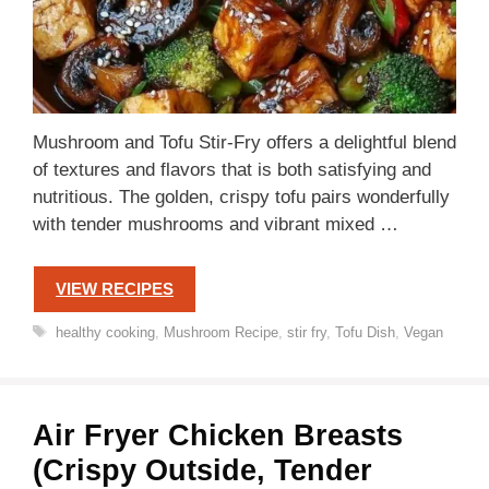
Mushroom and Tofu Stir-Fry offers a delightful blend
of textures and flavors that is both satisfying and
nutritious. The golden, crispy tofu pairs wonderfully
with tender mushrooms and vibrant mixed …
VIEW RECIPES
Tags
healthy cooking
,
Mushroom Recipe
,
stir fry
,
Tofu Dish
,
Vegan
Air Fryer Chicken Breasts
(Crispy Outside, Tender