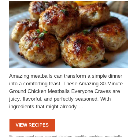
Amazing meatballs can transform a simple dinner
into a comforting feast. These Amazing 30-Minute
Ground Chicken Meatballs Everyone Craves are
juicy, flavorful, and perfectly seasoned. With
ingredients that might already …
VIEW RECIPES
Tags
easy meal prep
,
ground chicken
,
healthy cooking
,
meatballs