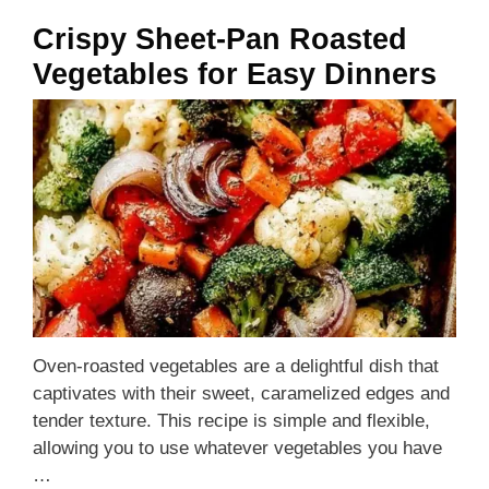
Crispy Sheet-Pan Roasted
Vegetables for Easy Dinners
Oven-roasted vegetables are a delightful dish that
captivates with their sweet, caramelized edges and
tender texture. This recipe is simple and flexible,
allowing you to use whatever vegetables you have
…