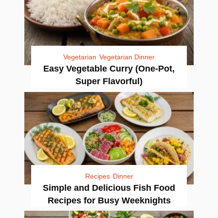
Vegetarian
Vegetarian Dinner
Easy Vegetable Curry (One-Pot,
Super Flavorful)
Recipes
Dinner
Simple and Delicious Fish Food
Recipes for Busy Weeknights