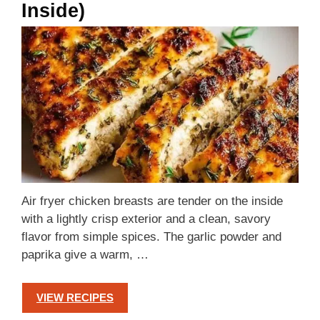
Inside)
Air fryer chicken breasts are tender on the inside
with a lightly crisp exterior and a clean, savory
flavor from simple spices. The garlic powder and
paprika give a warm, …
VIEW RECIPES