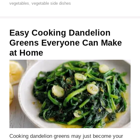
vegetables
,
vegetable side dishes
Easy Cooking Dandelion
Greens Everyone Can Make
at Home
Cooking dandelion greens may just become your