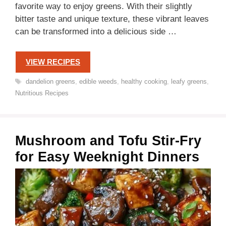
favorite way to enjoy greens. With their slightly
bitter taste and unique texture, these vibrant leaves
can be transformed into a delicious side …
VIEW RECIPES
Tags
dandelion greens
,
edible weeds
,
healthy cooking
,
leafy greens
,
Nutritious Recipes
Mushroom and Tofu Stir-Fry
for Easy Weeknight Dinners