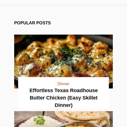
POPULAR POSTS
Dinner
Effortless Texas Roadhouse
Butter Chicken (Easy Skillet
Dinner)