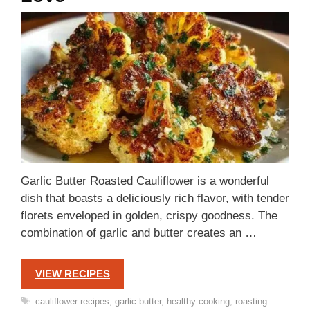
Garlic Butter Roasted Cauliflower is a wonderful
dish that boasts a deliciously rich flavor, with tender
florets enveloped in golden, crispy goodness. The
combination of garlic and butter creates an …
VIEW RECIPES
Tags
cauliflower recipes
,
garlic butter
,
healthy cooking
,
roasting