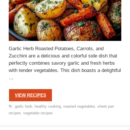
Garlic Herb Roasted Potatoes, Carrots, and
Zucchini are a delicious and colorful side dish that
perfectly combines savory garlic and fresh herbs
with tender vegetables. This dish boasts a delightful
…
VIEW RECIPES
Tags
garlic herb
,
healthy cooking
,
roasted vegetables
,
sheet pan
recipes
,
vegetable recipes