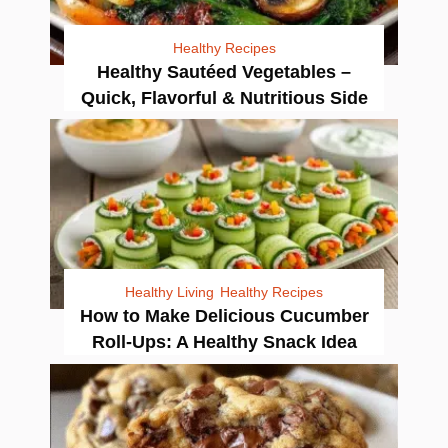
Healthy Recipes
Healthy Sautéed Vegetables –
Quick, Flavorful & Nutritious Side
Healthy Living
Healthy Recipes
How to Make Delicious Cucumber
Roll-Ups: A Healthy Snack Idea