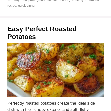
recipe
,
quick dinner
Easy Perfect Roasted
Potatoes
Perfectly roasted potatoes create the ideal side
dish with their crispy exterior and soft, fluffy