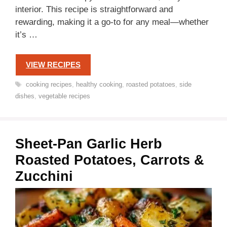
interior. This recipe is straightforward and
rewarding, making it a go-to for any meal—whether
it’s …
VIEW RECIPES
Tags
cooking recipes
,
healthy cooking
,
roasted potatoes
,
side
dishes
,
vegetable recipes
Sheet-Pan Garlic Herb
Roasted Potatoes, Carrots &
Zucchini