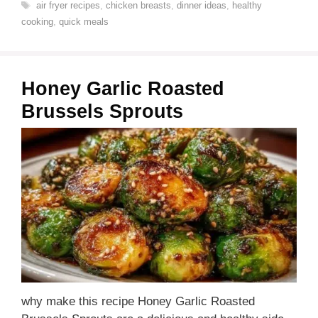
Tags
air fryer recipes
,
chicken breasts
,
dinner ideas
,
healthy
cooking
,
quick meals
Honey Garlic Roasted
Brussels Sprouts
why make this recipe Honey Garlic Roasted