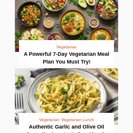
Vegetarian
A Powerful 7-Day Vegetarian Meal
Plan You Must Try!
Vegetarian
Vegetarian Lunch
Authentic Garlic and Olive Oil