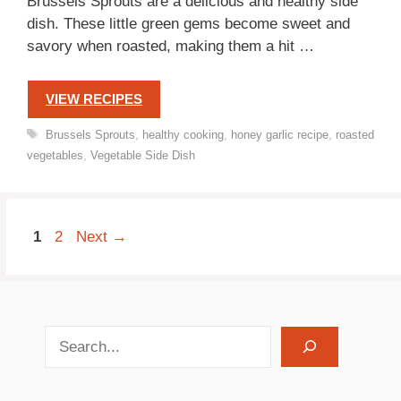
Brussels Sprouts are a delicious and healthy side
dish. These little green gems become sweet and
savory when roasted, making them a hit …
VIEW RECIPES
Tags
Brussels Sprouts
,
healthy cooking
,
honey garlic recipe
,
roasted
vegetables
,
Vegetable Side Dish
Page
Page
1
2
Next
→
search recipes