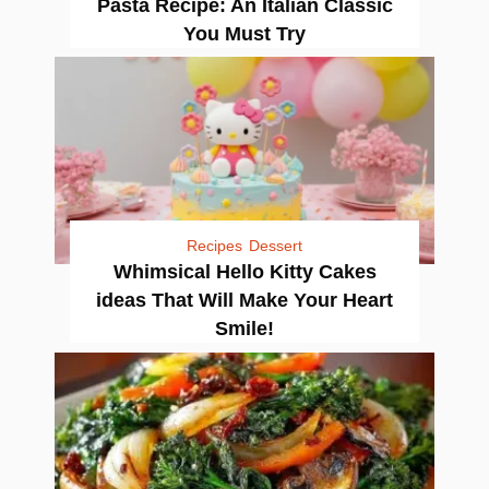
Pasta Recipe: An Italian Classic
You Must Try
Recipes
Dessert
Whimsical Hello Kitty Cakes
ideas That Will Make Your Heart
Smile!