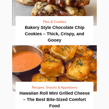
Pies & Cookies
Bakery Style Chocolate Chip
Cookies – Thick, Crispy, and
Gooey
Recipes
Snacks & Appetizers
Hawaiian Roll Mini Grilled Cheese
– The Best Bite-Sized Comfort
Food