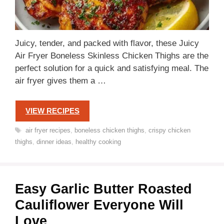
Juicy, tender, and packed with flavor, these Juicy
Air Fryer Boneless Skinless Chicken Thighs are the
perfect solution for a quick and satisfying meal. The
air fryer gives them a …
VIEW RECIPES
Tags
air fryer recipes
,
boneless chicken thighs
,
crispy chicken
thighs
,
dinner ideas
,
healthy cooking
Easy Garlic Butter Roasted
Cauliflower Everyone Will
Love