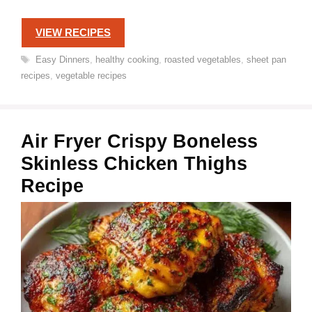
VIEW RECIPES
Tags
Easy Dinners
,
healthy cooking
,
roasted vegetables
,
sheet pan
recipes
,
vegetable recipes
Air Fryer Crispy Boneless
Skinless Chicken Thighs
Recipe