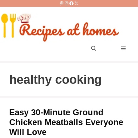
Pinterest
Instagram
Facebook
X
Skip
to
content
Men
healthy cooking
Easy 30-Minute Ground
Chicken Meatballs Everyone
Will Love