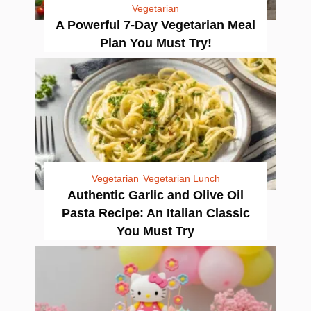
Vegetarian
A Powerful 7-Day Vegetarian Meal
Plan You Must Try!
Vegetarian
Vegetarian Lunch
Authentic Garlic and Olive Oil
Pasta Recipe: An Italian Classic
You Must Try