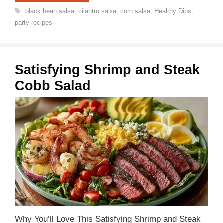
Tags
black bean salsa
,
cilantro salsa
,
corn salsa
,
Healthy Dips
,
party recipes
Satisfying Shrimp and Steak
Cobb Salad
Why You’ll Love This Satisfying Shrimp and Steak