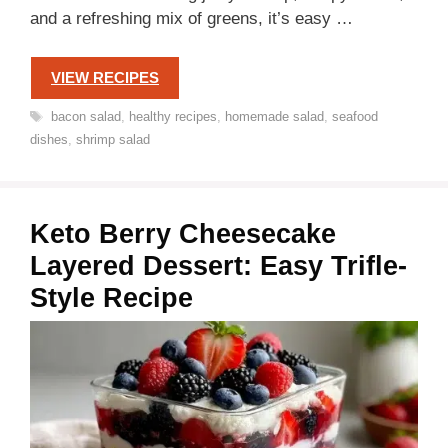
and a refreshing mix of greens, it’s easy …
VIEW RECIPES
Tags
bacon salad
,
healthy recipes
,
homemade salad
,
seafood
dishes
,
shrimp salad
Keto Berry Cheesecake
Layered Dessert: Easy Trifle-
Style Recipe