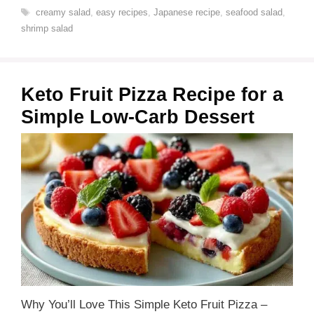
Tags
creamy salad
,
easy recipes
,
Japanese recipe
,
seafood salad
,
shrimp salad
Keto Fruit Pizza Recipe for a
Simple Low-Carb Dessert
Why You’ll Love This Simple Keto Fruit Pizza –