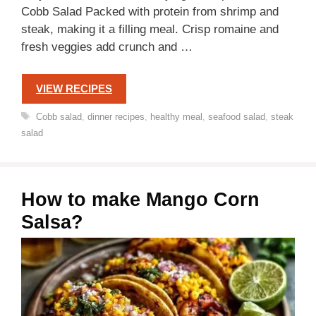
Cobb Salad Packed with protein from shrimp and
steak, making it a filling meal. Crisp romaine and
fresh veggies add crunch and …
VIEW RECIPES
Tags
Cobb salad
,
dinner recipes
,
healthy meal
,
seafood salad
,
steak
salad
How to make Mango Corn
Salsa?