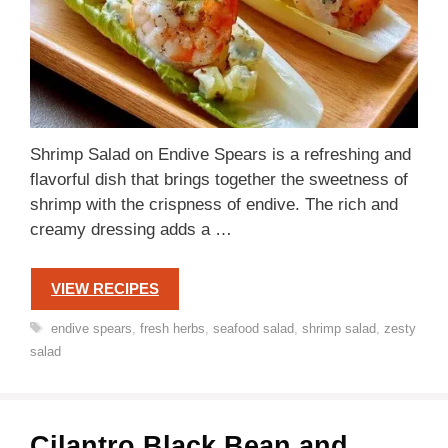
Shrimp Salad on Endive Spears is a refreshing and
flavorful dish that brings together the sweetness of
shrimp with the crispness of endive. The rich and
creamy dressing adds a …
VIEW RECIPES
Tags
endive spears
,
fresh herbs
,
seafood salad
,
shrimp salad
,
zesty
salad
Cilantro Black Bean and