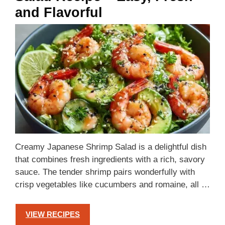
and Flavorful
Creamy Japanese Shrimp Salad is a delightful dish
that combines fresh ingredients with a rich, savory
sauce. The tender shrimp pairs wonderfully with
crisp vegetables like cucumbers and romaine, all …
VIEW RECIPES