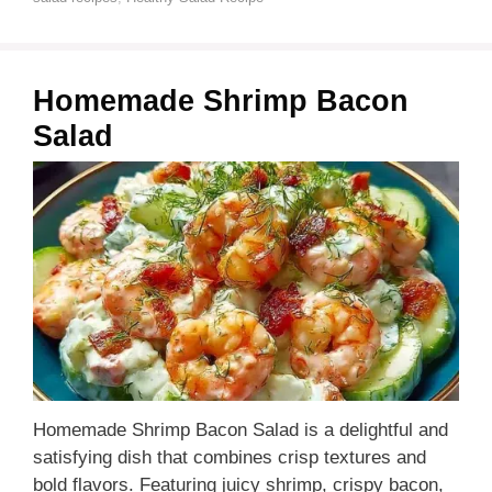
Homemade Shrimp Bacon
Salad
Homemade Shrimp Bacon Salad is a delightful and
satisfying dish that combines crisp textures and
bold flavors. Featuring juicy shrimp, crispy bacon,