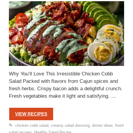
Why You’ll Love This Irresistible Chicken Cobb
Salad Packed with flavors from Cajun spices and
fresh herbs. Crispy bacon adds a delightful crunch.
Fresh vegetables make it light and satisfying. …
VIEW RECIPES
Tags
chicken cobb salad
,
creamy salad dressing
,
dinner ideas
,
fresh
salad recipes
,
Healthy Salad Recipe