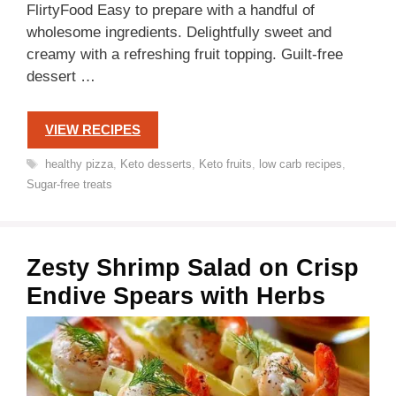
FlirtyFood Easy to prepare with a handful of
wholesome ingredients. Delightfully sweet and
creamy with a refreshing fruit topping. Guilt-free
dessert …
VIEW RECIPES
Tags
healthy pizza
,
Keto desserts
,
Keto fruits
,
low carb recipes
,
Sugar-free treats
Zesty Shrimp Salad on Crisp
Endive Spears with Herbs