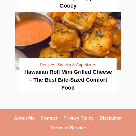
Gooey
Recipes
Snacks & Appetizers
Hawaiian Roll Mini Grilled Cheese
– The Best Bite-Sized Comfort
Food
About Me
Contact
Privacy Policy
Disclaimer
Terms of Service