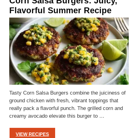
Corn Salsa Burgers: Juicy,
Flavorful Summer Recipe
Tasty Corn Salsa Burgers combine the juiciness of
ground chicken with fresh, vibrant toppings that
really pack a flavorful punch. The grilled corn and
creamy avocado elevate this burger to …
VIEW RECIPES