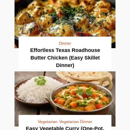
Dinner
Effortless Texas Roadhouse
Butter Chicken (Easy Skillet
Dinner)
Vegetarian
Vegetarian Dinner
Easy Vegetable Curry (One-Pot,