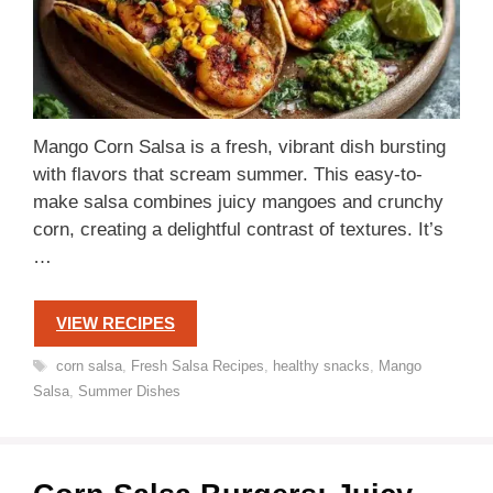
Mango Corn Salsa is a fresh, vibrant dish bursting
with flavors that scream summer. This easy-to-
make salsa combines juicy mangoes and crunchy
corn, creating a delightful contrast of textures. It’s
…
VIEW RECIPES
Tags
corn salsa
,
Fresh Salsa Recipes
,
healthy snacks
,
Mango
Salsa
,
Summer Dishes