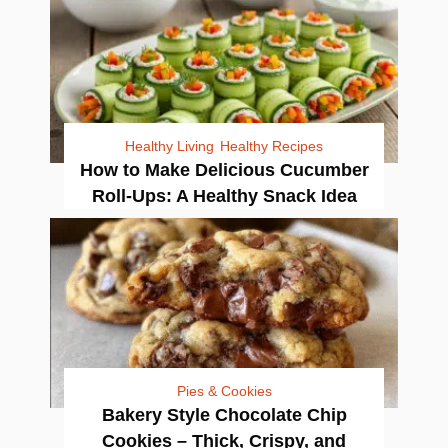
Healthy Living
Healthy Recipes
How to Make Delicious Cucumber
Roll-Ups: A Healthy Snack Idea
Pies & Cookies
Bakery Style Chocolate Chip
Cookies – Thick, Crispy, and