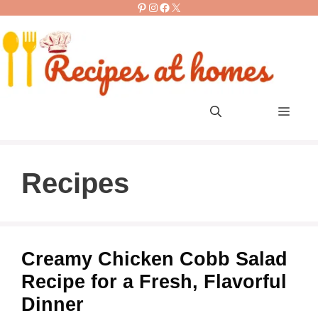
Pinterest
Instagram
Facebook
X
Skip
to
content
Men
Recipes
Creamy Chicken Cobb Salad
Recipe for a Fresh, Flavorful
Dinner