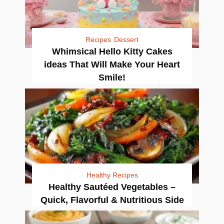
Recipes
Dessert
Whimsical Hello Kitty Cakes
ideas That Will Make Your Heart
Smile!
Healthy Recipes
Healthy Sautéed Vegetables –
Quick, Flavorful & Nutritious Side