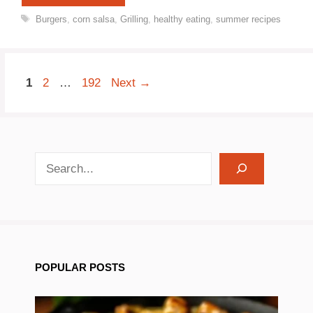
Tags
Burgers
,
corn salsa
,
Grilling
,
healthy eating
,
summer recipes
Page
Page
Page
1
2
…
192
Next
→
search recipes
POPULAR POSTS