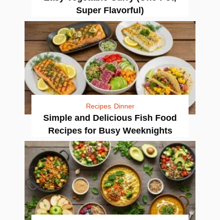
Super Flavorful)
Recipes
Dinner
Simple and Delicious Fish Food
Recipes for Busy Weeknights