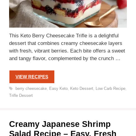
This Keto Berry Cheesecake Trifle is a delightful
dessert that combines creamy cheesecake layers
with fresh, vibrant berries. Each bite offers a sweet
and tangy flavor, complemented by the crunch …
VIEW RECIPES
Tags
berry cheesecake
,
Easy Keto
,
Keto Dessert
,
Low Carb Recipe
,
Trifle Dessert
Creamy Japanese Shrimp
Salad Recipe – Easy, Fresh