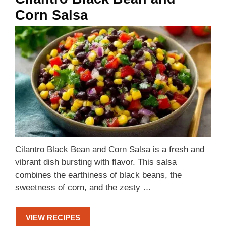
Corn Salsa
Cilantro Black Bean and Corn Salsa is a fresh and
vibrant dish bursting with flavor. This salsa
combines the earthiness of black beans, the
sweetness of corn, and the zesty …
VIEW RECIPES