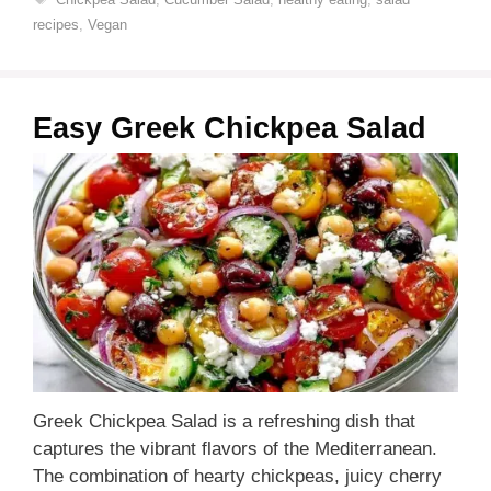
recipes
,
Vegan
Easy Greek Chickpea Salad
Greek Chickpea Salad is a refreshing dish that
captures the vibrant flavors of the Mediterranean.
The combination of hearty chickpeas, juicy cherry