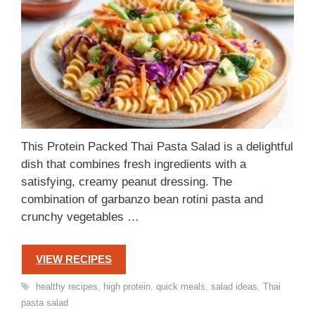
This Protein Packed Thai Pasta Salad is a delightful
dish that combines fresh ingredients with a
satisfying, creamy peanut dressing. The
combination of garbanzo bean rotini pasta and
crunchy vegetables …
VIEW RECIPES
Tags
healthy recipes
,
high protein
,
quick meals
,
salad ideas
,
Thai
pasta salad