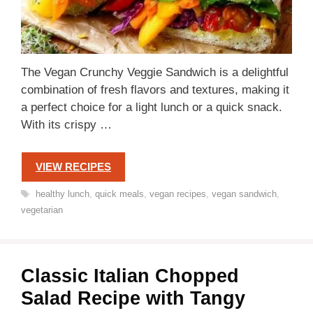
The Vegan Crunchy Veggie Sandwich is a delightful
combination of fresh flavors and textures, making it
a perfect choice for a light lunch or a quick snack.
With its crispy …
VIEW RECIPES
Tags
healthy lunch
,
quick meals
,
vegan recipes
,
vegan sandwich
,
vegetarian
Classic Italian Chopped
Salad Recipe with Tangy