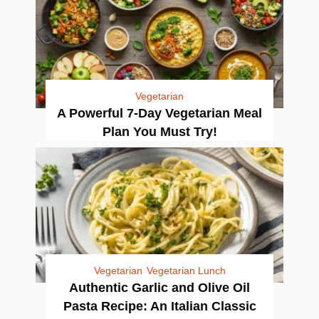
Vegetarian
A Powerful 7-Day Vegetarian Meal
Plan You Must Try!
Vegetarian
Vegetarian Lunch
Authentic Garlic and Olive Oil
Pasta Recipe: An Italian Classic