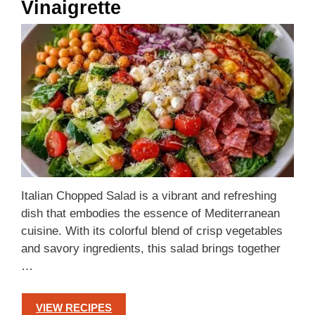
Vinaigrette
Italian Chopped Salad is a vibrant and refreshing
dish that embodies the essence of Mediterranean
cuisine. With its colorful blend of crisp vegetables
and savory ingredients, this salad brings together
…
VIEW RECIPES