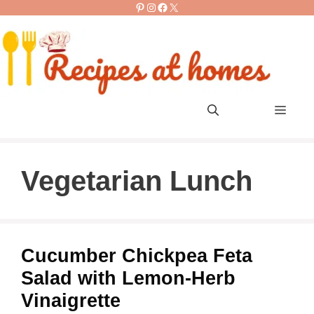
Pinterest
Instagram
Facebook
X
Skip
to
content
Men
Vegetarian Lunch
Cucumber Chickpea Feta
Salad with Lemon-Herb
Vinaigrette