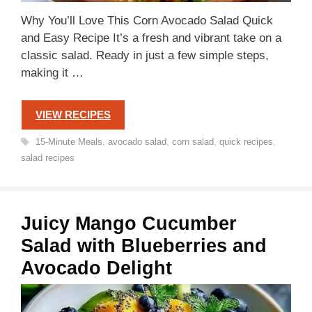
Why You’ll Love This Corn Avocado Salad Quick
and Easy Recipe It’s a fresh and vibrant take on a
classic salad. Ready in just a few simple steps,
making it …
VIEW RECIPES
Tags
15-Minute Meals
,
avocado salad
,
corn salad
,
quick recipes
,
salad recipes
Juicy Mango Cucumber
Salad with Blueberries and
Avocado Delight