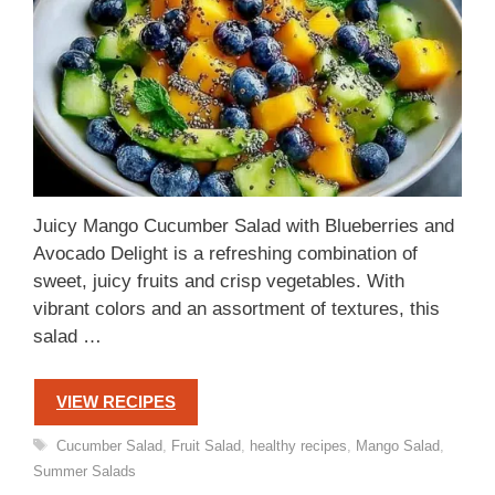
Juicy Mango Cucumber Salad with Blueberries and
Avocado Delight is a refreshing combination of
sweet, juicy fruits and crisp vegetables. With
vibrant colors and an assortment of textures, this
salad …
VIEW RECIPES
Tags
Cucumber Salad
,
Fruit Salad
,
healthy recipes
,
Mango Salad
,
Summer Salads