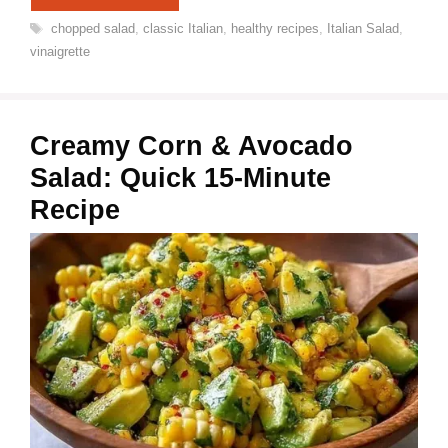
Tags
chopped salad
,
classic Italian
,
healthy recipes
,
Italian Salad
,
vinaigrette
Creamy Corn & Avocado
Salad: Quick 15-Minute
Recipe