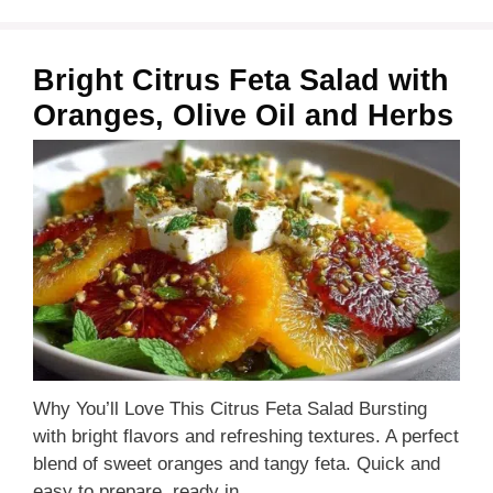
Bright Citrus Feta Salad with
Oranges, Olive Oil and Herbs
Why You’ll Love This Citrus Feta Salad Bursting
with bright flavors and refreshing textures. A perfect
blend of sweet oranges and tangy feta. Quick and
easy to prepare, ready in …