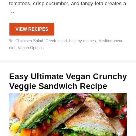
tomatoes, crisp cucumber, and tangy feta creates a
…
VIEW RECIPES
Tags
Chickpea Salad
,
Greek salad
,
healthy recipes
,
Mediterranean
diet
,
Vegan Options
Easy Ultimate Vegan Crunchy
Veggie Sandwich Recipe