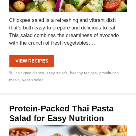
Chickpea salad is a refreshing and vibrant dish
that’s both easy to prepare and delicious to eat.
This salad combines the creaminess of avocado
with the crunch of fresh vegetables, …
VIEW RECIPES
Tags
chickpea dishes
,
easy salads
,
healthy recipes
,
protein-rich
meals
,
vegan salad
Protein-Packed Thai Pasta
Salad for Easy Nutrition