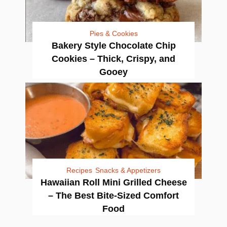
Pies & Cookies
Bakery Style Chocolate Chip
Cookies – Thick, Crispy, and
Gooey
Recipes
Snacks & Appetizers
Hawaiian Roll Mini Grilled Cheese
– The Best Bite-Sized Comfort
Food