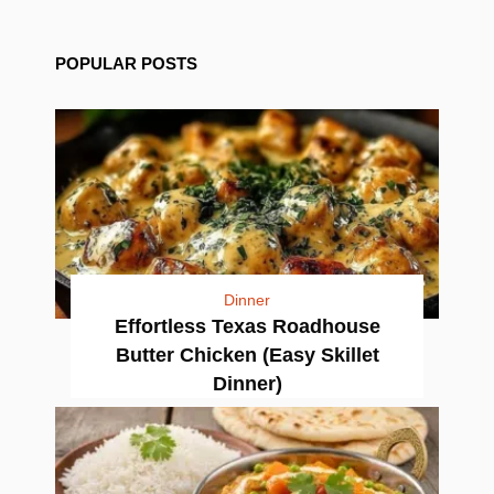
POPULAR POSTS
Dinner
Effortless Texas Roadhouse
Butter Chicken (Easy Skillet
Dinner)