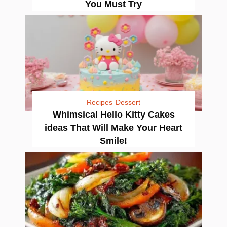
You Must Try
Recipes
Dessert
Whimsical Hello Kitty Cakes
ideas That Will Make Your Heart
Smile!