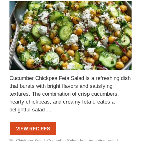
Cucumber Chickpea Feta Salad is a refreshing dish
that bursts with bright flavors and satisfying
textures. The combination of crisp cucumbers,
hearty chickpeas, and creamy feta creates a
delightful salad …
VIEW RECIPES
Tags
Chickpea Salad
,
Cucumber Salad
,
healthy eating
,
salad