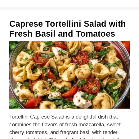
Caprese Tortellini Salad with
Fresh Basil and Tomatoes
Tortellini Caprese Salad is a delightful dish that
combines the flavors of fresh mozzarella, sweet
cherry tomatoes, and fragrant basil with tender