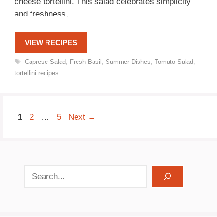
cheese tortellini. This salad celebrates simplicity
and freshness, …
VIEW RECIPES
Tags
Caprese Salad
,
Fresh Basil
,
Summer Dishes
,
Tomato Salad
,
tortellini recipes
Page
Page
Page
1
2
…
5
Next
→
search recipes