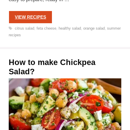
VIEW RECIPES
Tags
citrus salad
,
feta cheese
,
healthy salad
,
orange salad
,
summer
recipes
How to make Chickpea
Salad?