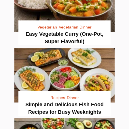
Vegetarian
Vegetarian Dinner
Easy Vegetable Curry (One-Pot,
Super Flavorful)
Recipes
Dinner
Simple and Delicious Fish Food
Recipes for Busy Weeknights