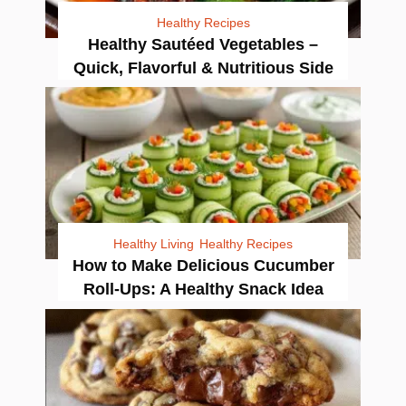
Healthy Recipes
Healthy Sautéed Vegetables –
Quick, Flavorful & Nutritious Side
Healthy Living
Healthy Recipes
How to Make Delicious Cucumber
Roll-Ups: A Healthy Snack Idea