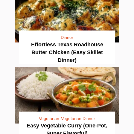
Dinner
Effortless Texas Roadhouse
Butter Chicken (Easy Skillet
Dinner)
Vegetarian
Vegetarian Dinner
Easy Vegetable Curry (One-Pot,
Super Flavorful)