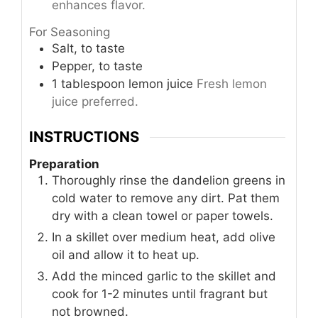
enhances flavor.
For Seasoning
Salt, to taste
Pepper, to taste
1
tablespoon
lemon juice
Fresh lemon
juice preferred.
INSTRUCTIONS
Preparation
Thoroughly rinse the dandelion greens in
cold water to remove any dirt. Pat them
dry with a clean towel or paper towels.
In a skillet over medium heat, add olive
oil and allow it to heat up.
Add the minced garlic to the skillet and
cook for 1-2 minutes until fragrant but
not browned.