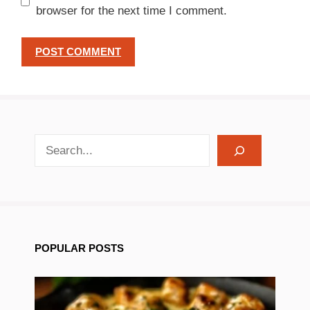
browser for the next time I comment.
search recipes
POPULAR POSTS