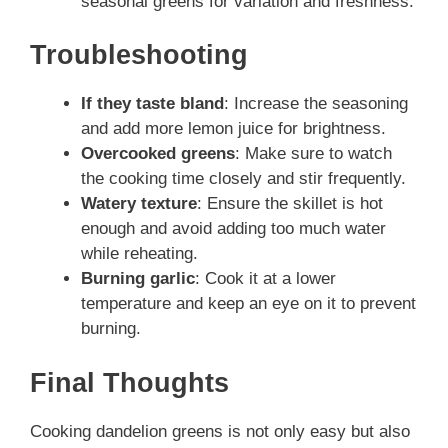
seasonal greens for variation and freshness.
Troubleshooting
If they taste bland
: Increase the seasoning
and add more lemon juice for brightness.
Overcooked greens
: Make sure to watch
the cooking time closely and stir frequently.
Watery texture
: Ensure the skillet is hot
enough and avoid adding too much water
while reheating.
Burning garlic
: Cook it at a lower
temperature and keep an eye on it to prevent
burning.
Final Thoughts
Cooking dandelion greens is not only easy but also