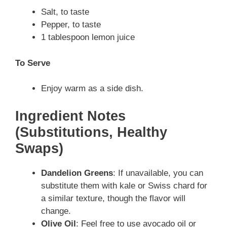
Salt, to taste
Pepper, to taste
1 tablespoon lemon juice
To Serve
Enjoy warm as a side dish.
Ingredient Notes
(Substitutions, Healthy
Swaps)
Dandelion Greens
: If unavailable, you can
substitute them with kale or Swiss chard for
a similar texture, though the flavor will
change.
Olive Oil
: Feel free to use avocado oil or