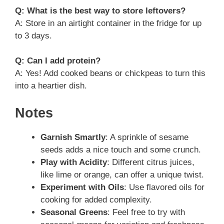
Q: What is the best way to store leftovers?
A: Store in an airtight container in the fridge for up
to 3 days.
Q: Can I add protein?
A: Yes! Add cooked beans or chickpeas to turn this
into a heartier dish.
Notes
Garnish Smartly
: A sprinkle of sesame
seeds adds a nice touch and some crunch.
Play with Acidity
: Different citrus juices,
like lime or orange, can offer a unique twist.
Experiment with Oils
: Use flavored oils for
cooking for added complexity.
Seasonal Greens
: Feel free to try with