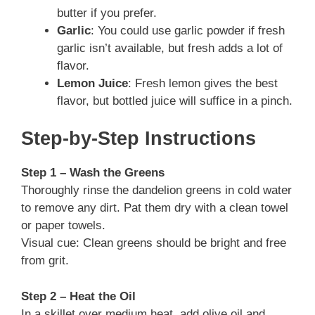
butter if you prefer.
Garlic
: You could use garlic powder if fresh
garlic isn’t available, but fresh adds a lot of
flavor.
Lemon Juice
: Fresh lemon gives the best
flavor, but bottled juice will suffice in a pinch.
Step-by-Step Instructions
Step 1 – Wash the Greens
Thoroughly rinse the dandelion greens in cold water
to remove any dirt. Pat them dry with a clean towel
or paper towels.
Visual cue: Clean greens should be bright and free
from grit.
Step 2 – Heat the Oil
In a skillet over medium heat, add olive oil and