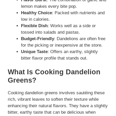
lemon makes every bite pop.
Healthy Choice
: Packed with nutrients and
low in calories.
Flexible Dish
: Works well as a side or
tossed into salads and pastas.
Budget-Friendly
: Dandelions are often free
for the picking or inexpensive at the store.
Unique Taste
: Offers an earthy, slightly
bitter flavor profile that stands out.
What Is Cooking Dandelion
Greens?
Cooking dandelion greens involves sautéing these
rich, vibrant leaves to soften their texture while
enhancing their natural flavors. They have a slightly
bitter, earthy taste that can be delicious when