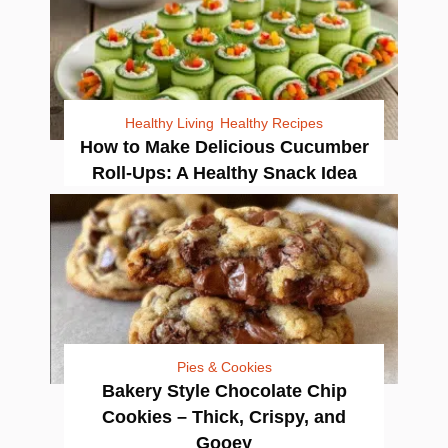
Healthy Living
Healthy Recipes
How to Make Delicious Cucumber
Roll-Ups: A Healthy Snack Idea
Pies & Cookies
Bakery Style Chocolate Chip
Cookies – Thick, Crispy, and
Gooey