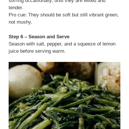
stirring occasionally, until they are wilted and
tender.
Pro cue: They should be soft but still vibrant green,
not mushy.
Step 6 – Season and Serve
Season with salt, pepper, and a squeeze of lemon
juice before serving warm.