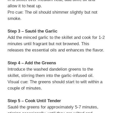
allow it to heat up.
Pro cue: The oil should shimmer slightly but not
smoke.
Step 3 – Sauté the Garlic
Add the minced garlic to the skillet and cook for 1-2
minutes until fragrant but not browned. This
releases the essential oils and enhances the flavor.
Step 4 – Add the Greens
Introduce the washed dandelion greens to the
skillet, stirring them into the garlic-infused oil.
Visual cue: The greens should start to wilt within a
couple of minutes.
Step 5 – Cook Until Tender
Sauté the greens for approximately 5-7 minutes,