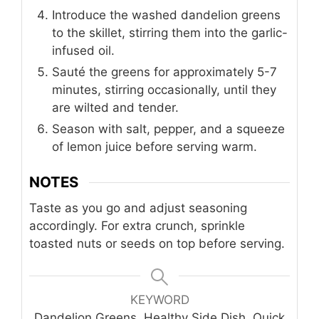
Introduce the washed dandelion greens
to the skillet, stirring them into the garlic-
infused oil.
Sauté the greens for approximately 5-7
minutes, stirring occasionally, until they
are wilted and tender.
Season with salt, pepper, and a squeeze
of lemon juice before serving warm.
NOTES
Taste as you go and adjust seasoning
accordingly. For extra crunch, sprinkle
toasted nuts or seeds on top before serving.
KEYWORD
Dandelion Greens, Healthy Side Dish, Quick