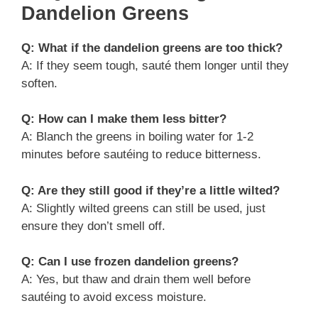
Dandelion Greens
Q: What if the dandelion greens are too thick?
A: If they seem tough, sauté them longer until they
soften.
Q: How can I make them less bitter?
A: Blanch the greens in boiling water for 1-2
minutes before sautéing to reduce bitterness.
Q: Are they still good if they’re a little wilted?
A: Slightly wilted greens can still be used, just
ensure they don’t smell off.
Q: Can I use frozen dandelion greens?
A: Yes, but thaw and drain them well before
sautéing to avoid excess moisture.