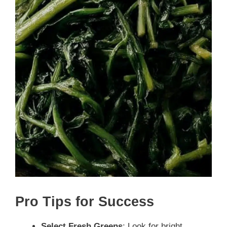
Pro Tips for Success
Select Fresh Greens
: Look for bright,