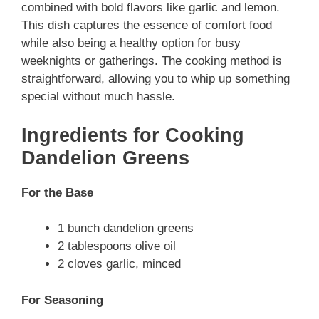
combined with bold flavors like garlic and lemon.
This dish captures the essence of comfort food
while also being a healthy option for busy
weeknights or gatherings. The cooking method is
straightforward, allowing you to whip up something
special without much hassle.
Ingredients for Cooking
Dandelion Greens
For the Base
1 bunch dandelion greens
2 tablespoons olive oil
2 cloves garlic, minced
For Seasoning