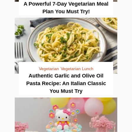
A Powerful 7-Day Vegetarian Meal
Plan You Must Try!
Vegetarian
Vegetarian Lunch
Authentic Garlic and Olive Oil
Pasta Recipe: An Italian Classic
You Must Try