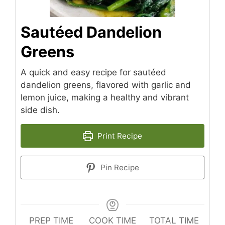
Sautéed Dandelion
Greens
A quick and easy recipe for sautéed
dandelion greens, flavored with garlic and
lemon juice, making a healthy and vibrant
side dish.
Print Recipe
Pin Recipe
PREP TIME
COOK TIME
TOTAL TIME