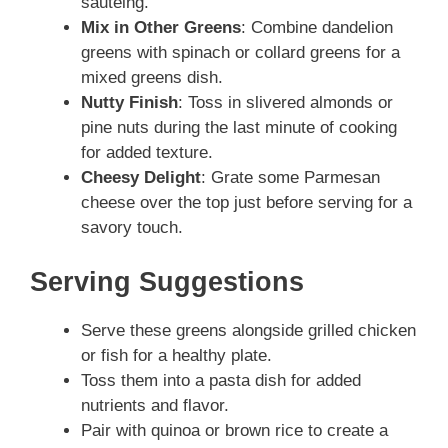
sautéing.
Mix in Other Greens
: Combine dandelion
greens with spinach or collard greens for a
mixed greens dish.
Nutty Finish
: Toss in slivered almonds or
pine nuts during the last minute of cooking
for added texture.
Cheesy Delight
: Grate some Parmesan
cheese over the top just before serving for a
savory touch.
Serving Suggestions
Serve these greens alongside grilled chicken
or fish for a healthy plate.
Toss them into a pasta dish for added
nutrients and flavor.
Pair with quinoa or brown rice to create a