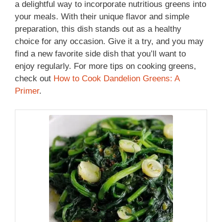
a delightful way to incorporate nutritious greens into
your meals. With their unique flavor and simple
preparation, this dish stands out as a healthy
choice for any occasion. Give it a try, and you may
find a new favorite side dish that you’ll want to
enjoy regularly. For more tips on cooking greens,
check out
How to Cook Dandelion Greens: A
Primer
.