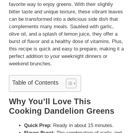
favorite way to enjoy greens. With their slightly
bitter taste and unique texture, these vibrant leaves
can be transformed into a delicious side dish that
complements many meals. Sautéed with garlic,
olive oil, and a splash of lemon juice, they offer a
burst of flavor and a healthy dose of vitamins. Plus,
this recipe is quick and easy to prepare, making it a
perfect addition to your weeknight dinners or
weekend brunches.
Table of Contents
Why You’ll Love This
Cooking Dandelion Greens
Quick Prep
: Ready in about 15 minutes.
Flavor Burst
: The combination of garlic and