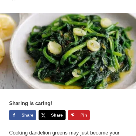
Sharing is caring!
Share
Share
Pin
Cooking dandelion greens may just become your