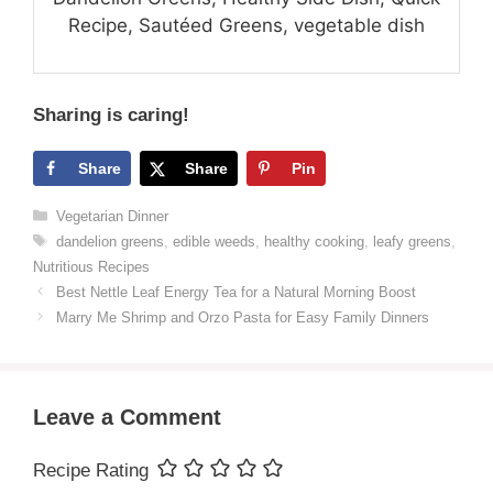
Recipe, Sautéed Greens, vegetable dish
Sharing is caring!
Share
Share
Pin
Categories
Vegetarian Dinner
Tags
dandelion greens
,
edible weeds
,
healthy cooking
,
leafy greens
,
Nutritious Recipes
Best Nettle Leaf Energy Tea for a Natural Morning Boost
Marry Me Shrimp and Orzo Pasta for Easy Family Dinners
Leave a Comment
Recipe Rating