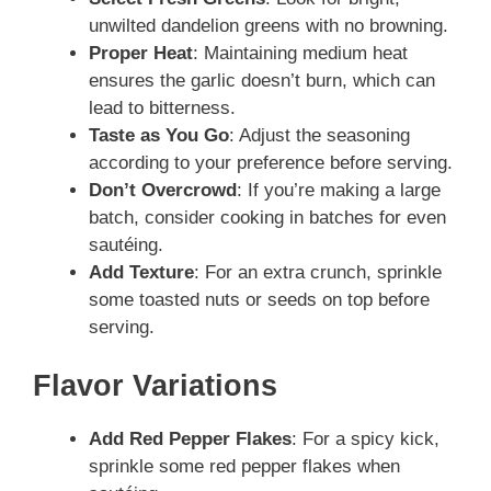
unwilted dandelion greens with no browning.
Proper Heat
: Maintaining medium heat
ensures the garlic doesn’t burn, which can
lead to bitterness.
Taste as You Go
: Adjust the seasoning
according to your preference before serving.
Don’t Overcrowd
: If you’re making a large
batch, consider cooking in batches for even
sautéing.
Add Texture
: For an extra crunch, sprinkle
some toasted nuts or seeds on top before
serving.
Flavor Variations
Add Red Pepper Flakes
: For a spicy kick,
sprinkle some red pepper flakes when