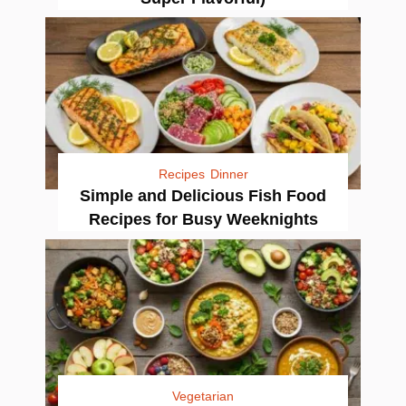
Recipes
Dinner
Simple and Delicious Fish Food
Recipes for Busy Weeknights
Vegetarian