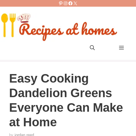
Pinterest
Instagram
Facebook
X
Skip
to
content
Men
Easy Cooking
Dandelion Greens
Everyone Can Make
at Home
by
jordan reed