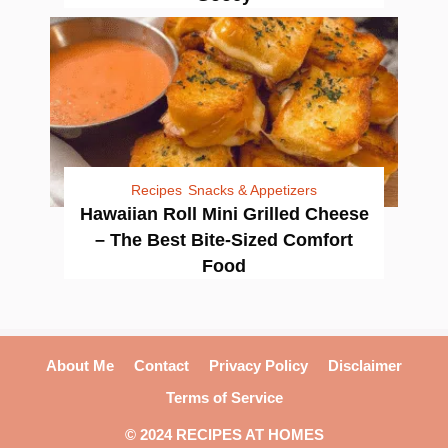
Recipes
Snacks & Appetizers
Hawaiian Roll Mini Grilled Cheese
– The Best Bite-Sized Comfort
Food
About Me
Contact
Privacy Policy
Disclaimer
Terms of Service
© 2024 RECIPES AT HOMES