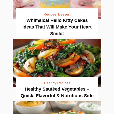
Recipes
Dessert
Whimsical Hello Kitty Cakes
ideas That Will Make Your Heart
Smile!
Healthy Recipes
Healthy Sautéed Vegetables –
Quick, Flavorful & Nutritious Side