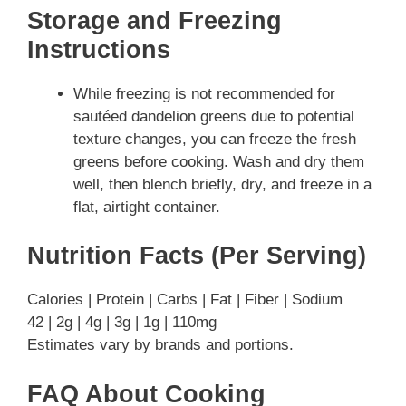
Storage and Freezing
Instructions
While freezing is not recommended for
sautéed dandelion greens due to potential
texture changes, you can freeze the fresh
greens before cooking. Wash and dry them
well, then blench briefly, dry, and freeze in a
flat, airtight container.
Nutrition Facts (Per Serving)
Calories | Protein | Carbs | Fat | Fiber | Sodium
42 | 2g | 4g | 3g | 1g | 110mg
Estimates vary by brands and portions.
FAQ About Cooking