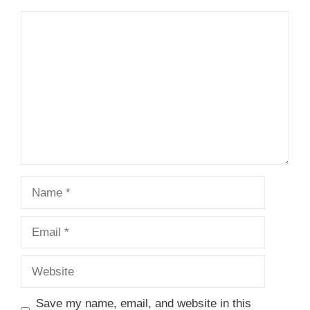
Comment
Name
Email
Website
Save my name, email, and website in this