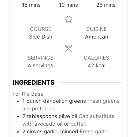
minutes
minutes
minutes
15
mins
10
mins
25
mins
COURSE
CUISINE
Side Dish
American
SERVINGS
CALORIES
4
servings
42
kcal
INGREDIENTS
For the Base
1
bunch
dandelion greens
Fresh greens
are preferred.
2
tablespoons
olive oil
Can substitute
with avocado oil or butter.
2
cloves
garlic, minced
Fresh garlic