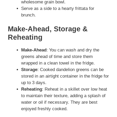
wholesome grain bowl.
Serve as a side to a hearty frittata for
brunch.
Make-Ahead, Storage &
Reheating
Make-Ahead
: You can wash and dry the
greens ahead of time and store them
wrapped in a clean towel in the fridge.
Storage
: Cooked dandelion greens can be
stored in an airtight container in the fridge for
up to 3 days.
Reheating
: Reheat in a skillet over low heat
to maintain their texture, adding a splash of
water or oil if necessary. They are best
enjoyed freshly cooked.