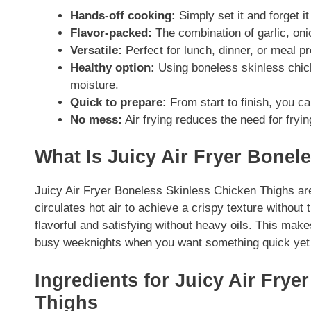
Hands-off cooking:
Simply set it and forget it
Flavor-packed:
The combination of garlic, onio
Versatile:
Perfect for lunch, dinner, or meal pr
Healthy option:
Using boneless skinless chick
moisture.
Quick to prepare:
From start to finish, you c
No mess:
Air frying reduces the need for fryi
What Is Juicy Air Fryer Bonel
Juicy Air Fryer Boneless Skinless Chicken Thighs are
circulates hot air to achieve a crispy texture without t
flavorful and satisfying without heavy oils. This makes
busy weeknights when you want something quick yet 
Ingredients for Juicy Air Fry
Thighs