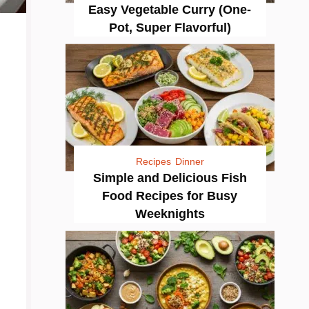
Easy Vegetable Curry (One-
Pot, Super Flavorful)
Recipes
Dinner
Simple and Delicious Fish
Food Recipes for Busy
Weeknights