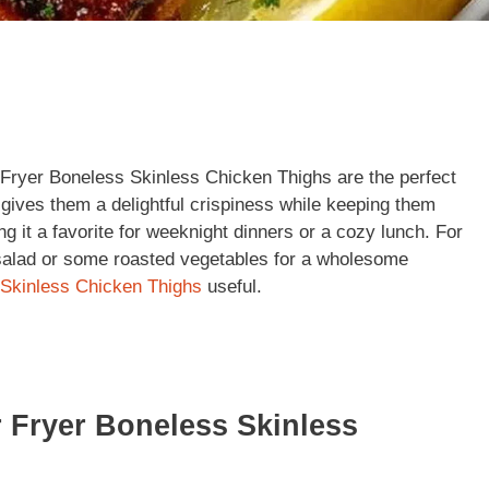
r Fryer Boneless Skinless Chicken Thighs are the perfect
r gives them a delightful crispiness while keeping them
ng it a favorite for weeknight dinners or a cozy lunch. For
 salad or some roasted vegetables for a wholesome
Skinless Chicken Thighs
useful.
r Fryer Boneless Skinless