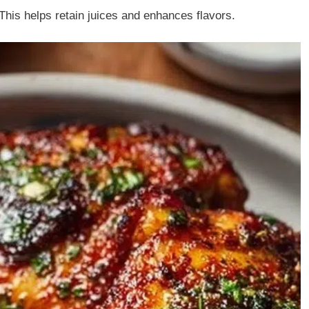
This helps retain juices and enhances flavors.