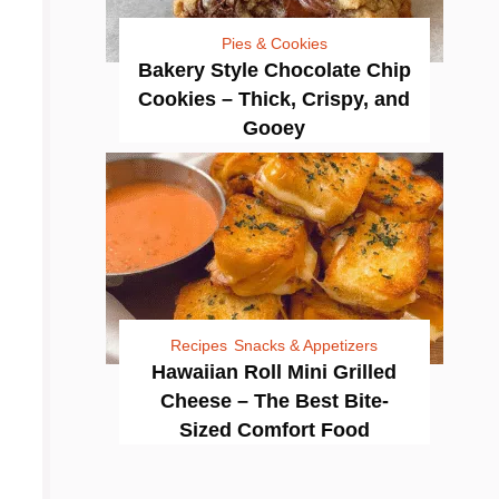
Pies & Cookies
Bakery Style Chocolate Chip
Cookies – Thick, Crispy, and
Gooey
Recipes
Snacks & Appetizers
Hawaiian Roll Mini Grilled
Cheese – The Best Bite-
Sized Comfort Food