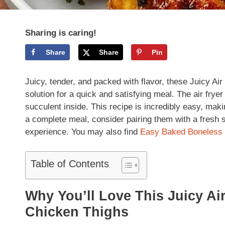
Sharing is caring!
Share
Share
Pin
Juicy, tender, and packed with flavor, these Juicy Ai
solution for a quick and satisfying meal. The air frye
succulent inside. This recipe is incredibly easy, maki
a complete meal, consider pairing them with a fresh
experience. You may also find
Easy Baked Boneless 
Table of Contents
Why You’ll Love This Juicy Ai
Chicken Thighs