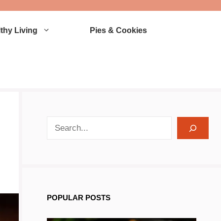
thy Living
Pies & Cookies
search recipes
POPULAR POSTS