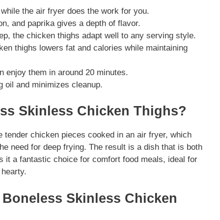
 while the air fryer does the work for you.
n, and paprika gives a depth of flavor.
ep, the chicken thighs adapt well to any serving style.
en thighs lowers fat and calories while maintaining
an enjoy them in around 20 minutes.
ng oil and minimizes cleanup.
ess Skinless Chicken Thighs?
 tender chicken pieces cooked in an air fryer, which
he need for deep frying. The result is a dish that is both
 it a fantastic choice for comfort food meals, ideal for
hearty.
er Boneless Skinless Chicken