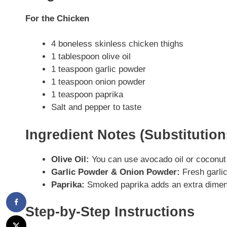
For the Chicken
4 boneless skinless chicken thighs
1 tablespoon olive oil
1 teaspoon garlic powder
1 teaspoon onion powder
1 teaspoon paprika
Salt and pepper to taste
Ingredient Notes (Substitutio
Olive Oil:
You can use avocado oil or coconut oil
Garlic Powder & Onion Powder:
Fresh garlic
Paprika:
Smoked paprika adds an extra dimensi
Step-by-Step Instructions