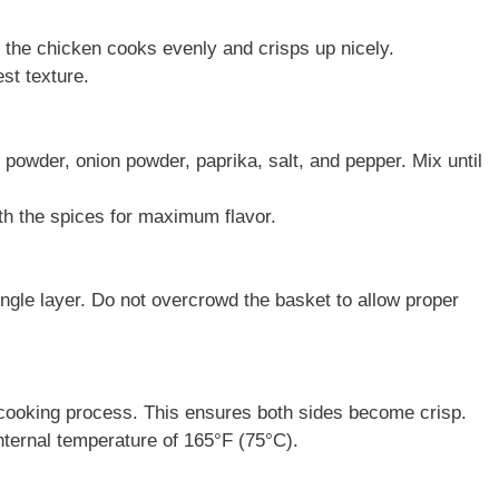
s the chicken cooks evenly and crisps up nicely.
st texture.
ic powder, onion powder, paprika, salt, and pepper. Mix until
h the spices for maximum flavor.
single layer. Do not overcrowd the basket to allow proper
 cooking process. This ensures both sides become crisp.
ternal temperature of 165°F (75°C).