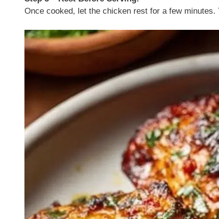
Once cooked, let the chicken rest for a few minutes. 