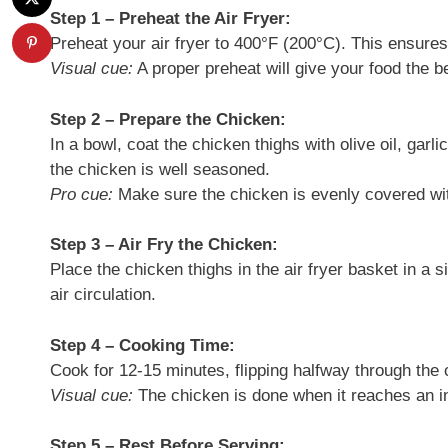
Step 1 – Preheat the Air Fryer:
Preheat your air fryer to 400°F (200°C). This ensure
Visual cue:
A proper preheat will give your food the be
Step 2 – Prepare the Chicken:
In a bowl, coat the chicken thighs with olive oil, garl
the chicken is well seasoned.
Pro cue:
Make sure the chicken is evenly covered wit
Step 3 – Air Fry the Chicken:
Place the chicken thighs in the air fryer basket in a 
air circulation.
Step 4 – Cooking Time:
Cook for 12-15 minutes, flipping halfway through the
Visual cue:
The chicken is done when it reaches an in
Step 5 – Rest Before Serving: