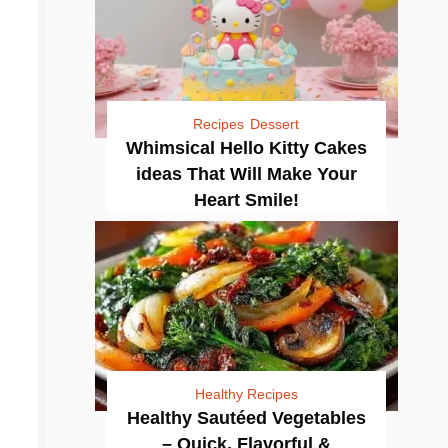
Recipes
Dessert
Whimsical Hello Kitty Cakes
ideas That Will Make Your
Heart Smile!
Healthy Recipes
Healthy Sautéed Vegetables
– Quick, Flavorful &