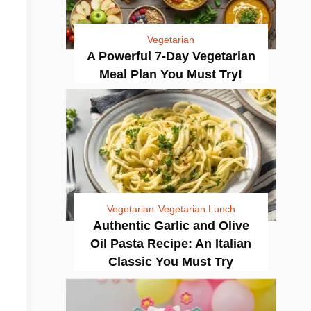
Vegetarian
A Powerful 7-Day Vegetarian
Meal Plan You Must Try!
Vegetarian
Vegetarian Lunch
Authentic Garlic and Olive
Oil Pasta Recipe: An Italian
Classic You Must Try