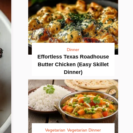
Dinner
Effortless Texas Roadhouse
Butter Chicken (Easy Skillet
Dinner)
Vegetarian
Vegetarian Dinner