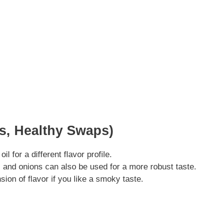
ns, Healthy Swaps)
 for a different flavor profile.
 and onions can also be used for a more robust taste.
on of flavor if you like a smoky taste.