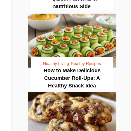
Nutritious Side
Healthy Living
Healthy Recipes
How to Make Delicious
Cucumber Roll-Ups: A
Healthy Snack Idea