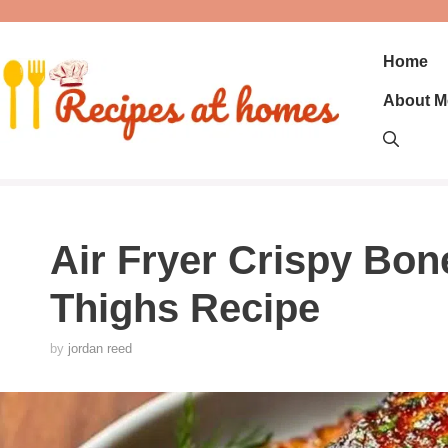
Skip
to
content
Home
About M
Air Fryer Crispy Bon
Thighs Recipe
by
jordan reed