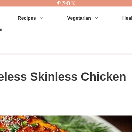
Pinterest
Instagram
Facebook
X
Recipes
Vegetarian
Heal
e
eless Skinless Chicken