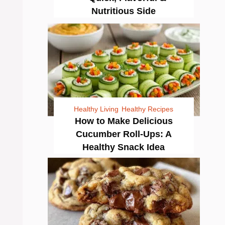
Nutritious Side
Healthy Living
Healthy Recipes
How to Make Delicious
Cucumber Roll-Ups: A
Healthy Snack Idea