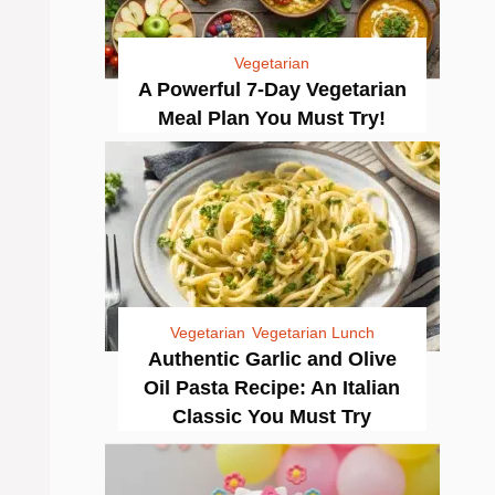
Vegetarian
A Powerful 7-Day Vegetarian
Meal Plan You Must Try!
Vegetarian
Vegetarian Lunch
Authentic Garlic and Olive
Oil Pasta Recipe: An Italian
Classic You Must Try