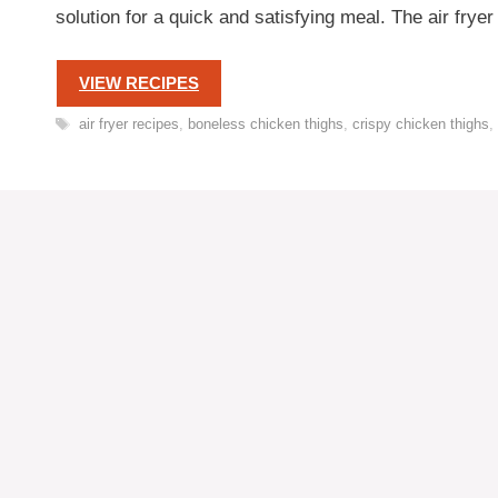
solution for a quick and satisfying meal. The air fry
VIEW RECIPES
Tags
air fryer recipes
,
boneless chicken thighs
,
crispy chicken thighs
,