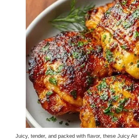
Juicy, tender, and packed with flavor, these Juicy Ai