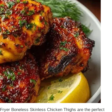
r Fryer Boneless Skinless Chicken Thighs are the perfect