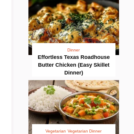
Dinner
Effortless Texas Roadhouse
Butter Chicken (Easy Skillet
Dinner)
Vegetarian
Vegetarian Dinner