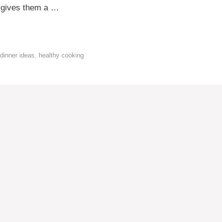
er gives them a …
dinner ideas
,
healthy cooking