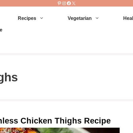
Pinterest
Instagram
Facebook
X
Recipes
Vegetarian
Heal
e
ighs
inless Chicken Thighs Recipe