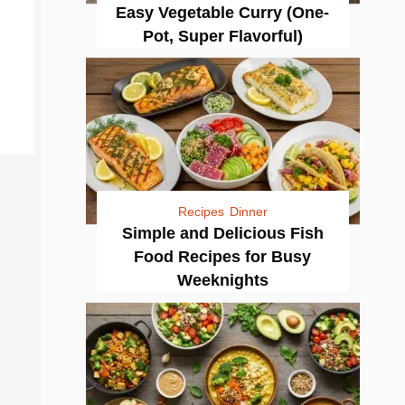
Easy Vegetable Curry (One-
Pot, Super Flavorful)
Recipes
Dinner
Simple and Delicious Fish
Food Recipes for Busy
Weeknights