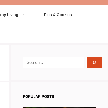
thy Living
Pies & Cookies
search recipes
POPULAR POSTS