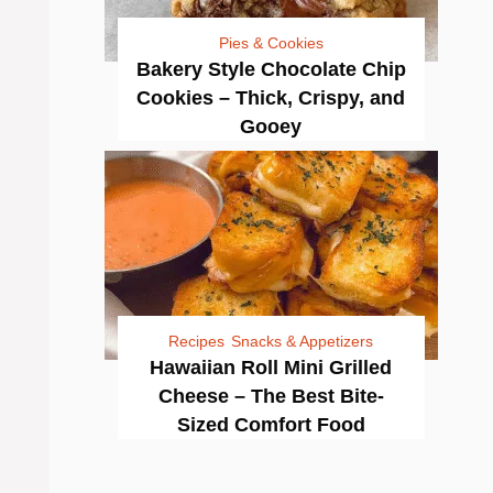
Pies & Cookies
Bakery Style Chocolate Chip
Cookies – Thick, Crispy, and
Gooey
Recipes
Snacks & Appetizers
Hawaiian Roll Mini Grilled
Cheese – The Best Bite-
Sized Comfort Food