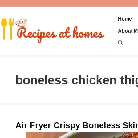
Skip
to
content
Home
About M
boneless chicken th
Air Fryer Crispy Boneless Sk