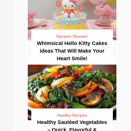
Recipes
Dessert
Whimsical Hello Kitty Cakes
ideas That Will Make Your
Heart Smile!
Healthy Recipes
Healthy Sautéed Vegetables
– Quick, Flavorful &