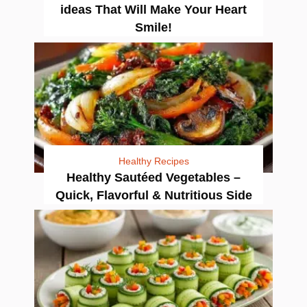
ideas That Will Make Your Heart
Smile!
Healthy Recipes
Healthy Sautéed Vegetables –
Quick, Flavorful & Nutritious Side