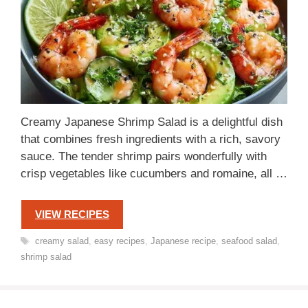
Creamy Japanese Shrimp Salad is a delightful dish
that combines fresh ingredients with a rich, savory
sauce. The tender shrimp pairs wonderfully with
crisp vegetables like cucumbers and romaine, all …
VIEW RECIPES
Tags
creamy salad
,
easy recipes
,
Japanese recipe
,
seafood salad
,
shrimp salad