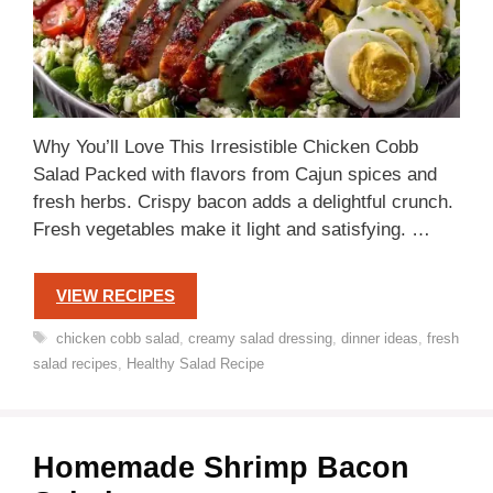
Why You’ll Love This Irresistible Chicken Cobb
Salad Packed with flavors from Cajun spices and
fresh herbs. Crispy bacon adds a delightful crunch.
Fresh vegetables make it light and satisfying. …
VIEW RECIPES
Tags
chicken cobb salad
,
creamy salad dressing
,
dinner ideas
,
fresh
salad recipes
,
Healthy Salad Recipe
Homemade Shrimp Bacon