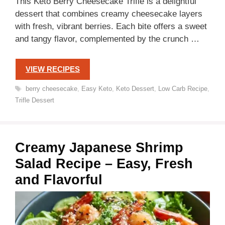
This Keto Berry Cheesecake Trifle is a delightful
dessert that combines creamy cheesecake layers
with fresh, vibrant berries. Each bite offers a sweet
and tangy flavor, complemented by the crunch …
VIEW RECIPES
Tags
berry cheesecake
,
Easy Keto
,
Keto Dessert
,
Low Carb Recipe
,
Trifle Dessert
Creamy Japanese Shrimp
Salad Recipe – Easy, Fresh
and Flavorful