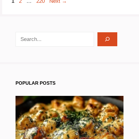
Page
Page
Page
1
2
…
220
Next
→
search recipes
POPULAR POSTS