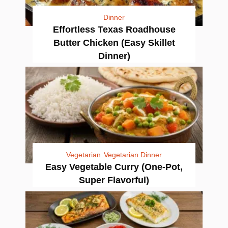
Dinner
Effortless Texas Roadhouse
Butter Chicken (Easy Skillet
Dinner)
Vegetarian
Vegetarian Dinner
Easy Vegetable Curry (One-Pot,
Super Flavorful)