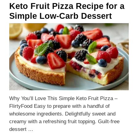
Keto Fruit Pizza Recipe for a
Simple Low-Carb Dessert
Why You’ll Love This Simple Keto Fruit Pizza –
FlirtyFood Easy to prepare with a handful of
wholesome ingredients. Delightfully sweet and
creamy with a refreshing fruit topping. Guilt-free
dessert …