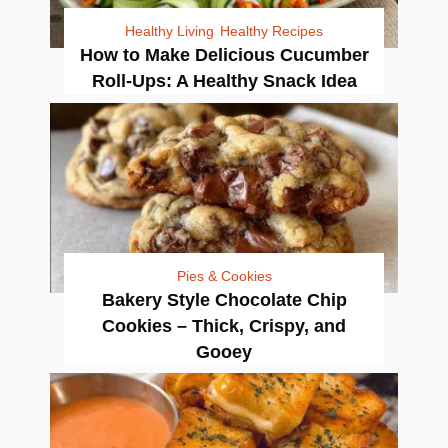
Healthy Living
Healthy Recipes
How to Make Delicious Cucumber
Roll-Ups: A Healthy Snack Idea
Pies & Cookies
Bakery Style Chocolate Chip
Cookies – Thick, Crispy, and
Gooey