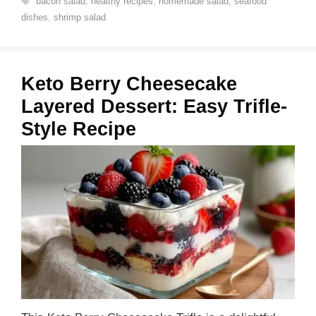
bacon salad
,
healthy recipes
,
homemade salad
,
seafood
dishes
,
shrimp salad
Keto Berry Cheesecake
Layered Dessert: Easy Trifle-
Style Recipe