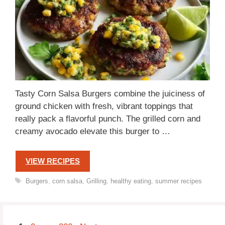
Tasty Corn Salsa Burgers combine the juiciness of
ground chicken with fresh, vibrant toppings that
really pack a flavorful punch. The grilled corn and
creamy avocado elevate this burger to …
VIEW RECIPES
Tags
Burgers
,
corn salsa
,
Grilling
,
healthy eating
,
summer recipes