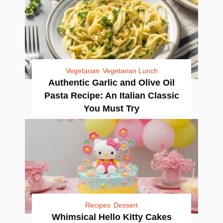
Vegetarian
Vegetarian Lunch
Authentic Garlic and Olive Oil
Pasta Recipe: An Italian Classic
You Must Try
Recipes
Dessert
Whimsical Hello Kitty Cakes