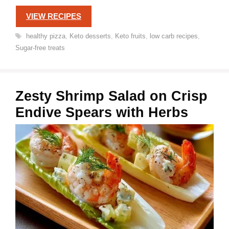
VIEW RECIPES
Tags
healthy pizza
,
Keto desserts
,
Keto fruits
,
low carb recipes
,
Sugar-free treats
Zesty Shrimp Salad on Crisp
Endive Spears with Herbs