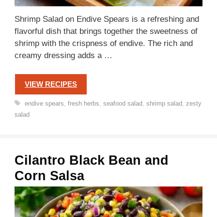
Shrimp Salad on Endive Spears is a refreshing and
flavorful dish that brings together the sweetness of
shrimp with the crispness of endive. The rich and
creamy dressing adds a …
VIEW RECIPES
Tags
endive spears
,
fresh herbs
,
seafood salad
,
shrimp salad
,
zesty
salad
Cilantro Black Bean and
Corn Salsa