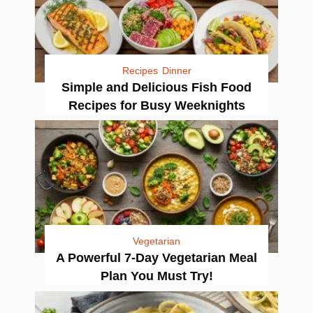
Recipes
Dinner
Simple and Delicious Fish Food
Recipes for Busy Weeknights
Vegetarian
A Powerful 7-Day Vegetarian Meal
Plan You Must Try!