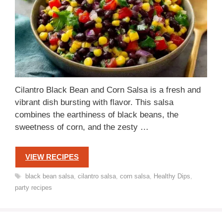
Cilantro Black Bean and Corn Salsa is a fresh and
vibrant dish bursting with flavor. This salsa
combines the earthiness of black beans, the
sweetness of corn, and the zesty …
VIEW RECIPES
Tags
black bean salsa
,
cilantro salsa
,
corn salsa
,
Healthy Dips
,
party recipes