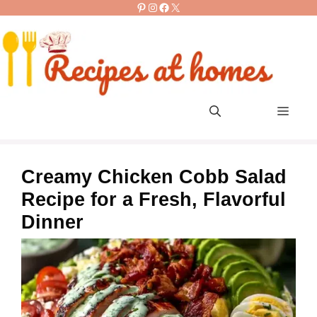
Pinterest
Instagram
Facebook
X
Skip
to
content
Men
Creamy Chicken Cobb Salad
Recipe for a Fresh, Flavorful
Dinner