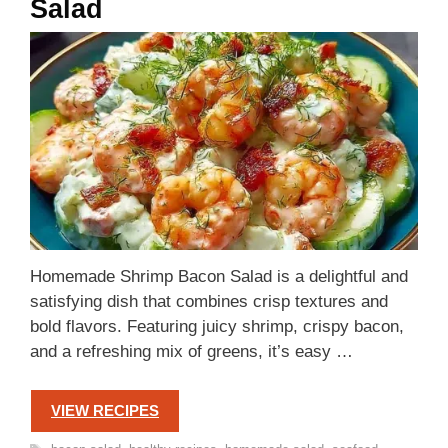
Salad
Homemade Shrimp Bacon Salad is a delightful and
satisfying dish that combines crisp textures and
bold flavors. Featuring juicy shrimp, crispy bacon,
and a refreshing mix of greens, it’s easy …
VIEW RECIPES
Tags