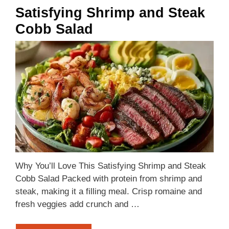
Satisfying Shrimp and Steak
Cobb Salad
Why You’ll Love This Satisfying Shrimp and Steak
Cobb Salad Packed with protein from shrimp and
steak, making it a filling meal. Crisp romaine and
fresh veggies add crunch and …