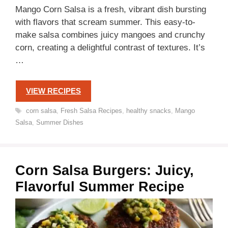
Mango Corn Salsa is a fresh, vibrant dish bursting
with flavors that scream summer. This easy-to-
make salsa combines juicy mangoes and crunchy
corn, creating a delightful contrast of textures. It’s
…
VIEW RECIPES
Tags
corn salsa
,
Fresh Salsa Recipes
,
healthy snacks
,
Mango
Salsa
,
Summer Dishes
Corn Salsa Burgers: Juicy,
Flavorful Summer Recipe