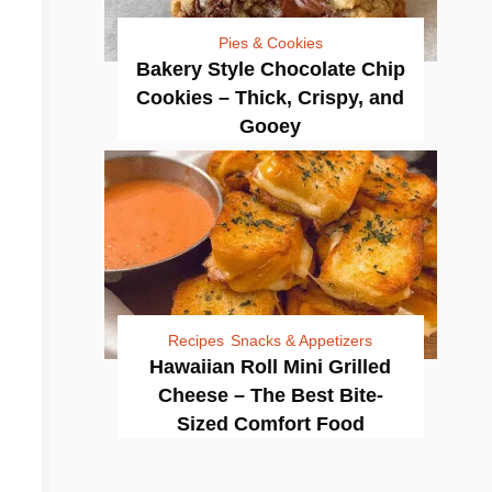
Pies & Cookies
Bakery Style Chocolate Chip
Cookies – Thick, Crispy, and
Gooey
Recipes
Snacks & Appetizers
Hawaiian Roll Mini Grilled
Cheese – The Best Bite-
Sized Comfort Food