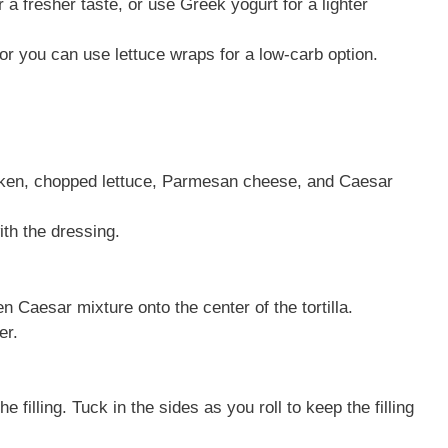
a fresher taste, or use Greek yogurt for a lighter
, or you can use lettuce wraps for a low-carb option.
icken, chopped lettuce, Parmesan cheese, and Caesar
ith the dressing.
en Caesar mixture onto the center of the tortilla.
er.
he filling. Tuck in the sides as you roll to keep the filling