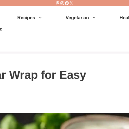
Pinterest
Instagram
Facebook
X
Recipes
Vegetarian
Heal
e
r Wrap for Easy