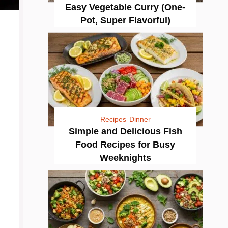
Easy Vegetable Curry (One-
Pot, Super Flavorful)
Recipes
Dinner
Simple and Delicious Fish
Food Recipes for Busy
Weeknights