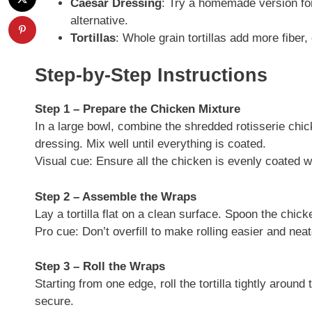
Caesar Dressing
: Try a homemade version for 
alternative.
Tortillas
: Whole grain tortillas add more fiber
Step-by-Step Instructions
Step 1 – Prepare the Chicken Mixture
In a large bowl, combine the shredded rotisserie ch
dressing. Mix well until everything is coated.
Visual cue: Ensure all the chicken is evenly coated w
Step 2 – Assemble the Wraps
Lay a tortilla flat on a clean surface. Spoon the chick
Pro cue: Don’t overfill to make rolling easier and neat
Step 3 – Roll the Wraps
Starting from one edge, roll the tortilla tightly around t
secure.