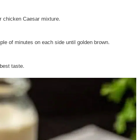
ver chicken Caesar mixture.
ouple of minutes on each side until golden brown.
best taste.