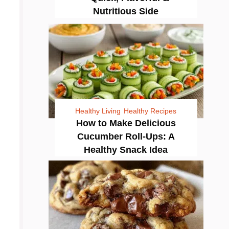
Nutritious Side
Healthy Living
Healthy Recipes
How to Make Delicious
Cucumber Roll-Ups: A
Healthy Snack Idea