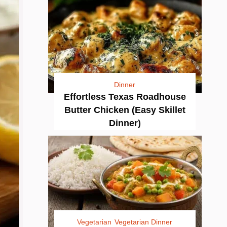
Dinner
Effortless Texas Roadhouse
Butter Chicken (Easy Skillet
Dinner)
Vegetarian
Vegetarian Dinner