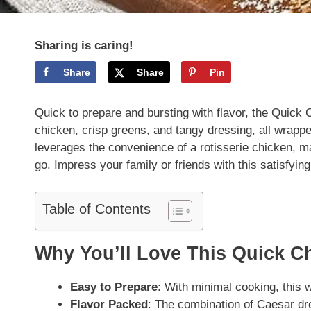
Sharing is caring!
Share
Share
Pin
Quick to prepare and bursting with flavor, the Quick 
chicken, crisp greens, and tangy dressing, all wrapped s
leverages the convenience of a rotisserie chicken, ma
go. Impress your family or friends with this satisfyin
Table of Contents
Why You’ll Love This Quick C
Easy to Prepare
: With minimal cooking, this 
Flavor Packed
: The combination of Caesar dr