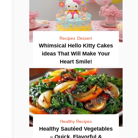
Recipes
Dessert
Whimsical Hello Kitty Cakes
ideas That Will Make Your
Heart Smile!
Healthy Recipes
Healthy Sautéed Vegetables
– Quick, Flavorful &