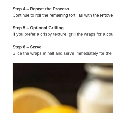
Step 4 – Repeat the Process
Continue to roll the remaining tortillas with the lefto
Step 5 – Optional Grilling
If you prefer a crispy texture, grill the wraps for a c
Step 6 – Serve
Slice the wraps in half and serve immediately for the 