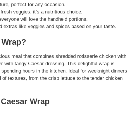
xture, perfect for any occasion.
fresh veggies, it’s a nutritious choice.
 everyone will love the handheld portions.
dd extras like veggies and spices based on your taste.
r Wrap?
ious meal that combines shredded rotisserie chicken with
r with tangy Caesar dressing. This delightful wrap is
 spending hours in the kitchen. Ideal for weeknight dinners
 of textures, from the crisp lettuce to the tender chicken
n Caesar Wrap