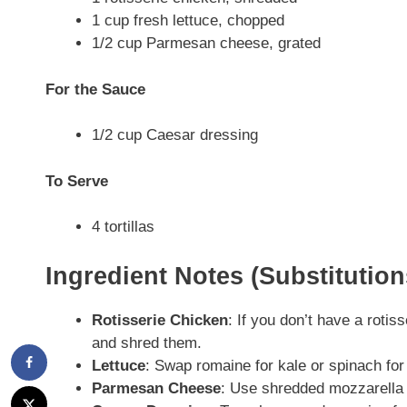
1 cup fresh lettuce, chopped
1/2 cup Parmesan cheese, grated
For the Sauce
1/2 cup Caesar dressing
To Serve
4 tortillas
Ingredient Notes (Substitutio
Rotisserie Chicken
: If you don’t have a roti
and shred them.
Lettuce
: Swap romaine for kale or spinach for a
Parmesan Cheese
: Use shredded mozzarella o