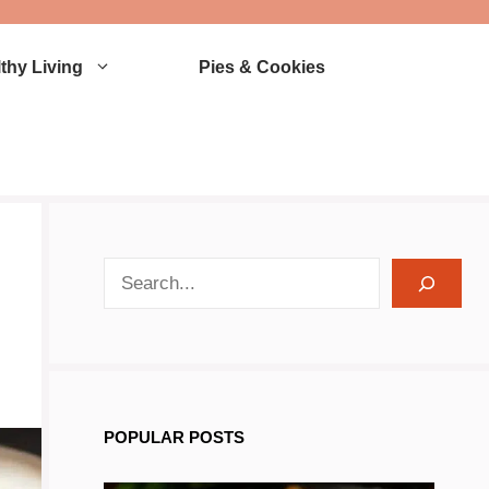
thy Living
Pies & Cookies
search recipes
POPULAR POSTS