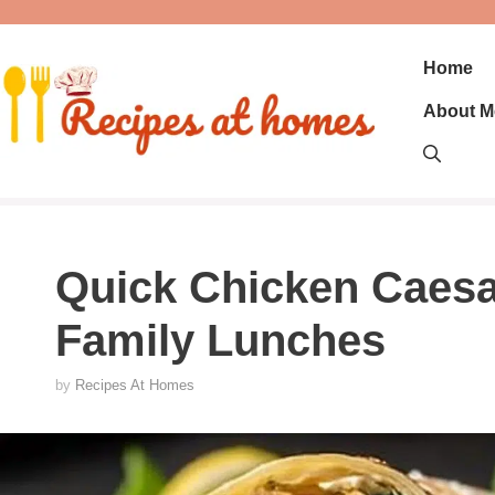
Skip
to
content
Home
About M
Quick Chicken Caesa
Family Lunches
by
Recipes At Homes