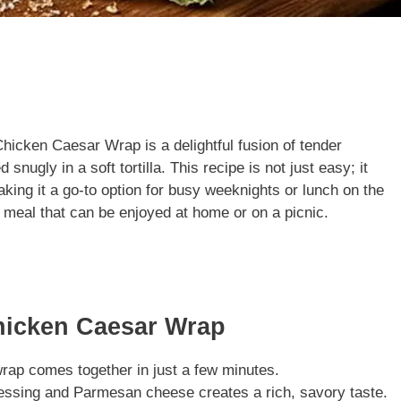
Chicken Caesar Wrap is a delightful fusion of tender
nugly in a soft tortilla. This recipe is not just easy; it
king it a go-to option for busy weeknights or lunch on the
g meal that can be enjoyed at home or on a picnic.
hicken Caesar Wrap
wrap comes together in just a few minutes.
essing and Parmesan cheese creates a rich, savory taste.