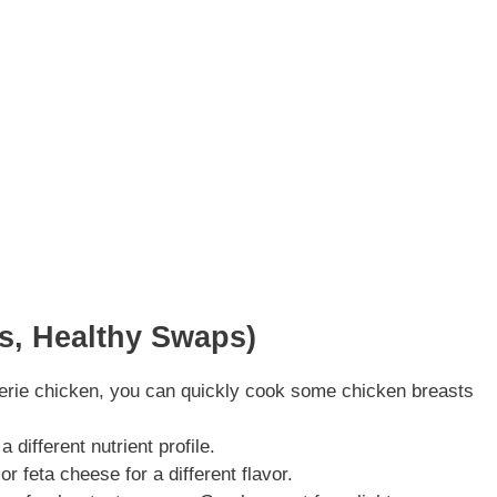
ns, Healthy Swaps)
sserie chicken, you can quickly cook some chicken breasts
 different nutrient profile.
r feta cheese for a different flavor.