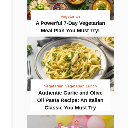
Vegetarian
A Powerful 7-Day Vegetarian
Meal Plan You Must Try!
Vegetarian
Vegetarian Lunch
Authentic Garlic and Olive
Oil Pasta Recipe: An Italian
Classic You Must Try