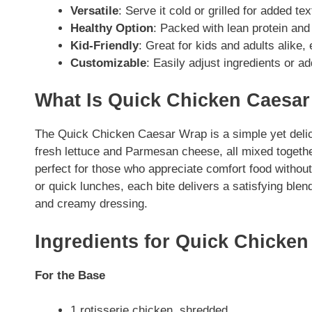
Versatile
: Serve it cold or grilled for added te
Healthy Option
: Packed with lean protein and 
Kid-Friendly
: Great for kids and adults alike,
Customizable
: Easily adjust ingredients or a
What Is Quick Chicken Caesa
The Quick Chicken Caesar Wrap is a simple yet delic
fresh lettuce and Parmesan cheese, all mixed togethe
perfect for those who appreciate comfort food without
or quick lunches, each bite delivers a satisfying blend
and creamy dressing.
Ingredients for Quick Chicke
For the Base
1 rotisserie chicken, shredded