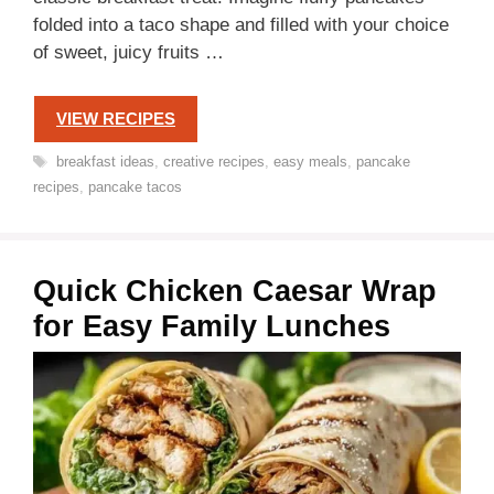
folded into a taco shape and filled with your choice
of sweet, juicy fruits …
VIEW RECIPES
Tags
breakfast ideas
,
creative recipes
,
easy meals
,
pancake
recipes
,
pancake tacos
Quick Chicken Caesar Wrap
for Easy Family Lunches