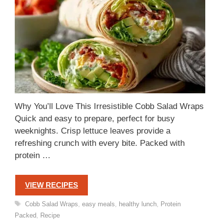
Why You’ll Love This Irresistible Cobb Salad Wraps
Quick and easy to prepare, perfect for busy
weeknights. Crisp lettuce leaves provide a
refreshing crunch with every bite. Packed with
protein …
VIEW RECIPES
Tags
Cobb Salad Wraps
,
easy meals
,
healthy lunch
,
Protein
Packed
,
Recipe