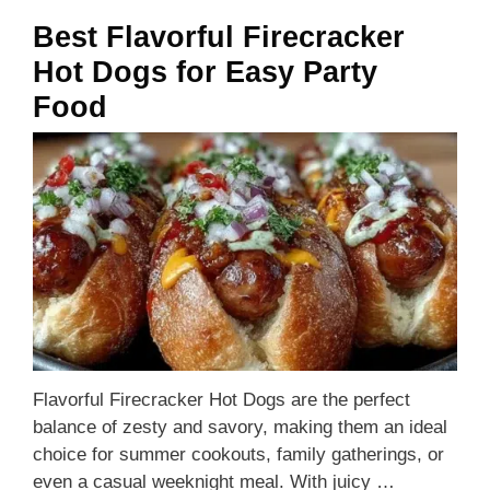
Best Flavorful Firecracker
Hot Dogs for Easy Party
Food
Flavorful Firecracker Hot Dogs are the perfect
balance of zesty and savory, making them an ideal
choice for summer cookouts, family gatherings, or
even a casual weeknight meal. With juicy …