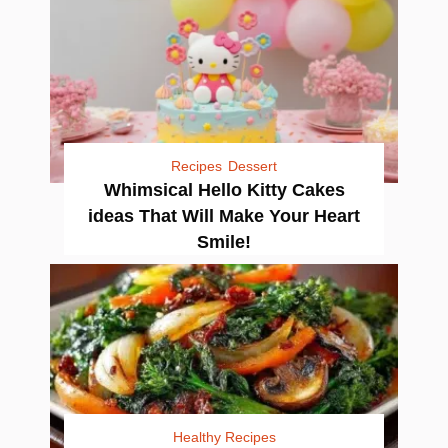
Recipes
Dessert
Whimsical Hello Kitty Cakes
ideas That Will Make Your Heart
Smile!
Healthy Recipes