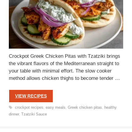
Crockpot Greek Chicken Pitas with Tzatziki brings
the vibrant flavors of the Mediterranean straight to
your table with minimal effort. The slow cooker
method allows chicken thighs to become tender …
VIEW RECIPES
Tags
crockpot recipes
,
easy meals
,
Greek chicken pitas
,
healthy
dinner
,
Tzatziki Sauce