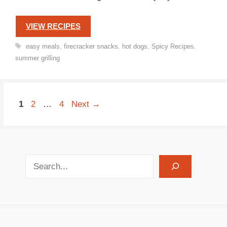
VIEW RECIPES
Tags
easy meals
,
firecracker snacks
,
hot dogs
,
Spicy Recipes
,
summer grilling
Page
Page
Page
1
2
…
4
Next
→
search recipes