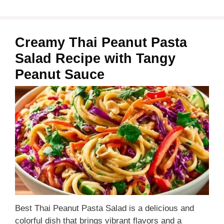
Creamy Thai Peanut Pasta
Salad Recipe with Tangy
Peanut Sauce
Best Thai Peanut Pasta Salad is a delicious and
colorful dish that brings vibrant flavors and a