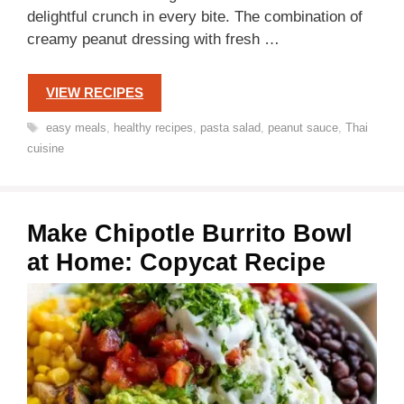
delightful crunch in every bite. The combination of
creamy peanut dressing with fresh …
VIEW RECIPES
Tags
easy meals
,
healthy recipes
,
pasta salad
,
peanut sauce
,
Thai
cuisine
Make Chipotle Burrito Bowl
at Home: Copycat Recipe