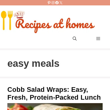
Pinterest
Instagram
Facebook
X
Skip
to
content
Men
easy meals
Cobb Salad Wraps: Easy,
Fresh, Protein-Packed Lunch