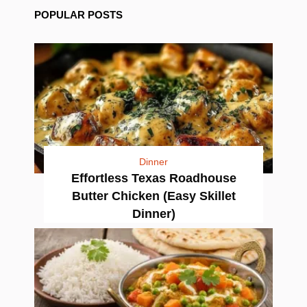
POPULAR POSTS
Dinner
Effortless Texas Roadhouse
Butter Chicken (Easy Skillet
Dinner)