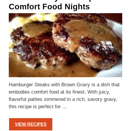
Comfort Food Nights
Hamburger Steaks with Brown Gravy is a dish that
embodies comfort food at its finest. With juicy,
flavorful patties simmered in a rich, savory gravy,
this recipe is perfect for …
VIEW RECIPES