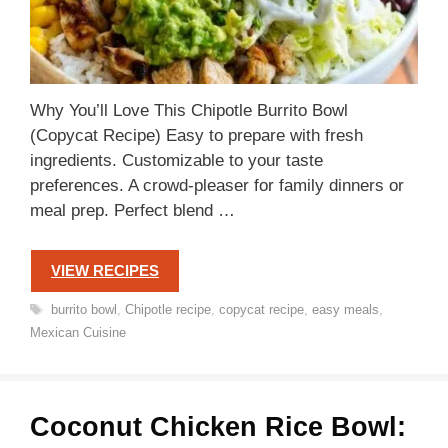
Why You’ll Love This Chipotle Burrito Bowl
(Copycat Recipe) Easy to prepare with fresh
ingredients. Customizable to your taste
preferences. A crowd-pleaser for family dinners or
meal prep. Perfect blend …
VIEW RECIPES
Tags
burrito bowl
,
Chipotle recipe
,
copycat recipe
,
easy meals
,
Mexican Cuisine
Coconut Chicken Rice Bowl: