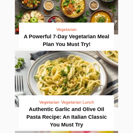
Vegetarian
A Powerful 7-Day Vegetarian Meal
Plan You Must Try!
Vegetarian
Vegetarian Lunch
Authentic Garlic and Olive Oil
Pasta Recipe: An Italian Classic
You Must Try