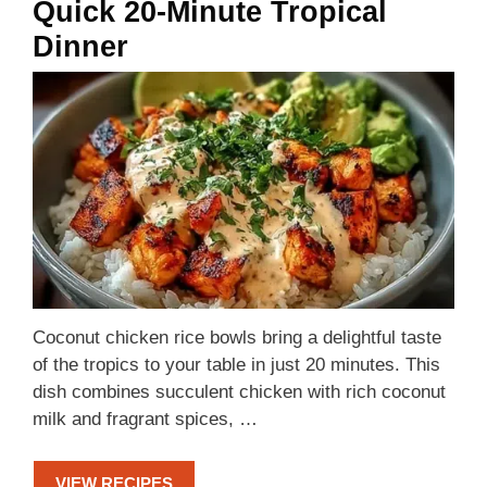
Quick 20-Minute Tropical
Dinner
Coconut chicken rice bowls bring a delightful taste
of the tropics to your table in just 20 minutes. This
dish combines succulent chicken with rich coconut
milk and fragrant spices, …
VIEW RECIPES