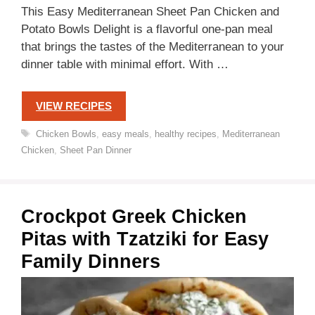
This Easy Mediterranean Sheet Pan Chicken and
Potato Bowls Delight is a flavorful one-pan meal
that brings the tastes of the Mediterranean to your
dinner table with minimal effort. With …
VIEW RECIPES
Tags
Chicken Bowls
,
easy meals
,
healthy recipes
,
Mediterranean
Chicken
,
Sheet Pan Dinner
Crockpot Greek Chicken
Pitas with Tzatziki for Easy
Family Dinners