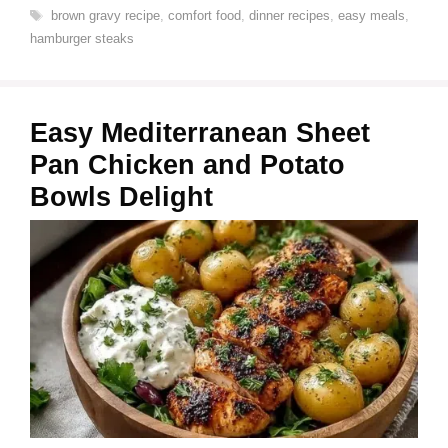
Tags
brown gravy recipe
,
comfort food
,
dinner recipes
,
easy meals
,
hamburger steaks
Easy Mediterranean Sheet
Pan Chicken and Potato
Bowls Delight