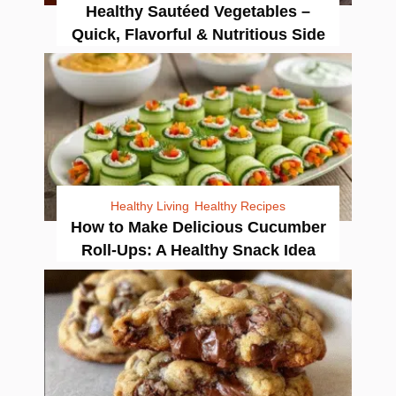
Healthy Sautéed Vegetables –
Quick, Flavorful & Nutritious Side
Healthy Living
Healthy Recipes
How to Make Delicious Cucumber
Roll-Ups: A Healthy Snack Idea