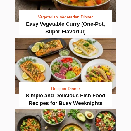
Vegetarian
Vegetarian Dinner
Easy Vegetable Curry (One-Pot,
Super Flavorful)
Recipes
Dinner
Simple and Delicious Fish Food
Recipes for Busy Weeknights