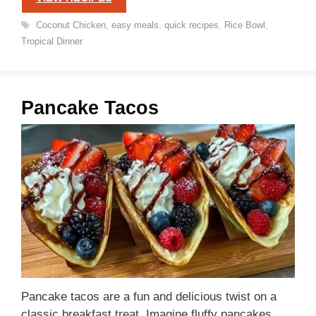
Tags
Coconut Chicken
,
easy meals
,
quick recipes
,
Rice Bowl
,
Tropical Dinner
Pancake Tacos
Pancake tacos are a fun and delicious twist on a
classic breakfast treat. Imagine fluffy pancakes