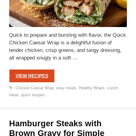
Quick to prepare and bursting with flavor, the Quick
Chicken Caesar Wrap is a delightful fusion of
tender chicken, crisp greens, and tangy dressing,
all wrapped snugly in a soft …
VIEW RECIPES
Tags
Chicken Caesar Wrap
,
easy meals
,
Healthy Wraps
,
Lunch
Ideas
,
quick recipes
Hamburger Steaks with
Brown Gravy for Simple