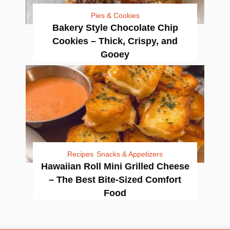
Pies & Cookies
Bakery Style Chocolate Chip
Cookies – Thick, Crispy, and
Gooey
Recipes
Snacks & Appetizers
Hawaiian Roll Mini Grilled Cheese
– The Best Bite-Sized Comfort
Food