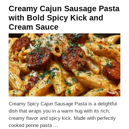
Creamy Cajun Sausage Pasta
with Bold Spicy Kick and
Cream Sauce
Creamy Spicy Cajun Sausage Pasta is a delightful
dish that wraps you in a warm hug with its rich,
creamy flavor and spicy kick. Made with perfectly
cooked penne pasta …