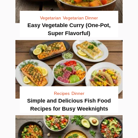
Vegetarian
Vegetarian Dinner
Easy Vegetable Curry (One-Pot,
Super Flavorful)
Recipes
Dinner
Simple and Delicious Fish Food
Recipes for Busy Weeknights