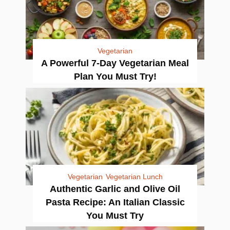
Vegetarian
A Powerful 7-Day Vegetarian Meal
Plan You Must Try!
Vegetarian
Vegetarian Lunch
Authentic Garlic and Olive Oil
Pasta Recipe: An Italian Classic
You Must Try