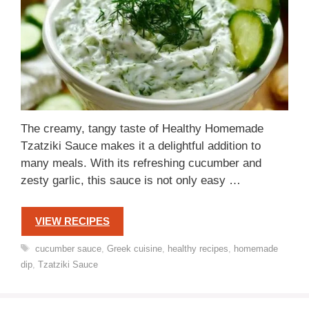
The creamy, tangy taste of Healthy Homemade
Tzatziki Sauce makes it a delightful addition to
many meals. With its refreshing cucumber and
zesty garlic, this sauce is not only easy …
VIEW RECIPES
Tags
cucumber sauce
,
Greek cuisine
,
healthy recipes
,
homemade
dip
,
Tzatziki Sauce