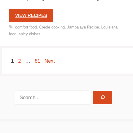
VIEW RECIPES
Tags
comfort food
,
Creole cooking
,
Jambalaya Recipe
,
Louisiana
food
,
spicy dishes
Page
Page
Page
1
2
…
81
Next
→
search recipes