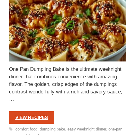
One Pan Dumpling Bake is the ultimate weeknight
dinner that combines convenience with amazing
flavor. The golden, crisp edges of the dumplings
contrast wonderfully with a rich and savory sauce,
…
VIEW RECIPES
Tags
comfort food
,
dumpling bake
,
easy weeknight dinner
,
one-pan