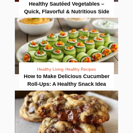
Healthy Sautéed Vegetables –
Quick, Flavorful & Nutritious Side
Healthy Living
Healthy Recipes
How to Make Delicious Cucumber
Roll-Ups: A Healthy Snack Idea