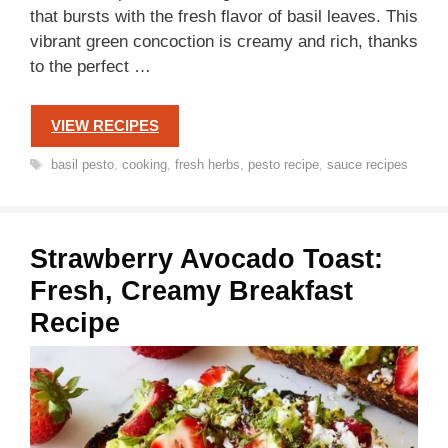
that bursts with the fresh flavor of basil leaves. This
vibrant green concoction is creamy and rich, thanks
to the perfect …
VIEW RECIPES
Tags
basil pesto
,
cooking
,
fresh herbs
,
pesto recipe
,
sauce recipes
Strawberry Avocado Toast:
Fresh, Creamy Breakfast
Recipe