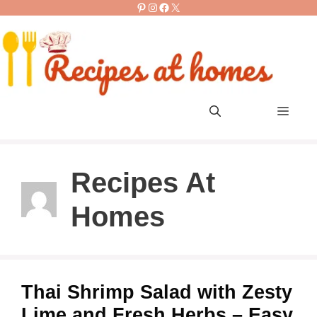
Pinterest
Instagram
Facebook
X
Skip
to
content
Men
Recipes At
Homes
Thai Shrimp Salad with Zesty
Lime and Fresh Herbs – Easy