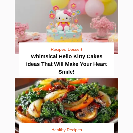
Recipes
Dessert
Whimsical Hello Kitty Cakes
ideas That Will Make Your Heart
Smile!
Healthy Recipes