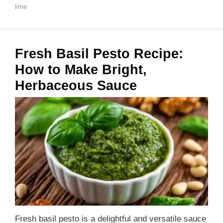
lime
Fresh Basil Pesto Recipe:
How to Make Bright,
Herbaceous Sauce
Fresh basil pesto is a delightful and versatile sauce