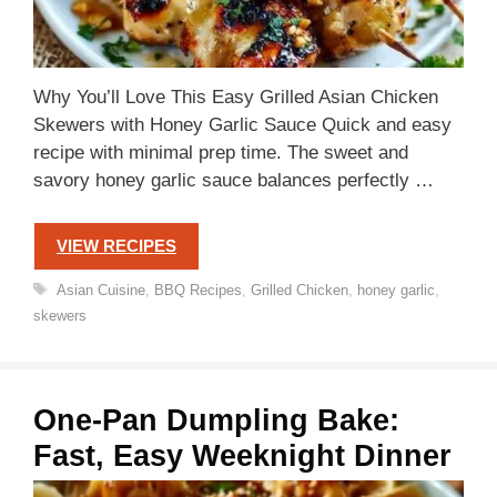
Why You’ll Love This Easy Grilled Asian Chicken
Skewers with Honey Garlic Sauce Quick and easy
recipe with minimal prep time. The sweet and
savory honey garlic sauce balances perfectly …
VIEW RECIPES
Tags
Asian Cuisine
,
BBQ Recipes
,
Grilled Chicken
,
honey garlic
,
skewers
One-Pan Dumpling Bake:
Fast, Easy Weeknight Dinner