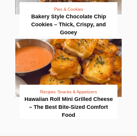
Pies & Cookies
Bakery Style Chocolate Chip
Cookies – Thick, Crispy, and
Gooey
Recipes
Snacks & Appetizers
Hawaiian Roll Mini Grilled Cheese
– The Best Bite-Sized Comfort
Food