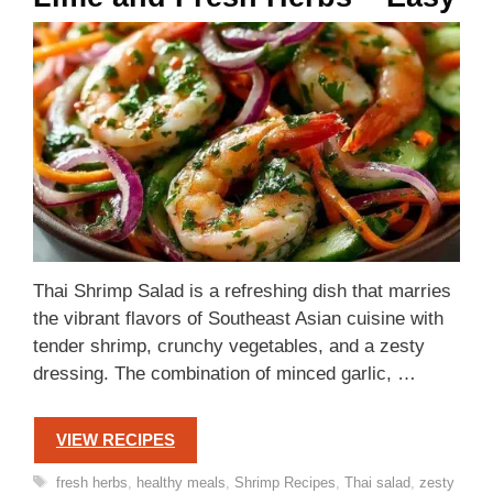
Thai Shrimp Salad is a refreshing dish that marries
the vibrant flavors of Southeast Asian cuisine with
tender shrimp, crunchy vegetables, and a zesty
dressing. The combination of minced garlic, …
VIEW RECIPES
Tags
fresh herbs
,
healthy meals
,
Shrimp Recipes
,
Thai salad
,
zesty