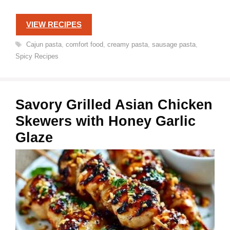
VIEW RECIPES
Tags
Cajun pasta
,
comfort food
,
creamy pasta
,
sausage pasta
,
Spicy Recipes
Savory Grilled Asian Chicken
Skewers with Honey Garlic
Glaze