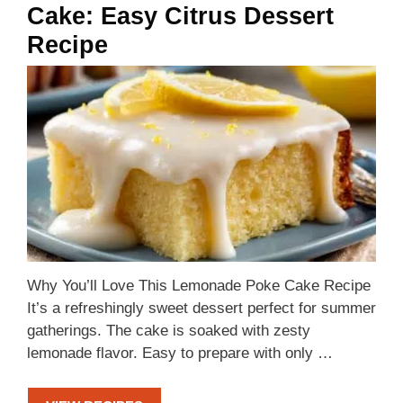
Cake: Easy Citrus Dessert
Recipe
Why You’ll Love This Lemonade Poke Cake Recipe
It’s a refreshingly sweet dessert perfect for summer
gatherings. The cake is soaked with zesty
lemonade flavor. Easy to prepare with only …