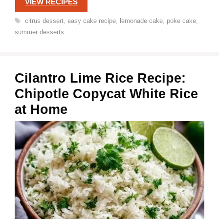
VIEW RECIPES
Tags
citrus dessert
,
easy cake recipe
,
lemonade cake
,
poke cake
,
summer desserts
Cilantro Lime Rice Recipe:
Chipotle Copycat White Rice
at Home