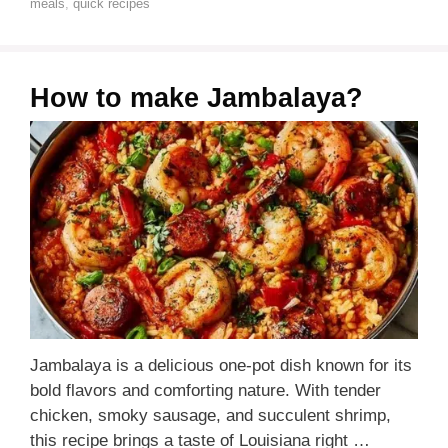
meals
,
quick recipes
How to make Jambalaya?
Jambalaya is a delicious one-pot dish known for its
bold flavors and comforting nature. With tender
chicken, smoky sausage, and succulent shrimp,
this recipe brings a taste of Louisiana right …