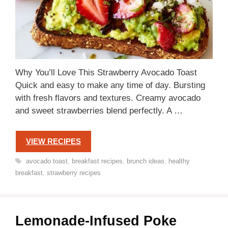
Why You’ll Love This Strawberry Avocado Toast
Quick and easy to make any time of day. Bursting
with fresh flavors and textures. Creamy avocado
and sweet strawberries blend perfectly. A …
VIEW RECIPES
Tags
avocado toast
,
breakfast recipes
,
brunch ideas
,
healthy
breakfast
,
strawberry recipes
Lemonade-Infused Poke