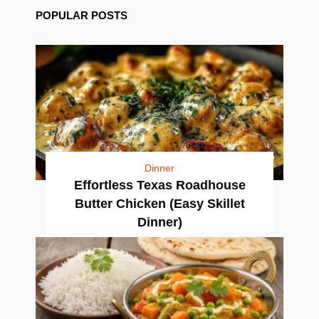
POPULAR POSTS
Dinner
Effortless Texas Roadhouse
Butter Chicken (Easy Skillet
Dinner)