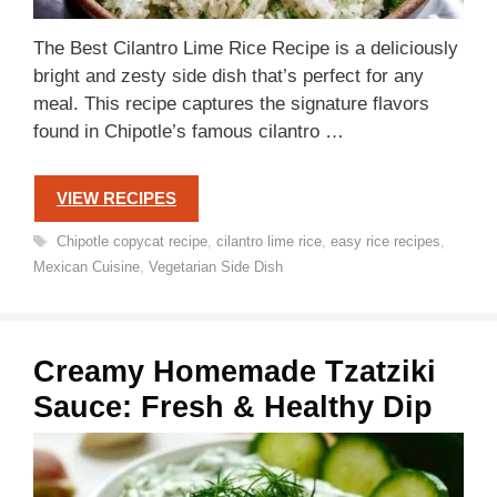
The Best Cilantro Lime Rice Recipe is a deliciously
bright and zesty side dish that’s perfect for any
meal. This recipe captures the signature flavors
found in Chipotle’s famous cilantro …
VIEW RECIPES
Tags
Chipotle copycat recipe
,
cilantro lime rice
,
easy rice recipes
,
Mexican Cuisine
,
Vegetarian Side Dish
Creamy Homemade Tzatziki
Sauce: Fresh & Healthy Dip