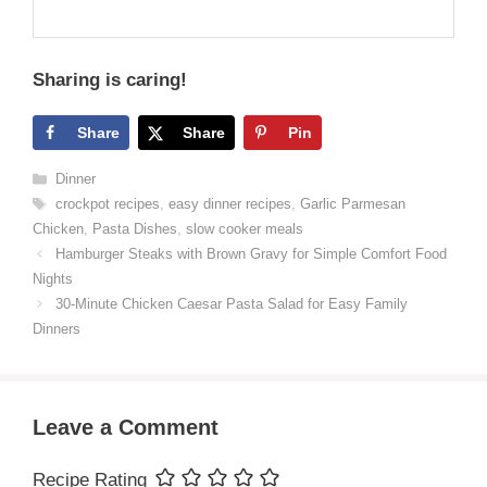
Sharing is caring!
Share
Share
Pin
Categories
Dinner
Tags
crockpot recipes
,
easy dinner recipes
,
Garlic Parmesan
Chicken
,
Pasta Dishes
,
slow cooker meals
Hamburger Steaks with Brown Gravy for Simple Comfort Food
Nights
30-Minute Chicken Caesar Pasta Salad for Easy Family
Dinners
Leave a Comment
Recipe Rating