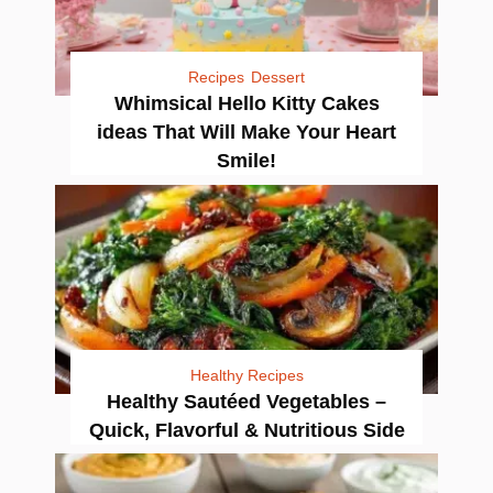
Recipes
Dessert
Whimsical Hello Kitty Cakes
ideas That Will Make Your Heart
Smile!
Healthy Recipes
Healthy Sautéed Vegetables –
Quick, Flavorful & Nutritious Side