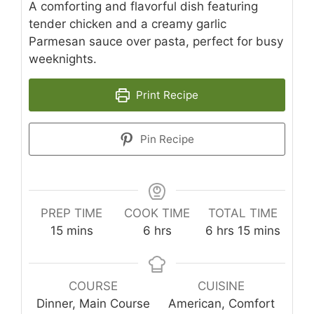
A comforting and flavorful dish featuring
tender chicken and a creamy garlic
Parmesan sauce over pasta, perfect for busy
weeknights.
Print Recipe
Pin Recipe
PREP TIME
COOK TIME
TOTAL TIME
minutes
hours
hours
minutes
15
mins
6
hrs
6
hrs
15
mins
COURSE
CUISINE
Dinner, Main Course
American, Comfort