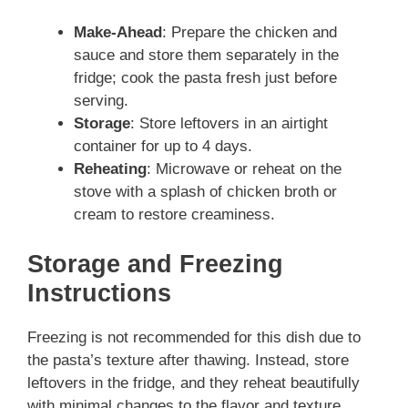
Make-Ahead
: Prepare the chicken and
sauce and store them separately in the
fridge; cook the pasta fresh just before
serving.
Storage
: Store leftovers in an airtight
container for up to 4 days.
Reheating
: Microwave or reheat on the
stove with a splash of chicken broth or
cream to restore creaminess.
Storage and Freezing
Instructions
Freezing is not recommended for this dish due to
the pasta’s texture after thawing. Instead, store
leftovers in the fridge, and they reheat beautifully
with minimal changes to the flavor and texture.