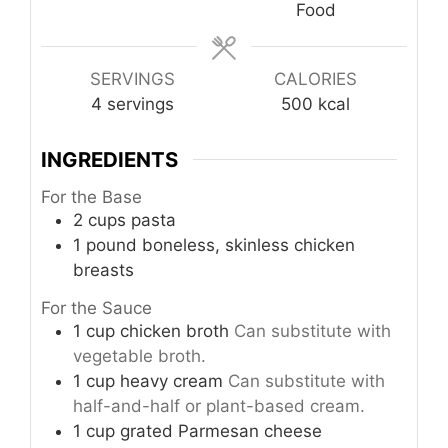
Food
SERVINGS
CALORIES
4
servings
500
kcal
INGREDIENTS
For the Base
2
cups
pasta
1
pound
boneless, skinless chicken
breasts
For the Sauce
1
cup
chicken broth
Can substitute with
vegetable broth.
1
cup
heavy cream
Can substitute with
half-and-half or plant-based cream.
1
cup
grated Parmesan cheese