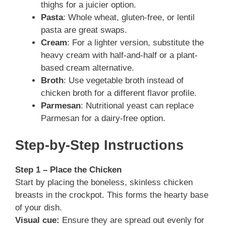
thighs for a juicier option.
Pasta
: Whole wheat, gluten-free, or lentil
pasta are great swaps.
Cream
: For a lighter version, substitute the
heavy cream with half-and-half or a plant-
based cream alternative.
Broth
: Use vegetable broth instead of
chicken broth for a different flavor profile.
Parmesan
: Nutritional yeast can replace
Parmesan for a dairy-free option.
Step-by-Step Instructions
Step 1 – Place the Chicken
Start by placing the boneless, skinless chicken
breasts in the crockpot. This forms the hearty base
of your dish.
Visual cue:
Ensure they are spread out evenly for