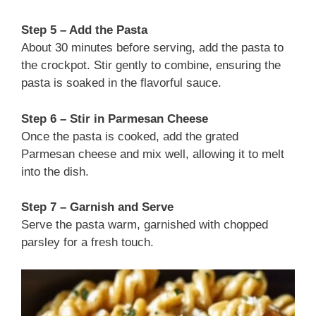
Step 5 – Add the Pasta
About 30 minutes before serving, add the pasta to
the crockpot. Stir gently to combine, ensuring the
pasta is soaked in the flavorful sauce.
Step 6 – Stir in Parmesan Cheese
Once the pasta is cooked, add the grated
Parmesan cheese and mix well, allowing it to melt
into the dish.
Step 7 – Garnish and Serve
Serve the pasta warm, garnished with chopped
parsley for a fresh touch.