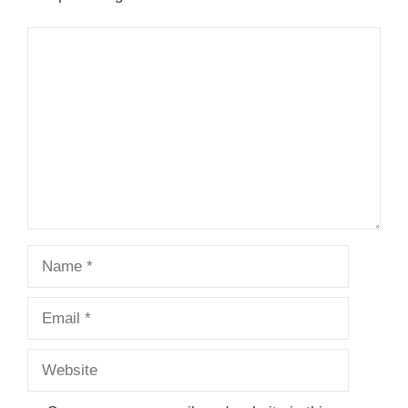
Comment
Name
Email
Website