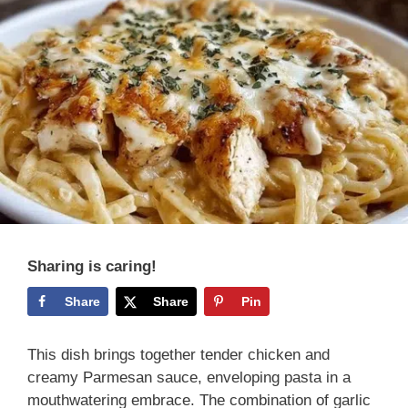
Sharing is caring!
Share
Share
Pin
This dish brings together tender chicken and
creamy Parmesan sauce, enveloping pasta in a
mouthwatering embrace. The combination of garlic