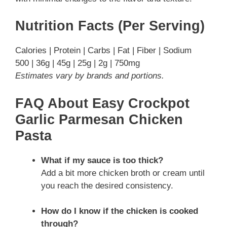
Nutrition Facts (Per Serving)
Calories | Protein | Carbs | Fat | Fiber | Sodium
500 | 36g | 45g | 25g | 2g | 750mg
Estimates vary by brands and portions.
FAQ About Easy Crockpot
Garlic Parmesan Chicken
Pasta
What if my sauce is too thick?
Add a bit more chicken broth or cream until
you reach the desired consistency.
How do I know if the chicken is cooked
through?