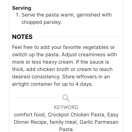
Serving
Serve the pasta warm, garnished with
chopped parsley.
NOTES
Feel free to add your favorite vegetables or
switch up the pasta. Adjust creaminess with
more or less heavy cream. If the sauce is
thick, add chicken broth or cream to reach
desired consistency. Store leftovers in an
airtight container for up to 4 days.
KEYWORD
comfort food, Crockpot Chicken Pasta, Easy
Dinner Recipe, family meal, Garlic Parmesan
Pasta