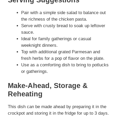
Serving Suggestions
Pair with a simple side salad to balance out
the richness of the chicken pasta.
Serve with crusty bread to soak up leftover
sauce.
Ideal for family gatherings or casual
weeknight dinners.
Top with additional grated Parmesan and
fresh herbs for a pop of flavor on the plate.
Use as a comforting dish to bring to potlucks
or gatherings.
Make-Ahead, Storage &
Reheating
This dish can be made ahead by preparing it in the
crockpot and storing it in the fridge for up to 3 days.