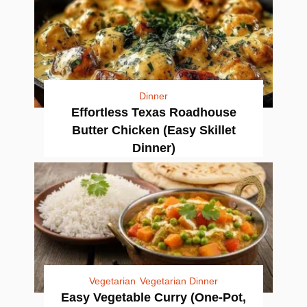
Dinner
Effortless Texas Roadhouse
Butter Chicken (Easy Skillet
Dinner)
Vegetarian
Vegetarian Dinner
Easy Vegetable Curry (One-Pot,