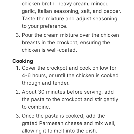
chicken broth, heavy cream, minced
garlic, Italian seasoning, salt, and pepper.
Taste the mixture and adjust seasoning
to your preference.
Pour the cream mixture over the chicken
breasts in the crockpot, ensuring the
chicken is well-coated.
Cooking
Cover the crockpot and cook on low for
4-6 hours, or until the chicken is cooked
through and tender.
About 30 minutes before serving, add
the pasta to the crockpot and stir gently
to combine.
Once the pasta is cooked, add the
grated Parmesan cheese and mix well,
allowing it to melt into the dish.