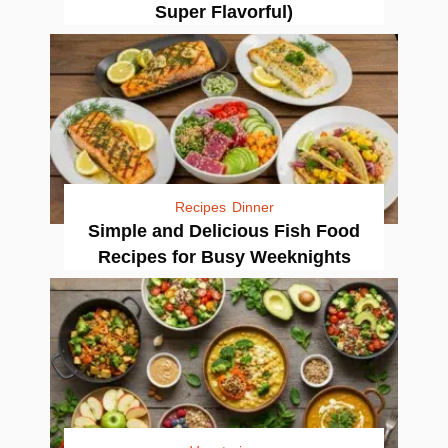
Super Flavorful)
Recipes
Dinner
Simple and Delicious Fish Food
Recipes for Busy Weeknights