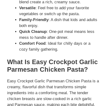
blend create a rich, creamy sauce.
Versatile
: Feel free to add your favorite
vegetables or switch up the pasta.
Family-Friendly
: A dish that kids and adults
both enjoy.
Quick Cleanup
: One-pot meal means less
mess to handle after dinner.
Comfort Food
: Ideal for chilly days or a
cozy family gathering.
What Is Easy Crockpot Garlic
Parmesan Chicken Pasta?
Easy Crockpot Garlic Parmesan Chicken Pasta is a
creamy, flavorful dish that transforms simple
ingredients into a comforting meal. The tender
chicken breasts are slow-cooked in a rich garlic
and Parmesan sauce, making each bite delightful.