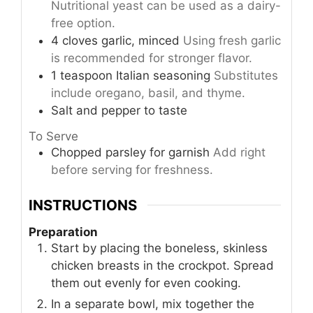
Nutritional yeast can be used as a dairy-
free option.
4
cloves
garlic, minced
Using fresh garlic
is recommended for stronger flavor.
1
teaspoon
Italian seasoning
Substitutes
include oregano, basil, and thyme.
Salt and pepper to taste
To Serve
Chopped parsley for garnish
Add right
before serving for freshness.
INSTRUCTIONS
Preparation
Start by placing the boneless, skinless
chicken breasts in the crockpot. Spread
them out evenly for even cooking.
In a separate bowl, mix together the