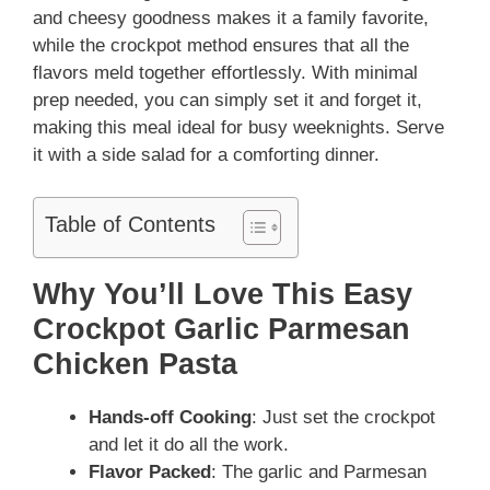
and cheesy goodness makes it a family favorite,
while the crockpot method ensures that all the
flavors meld together effortlessly. With minimal
prep needed, you can simply set it and forget it,
making this meal ideal for busy weeknights. Serve
it with a side salad for a comforting dinner.
Table of Contents
Why You’ll Love This Easy
Crockpot Garlic Parmesan
Chicken Pasta
Hands-off Cooking
: Just set the crockpot
and let it do all the work.
Flavor Packed
: The garlic and Parmesan