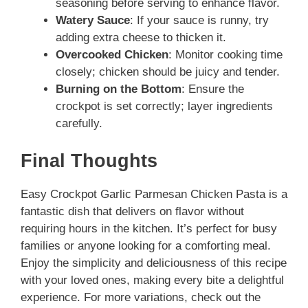
seasoning before serving to enhance flavor.
Watery Sauce
: If your sauce is runny, try
adding extra cheese to thicken it.
Overcooked Chicken
: Monitor cooking time
closely; chicken should be juicy and tender.
Burning on the Bottom
: Ensure the
crockpot is set correctly; layer ingredients
carefully.
Final Thoughts
Easy Crockpot Garlic Parmesan Chicken Pasta is a
fantastic dish that delivers on flavor without
requiring hours in the kitchen. It’s perfect for busy
families or anyone looking for a comforting meal.
Enjoy the simplicity and deliciousness of this recipe
with your loved ones, making every bite a delightful
experience. For more variations, check out the