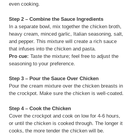
even cooking.
Step 2 – Combine the Sauce Ingredients
In a separate bowl, mix together the chicken broth,
heavy cream, minced garlic, Italian seasoning, salt,
and pepper. This mixture will create a rich sauce
that infuses into the chicken and pasta.
Pro cue:
Taste the mixture; feel free to adjust the
seasoning to your preference.
Step 3 – Pour the Sauce Over Chicken
Pour the cream mixture over the chicken breasts in
the crockpot. Make sure the chicken is well-coated.
Step 4 – Cook the Chicken
Cover the crockpot and cook on low for 4-6 hours,
or until the chicken is cooked through. The longer it
cooks, the more tender the chicken will be.