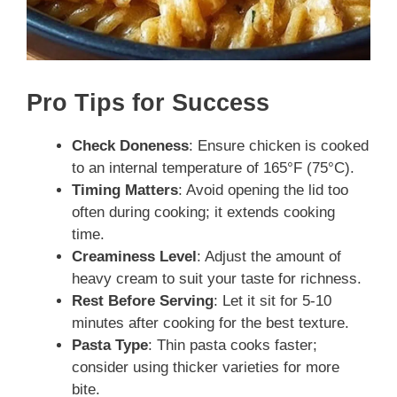
Pro Tips for Success
Check Doneness
: Ensure chicken is cooked
to an internal temperature of 165°F (75°C).
Timing Matters
: Avoid opening the lid too
often during cooking; it extends cooking
time.
Creaminess Level
: Adjust the amount of
heavy cream to suit your taste for richness.
Rest Before Serving
: Let it sit for 5-10
minutes after cooking for the best texture.
Pasta Type
: Thin pasta cooks faster;
consider using thicker varieties for more
bite.