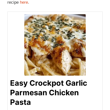
recipe
here
.
Easy Crockpot Garlic
Parmesan Chicken
Pasta