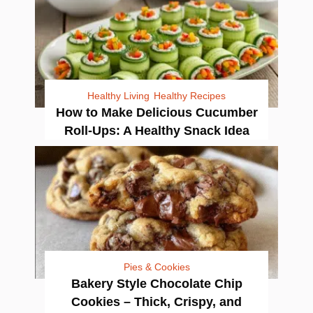
Healthy Living
Healthy Recipes
How to Make Delicious Cucumber
Roll-Ups: A Healthy Snack Idea
Pies & Cookies
Bakery Style Chocolate Chip
Cookies – Thick, Crispy, and