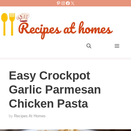
Pinterest
Instagram
Facebook
X
Skip
to
content
Men
Easy Crockpot
Garlic Parmesan
Chicken Pasta
by
Recipes At Homes