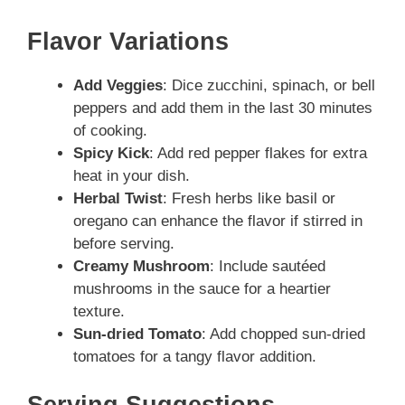
Flavor Variations
Add Veggies
: Dice zucchini, spinach, or bell
peppers and add them in the last 30 minutes
of cooking.
Spicy Kick
: Add red pepper flakes for extra
heat in your dish.
Herbal Twist
: Fresh herbs like basil or
oregano can enhance the flavor if stirred in
before serving.
Creamy Mushroom
: Include sautéed
mushrooms in the sauce for a heartier
texture.
Sun-dried Tomato
: Add chopped sun-dried
tomatoes for a tangy flavor addition.