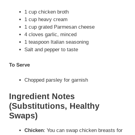
1 cup chicken broth
1 cup heavy cream
1 cup grated Parmesan cheese
4 cloves garlic, minced
1 teaspoon Italian seasoning
Salt and pepper to taste
To Serve
Chopped parsley for garnish
Ingredient Notes
(Substitutions, Healthy
Swaps)
Chicken
: You can swap chicken breasts for