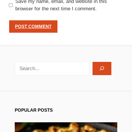
Save my name, email, and website in this
browser for the next time I comment.
search recipes
POPULAR POSTS