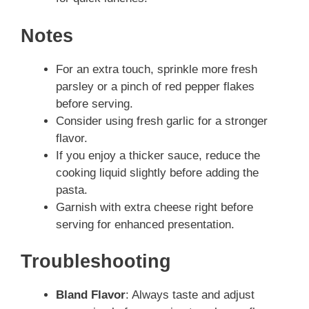
Notes
For an extra touch, sprinkle more fresh
parsley or a pinch of red pepper flakes
before serving.
Consider using fresh garlic for a stronger
flavor.
If you enjoy a thicker sauce, reduce the
cooking liquid slightly before adding the
pasta.
Garnish with extra cheese right before
serving for enhanced presentation.
Troubleshooting
Bland Flavor
: Always taste and adjust