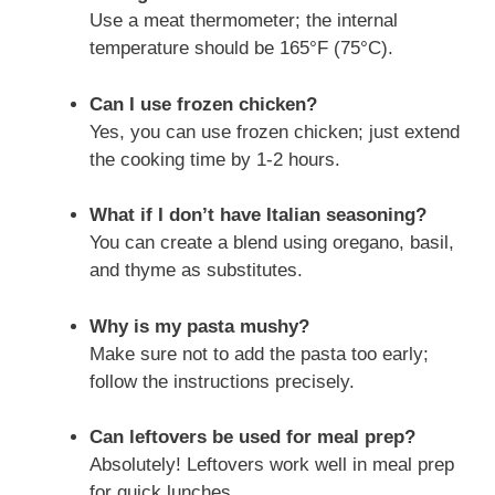
Use a meat thermometer; the internal
temperature should be 165°F (75°C).
Can I use frozen chicken?
Yes, you can use frozen chicken; just extend
the cooking time by 1-2 hours.
What if I don’t have Italian seasoning?
You can create a blend using oregano, basil,
and thyme as substitutes.
Why is my pasta mushy?
Make sure not to add the pasta too early;
follow the instructions precisely.
Can leftovers be used for meal prep?
Absolutely! Leftovers work well in meal prep
for quick lunches.