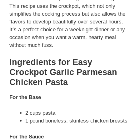
This recipe uses the crockpot, which not only
simplifies the cooking process but also allows the
flavors to develop beautifully over several hours.
It’s a perfect choice for a weeknight dinner or any
occasion when you want a warm, hearty meal
without much fuss.
Ingredients for Easy
Crockpot Garlic Parmesan
Chicken Pasta
For the Base
2 cups pasta
1 pound boneless, skinless chicken breasts
For the Sauce