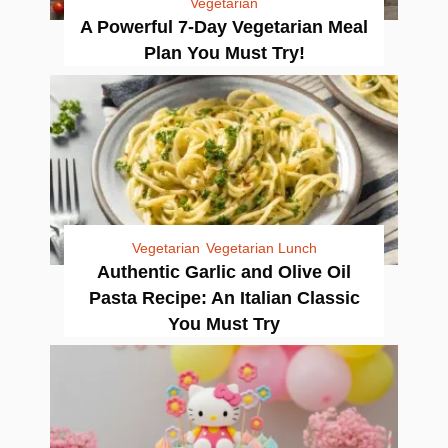
Vegetarian
A Powerful 7-Day Vegetarian Meal
Plan You Must Try!
Vegetarian
Vegetarian Lunch
Authentic Garlic and Olive Oil
Pasta Recipe: An Italian Classic
You Must Try