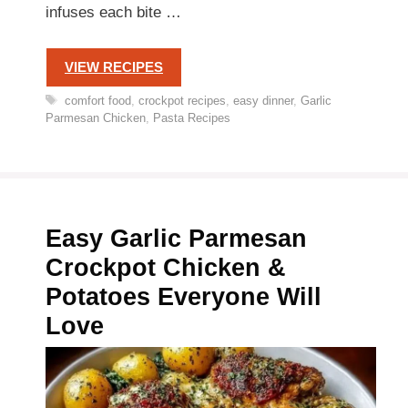
infuses each bite …
VIEW RECIPES
Tags
comfort food
,
crockpot recipes
,
easy dinner
,
Garlic
Parmesan Chicken
,
Pasta Recipes
Easy Garlic Parmesan
Crockpot Chicken &
Potatoes Everyone Will
Love