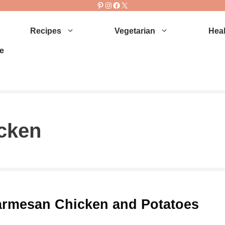
Pinterest
Instagram
Facebook
X
Recipes
Vegetarian
Heal
e
cken
armesan Chicken and Potatoes