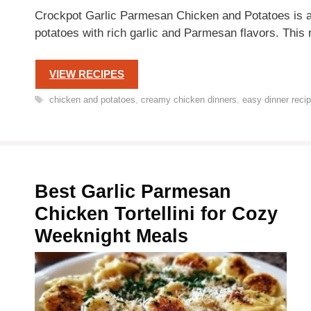
Crockpot Garlic Parmesan Chicken and Potatoes is a 
potatoes with rich garlic and Parmesan flavors. This 
VIEW RECIPES
Tags
chicken and potatoes
,
creamy chicken dinners
,
easy dinner reci
Best Garlic Parmesan
Chicken Tortellini for Cozy
Weeknight Meals