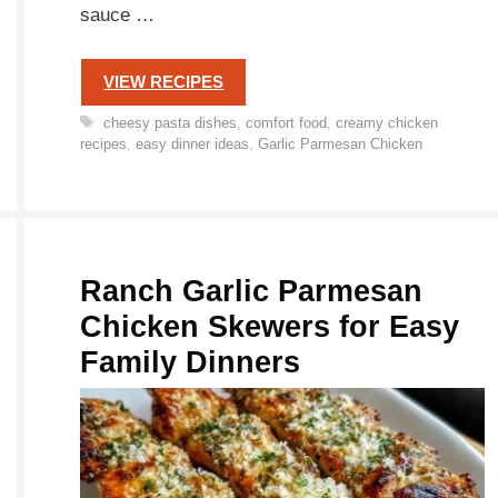
sauce …
VIEW RECIPES
Tags
cheesy pasta dishes
,
comfort food
,
creamy chicken
recipes
,
easy dinner ideas
,
Garlic Parmesan Chicken
Ranch Garlic Parmesan
Chicken Skewers for Easy
Family Dinners