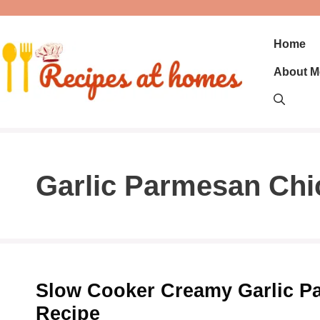
Skip
to
content
Home
About M
Garlic Parmesan Chi
Slow Cooker Creamy Garlic P
Recipe