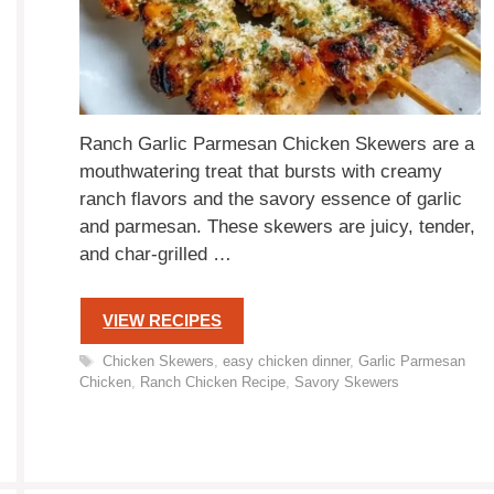
Ranch Garlic Parmesan Chicken Skewers are a
mouthwatering treat that bursts with creamy
ranch flavors and the savory essence of garlic
and parmesan. These skewers are juicy, tender,
and char-grilled …
VIEW RECIPES
Tags
Chicken Skewers
,
easy chicken dinner
,
Garlic Parmesan
Chicken
,
Ranch Chicken Recipe
,
Savory Skewers