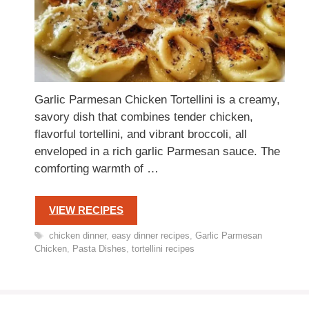
Garlic Parmesan Chicken Tortellini is a creamy,
savory dish that combines tender chicken,
flavorful tortellini, and vibrant broccoli, all
enveloped in a rich garlic Parmesan sauce. The
comforting warmth of …
VIEW RECIPES
Tags
chicken dinner
,
easy dinner recipes
,
Garlic Parmesan
Chicken
,
Pasta Dishes
,
tortellini recipes