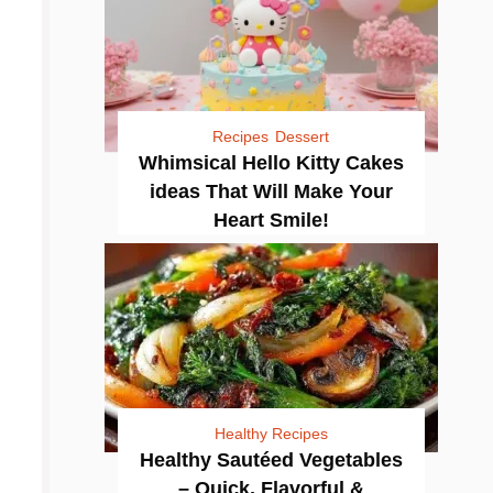
Recipes
Dessert
Whimsical Hello Kitty Cakes
ideas That Will Make Your
Heart Smile!
Healthy Recipes
Healthy Sautéed Vegetables
– Quick, Flavorful &