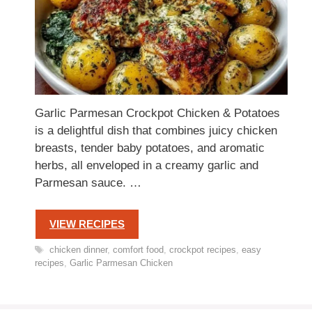
Garlic Parmesan Crockpot Chicken & Potatoes
is a delightful dish that combines juicy chicken
breasts, tender baby potatoes, and aromatic
herbs, all enveloped in a creamy garlic and
Parmesan sauce. …
VIEW RECIPES
Tags
chicken dinner
,
comfort food
,
crockpot recipes
,
easy
recipes
,
Garlic Parmesan Chicken