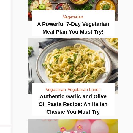
Vegetarian
A Powerful 7-Day Vegetarian
Meal Plan You Must Try!
Vegetarian
Vegetarian Lunch
Authentic Garlic and Olive
Oil Pasta Recipe: An Italian
Classic You Must Try