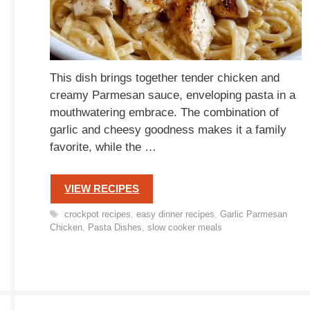
This dish brings together tender chicken and
creamy Parmesan sauce, enveloping pasta in a
mouthwatering embrace. The combination of
garlic and cheesy goodness makes it a family
favorite, while the …
VIEW RECIPES
Tags
crockpot recipes
,
easy dinner recipes
,
Garlic Parmesan
Chicken
,
Pasta Dishes
,
slow cooker meals