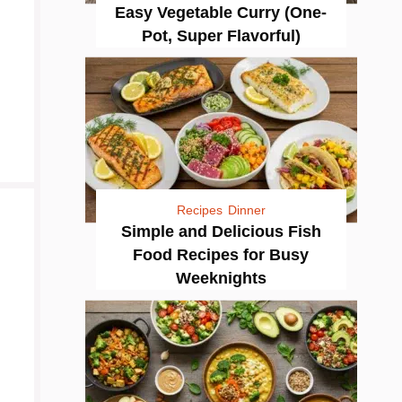
Easy Vegetable Curry (One-
Pot, Super Flavorful)
Recipes
Dinner
Simple and Delicious Fish
Food Recipes for Busy
Weeknights