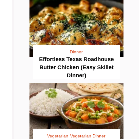
Dinner
Effortless Texas Roadhouse
Butter Chicken (Easy Skillet
Dinner)
Vegetarian
Vegetarian Dinner