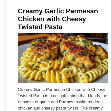
Creamy Garlic Parmesan
Chicken with Cheesy
Twisted Pasta
Creamy Garlic Parmesan Chicken with Cheesy
Twisted Pasta is a delightful dish that blends the
richness of garlic and Parmesan with tender
chicken and cheesy pasta twists. The creamy