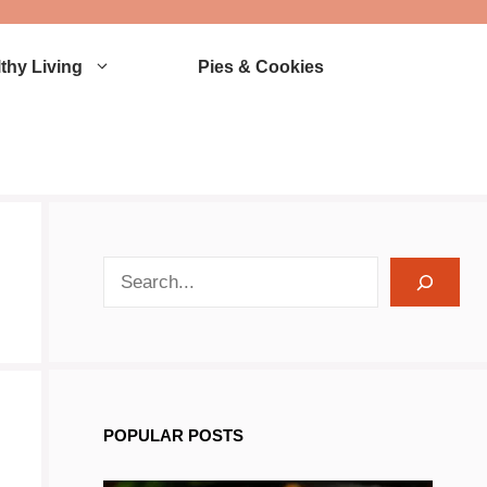
thy Living
Pies & Cookies
search recipes
POPULAR POSTS