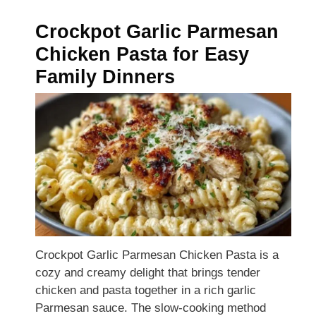
Crockpot Garlic Parmesan
Chicken Pasta for Easy
Family Dinners
Crockpot Garlic Parmesan Chicken Pasta is a
cozy and creamy delight that brings tender
chicken and pasta together in a rich garlic
Parmesan sauce. The slow-cooking method