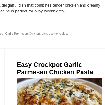
delightful dish that combines tender chicken and creamy
recipe is perfect for busy weeknights, …
pes
,
Garlic Parmesan Chicken
,
slow cooker recipes
Easy Crockpot Garlic
Parmesan Chicken Pasta