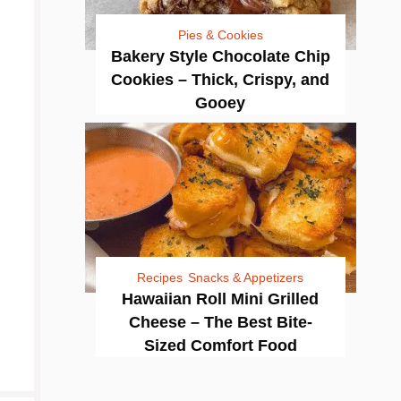
Pies & Cookies
Bakery Style Chocolate Chip
Cookies – Thick, Crispy, and
Gooey
Recipes
Snacks & Appetizers
Hawaiian Roll Mini Grilled
Cheese – The Best Bite-
Sized Comfort Food