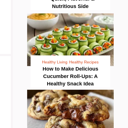
Nutritious Side
Healthy Living
Healthy Recipes
How to Make Delicious
Cucumber Roll-Ups: A
Healthy Snack Idea