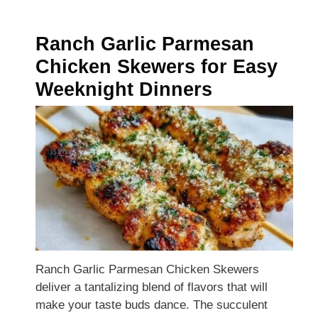
Ranch Garlic Parmesan
Chicken Skewers for Easy
Weeknight Dinners
Ranch Garlic Parmesan Chicken Skewers
deliver a tantalizing blend of flavors that will
make your taste buds dance. The succulent