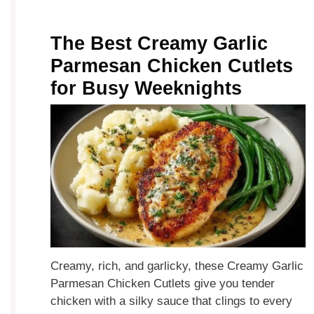
The Best Creamy Garlic
Parmesan Chicken Cutlets
for Busy Weeknights
Creamy, rich, and garlicky, these Creamy Garlic
Parmesan Chicken Cutlets give you tender
chicken with a silky sauce that clings to every