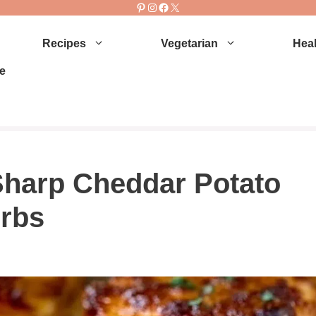
Pinterest
Instagram
Facebook
X
Recipes
Vegetarian
Heal
e
harp Cheddar Potato
erbs