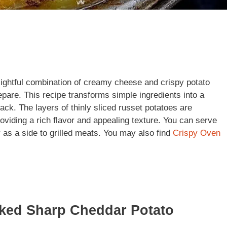
ightful combination of creamy cheese and crispy potato
repare. This recipe transforms simple ingredients into a
ack. The layers of thinly sliced russet potatoes are
iding a rich flavor and appealing texture. You can serve
 as a side to grilled meats. You may also find
Crispy Oven
aked Sharp Cheddar Potato