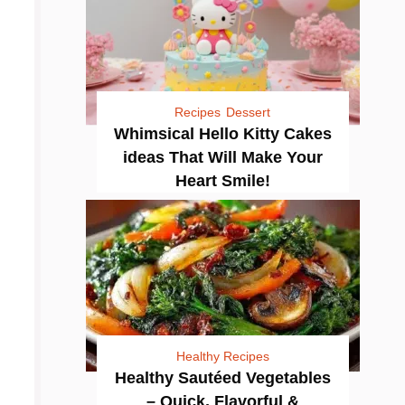
Recipes
Dessert
Whimsical Hello Kitty Cakes
ideas That Will Make Your
Heart Smile!
Healthy Recipes
Healthy Sautéed Vegetables
– Quick, Flavorful &