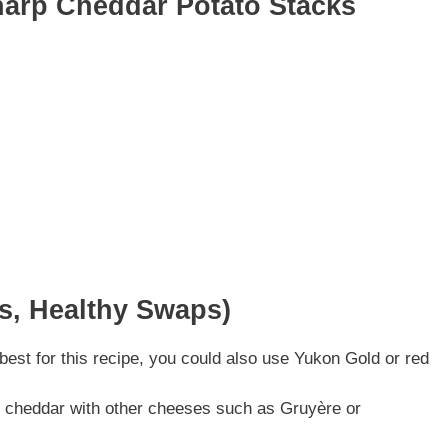
harp Cheddar Potato Stacks
ns, Healthy Swaps)
est for this recipe, you could also use Yukon Gold or red
rp cheddar with other cheeses such as Gruyère or