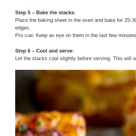
Step 5 – Bake the stacks:
Place the baking sheet in the oven and bake for 25-30
edges.
Pro cue: Keep an eye on them in the last few minutes
Step 6 – Cool and serve:
Let the stacks cool slightly before serving. This will 