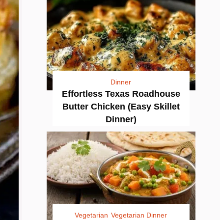
Dinner
Effortless Texas Roadhouse
Butter Chicken (Easy Skillet
Dinner)
Vegetarian
Vegetarian Dinner