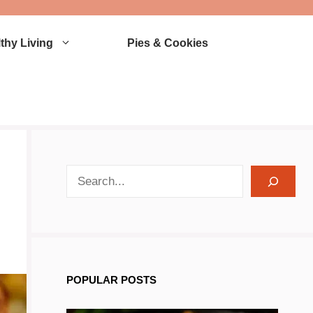
thy Living
Pies & Cookies
search recipes
POPULAR POSTS