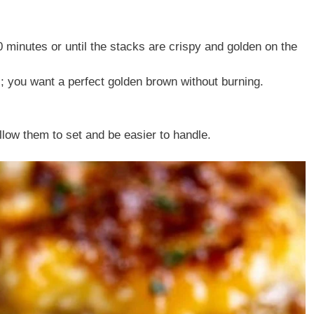
 minutes or until the stacks are crispy and golden on the
; you want a perfect golden brown without burning.
allow them to set and be easier to handle.