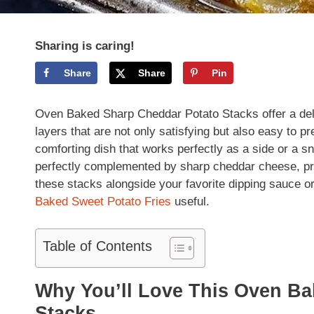
Sharing is caring!
Share
Share
Pin
Oven Baked Sharp Cheddar Potato Stacks offer a del
layers that are not only satisfying but also easy to p
comforting dish that works perfectly as a side or a sn
perfectly complemented by sharp cheddar cheese, prov
these stacks alongside your favorite dipping sauce or
Baked Sweet Potato Fries
useful.
Table of Contents
Why You’ll Love This Oven B
Stacks