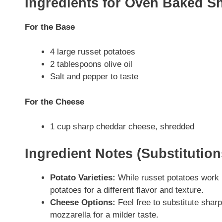
Ingredients for Oven Baked S
For the Base
4 large russet potatoes
2 tablespoons olive oil
Salt and pepper to taste
For the Cheese
1 cup sharp cheddar cheese, shredded
Ingredient Notes (Substitutio
Potato Varieties:
While russet potatoes work b
potatoes for a different flavor and texture.
Cheese Options:
Feel free to substitute sha
mozzarella for a milder taste.