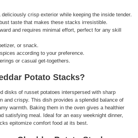
eliciously crisp exterior while keeping the inside tender.
st taste that makes these stacks irresistible.
ward and requires minimal effort, perfect for any skill
etizer, or snack.
spices according to your preference.
erings or casual get-togethers.
eddar Potato Stacks?
 disks of russet potatoes interspersed with sharp
 and crispy. This dish provides a splendid balance of
eamy warmth. Baking them in the oven gives a healthier
 and satisfying meal. Ideal for an easy weeknight dinner,
ks epitomize comfort food at its best.