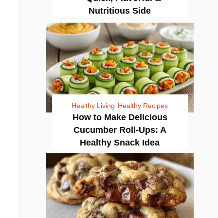
Nutritious Side
Healthy Living
Healthy Recipes
How to Make Delicious
Cucumber Roll-Ups: A
Healthy Snack Idea