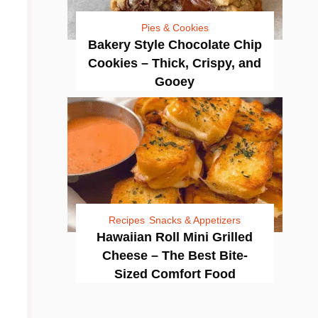
Pies & Cookies
Bakery Style Chocolate Chip
Cookies – Thick, Crispy, and
Gooey
Recipes
Snacks & Appetizers
Hawaiian Roll Mini Grilled
Cheese – The Best Bite-
Sized Comfort Food