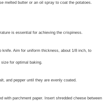
se melted butter or an oil spray to coat the potatoes.
ture is essential for achieving the crispiness.
 knife. Aim for uniform thickness, about 1/8 inch, to
 size for optimal baking.
salt, and pepper until they are evenly coated.
ined with parchment paper. Insert shredded cheese between