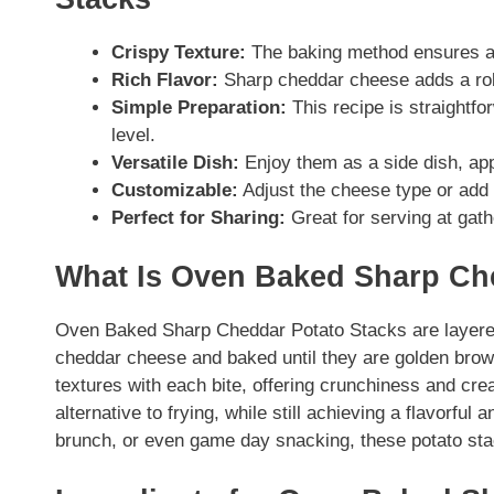
Crispy Texture:
The baking method ensures a d
Rich Flavor:
Sharp cheddar cheese adds a robu
Simple Preparation:
This recipe is straightfor
level.
Versatile Dish:
Enjoy them as a side dish, app
Customizable:
Adjust the cheese type or add 
Perfect for Sharing:
Great for serving at gath
What Is Oven Baked Sharp Ch
Oven Baked Sharp Cheddar Potato Stacks are layered
cheddar cheese and baked until they are golden brown
textures with each bite, offering crunchiness and cr
alternative to frying, while still achieving a flavorful
brunch, or even game day snacking, these potato stac