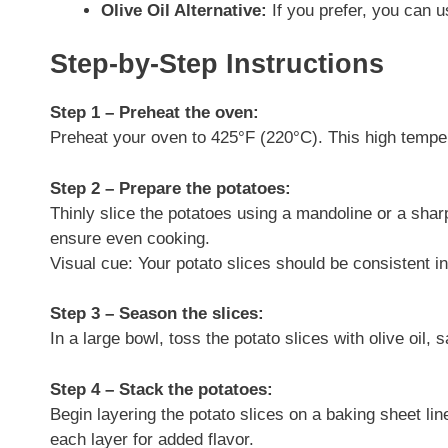
Olive Oil Alternative:
If you prefer, you can u
Step-by-Step Instructions
Step 1 – Preheat the oven:
Preheat your oven to 425°F (220°C). This high tempera
Step 2 – Prepare the potatoes:
Thinly slice the potatoes using a mandoline or a sharp
ensure even cooking.
Visual cue: Your potato slices should be consistent in
Step 3 – Season the slices:
In a large bowl, toss the potato slices with olive oil, 
Step 4 – Stack the potatoes:
Begin layering the potato slices on a baking sheet l
each layer for added flavor.