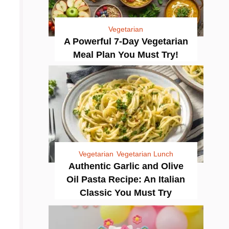
Vegetarian
A Powerful 7-Day Vegetarian
Meal Plan You Must Try!
Vegetarian
Vegetarian Lunch
Authentic Garlic and Olive
Oil Pasta Recipe: An Italian
Classic You Must Try