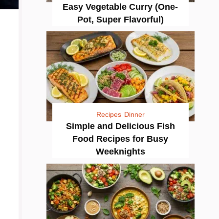
Easy Vegetable Curry (One-
Pot, Super Flavorful)
Recipes
Dinner
Simple and Delicious Fish
Food Recipes for Busy
Weeknights