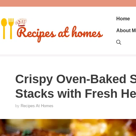
Skip
to
content
Home
About M
Crispy Oven-Baked S
Stacks with Fresh H
by
Recipes At Homes