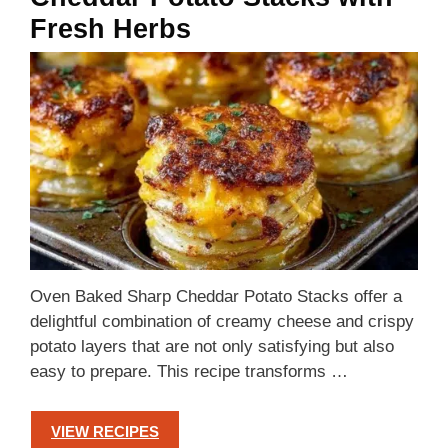
Fresh Herbs
Oven Baked Sharp Cheddar Potato Stacks offer a
delightful combination of creamy cheese and crispy
potato layers that are not only satisfying but also
easy to prepare. This recipe transforms …
VIEW RECIPES