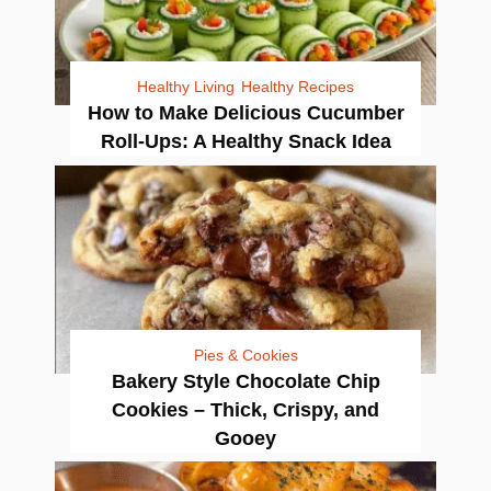
Healthy Living
Healthy Recipes
How to Make Delicious Cucumber
Roll-Ups: A Healthy Snack Idea
Pies & Cookies
Bakery Style Chocolate Chip
Cookies – Thick, Crispy, and
Gooey