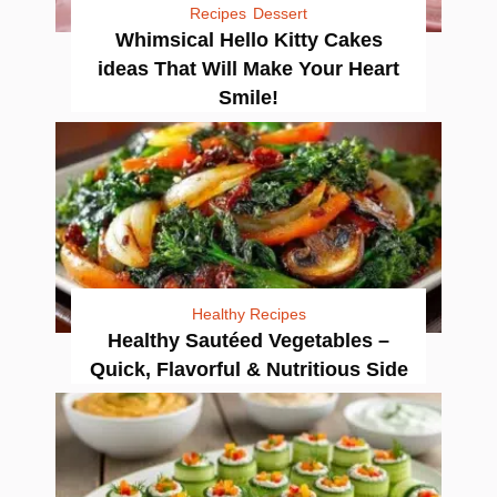
Recipes
Dessert
Whimsical Hello Kitty Cakes
ideas That Will Make Your Heart
Smile!
Healthy Recipes
Healthy Sautéed Vegetables –
Quick, Flavorful & Nutritious Side