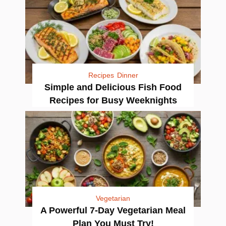
Recipes
Dinner
Simple and Delicious Fish Food
Recipes for Busy Weeknights
Vegetarian
A Powerful 7-Day Vegetarian Meal
Plan You Must Try!