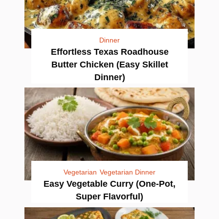
Dinner
Effortless Texas Roadhouse
Butter Chicken (Easy Skillet
Dinner)
Vegetarian
Vegetarian Dinner
Easy Vegetable Curry (One-Pot,
Super Flavorful)