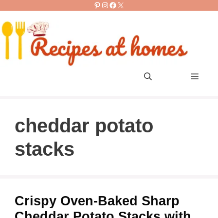
Pinterest
Instagram
Facebook
X
Skip
to
content
Men
cheddar potato
stacks
Crispy Oven-Baked Sharp
Cheddar Potato Stacks with