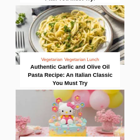
Vegetarian
Vegetarian Lunch
Authentic Garlic and Olive Oil
Pasta Recipe: An Italian Classic
You Must Try