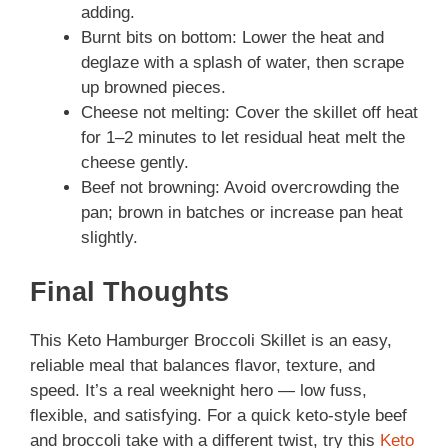
adding.
Burnt bits on bottom: Lower the heat and
deglaze with a splash of water, then scrape
up browned pieces.
Cheese not melting: Cover the skillet off heat
for 1–2 minutes to let residual heat melt the
cheese gently.
Beef not browning: Avoid overcrowding the
pan; brown in batches or increase pan heat
slightly.
Final Thoughts
This Keto Hamburger Broccoli Skillet is an easy,
reliable meal that balances flavor, texture, and
speed. It’s a real weeknight hero — low fuss,
flexible, and satisfying. For a quick keto-style beef
and broccoli take with a different twist, try this
Keto