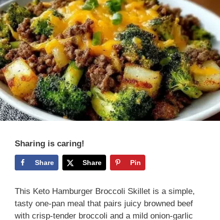
Sharing is caring!
Share
Share
Pin
This Keto Hamburger Broccoli Skillet is a simple,
tasty one-pan meal that pairs juicy browned beef
with crisp-tender broccoli and a mild onion-garlic