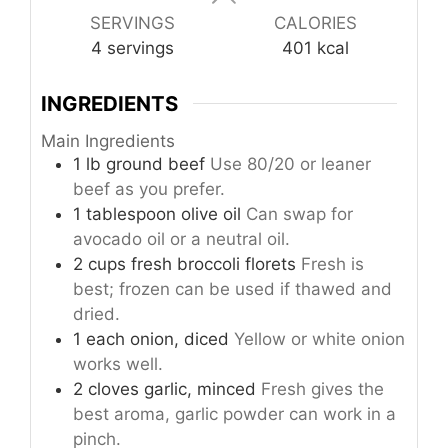
SERVINGS
CALORIES
4
servings
401
kcal
INGREDIENTS
Main Ingredients
1
lb
ground beef
Use 80/20 or leaner
beef as you prefer.
1
tablespoon
olive oil
Can swap for
avocado oil or a neutral oil.
2
cups
fresh broccoli florets
Fresh is
best; frozen can be used if thawed and
dried.
1
each
onion, diced
Yellow or white onion
works well.
2
cloves
garlic, minced
Fresh gives the
best aroma, garlic powder can work in a
pinch.