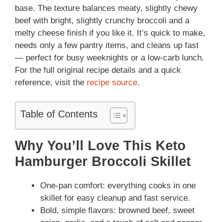
base. The texture balances meaty, slightly chewy
beef with bright, slightly crunchy broccoli and a
melty cheese finish if you like it. It’s quick to make,
needs only a few pantry items, and cleans up fast
— perfect for busy weeknights or a low-carb lunch.
For the full original recipe details and a quick
reference, visit the
recipe source
.
Table of Contents
Why You’ll Love This Keto
Hamburger Broccoli Skillet
One-pan comfort: everything cooks in one
skillet for easy cleanup and fast service.
Bold, simple flavors: browned beef, sweet