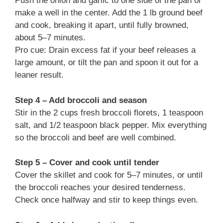
Push the onion and garlic to one side of the pan or
make a well in the center. Add the 1 lb ground beef
and cook, breaking it apart, until fully browned,
about 5–7 minutes.
Pro cue: Drain excess fat if your beef releases a
large amount, or tilt the pan and spoon it out for a
leaner result.
Step 4 – Add broccoli and season
Stir in the 2 cups fresh broccoli florets, 1 teaspoon
salt, and 1/2 teaspoon black pepper. Mix everything
so the broccoli and beef are well combined.
Step 5 – Cover and cook until tender
Cover the skillet and cook for 5–7 minutes, or until
the broccoli reaches your desired tenderness.
Check once halfway and stir to keep things even.