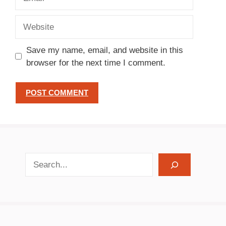
Website
Save my name, email, and website in this
browser for the next time I comment.
search recipes