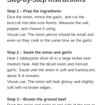
Step 1 – Prep the ingredients
Dice the onion, mince the garlic, and cut the
broccoli into bite-size florets. Measure the salt,
pepper, and cheese if using.
Visual cue: The onion pieces should be small and
even so they cook in the same time as the garlic.
Step 2 – Sauté the onion and garlic
Heat 1 tablespoon olive oil in a large skillet over
medium heat. Add the diced onion and minced
garlic. Sauté until the onion is soft and translucent,
about 3–4 minutes.
Visual cue: The onion will look glossy and slightly
soft with no brown edges.
Step 3 – Brown the ground beef