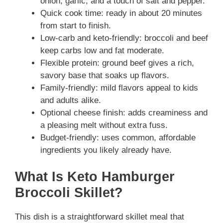
onion, garlic, and a touch of salt and pepper.
Quick cook time: ready in about 20 minutes
from start to finish.
Low-carb and keto-friendly: broccoli and beef
keep carbs low and fat moderate.
Flexible protein: ground beef gives a rich,
savory base that soaks up flavors.
Family-friendly: mild flavors appeal to kids
and adults alike.
Optional cheese finish: adds creaminess and
a pleasing melt without extra fuss.
Budget-friendly: uses common, affordable
ingredients you likely already have.
What Is Keto Hamburger
Broccoli Skillet?
This dish is a straightforward skillet meal that