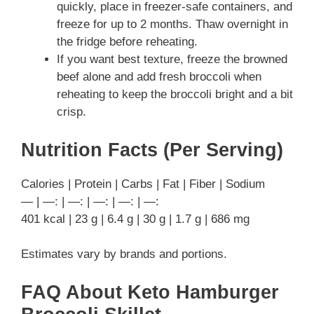
quickly, place in freezer-safe containers, and
freeze for up to 2 months. Thaw overnight in
the fridge before reheating.
If you want best texture, freeze the browned
beef alone and add fresh broccoli when
reheating to keep the broccoli bright and a bit
crisp.
Nutrition Facts (Per Serving)
Calories | Protein | Carbs | Fat | Fiber | Sodium
— | —: | —: | —: | —: | —:
401 kcal | 23 g | 6.4 g | 30 g | 1.7 g | 686 mg
Estimates vary by brands and portions.
FAQ About Keto Hamburger