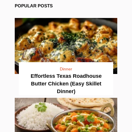
POPULAR POSTS
Dinner
Effortless Texas Roadhouse
Butter Chicken (Easy Skillet
Dinner)