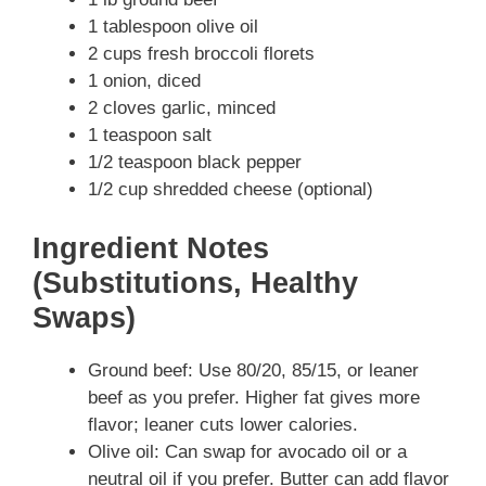
1 tablespoon olive oil
2 cups fresh broccoli florets
1 onion, diced
2 cloves garlic, minced
1 teaspoon salt
1/2 teaspoon black pepper
1/2 cup shredded cheese (optional)
Ingredient Notes
(Substitutions, Healthy
Swaps)
Ground beef: Use 80/20, 85/15, or leaner
beef as you prefer. Higher fat gives more
flavor; leaner cuts lower calories.
Olive oil: Can swap for avocado oil or a
neutral oil if you prefer. Butter can add flavor