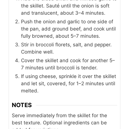
the skillet. Sauté until the onion is soft
and translucent, about 3–4 minutes.
Push the onion and garlic to one side of
the pan, add ground beef, and cook until
fully browned, about 5–7 minutes.
Stir in broccoli florets, salt, and pepper.
Combine well.
Cover the skillet and cook for another 5–
7 minutes until broccoli is tender.
If using cheese, sprinkle it over the skillet
and let sit, covered, for 1–2 minutes until
melted.
NOTES
Serve immediately from the skillet for the
best texture. Optional ingredients can be