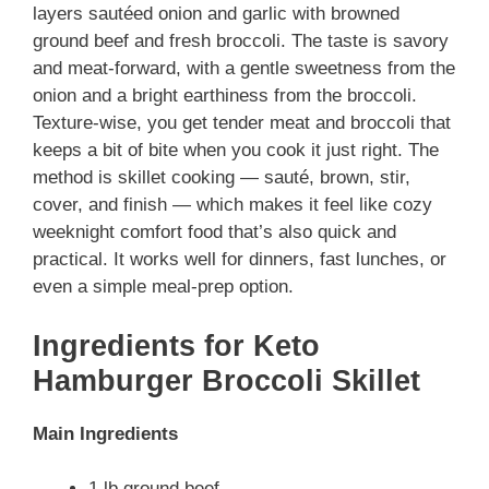
layers sautéed onion and garlic with browned
ground beef and fresh broccoli. The taste is savory
and meat-forward, with a gentle sweetness from the
onion and a bright earthiness from the broccoli.
Texture-wise, you get tender meat and broccoli that
keeps a bit of bite when you cook it just right. The
method is skillet cooking — sauté, brown, stir,
cover, and finish — which makes it feel like cozy
weeknight comfort food that’s also quick and
practical. It works well for dinners, fast lunches, or
even a simple meal-prep option.
Ingredients for Keto
Hamburger Broccoli Skillet
Main Ingredients
1 lb ground beef