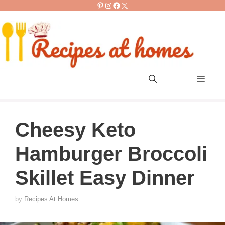
Pinterest
Instagram
Facebook
X
Skip
to
content
Men
Cheesy Keto
Hamburger Broccoli
Skillet Easy Dinner
by
Recipes At Homes