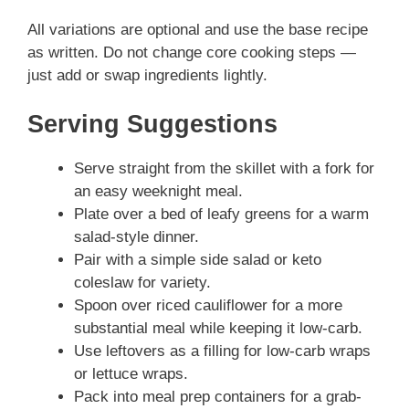
All variations are optional and use the base recipe
as written. Do not change core cooking steps —
just add or swap ingredients lightly.
Serving Suggestions
Serve straight from the skillet with a fork for
an easy weeknight meal.
Plate over a bed of leafy greens for a warm
salad-style dinner.
Pair with a simple side salad or keto
coleslaw for variety.
Spoon over riced cauliflower for a more
substantial meal while keeping it low-carb.
Use leftovers as a filling for low-carb wraps
or lettuce wraps.
Pack into meal prep containers for a grab-