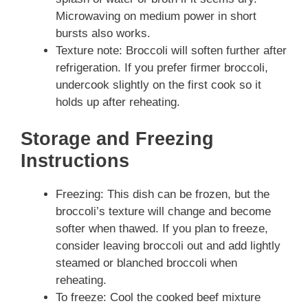
Microwaving on medium power in short
bursts also works.
Texture note: Broccoli will soften further after
refrigeration. If you prefer firmer broccoli,
undercook slightly on the first cook so it
holds up after reheating.
Storage and Freezing
Instructions
Freezing: This dish can be frozen, but the
broccoli’s texture will change and become
softer when thawed. If you plan to freeze,
consider leaving broccoli out and add lightly
steamed or blanched broccoli when
reheating.
To freeze: Cool the cooked beef mixture