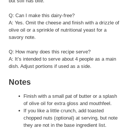
but still has bite.
Q: Can I make this dairy-free?
A: Yes. Omit the cheese and finish with a drizzle of
olive oil or a sprinkle of nutritional yeast for a
savory note.
Q: How many does this recipe serve?
A: It’s intended to serve about 4 people as a main
dish. Adjust portions if used as a side.
Notes
Finish with a small pat of butter or a splash
of olive oil for extra gloss and mouthfeel.
If you like a little crunch, add toasted
chopped nuts (optional) at serving, but note
they are not in the base ingredient list.