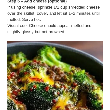
Step 6 – Add cheese (optional)
If using cheese, sprinkle 1/2 cup shredded cheese
over the skillet, cover, and let sit 1–2 minutes until
melted. Serve hot.
Visual cue: Cheese should appear melted and
slightly glossy but not browned.