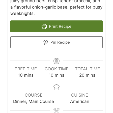
juicy ground beef, crisp-tender broccoli, and
a flavorful onion-garlic base, perfect for busy
weeknights.
Print Recipe
Pin Recipe
PREP TIME
COOK TIME
TOTAL TIME
minutes
minutes
minutes
10
mins
10
mins
20
mins
COURSE
CUISINE
Dinner, Main Course
American