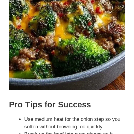
Pro Tips for Success
Use medium heat for the onion step so you
soften without browning too quickly.