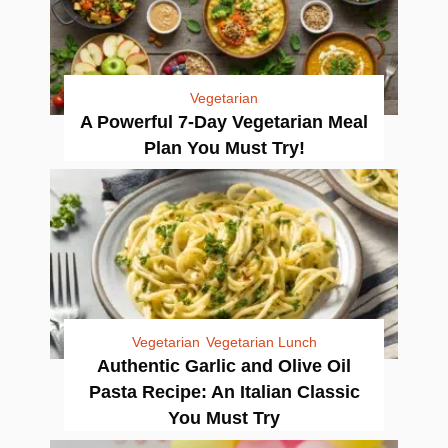
Vegetarian
A Powerful 7-Day Vegetarian Meal
Plan You Must Try!
Vegetarian
Vegetarian Lunch
Authentic Garlic and Olive Oil
Pasta Recipe: An Italian Classic
You Must Try