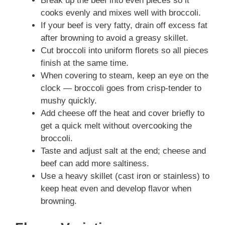
Break up the beef into even pieces so it
cooks evenly and mixes well with broccoli.
If your beef is very fatty, drain off excess fat
after browning to avoid a greasy skillet.
Cut broccoli into uniform florets so all pieces
finish at the same time.
When covering to steam, keep an eye on the
clock — broccoli goes from crisp-tender to
mushy quickly.
Add cheese off the heat and cover briefly to
get a quick melt without overcooking the
broccoli.
Taste and adjust salt at the end; cheese and
beef can add more saltiness.
Use a heavy skillet (cast iron or stainless) to
keep heat even and develop flavor when
browning.