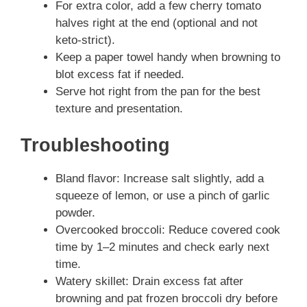
For extra color, add a few cherry tomato
halves right at the end (optional and not
keto-strict).
Keep a paper towel handy when browning to
blot excess fat if needed.
Serve hot right from the pan for the best
texture and presentation.
Troubleshooting
Bland flavor: Increase salt slightly, add a
squeeze of lemon, or use a pinch of garlic
powder.
Overcooked broccoli: Reduce covered cook
time by 1–2 minutes and check early next
time.
Watery skillet: Drain excess fat after
browning and pat frozen broccoli dry before