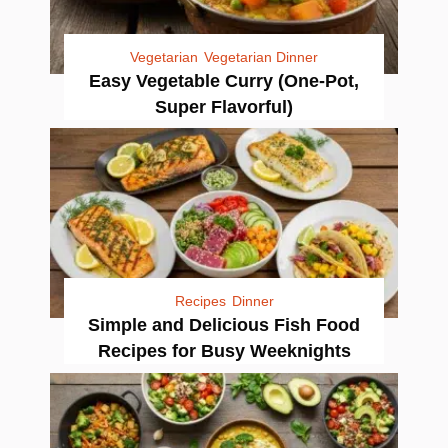
Vegetarian
Vegetarian Dinner
Easy Vegetable Curry (One-Pot,
Super Flavorful)
Recipes
Dinner
Simple and Delicious Fish Food
Recipes for Busy Weeknights