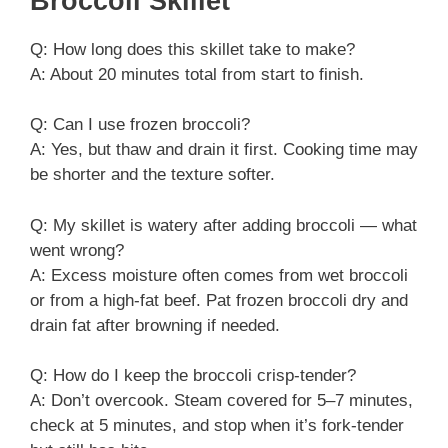
Broccoli Skillet
Q: How long does this skillet take to make?
A: About 20 minutes total from start to finish.
Q: Can I use frozen broccoli?
A: Yes, but thaw and drain it first. Cooking time may
be shorter and the texture softer.
Q: My skillet is watery after adding broccoli — what
went wrong?
A: Excess moisture often comes from wet broccoli
or from a high-fat beef. Pat frozen broccoli dry and
drain fat after browning if needed.
Q: How do I keep the broccoli crisp-tender?
A: Don’t overcook. Steam covered for 5–7 minutes,
check at 5 minutes, and stop when it’s fork-tender