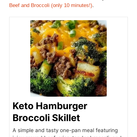
Beef and Broccoli (only 10 minutes!)
.
Keto Hamburger
Broccoli Skillet
A simple and tasty one-pan meal featuring