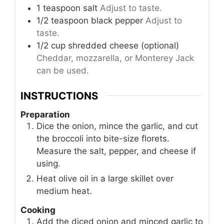
1
teaspoon
salt
Adjust to taste.
1/2
teaspoon
black pepper
Adjust to
taste.
1/2
cup
shredded cheese (optional)
Cheddar, mozzarella, or Monterey Jack
can be used.
INSTRUCTIONS
Preparation
Dice the onion, mince the garlic, and cut
the broccoli into bite-size florets.
Measure the salt, pepper, and cheese if
using.
Heat olive oil in a large skillet over
medium heat.
Cooking
Add the diced onion and minced garlic to