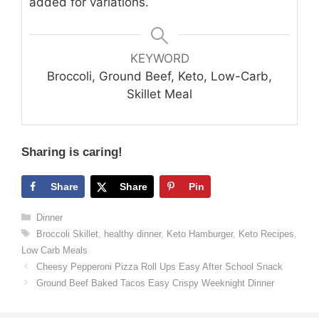
added for variations.
KEYWORD
Broccoli, Ground Beef, Keto, Low-Carb,
Skillet Meal
Sharing is caring!
Share
Share
Pin
Categories
Dinner
Tags
Broccoli Skillet
,
healthy dinner
,
Keto Hamburger
,
Keto Recipes
,
Low Carb Meals
Cheesy Pepperoni Pizza Roll Ups Easy After School Snack
Ground Beef Baked Tacos Easy Crispy Weeknight Dinner