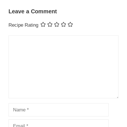
Leave a Comment
Recipe Rating
Comment
Name
Email