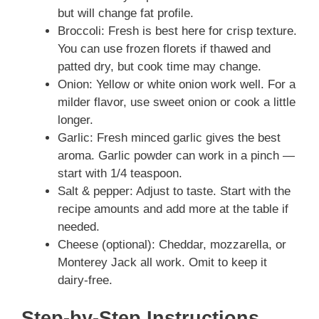
but will change fat profile.
Broccoli: Fresh is best here for crisp texture.
You can use frozen florets if thawed and
patted dry, but cook time may change.
Onion: Yellow or white onion work well. For a
milder flavor, use sweet onion or cook a little
longer.
Garlic: Fresh minced garlic gives the best
aroma. Garlic powder can work in a pinch —
start with 1/4 teaspoon.
Salt & pepper: Adjust to taste. Start with the
recipe amounts and add more at the table if
needed.
Cheese (optional): Cheddar, mozzarella, or
Monterey Jack all work. Omit to keep it
dairy-free.
Step-by-Step Instructions