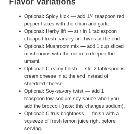
Flavor Variations
Optional: Spicy kick — add 1/4 teaspoon red
pepper flakes with the onion and garlic.
Optional: Herby lift — stir in 1 tablespoon
chopped fresh parsley or chives at the end.
Optional: Mushroom mix — add 1 cup sliced
mushrooms with the onion to deepen the
umami.
Optional: Creamy finish — stir 2 tablespoons
cream cheese in at the end instead of
shredded cheese.
Optional: Soy-savory twist — add 1
teaspoon low-sodium soy sauce when you
add the broccoli (note: this changes sodium).
Optional: Citrus brightness — finish with a
squeeze of fresh lemon juice right before
serving.