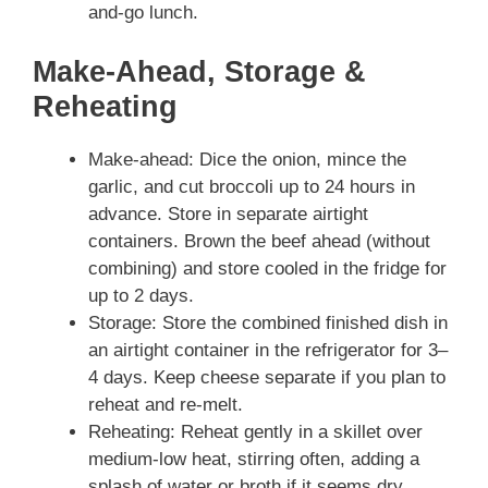
and-go lunch.
Make-Ahead, Storage &
Reheating
Make-ahead: Dice the onion, mince the
garlic, and cut broccoli up to 24 hours in
advance. Store in separate airtight
containers. Brown the beef ahead (without
combining) and store cooled in the fridge for
up to 2 days.
Storage: Store the combined finished dish in
an airtight container in the refrigerator for 3–
4 days. Keep cheese separate if you plan to
reheat and re-melt.
Reheating: Reheat gently in a skillet over
medium-low heat, stirring often, adding a
splash of water or broth if it seems dry.