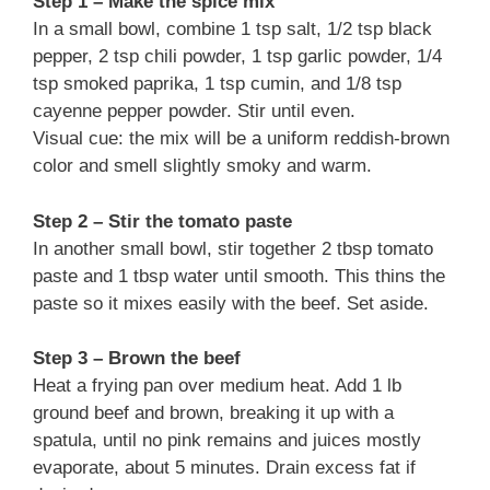
Step 1 – Make the spice mix
In a small bowl, combine 1 tsp salt, 1/2 tsp black
pepper, 2 tsp chili powder, 1 tsp garlic powder, 1/4
tsp smoked paprika, 1 tsp cumin, and 1/8 tsp
cayenne pepper powder. Stir until even.
Visual cue: the mix will be a uniform reddish-brown
color and smell slightly smoky and warm.
Step 2 – Stir the tomato paste
In another small bowl, stir together 2 tbsp tomato
paste and 1 tbsp water until smooth. This thins the
paste so it mixes easily with the beef. Set aside.
Step 3 – Brown the beef
Heat a frying pan over medium heat. Add 1 lb
ground beef and brown, breaking it up with a
spatula, until no pink remains and juices mostly
evaporate, about 5 minutes. Drain excess fat if