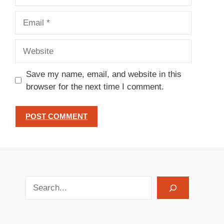
Email
Website
Save my name, email, and website in this
browser for the next time I comment.
search recipes