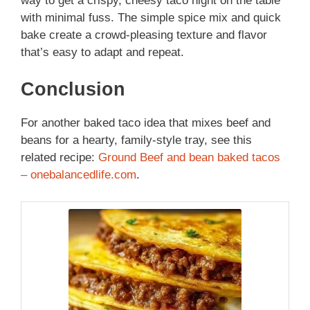
way to get a crispy, cheesy taco night on the table
with minimal fuss. The simple spice mix and quick
bake create a crowd-pleasing texture and flavor
that’s easy to adapt and repeat.
Conclusion
For another baked taco idea that mixes beef and
beans for a hearty, family-style tray, see this
related recipe:
Ground Beef and bean baked tacos
– onebalancedlife.com
.