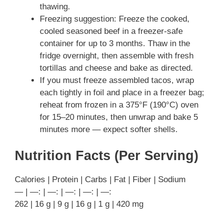
thawing.
Freezing suggestion: Freeze the cooked,
cooled seasoned beef in a freezer-safe
container for up to 3 months. Thaw in the
fridge overnight, then assemble with fresh
tortillas and cheese and bake as directed.
If you must freeze assembled tacos, wrap
each tightly in foil and place in a freezer bag;
reheat from frozen in a 375°F (190°C) oven
for 15–20 minutes, then unwrap and bake 5
minutes more — expect softer shells.
Nutrition Facts (Per Serving)
Calories | Protein | Carbs | Fat | Fiber | Sodium
— | —: | —: | —: | —: | —:
262 | 16 g | 9 g | 16 g | 1 g | 420 mg