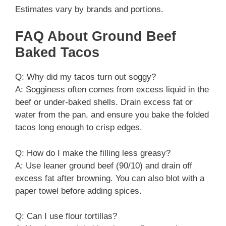
Estimates vary by brands and portions.
FAQ About Ground Beef
Baked Tacos
Q: Why did my tacos turn out soggy?
A: Sogginess often comes from excess liquid in the
beef or under-baked shells. Drain excess fat or
water from the pan, and ensure you bake the folded
tacos long enough to crisp edges.
Q: How do I make the filling less greasy?
A: Use leaner ground beef (90/10) and drain off
excess fat after browning. You can also blot with a
paper towel before adding spices.
Q: Can I use flour tortillas?