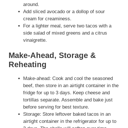
around.
Add sliced avocado or a dollop of sour
cream for creaminess.
For a lighter meal, serve two tacos with a
side salad of mixed greens and a citrus
vinaigrette.
Make-Ahead, Storage &
Reheating
Make-ahead: Cook and cool the seasoned
beef, then store in an airtight container in the
fridge for up to 3 days. Keep cheese and
tortillas separate. Assemble and bake just
before serving for best texture.
Storage: Store leftover baked tacos in an
airtight container in the refrigerator for up to