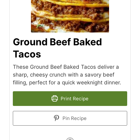
Ground Beef Baked
Tacos
These Ground Beef Baked Tacos deliver a
sharp, cheesy crunch with a savory beef
filling, perfect for a quick weeknight dinner.
Print Recipe
Pin Recipe