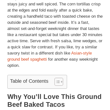
stays juicy and well spiced. The corn tortillas crisp
at the edges and fold easily after a quick bake,
creating a handheld taco with toasted cheese on the
outside and seasoned beef inside. It’s a fast,
almost set-and-forget weeknight dinner that tastes
like a restaurant special but takes under 30 minutes
active time. Serve with fresh salsa, lime wedges, or
a quick slaw for contrast. If you like, try a similar
savory twist in a different dish like
Asian-style
ground beef spaghetti
for another easy weeknight
option.
Table of Contents
Why You’ll Love This Ground
Beef Baked Tacos