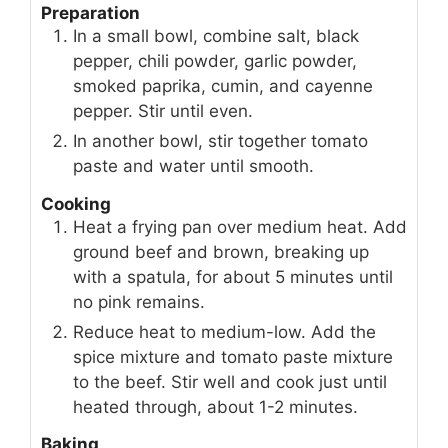
Preparation
In a small bowl, combine salt, black
pepper, chili powder, garlic powder,
smoked paprika, cumin, and cayenne
pepper. Stir until even.
In another bowl, stir together tomato
paste and water until smooth.
Cooking
Heat a frying pan over medium heat. Add
ground beef and brown, breaking up
with a spatula, for about 5 minutes until
no pink remains.
Reduce heat to medium-low. Add the
spice mixture and tomato paste mixture
to the beef. Stir well and cook just until
heated through, about 1-2 minutes.
Baking