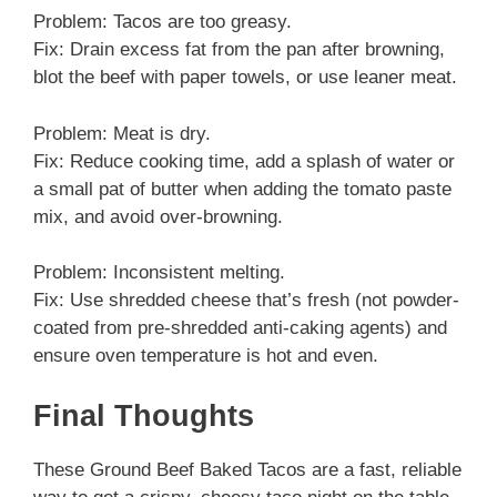
Problem: Tacos are too greasy.
Fix: Drain excess fat from the pan after browning,
blot the beef with paper towels, or use leaner meat.
Problem: Meat is dry.
Fix: Reduce cooking time, add a splash of water or
a small pat of butter when adding the tomato paste
mix, and avoid over-browning.
Problem: Inconsistent melting.
Fix: Use shredded cheese that’s fresh (not powder-
coated from pre-shredded anti-caking agents) and
ensure oven temperature is hot and even.
Final Thoughts
These Ground Beef Baked Tacos are a fast, reliable