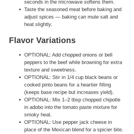
seconds in the microwave softens them.
Taste the seasoned meat before baking and
adjust spices — baking can mute salt and
heat slightly.
Flavor Variations
OPTIONAL: Add chopped onions or bell
peppers to the beef while browning for extra
texture and sweetness.
OPTIONAL: Stir in 1/4 cup black beans or
cooked pinto beans for a heartier filling
(keeps base recipe but increases yield).
OPTIONAL: Mix 1–2 tbsp chopped chipotle
in adobo into the tomato paste mixture for
smoky heat.
OPTIONAL: Use pepper jack cheese in
place of the Mexican blend for a spicier bite.