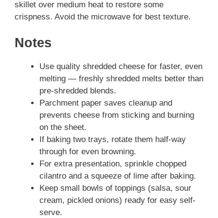
skillet over medium heat to restore some
crispness. Avoid the microwave for best texture.
Notes
Use quality shredded cheese for faster, even
melting — freshly shredded melts better than
pre-shredded blends.
Parchment paper saves cleanup and
prevents cheese from sticking and burning
on the sheet.
If baking two trays, rotate them half-way
through for even browning.
For extra presentation, sprinkle chopped
cilantro and a squeeze of lime after baking.
Keep small bowls of toppings (salsa, sour
cream, pickled onions) ready for easy self-
serve.