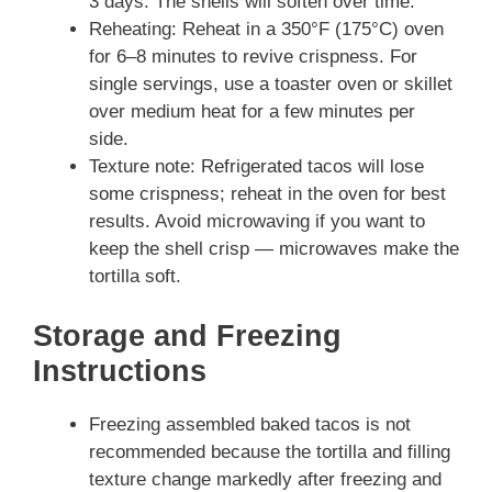
3 days. The shells will soften over time.
Reheating: Reheat in a 350°F (175°C) oven
for 6–8 minutes to revive crispness. For
single servings, use a toaster oven or skillet
over medium heat for a few minutes per
side.
Texture note: Refrigerated tacos will lose
some crispness; reheat in the oven for best
results. Avoid microwaving if you want to
keep the shell crisp — microwaves make the
tortilla soft.
Storage and Freezing
Instructions
Freezing assembled baked tacos is not
recommended because the tortilla and filling
texture change markedly after freezing and