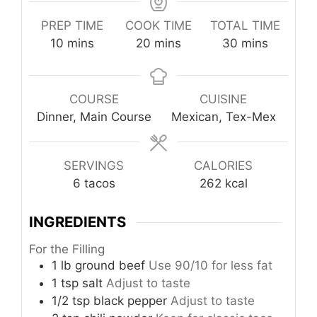
PREP TIME
COOK TIME
TOTAL TIME
minutes
minutes
minutes
10
mins
20
mins
30
mins
COURSE
CUISINE
Dinner, Main Course
Mexican, Tex-Mex
SERVINGS
CALORIES
6
tacos
262
kcal
INGREDIENTS
For the Filling
1
lb
ground beef
Use 90/10 for less fat
1
tsp
salt
Adjust to taste
1/2
tsp
black pepper
Adjust to taste