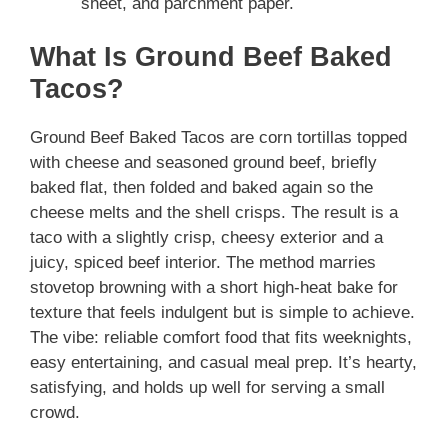
sheet, and parchment paper.
What Is Ground Beef Baked
Tacos?
Ground Beef Baked Tacos are corn tortillas topped
with cheese and seasoned ground beef, briefly
baked flat, then folded and baked again so the
cheese melts and the shell crisps. The result is a
taco with a slightly crisp, cheesy exterior and a
juicy, spiced beef interior. The method marries
stovetop browning with a short high-heat bake for
texture that feels indulgent but is simple to achieve.
The vibe: reliable comfort food that fits weeknights,
easy entertaining, and casual meal prep. It’s hearty,
satisfying, and holds up well for serving a small
crowd.