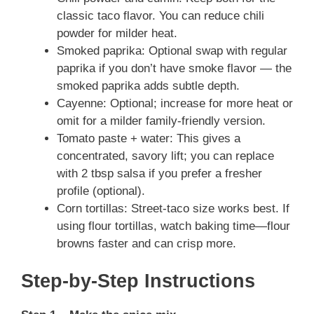
classic taco flavor. You can reduce chili
powder for milder heat.
Smoked paprika: Optional swap with regular
paprika if you don’t have smoke flavor — the
smoked paprika adds subtle depth.
Cayenne: Optional; increase for more heat or
omit for a milder family-friendly version.
Tomato paste + water: This gives a
concentrated, savory lift; you can replace
with 2 tbsp salsa if you prefer a fresher
profile (optional).
Corn tortillas: Street-taco size works best. If
using flour tortillas, watch baking time—flour
browns faster and can crisp more.
Step-by-Step Instructions