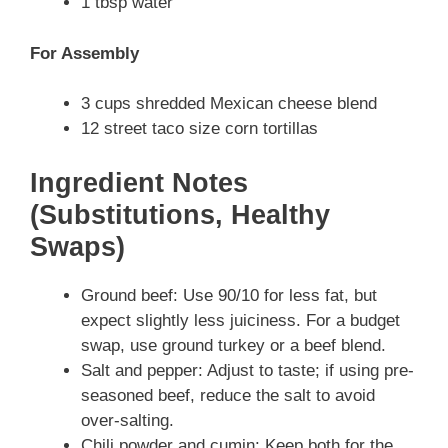
1 tbsp water
For Assembly
3 cups shredded Mexican cheese blend
12 street taco size corn tortillas
Ingredient Notes
(Substitutions, Healthy
Swaps)
Ground beef: Use 90/10 for less fat, but
expect slightly less juiciness. For a budget
swap, use ground turkey or a beef blend.
Salt and pepper: Adjust to taste; if using pre-
seasoned beef, reduce the salt to avoid
over-salting.
Chili powder and cumin: Keep both for the