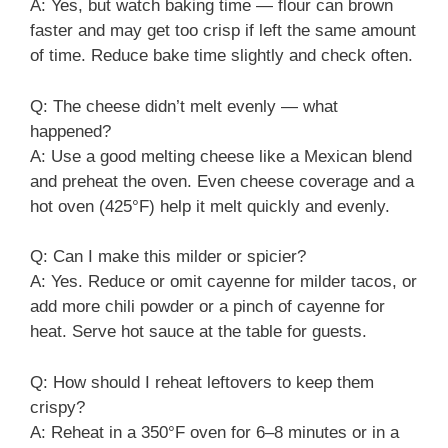
A: Yes, but watch baking time — flour can brown
faster and may get too crisp if left the same amount
of time. Reduce bake time slightly and check often.
Q: The cheese didn’t melt evenly — what
happened?
A: Use a good melting cheese like a Mexican blend
and preheat the oven. Even cheese coverage and a
hot oven (425°F) help it melt quickly and evenly.
Q: Can I make this milder or spicier?
A: Yes. Reduce or omit cayenne for milder tacos, or
add more chili powder or a pinch of cayenne for
heat. Serve hot sauce at the table for guests.
Q: How should I reheat leftovers to keep them
crispy?
A: Reheat in a 350°F oven for 6–8 minutes or in a