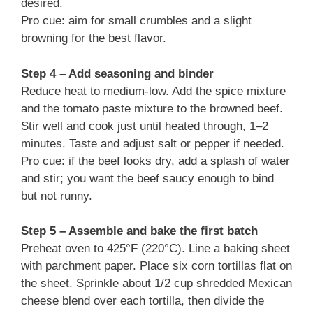
desired.
Pro cue: aim for small crumbles and a slight
browning for the best flavor.
Step 4 – Add seasoning and binder
Reduce heat to medium-low. Add the spice mixture
and the tomato paste mixture to the browned beef.
Stir well and cook just until heated through, 1–2
minutes. Taste and adjust salt or pepper if needed.
Pro cue: if the beef looks dry, add a splash of water
and stir; you want the beef saucy enough to bind
but not runny.
Step 5 – Assemble and bake the first batch
Preheat oven to 425°F (220°C). Line a baking sheet
with parchment paper. Place six corn tortillas flat on
the sheet. Sprinkle about 1/2 cup shredded Mexican
cheese blend over each tortilla, then divide the