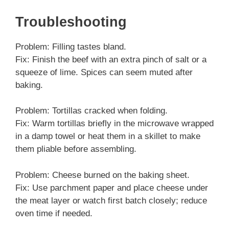
Troubleshooting
Problem: Filling tastes bland.
Fix: Finish the beef with an extra pinch of salt or a
squeeze of lime. Spices can seem muted after
baking.
Problem: Tortillas cracked when folding.
Fix: Warm tortillas briefly in the microwave wrapped
in a damp towel or heat them in a skillet to make
them pliable before assembling.
Problem: Cheese burned on the baking sheet.
Fix: Use parchment paper and place cheese under
the meat layer or watch first batch closely; reduce
oven time if needed.