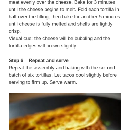
meat evenly over the cheese. Bake for 3 minutes
until the cheese begins to melt. Fold each tortilla in
half over the filling, then bake for another 5 minutes
until cheese is fully melted and shells are lightly
crisp.
Visual cue: the cheese will be bubbling and the
tortilla edges will brown slightly.
Step 6 – Repeat and serve
Repeat the assembly and baking with the second
batch of six tortillas. Let tacos cool slightly before
serving to firm up. Serve warm.