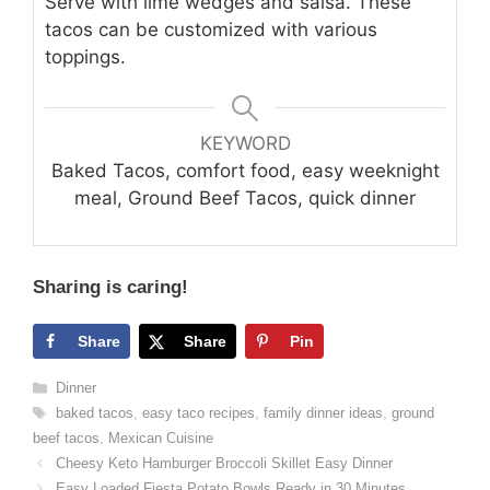
Serve with lime wedges and salsa. These
tacos can be customized with various
toppings.
KEYWORD
Baked Tacos, comfort food, easy weeknight
meal, Ground Beef Tacos, quick dinner
Sharing is caring!
Share
Share
Pin
Categories
Dinner
Tags
baked tacos
,
easy taco recipes
,
family dinner ideas
,
ground
beef tacos
,
Mexican Cuisine
Cheesy Keto Hamburger Broccoli Skillet Easy Dinner
Easy Loaded Fiesta Potato Bowls Ready in 30 Minutes