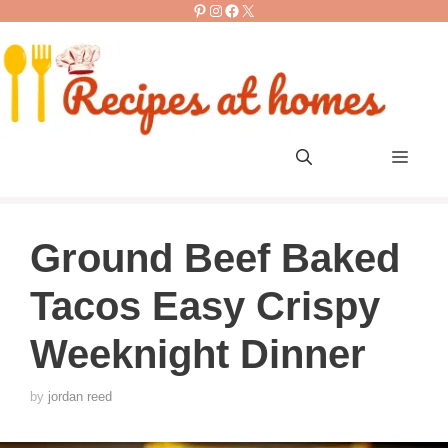
Pinterest
Instagram
Facebook
X
Skip
to
content
Men
Ground Beef Baked
Tacos Easy Crispy
Weeknight Dinner
by
jordan reed