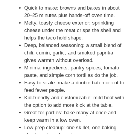
Quick to make: browns and bakes in about
20–25 minutes plus hands-off oven time.
Melty, toasty cheese exterior: sprinkling
cheese under the meat crisps the shell and
helps the taco hold shape.
Deep, balanced seasoning: a small blend of
chili, cumin, garlic, and smoked paprika
gives warmth without overload.
Minimal ingredients: pantry spices, tomato
paste, and simple corn tortillas do the job.
Easy to scale: make a double batch or cut to
feed fewer people.
Kid-friendly and customizable: mild heat with
the option to add more kick at the table.
Great for parties: bake many at once and
keep warm in a low oven.
Low prep cleanup: one skillet, one baking