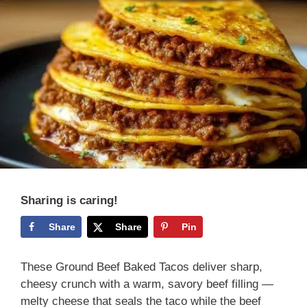
Sharing is caring!
Share
Share
Pin
These Ground Beef Baked Tacos deliver sharp,
cheesy crunch with a warm, savory beef filling —
melty cheese that seals the taco while the beef