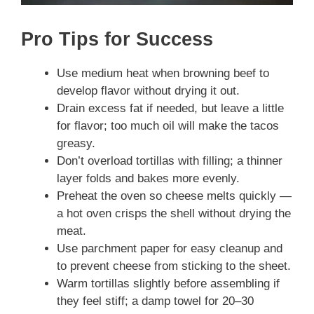
Pro Tips for Success
Use medium heat when browning beef to
develop flavor without drying it out.
Drain excess fat if needed, but leave a little
for flavor; too much oil will make the tacos
greasy.
Don’t overload tortillas with filling; a thinner
layer folds and bakes more evenly.
Preheat the oven so cheese melts quickly —
a hot oven crisps the shell without drying the
meat.
Use parchment paper for easy cleanup and
to prevent cheese from sticking to the sheet.
Warm tortillas slightly before assembling if
they feel stiff; a damp towel for 20–30