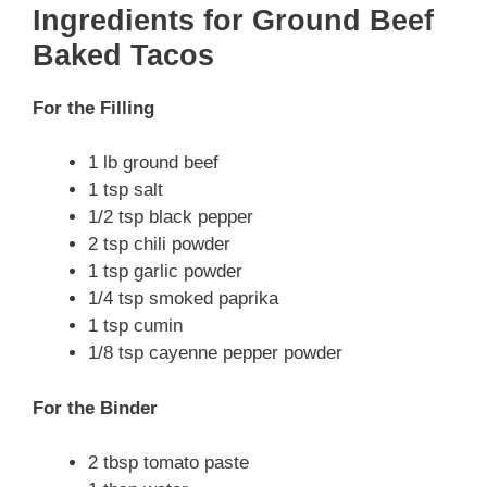
Ingredients for Ground Beef
Baked Tacos
For the Filling
1 lb ground beef
1 tsp salt
1/2 tsp black pepper
2 tsp chili powder
1 tsp garlic powder
1/4 tsp smoked paprika
1 tsp cumin
1/8 tsp cayenne pepper powder
For the Binder
2 tbsp tomato paste