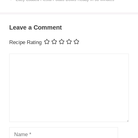
Leave a Comment
Recipe Rating
Comment
Name