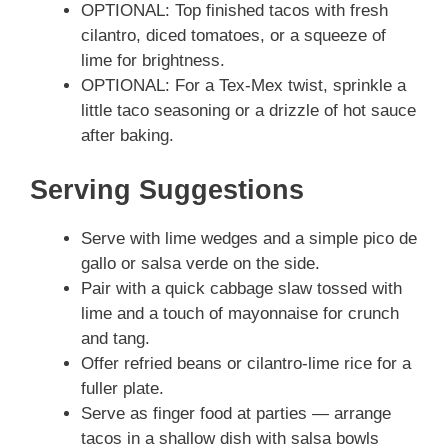
OPTIONAL: Top finished tacos with fresh
cilantro, diced tomatoes, or a squeeze of
lime for brightness.
OPTIONAL: For a Tex-Mex twist, sprinkle a
little taco seasoning or a drizzle of hot sauce
after baking.
Serving Suggestions
Serve with lime wedges and a simple pico de
gallo or salsa verde on the side.
Pair with a quick cabbage slaw tossed with
lime and a touch of mayonnaise for crunch
and tang.
Offer refried beans or cilantro-lime rice for a
fuller plate.
Serve as finger food at parties — arrange
tacos in a shallow dish with salsa bowls