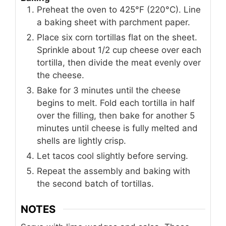
Preheat the oven to 425°F (220°C). Line
a baking sheet with parchment paper.
Place six corn tortillas flat on the sheet.
Sprinkle about 1/2 cup cheese over each
tortilla, then divide the meat evenly over
the cheese.
Bake for 3 minutes until the cheese
begins to melt. Fold each tortilla in half
over the filling, then bake for another 5
minutes until cheese is fully melted and
shells are lightly crisp.
Let tacos cool slightly before serving.
Repeat the assembly and baking with
the second batch of tortillas.
NOTES