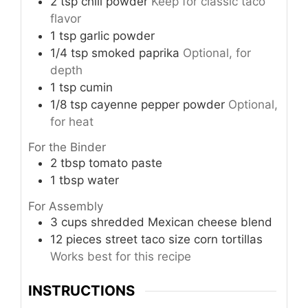
2
tsp
chili powder
Keep for classic taco
flavor
1
tsp
garlic powder
1/4
tsp
smoked paprika
Optional, for
depth
1
tsp
cumin
1/8
tsp
cayenne pepper powder
Optional,
for heat
For the Binder
2
tbsp
tomato paste
1
tbsp
water
For Assembly
3
cups
shredded Mexican cheese blend
12
pieces
street taco size corn tortillas
Works best for this recipe
INSTRUCTIONS