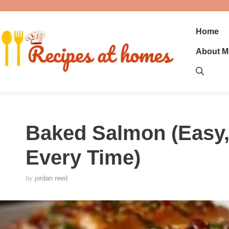
Skip
to
content
Home
About M
Baked Salmon (Easy, 
Every Time)
by
jordan reed