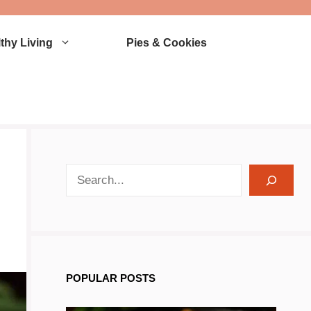
thy Living
Pies & Cookies
search recipes
POPULAR POSTS