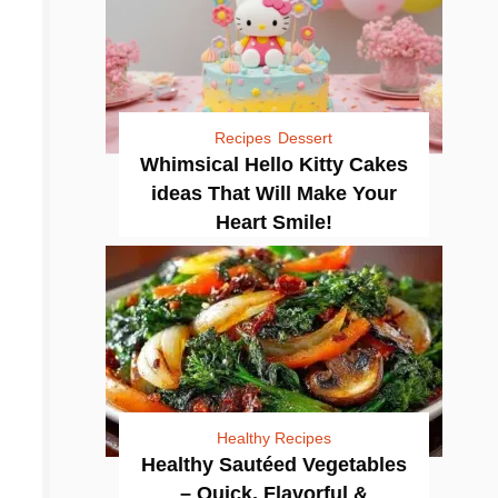
Recipes
Dessert
Whimsical Hello Kitty Cakes
ideas That Will Make Your
Heart Smile!
Healthy Recipes
Healthy Sautéed Vegetables
– Quick, Flavorful &