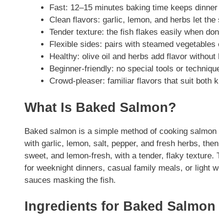
Fast: 12–15 minutes baking time keeps dinner
Clean flavors: garlic, lemon, and herbs let the
Tender texture: the fish flakes easily when don
Flexible sides: pairs with steamed vegetables 
Healthy: olive oil and herbs add flavor withou
Beginner-friendly: no special tools or techniq
Crowd-pleaser: familiar flavors that suit both k
What Is Baked Salmon?
Baked salmon is a simple method of cooking salmon fil
with garlic, lemon, salt, pepper, and fresh herbs, then 
sweet, and lemon-fresh, with a tender, flaky texture. 
for weeknight dinners, casual family meals, or light 
sauces masking the fish.
Ingredients for Baked Salmon