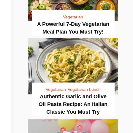
Vegetarian
A Powerful 7-Day Vegetarian
Meal Plan You Must Try!
Vegetarian
Vegetarian Lunch
Authentic Garlic and Olive
Oil Pasta Recipe: An Italian
Classic You Must Try