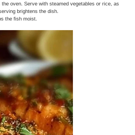
m the oven. Serve with steamed vegetables or rice, as
serving brightens the dish.
s the fish moist.