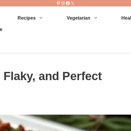
Pinterest
Instagram
Facebook
X
Recipes
Vegetarian
Heal
e
Flaky, and Perfect