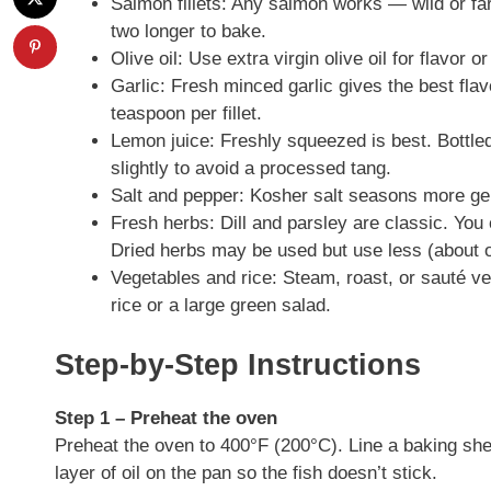
Salmon fillets: Any salmon works — wild or farme
two longer to bake.
Olive oil: Use extra virgin olive oil for flavor o
Garlic: Fresh minced garlic gives the best flav
teaspoon per fillet.
Lemon juice: Freshly squeezed is best. Bottle
slightly to avoid a processed tang.
Salt and pepper: Kosher salt seasons more gent
Fresh herbs: Dill and parsley are classic. You 
Dried herbs may be used but use less (about o
Vegetables and rice: Steam, roast, or sauté ve
rice or a large green salad.
Step-by-Step Instructions
Step 1 – Preheat the oven
Preheat the oven to 400°F (200°C). Line a baking sheet
layer of oil on the pan so the fish doesn’t stick.