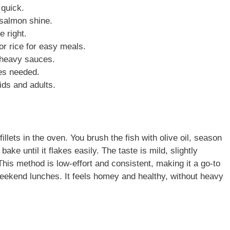
 quick.
 salmon shine.
e right.
or rice for easy meals.
t heavy sauces.
ues needed.
ids and adults.
lets in the oven. You brush the fish with olive oil, season
bake until it flakes easily. The taste is mild, slightly
This method is low-effort and consistent, making it a go-to
weekend lunches. It feels homey and healthy, without heavy