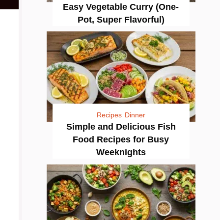
Easy Vegetable Curry (One-
Pot, Super Flavorful)
Recipes
Dinner
Simple and Delicious Fish
Food Recipes for Busy
Weeknights