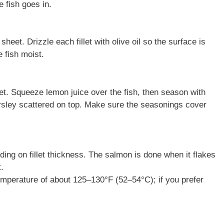
 fish goes in.
heet. Drizzle each fillet with olive oil so the surface is
 fish moist.
let. Squeeze lemon juice over the fish, then season with
 parsley scattered on top. Make sure the seasonings cover
ing on fillet thickness. The salmon is done when it flakes
.
emperature of about 125–130°F (52–54°C); if you prefer