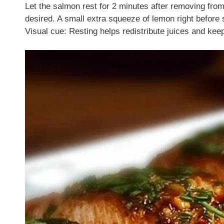
Let the salmon rest for 2 minutes after removing fro
desired. A small extra squeeze of lemon right before 
Visual cue: Resting helps redistribute juices and keep