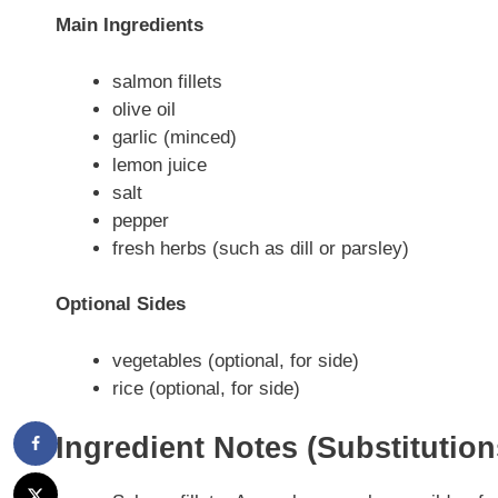
Main Ingredients
salmon fillets
olive oil
garlic (minced)
lemon juice
salt
pepper
fresh herbs (such as dill or parsley)
Optional Sides
vegetables (optional, for side)
rice (optional, for side)
Ingredient Notes (Substitutio