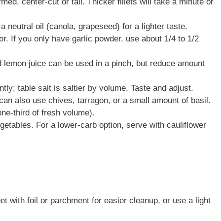
d, center-cut or tail. Thicker fillets will take a minute or
r a neutral oil (canola, grapeseed) for a lighter taste.
or. If you only have garlic powder, use about 1/4 to 1/2
d lemon juice can be used in a pinch, but reduce amount
ly; table salt is saltier by volume. Taste and adjust.
can also use chives, tarragon, or a small amount of basil.
ne-third of fresh volume).
getables. For a lower-carb option, serve with cauliflower
 with foil or parchment for easier cleanup, or use a light