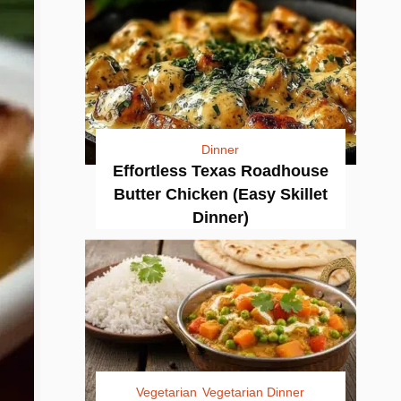
Dinner
Effortless Texas Roadhouse
Butter Chicken (Easy Skillet
Dinner)
Vegetarian
Vegetarian Dinner