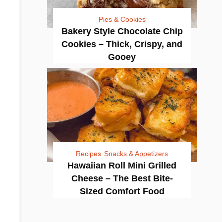
Pies & Cookies
Bakery Style Chocolate Chip
Cookies – Thick, Crispy, and
Gooey
Recipes
Snacks & Appetizers
Hawaiian Roll Mini Grilled
Cheese – The Best Bite-
Sized Comfort Food