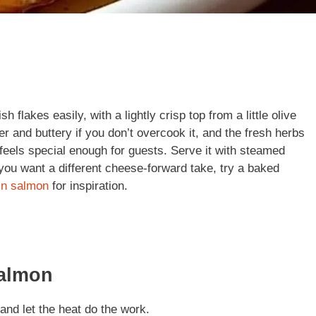
 flakes easily, with a lightly crisp top from a little olive
der and buttery if you don’t overcook it, and the fresh herbs
 feels special enough for guests. Serve it with steamed
 you want a different cheese-forward take, try a baked
in salmon
for inspiration.
Salmon
and let the heat do the work.