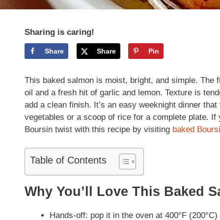
Sharing is caring!
Share
Share
Pin
This baked salmon is moist, bright, and simple. The fish
oil and a fresh hit of garlic and lemon. Texture is ten
add a clean finish. It’s an easy weeknight dinner that
vegetables or a scoop of rice for a complete plate. If
Boursin twist with this recipe by visiting
baked Bours
Table of Contents
Why You’ll Love This Baked 
Hands-off: pop it in the oven at 400°F (200°C) 