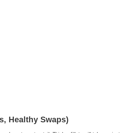
ns, Healthy Swaps)