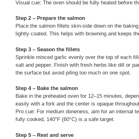
Visual cue: The oven should be fully heated before the
Step 2 – Prepare the salmon
Place the salmon fillets skin-side down on the baking s
lightly coated. This helps with browning and keeps the
Step 3 – Season the fillets
Sprinkle minced garlic evenly over the top of each fil
salt and pepper. Finish with fresh herbs like dill or
the surface but avoid piling too much on one spot.
Step 4 – Bake the salmon
Bake in the preheated oven for 12–15 minutes, depend
easily with a fork and the center is opaque throughout
Pro cue: For medium doneness, aim for an internal t
fully cooked, 140°F (60°C) is a safe target.
Step 5 – Rest and serve