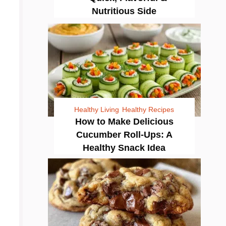
Nutritious Side
Healthy Living
Healthy Recipes
How to Make Delicious
Cucumber Roll-Ups: A
Healthy Snack Idea