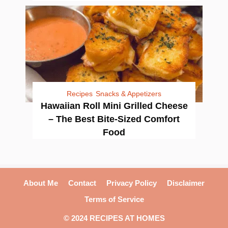
Recipes
Snacks & Appetizers
Hawaiian Roll Mini Grilled Cheese
– The Best Bite-Sized Comfort
Food
About Me
Contact
Privacy Policy
Disclaimer
Terms of Service
© 2024 RECIPES AT HOMES