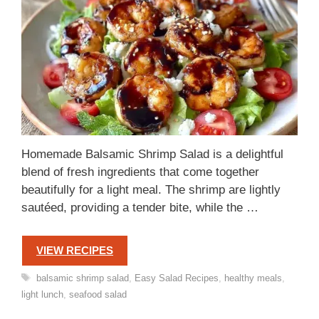
Homemade Balsamic Shrimp Salad is a delightful
blend of fresh ingredients that come together
beautifully for a light meal. The shrimp are lightly
sautéed, providing a tender bite, while the …
VIEW RECIPES
Tags
balsamic shrimp salad
,
Easy Salad Recipes
,
healthy meals
,
light lunch
,
seafood salad