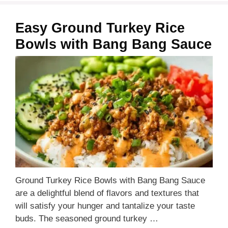
Easy Ground Turkey Rice
Bowls with Bang Bang Sauce
Ground Turkey Rice Bowls with Bang Bang Sauce
are a delightful blend of flavors and textures that
will satisfy your hunger and tantalize your taste
buds. The seasoned ground turkey …