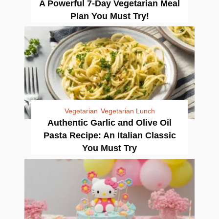
A Powerful 7-Day Vegetarian Meal
Plan You Must Try!
Vegetarian
Vegetarian Lunch
Authentic Garlic and Olive Oil
Pasta Recipe: An Italian Classic
You Must Try