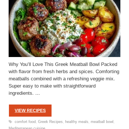
Why You’ll Love This Greek Meatball Bowl Packed
with flavor from fresh herbs and spices. Comforting
meatballs combined with a refreshing veggie mix.
Super easy to make with straightforward
ingredients. …
VIEW RECIPES
Tags
comfort food
,
Greek Recipes
,
healthy meals
,
meatball bowl
,
Mediterranean cuisine