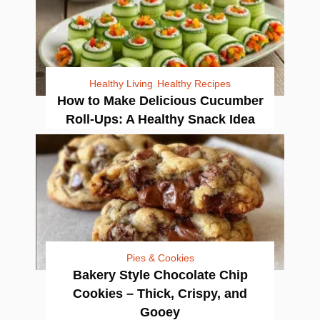
Healthy Living
Healthy Recipes
How to Make Delicious Cucumber
Roll-Ups: A Healthy Snack Idea
Pies & Cookies
Bakery Style Chocolate Chip
Cookies – Thick, Crispy, and
Gooey