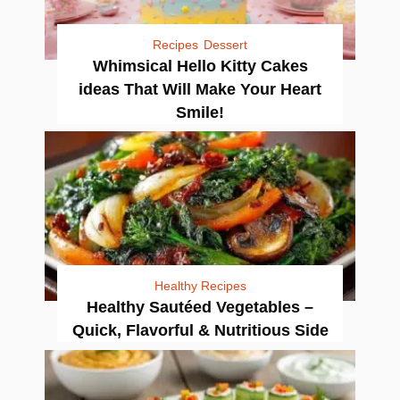
Recipes
Dessert
Whimsical Hello Kitty Cakes
ideas That Will Make Your Heart
Smile!
Healthy Recipes
Healthy Sautéed Vegetables –
Quick, Flavorful & Nutritious Side