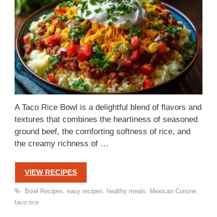
A Taco Rice Bowl is a delightful blend of flavors and
textures that combines the heartiness of seasoned
ground beef, the comforting softness of rice, and
the creamy richness of …
VIEW RECIPES
Tags
Bowl Recipes
,
easy recipes
,
healthy meals
,
Mexican Cuisine
,
taco rice