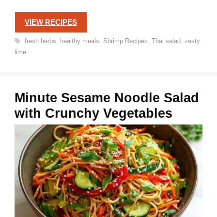
VIEW RECIPES
Tags
fresh herbs
,
healthy meals
,
Shrimp Recipes
,
Thai salad
,
zesty
lime
Minute Sesame Noodle Salad
with Crunchy Vegetables