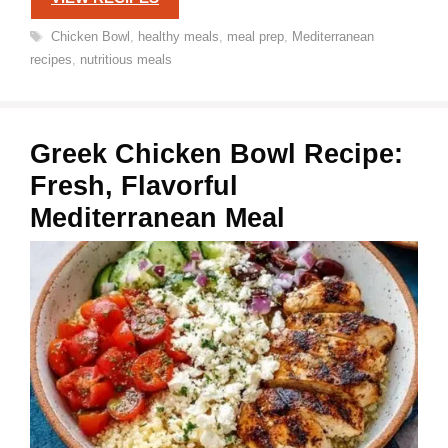
Tags
Chicken Bowl
,
healthy meals
,
meal prep
,
Mediterranean
recipes
,
nutritious meals
Greek Chicken Bowl Recipe:
Fresh, Flavorful
Mediterranean Meal