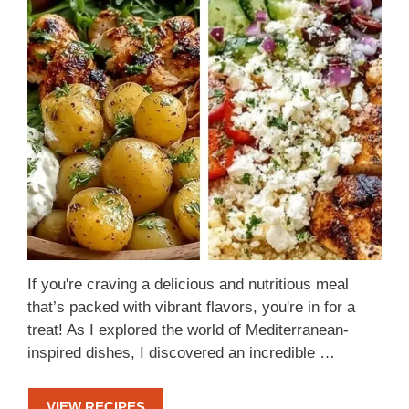
If you're craving a delicious and nutritious meal
that’s packed with vibrant flavors, you're in for a
treat! As I explored the world of Mediterranean-
inspired dishes, I discovered an incredible …
VIEW RECIPES