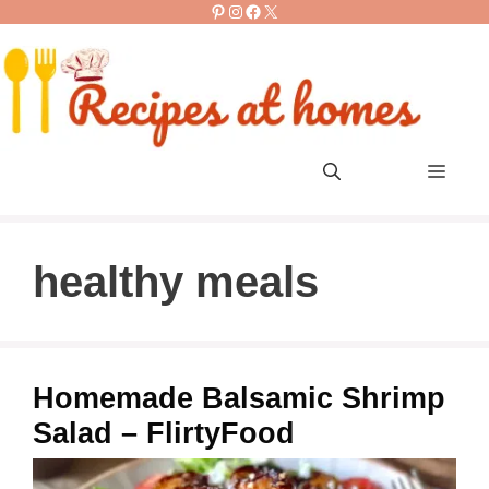
Pinterest
Instagram
Facebook
X
Skip
to
content
Men
healthy meals
Homemade Balsamic Shrimp
Salad – FlirtyFood