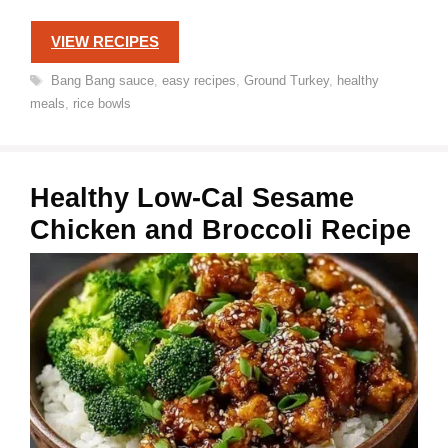
VIEW RECIPES
Tags
Bang Bang sauce
,
easy recipes
,
Ground Turkey
,
healthy
meals
,
rice bowls
Healthy Low-Cal Sesame
Chicken and Broccoli Recipe