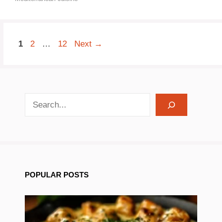
Page
Page
Page
1
2
…
12
Next
→
search recipes
POPULAR POSTS