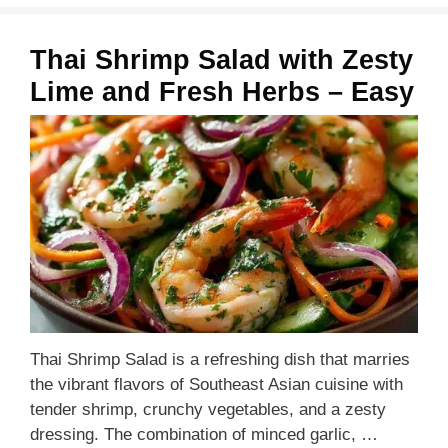
Thai Shrimp Salad with Zesty
Lime and Fresh Herbs – Easy
Thai Shrimp Salad is a refreshing dish that marries
the vibrant flavors of Southeast Asian cuisine with
tender shrimp, crunchy vegetables, and a zesty
dressing. The combination of minced garlic, …