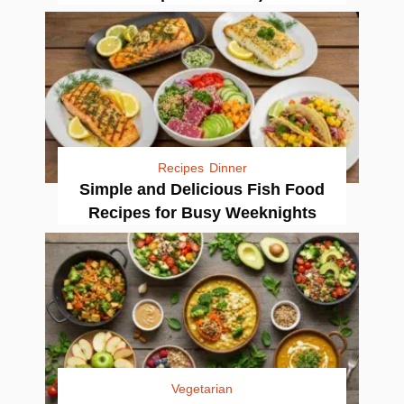
Recipes
Dinner
Simple and Delicious Fish Food
Recipes for Busy Weeknights
Vegetarian