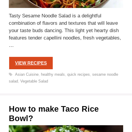
Tasty Sesame Noodle Salad is a delightful
combination of flavors and textures that will leave
your taste buds dancing. This light yet hearty dish
features tender capellini noodles, fresh vegetables,
…
VIEW RECIPES
Tags
Asian Cuisine
,
healthy meals
,
quick recipes
,
sesame noodle
salad
,
Vegetable Salad
How to make Taco Rice
Bowl?