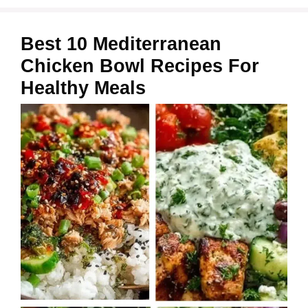
Best 10 Mediterranean
Chicken Bowl Recipes For
Healthy Meals