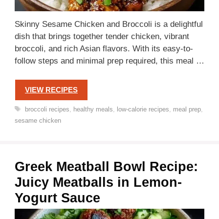
Skinny Sesame Chicken and Broccoli is a delightful
dish that brings together tender chicken, vibrant
broccoli, and rich Asian flavors. With its easy-to-
follow steps and minimal prep required, this meal …
VIEW RECIPES
Tags
broccoli recipes
,
healthy meals
,
low-calorie recipes
,
meal prep
,
sesame chicken
Greek Meatball Bowl Recipe:
Juicy Meatballs in Lemon-
Yogurt Sauce