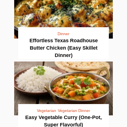
Dinner
Effortless Texas Roadhouse
Butter Chicken (Easy Skillet
Dinner)
Vegetarian
Vegetarian Dinner
Easy Vegetable Curry (One-Pot,
Super Flavorful)