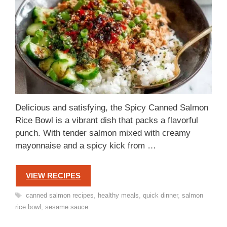
Delicious and satisfying, the Spicy Canned Salmon
Rice Bowl is a vibrant dish that packs a flavorful
punch. With tender salmon mixed with creamy
mayonnaise and a spicy kick from …
VIEW RECIPES
Tags
canned salmon recipes
,
healthy meals
,
quick dinner
,
salmon
rice bowl
,
sesame sauce