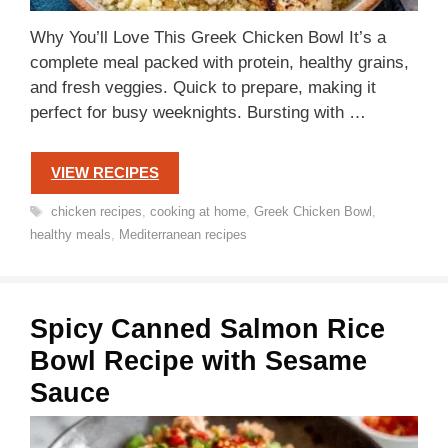
Why You’ll Love This Greek Chicken Bowl It’s a
complete meal packed with protein, healthy grains,
and fresh veggies. Quick to prepare, making it
perfect for busy weeknights. Bursting with …
VIEW RECIPES
Tags
chicken recipes
,
cooking at home
,
Greek Chicken Bowl
,
healthy meals
,
Mediterranean recipes
Spicy Canned Salmon Rice
Bowl Recipe with Sesame
Sauce