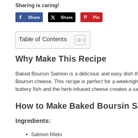
Sharing is caring!
Share
Share
Pin
Table of Contents
Why Make This Recipe
Baked Boursin Salmon is a delicious and easy dish th
Boursin cheese. This recipe is perfect for a weeknigh
buttery fish and the herb-infused cheese creates a sa
How to Make Baked Boursin 
Ingredients:
Salmon fillets