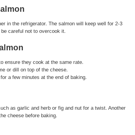
Salmon
ner in the refrigerator. The salmon will keep well for 2-3
be careful not to overcook it.
Salmon
to ensure they cook at the same rate.
me or dill on top of the cheese.
 for a few minutes at the end of baking.
uch as garlic and herb or fig and nut for a twist. Another
 the cheese before baking.