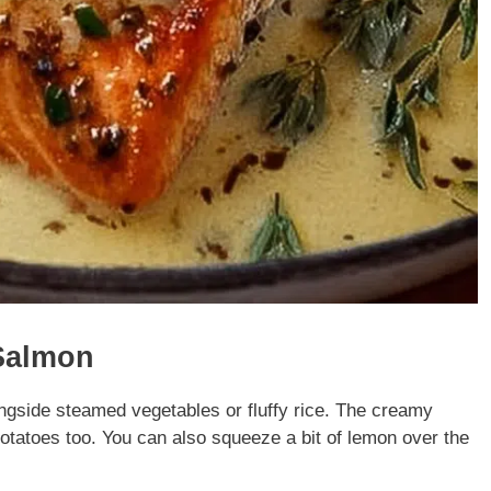
Salmon
ngside steamed vegetables or fluffy rice. The creamy
potatoes too. You can also squeeze a bit of lemon over the