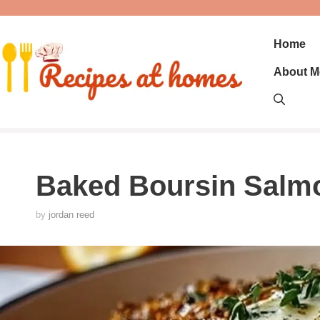
Skip
to
content
Home
About M
Baked Boursin Salm
by
jordan reed