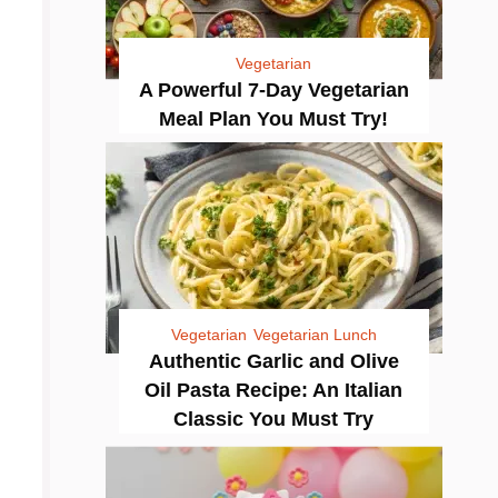
Vegetarian
A Powerful 7-Day Vegetarian
Meal Plan You Must Try!
Vegetarian
Vegetarian Lunch
Authentic Garlic and Olive
Oil Pasta Recipe: An Italian
Classic You Must Try