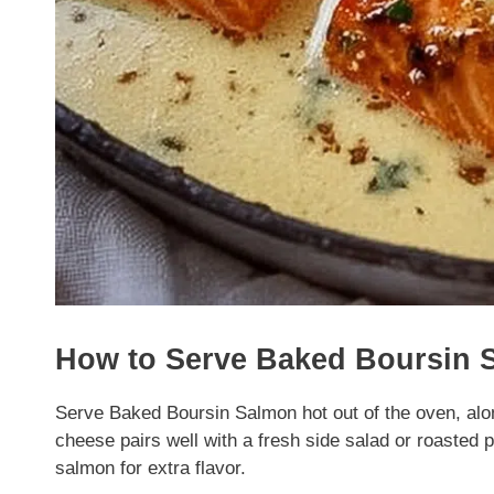
How to Serve Baked Boursin 
Serve Baked Boursin Salmon hot out of the oven, alo
cheese pairs well with a fresh side salad or roasted 
salmon for extra flavor.