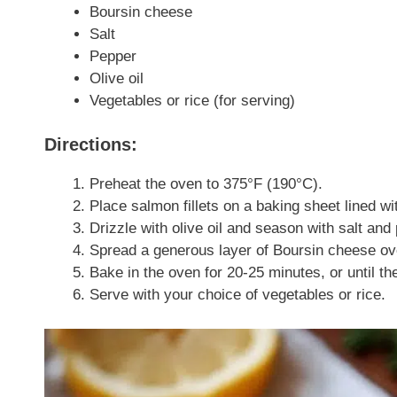
Boursin cheese
Salt
Pepper
Olive oil
Vegetables or rice (for serving)
Directions:
Preheat the oven to 375°F (190°C).
Place salmon fillets on a baking sheet lined w
Drizzle with olive oil and season with salt and
Spread a generous layer of Boursin cheese over
Bake in the oven for 20-25 minutes, or until t
Serve with your choice of vegetables or rice.