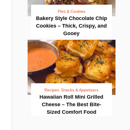
Pies & Cookies
Bakery Style Chocolate Chip
Cookies – Thick, Crispy, and
Gooey
Recipes
Snacks & Appetizers
Hawaiian Roll Mini Grilled
Cheese – The Best Bite-
Sized Comfort Food