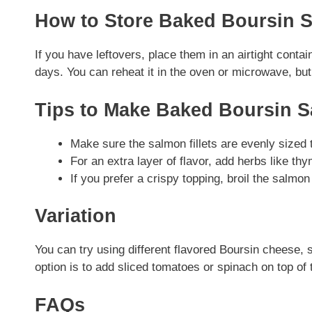
How to Store Baked Boursin 
If you have leftovers, place them in an airtight contai
days. You can reheat it in the oven or microwave, but 
Tips to Make Baked Boursin 
Make sure the salmon fillets are evenly sized 
For an extra layer of flavor, add herbs like thy
If you prefer a crispy topping, broil the salmon
Variation
You can try using different flavored Boursin cheese, s
option is to add sliced tomatoes or spinach on top of
FAQs