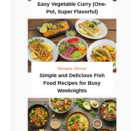
Easy Vegetable Curry (One-
Pot, Super Flavorful)
Recipes
Dinner
Simple and Delicious Fish
Food Recipes for Busy
Weeknights