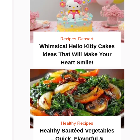
Recipes
Dessert
Whimsical Hello Kitty Cakes
ideas That Will Make Your
Heart Smile!
Healthy Recipes
Healthy Sautéed Vegetables
– Quick, Flavorful &