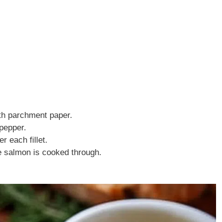
ith parchment paper.
 pepper.
 each fillet.
he salmon is cooked through.