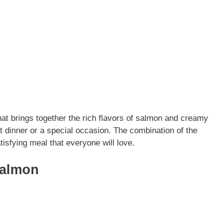
at brings together the rich flavors of salmon and creamy
t dinner or a special occasion. The combination of the
tisfying meal that everyone will love.
Salmon