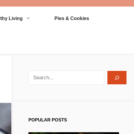
thy Living
Pies & Cookies
search recipes
POPULAR POSTS