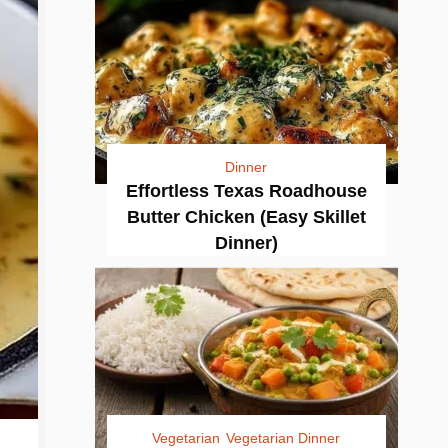
Dinner
Effortless Texas Roadhouse
Butter Chicken (Easy Skillet
Dinner)
Vegetarian
Vegetarian Dinner