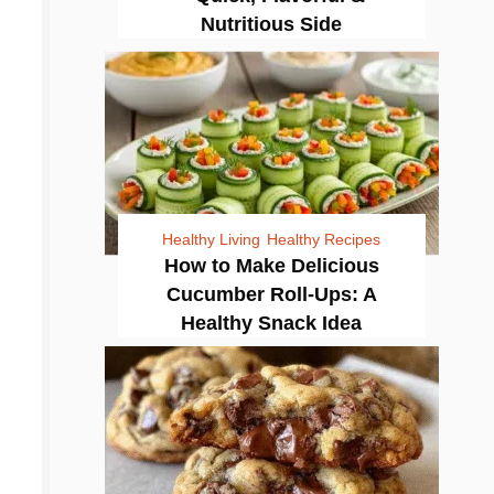
Nutritious Side
Healthy Living
Healthy Recipes
How to Make Delicious
Cucumber Roll-Ups: A
Healthy Snack Idea