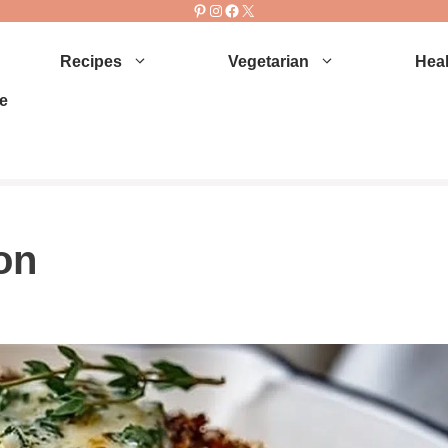
Pinterest
Instagram
Facebook
X
Recipes
Vegetarian
Heal
e
on