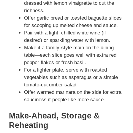
dressed with lemon vinaigrette to cut the
richness.
Offer garlic bread or toasted baguette slices
for scooping up melted cheese and sauce.
Pair with a light, chilled white wine (if
desired) or sparkling water with lemon.
Make it a family-style main on the dining
table—each slice goes well with extra red
pepper flakes or fresh basil.
For a lighter plate, serve with roasted
vegetables such as asparagus or a simple
tomato-cucumber salad.
Offer warmed marinara on the side for extra
sauciness if people like more sauce.
Make-Ahead, Storage &
Reheating