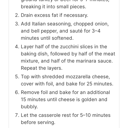
breaking it into small pieces.
Drain excess fat if necessary.
Add Italian seasoning, chopped onion,
and bell pepper, and sauté for 3–4
minutes until softened.
Layer half of the zucchini slices in the
baking dish, followed by half of the meat
mixture, and half of the marinara sauce.
Repeat the layers.
Top with shredded mozzarella cheese,
cover with foil, and bake for 25 minutes.
Remove foil and bake for an additional
15 minutes until cheese is golden and
bubbly.
Let the casserole rest for 5–10 minutes
before serving.