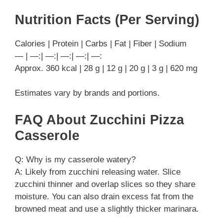
Nutrition Facts (Per Serving)
Calories | Protein | Carbs | Fat | Fiber | Sodium
— | —:| —:| —:| —:| —:
Approx. 360 kcal | 28 g | 12 g | 20 g | 3 g | 620 mg
Estimates vary by brands and portions.
FAQ About Zucchini Pizza
Casserole
Q: Why is my casserole watery?
A: Likely from zucchini releasing water. Slice
zucchini thinner and overlap slices so they share
moisture. You can also drain excess fat from the
browned meat and use a slightly thicker marinara.