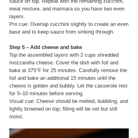
sauce on top. Repeat with the remaining zucchini,
meat mixture, and marinara so you have two even
layers.
Pro cue: Overlap zucchini slightly to create an even
base and to keep sauce from sinking through.
Step 5 – Add cheese and bake
Top the assembled layers with 2 cups shredded
mozzarella cheese. Cover the dish with foil and
bake at 375°F for 25 minutes. Carefully remove the
foil and bake an additional 15 minutes until the
cheese is golden and bubbly. Let the casserole rest
for 5–10 minutes before serving.
Visual cue: Cheese should be melted, bubbling, and
lightly browned on top; filling will be set but still
moist.