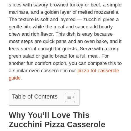
slices with savory browned turkey or beef, a simple
marinara, and a golden layer of melted mozzarella.
The texture is soft and layered — zucchini gives a
gentle bite while the meat and sauce add hearty
chew and rich flavor. This dish is easy because
most steps are quick pans and an oven bake, and it
feels special enough for guests. Serve with a crisp
green salad or garlic bread for a full meal. For
another fun comfort option, you can compare this to
a similar oven casserole in our
pizza tot casserole
guide
.
Table of Contents
Why You’ll Love This
Zucchini Pizza Casserole