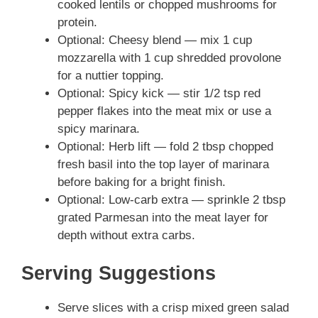
cooked lentils or chopped mushrooms for
protein.
Optional: Cheesy blend — mix 1 cup
mozzarella with 1 cup shredded provolone
for a nuttier topping.
Optional: Spicy kick — stir 1/2 tsp red
pepper flakes into the meat mix or use a
spicy marinara.
Optional: Herb lift — fold 2 tbsp chopped
fresh basil into the top layer of marinara
before baking for a bright finish.
Optional: Low-carb extra — sprinkle 2 tbsp
grated Parmesan into the meat layer for
depth without extra carbs.
Serving Suggestions
Serve slices with a crisp mixed green salad