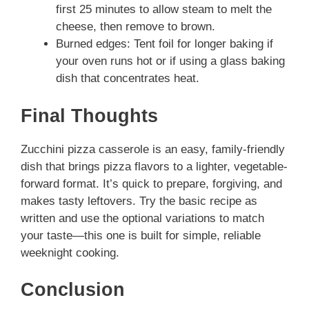
first 25 minutes to allow steam to melt the
cheese, then remove to brown.
Burned edges: Tent foil for longer baking if
your oven runs hot or if using a glass baking
dish that concentrates heat.
Final Thoughts
Zucchini pizza casserole is an easy, family-friendly
dish that brings pizza flavors to a lighter, vegetable-
forward format. It’s quick to prepare, forgiving, and
makes tasty leftovers. Try the basic recipe as
written and use the optional variations to match
your taste—this one is built for simple, reliable
weeknight cooking.
Conclusion