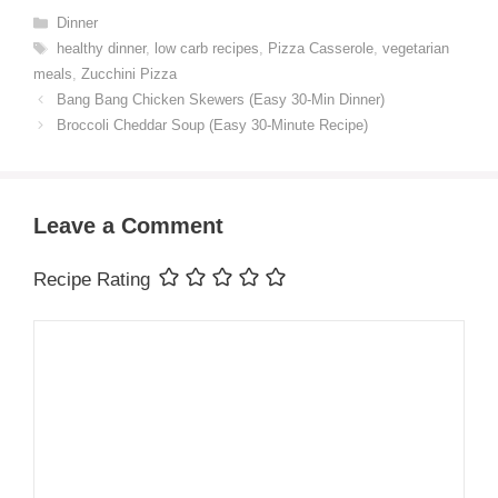
Categories
Dinner
Tags
healthy dinner
,
low carb recipes
,
Pizza Casserole
,
vegetarian
meals
,
Zucchini Pizza
Bang Bang Chicken Skewers (Easy 30-Min Dinner)
Broccoli Cheddar Soup (Easy 30-Minute Recipe)
Leave a Comment
Recipe Rating
Comment