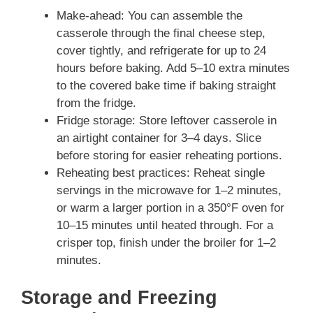
Make-ahead: You can assemble the
casserole through the final cheese step,
cover tightly, and refrigerate for up to 24
hours before baking. Add 5–10 extra minutes
to the covered bake time if baking straight
from the fridge.
Fridge storage: Store leftover casserole in
an airtight container for 3–4 days. Slice
before storing for easier reheating portions.
Reheating best practices: Reheat single
servings in the microwave for 1–2 minutes,
or warm a larger portion in a 350°F oven for
10–15 minutes until heated through. For a
crisper top, finish under the broiler for 1–2
minutes.
Storage and Freezing