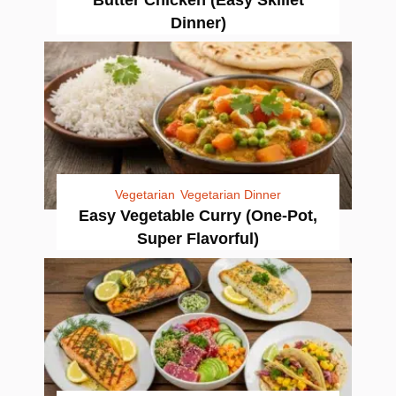
Dinner)
Vegetarian
Vegetarian Dinner
Easy Vegetable Curry (One-Pot,
Super Flavorful)