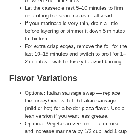
between zucchini slices.
Let the casserole rest 5–10 minutes to firm
up; cutting too soon makes it fall apart.
If your marinara is very thin, drain a little
before layering or simmer it down 5 minutes
to thicken.
For extra crisp edges, remove the foil for the
last 10–15 minutes and switch to broil for 1–
2 minutes—watch closely to avoid burning.
Flavor Variations
Optional: Italian sausage swap — replace
the turkey/beef with 1 lb Italian sausage
(mild or hot) for a bolder pizza flavor. Use a
lean version if you want less grease.
Optional: Vegetarian version — skip meat
and increase marinara by 1/2 cup; add 1 cup