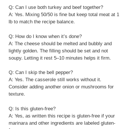
Q: Can I use both turkey and beef together?
A: Yes. Mixing 50/50 is fine but keep total meat at 1
lb to match the recipe balance.
Q: How do I know when it’s done?
A: The cheese should be melted and bubbly and
lightly golden. The filling should be set and not
soupy. Letting it rest 5–10 minutes helps it firm.
Q: Can I skip the bell pepper?
A: Yes. The casserole still works without it.
Consider adding another onion or mushrooms for
texture.
Q: Is this gluten-free?
A: Yes, as written this recipe is gluten-free if your
marinara and other ingredients are labeled gluten-