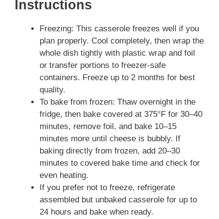
Instructions
Freezing: This casserole freezes well if you
plan properly. Cool completely, then wrap the
whole dish tightly with plastic wrap and foil
or transfer portions to freezer-safe
containers. Freeze up to 2 months for best
quality.
To bake from frozen: Thaw overnight in the
fridge, then bake covered at 375°F for 30–40
minutes, remove foil, and bake 10–15
minutes more until cheese is bubbly. If
baking directly from frozen, add 20–30
minutes to covered bake time and check for
even heating.
If you prefer not to freeze, refrigerate
assembled but unbaked casserole for up to
24 hours and bake when ready.