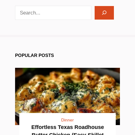
search recipes
POPULAR POSTS
Dinner
Effortless Texas Roadhouse
Butter Chicken (Easy Skillet