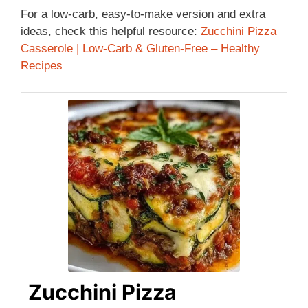
For a low-carb, easy-to-make version and extra
ideas, check this helpful resource:
Zucchini Pizza
Casserole | Low-Carb & Gluten-Free – Healthy
Recipes
Zucchini Pizza