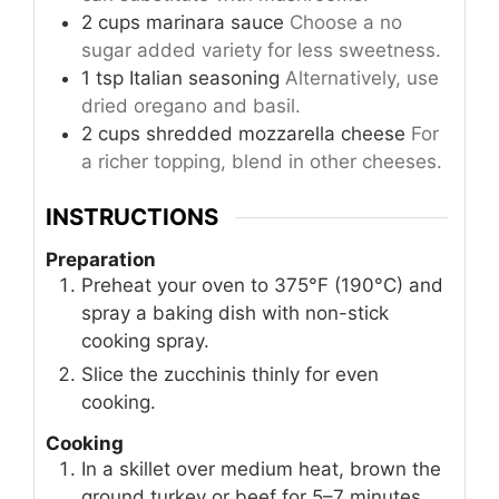
2
cups
marinara sauce
Choose a no
sugar added variety for less sweetness.
1
tsp
Italian seasoning
Alternatively, use
dried oregano and basil.
2
cups
shredded mozzarella cheese
For
a richer topping, blend in other cheeses.
INSTRUCTIONS
Preparation
Preheat your oven to 375°F (190°C) and
spray a baking dish with non-stick
cooking spray.
Slice the zucchinis thinly for even
cooking.
Cooking
In a skillet over medium heat, brown the
ground turkey or beef for 5–7 minutes,