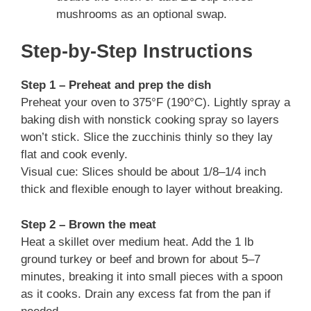
mushrooms as an optional swap.
Step-by-Step Instructions
Step 1 – Preheat and prep the dish
Preheat your oven to 375°F (190°C). Lightly spray a
baking dish with nonstick cooking spray so layers
won’t stick. Slice the zucchinis thinly so they lay
flat and cook evenly.
Visual cue: Slices should be about 1/8–1/4 inch
thick and flexible enough to layer without breaking.
Step 2 – Brown the meat
Heat a skillet over medium heat. Add the 1 lb
ground turkey or beef and brown for about 5–7
minutes, breaking it into small pieces with a spoon
as it cooks. Drain any excess fat from the pan if