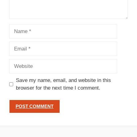
Name
Email
Website
Save my name, email, and website in this
browser for the next time I comment.