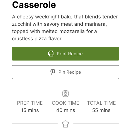
Casserole
A cheesy weeknight bake that blends tender
zucchini with savory meat and marinara,
topped with melted mozzarella for a
crustless pizza flavor.
Print Recipe
Pin Recipe
PREP TIME
COOK TIME
TOTAL TIME
minutes
minutes
minutes
15
mins
40
mins
55
mins