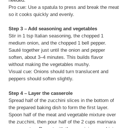
needed.
Pro cue: Use a spatula to press and break the meat
so it cooks quickly and evenly.
Step 3 – Add seasoning and vegetables
Stir in 1 tsp Italian seasoning, the chopped 1
medium onion, and the chopped 1 bell pepper.
Sauté together just until the onion and pepper
soften, about 3–4 minutes. This builds flavor
without making the vegetables mushy.
Visual cue: Onions should turn translucent and
peppers should soften slightly.
Step 4 – Layer the casserole
Spread half of the zucchini slices in the bottom of
the prepared baking dish to form the first layer.
Spoon half of the meat and vegetable mixture over
the zucchini, then pour half of the 2 cups marinara