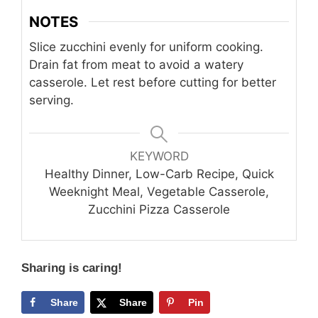
NOTES
Slice zucchini evenly for uniform cooking.
Drain fat from meat to avoid a watery
casserole. Let rest before cutting for better
serving.
KEYWORD
Healthy Dinner, Low-Carb Recipe, Quick
Weeknight Meal, Vegetable Casserole,
Zucchini Pizza Casserole
Sharing is caring!
Share
Share
Pin