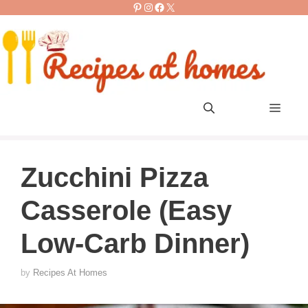
Pinterest
Instagram
Facebook
X
Skip
to
content
Men
Zucchini Pizza
Casserole (Easy
Low-Carb Dinner)
by
Recipes At Homes