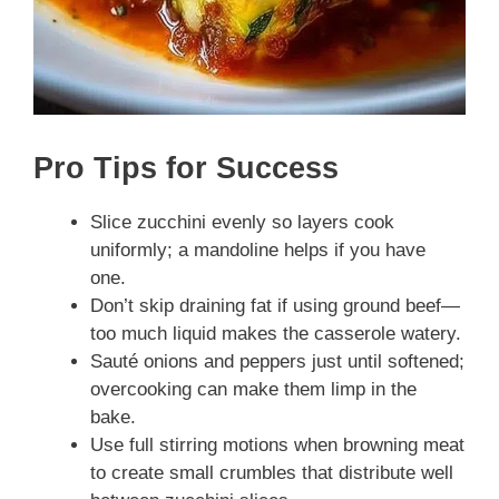
Pro Tips for Success
Slice zucchini evenly so layers cook
uniformly; a mandoline helps if you have
one.
Don’t skip draining fat if using ground beef—
too much liquid makes the casserole watery.
Sauté onions and peppers just until softened;
overcooking can make them limp in the
bake.
Use full stirring motions when browning meat
to create small crumbles that distribute well