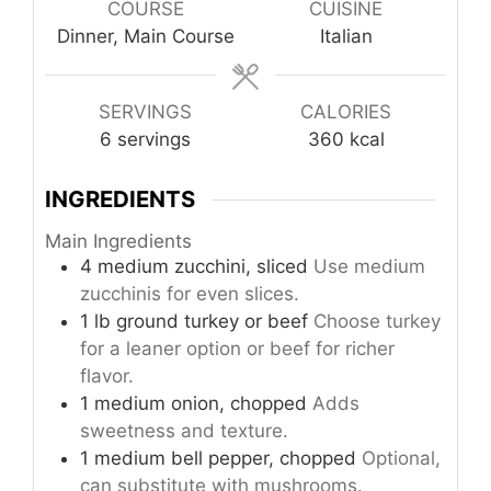
COURSE
CUISINE
Dinner, Main Course
Italian
SERVINGS
CALORIES
6
servings
360
kcal
INGREDIENTS
Main Ingredients
4
medium
zucchini, sliced
Use medium
zucchinis for even slices.
1
lb
ground turkey or beef
Choose turkey
for a leaner option or beef for richer
flavor.
1
medium
onion, chopped
Adds
sweetness and texture.
1
medium
bell pepper, chopped
Optional,
can substitute with mushrooms.