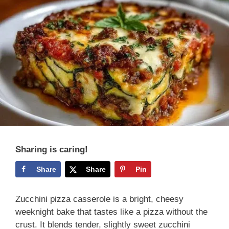
Sharing is caring!
Share
Share
Pin
Zucchini pizza casserole is a bright, cheesy
weeknight bake that tastes like a pizza without the
crust. It blends tender, slightly sweet zucchini