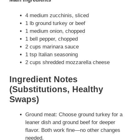
4 medium zucchinis, sliced
1 lb ground turkey or beef
1 medium onion, chopped
1 bell pepper, chopped
2 cups marinara sauce
1 tsp Italian seasoning
2 cups shredded mozzarella cheese
Ingredient Notes
(Substitutions, Healthy
Swaps)
Ground meat: Choose ground turkey for a
leaner dish and ground beef for deeper
flavor. Both work fine—no other changes
needed.