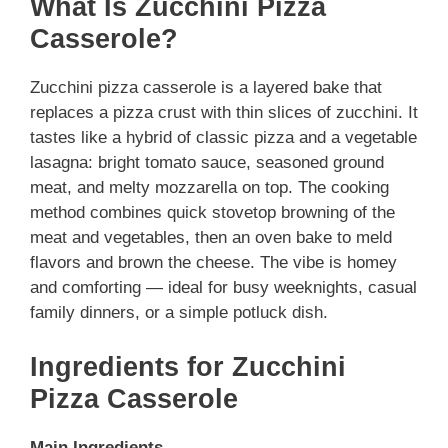
What Is Zucchini Pizza
Casserole?
Zucchini pizza casserole is a layered bake that
replaces a pizza crust with thin slices of zucchini. It
tastes like a hybrid of classic pizza and a vegetable
lasagna: bright tomato sauce, seasoned ground
meat, and melty mozzarella on top. The cooking
method combines quick stovetop browning of the
meat and vegetables, then an oven bake to meld
flavors and brown the cheese. The vibe is homey
and comforting — ideal for busy weeknights, casual
family dinners, or a simple potluck dish.
Ingredients for Zucchini
Pizza Casserole
Main Ingredients