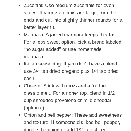
Zucchini: Use medium zucchinis for even
slices. If your zucchinis are large, trim the
ends and cut into slightly thinner rounds for a
better layer fit.
Marinara: A jarred marinara keeps this fast.
For a less sweet option, pick a brand labeled
“no sugar added” or use homemade
marinara.
Italian seasoning: If you don’t have a blend,
use 3/4 tsp dried oregano plus 1/4 tsp dried
basil.
Cheese: Stick with mozzarella for the
classic melt. For a richer top, blend in 1/2
cup shredded provolone or mild cheddar
(optional).
Onion and bell pepper: These add sweetness
and texture. If someone dislikes bell pepper,
double the onion or add 1/2 cup sliced