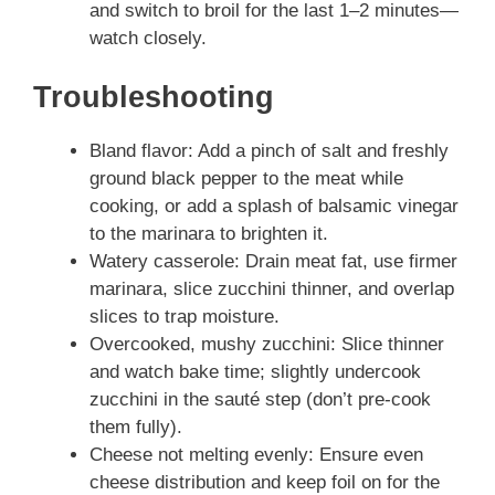
and switch to broil for the last 1–2 minutes—
watch closely.
Troubleshooting
Bland flavor: Add a pinch of salt and freshly
ground black pepper to the meat while
cooking, or add a splash of balsamic vinegar
to the marinara to brighten it.
Watery casserole: Drain meat fat, use firmer
marinara, slice zucchini thinner, and overlap
slices to trap moisture.
Overcooked, mushy zucchini: Slice thinner
and watch bake time; slightly undercook
zucchini in the sauté step (don’t pre-cook
them fully).
Cheese not melting evenly: Ensure even
cheese distribution and keep foil on for the