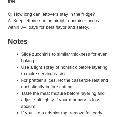
free.
Q: How long can leftovers stay in the fridge?
A: Keep leftovers in an airtight container and eat
within 3–4 days for best flavor and safety.
Notes
Slice zucchinis to similar thickness for even
baking.
Use a light spray of nonstick before layering
to make serving easier.
For prettier slices, let the casserole rest and
cool slightly before cutting.
Taste the meat mixture before layering and
adjust salt lightly if your marinara is low-
sodium.
If you like a crispier top, remove foil early