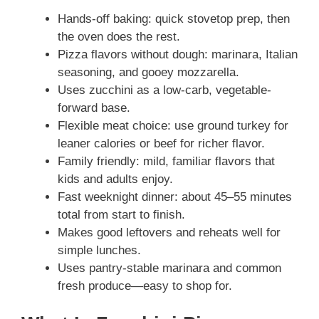
Hands-off baking: quick stovetop prep, then
the oven does the rest.
Pizza flavors without dough: marinara, Italian
seasoning, and gooey mozzarella.
Uses zucchini as a low-carb, vegetable-
forward base.
Flexible meat choice: use ground turkey for
leaner calories or beef for richer flavor.
Family friendly: mild, familiar flavors that
kids and adults enjoy.
Fast weeknight dinner: about 45–55 minutes
total from start to finish.
Makes good leftovers and reheats well for
simple lunches.
Uses pantry-stable marinara and common
fresh produce—easy to shop for.