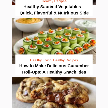
Healthy Recipes
Healthy Sautéed Vegetables –
Quick, Flavorful & Nutritious Side
Healthy Living
Healthy Recipes
How to Make Delicious Cucumber
Roll-Ups: A Healthy Snack Idea