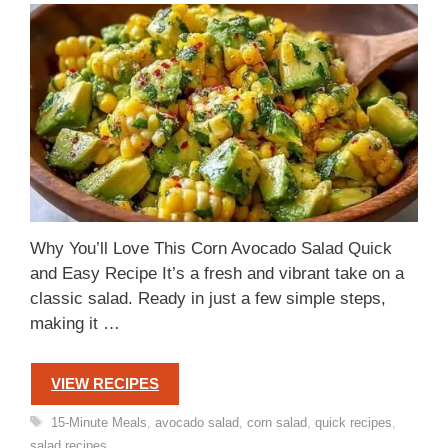
Why You’ll Love This Corn Avocado Salad Quick
and Easy Recipe It’s a fresh and vibrant take on a
classic salad. Ready in just a few simple steps,
making it …
VIEW RECIPES
Tags
15-Minute Meals
,
avocado salad
,
corn salad
,
quick recipes
,
salad recipes