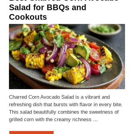
Salad for BBQs and
Cookouts
Charred Corn Avocado Salad is a vibrant and
refreshing dish that bursts with flavor in every bite.
This salad beautifully combines the sweetness of
grilled corn with the creamy richness …