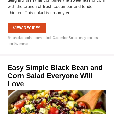
delightful dish that combines the sweetness of corn
with the crunch of fresh cucumber and tender
chicken. This salad is creamy yet …
VIEW RECIPES
Tags
chicken salad
,
corn salad
,
Cucumber Salad
,
easy recipes
,
healthy meals
Easy Simple Black Bean and
Corn Salad Everyone Will
Love