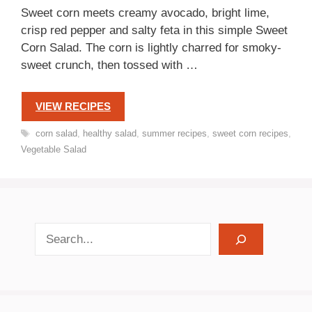
Sweet corn meets creamy avocado, bright lime,
crisp red pepper and salty feta in this simple Sweet
Corn Salad. The corn is lightly charred for smoky-
sweet crunch, then tossed with …
VIEW RECIPES
Tags
corn salad
,
healthy salad
,
summer recipes
,
sweet corn recipes
,
Vegetable Salad
search recipes