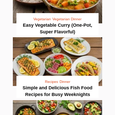
Vegetarian
Vegetarian Dinner
Easy Vegetable Curry (One-Pot,
Super Flavorful)
Recipes
Dinner
Simple and Delicious Fish Food
Recipes for Busy Weeknights