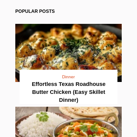
POPULAR POSTS
Dinner
Effortless Texas Roadhouse
Butter Chicken (Easy Skillet
Dinner)