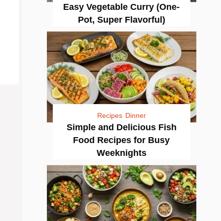
Easy Vegetable Curry (One-
Pot, Super Flavorful)
Recipes
Dinner
Simple and Delicious Fish
Food Recipes for Busy
Weeknights