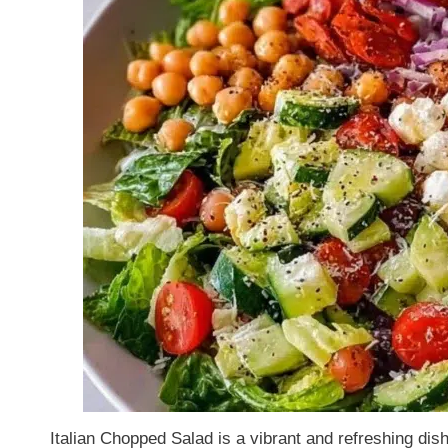
Italian Chopped Salad is a vibrant and refreshing di