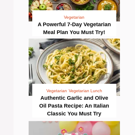
Vegetarian
A Powerful 7-Day Vegetarian
Meal Plan You Must Try!
Vegetarian
Vegetarian Lunch
Authentic Garlic and Olive
Oil Pasta Recipe: An Italian
Classic You Must Try