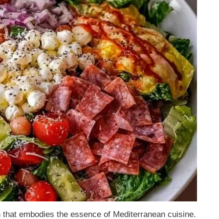
sh that embodies the essence of Mediterranean cuisine.