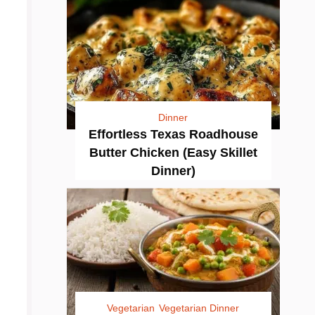
Dinner
Effortless Texas Roadhouse
Butter Chicken (Easy Skillet
Dinner)
Vegetarian
Vegetarian Dinner