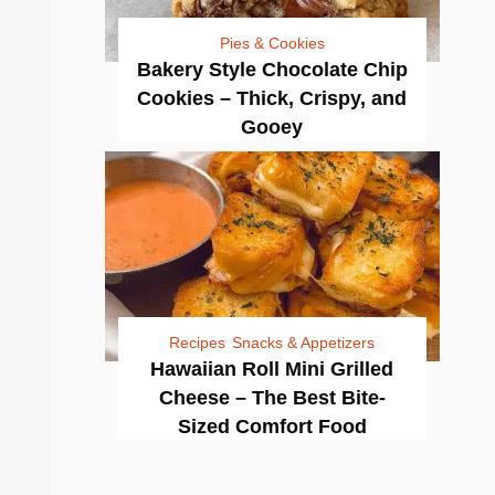
Pies & Cookies
Bakery Style Chocolate Chip
Cookies – Thick, Crispy, and
Gooey
Recipes
Snacks & Appetizers
Hawaiian Roll Mini Grilled
Cheese – The Best Bite-
Sized Comfort Food