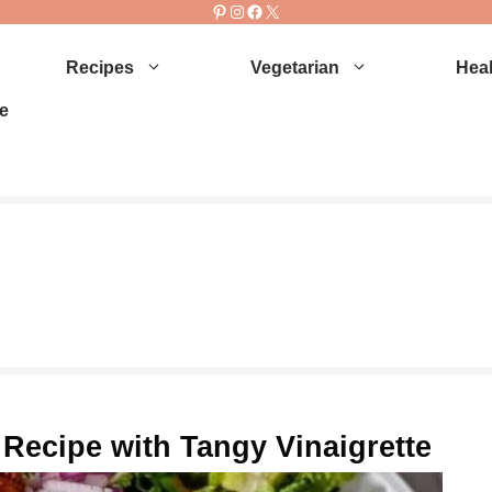
Pinterest
Instagram
Facebook
X
Recipes
Vegetarian
Heal
e
 Recipe with Tangy Vinaigrette