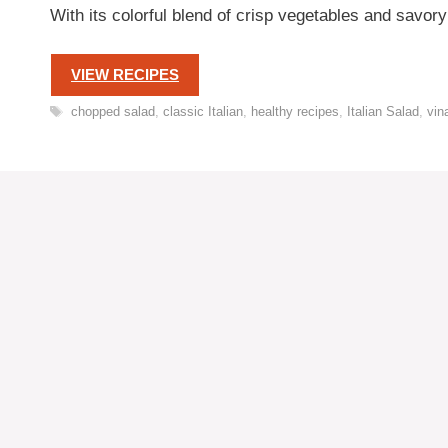
With its colorful blend of crisp vegetables and savory
VIEW RECIPES
Tags
chopped salad
,
classic Italian
,
healthy recipes
,
Italian Salad
,
vin