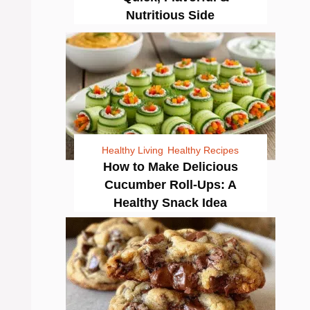
Nutritious Side
Healthy Living
Healthy Recipes
How to Make Delicious
Cucumber Roll-Ups: A
Healthy Snack Idea