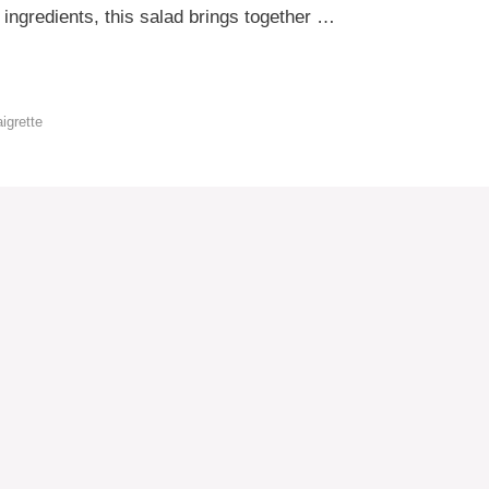
 ingredients, this salad brings together …
aigrette