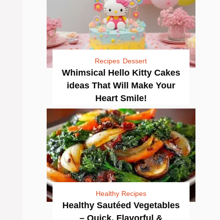
Recipes
Dessert
Whimsical Hello Kitty Cakes
ideas That Will Make Your
Heart Smile!
Healthy Recipes
Healthy Sautéed Vegetables
– Quick, Flavorful &