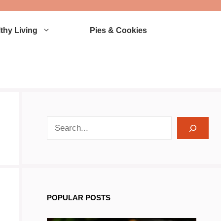
thy Living
Pies & Cookies
search recipes
POPULAR POSTS