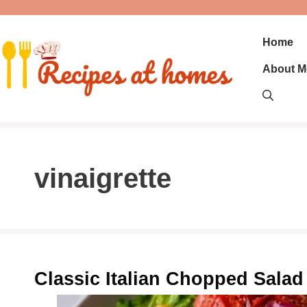
Skip
to
content
Home
About M
vinaigrette
Classic Italian Chopped Salad