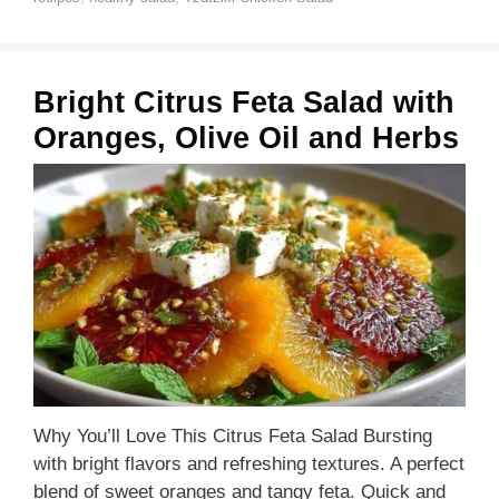
Bright Citrus Feta Salad with
Oranges, Olive Oil and Herbs
Why You’ll Love This Citrus Feta Salad Bursting
with bright flavors and refreshing textures. A perfect
blend of sweet oranges and tangy feta. Quick and