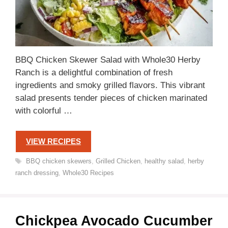
BBQ Chicken Skewer Salad with Whole30 Herby
Ranch is a delightful combination of fresh
ingredients and smoky grilled flavors. This vibrant
salad presents tender pieces of chicken marinated
with colorful …
VIEW RECIPES
Tags
BBQ chicken skewers
,
Grilled Chicken
,
healthy salad
,
herby
ranch dressing
,
Whole30 Recipes
Chickpea Avocado Cucumber