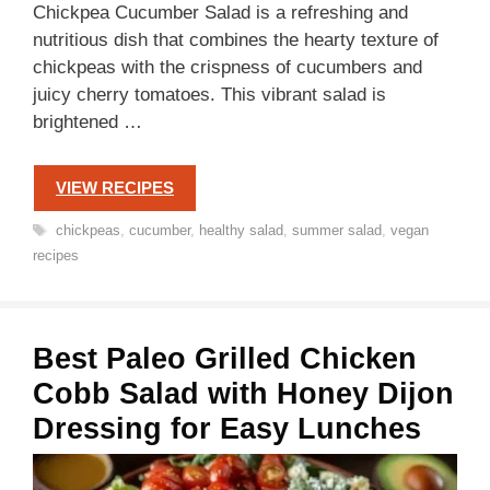
Chickpea Cucumber Salad is a refreshing and
nutritious dish that combines the hearty texture of
chickpeas with the crispness of cucumbers and
juicy cherry tomatoes. This vibrant salad is
brightened …
VIEW RECIPES
Tags
chickpeas
,
cucumber
,
healthy salad
,
summer salad
,
vegan
recipes
Best Paleo Grilled Chicken
Cobb Salad with Honey Dijon
Dressing for Easy Lunches