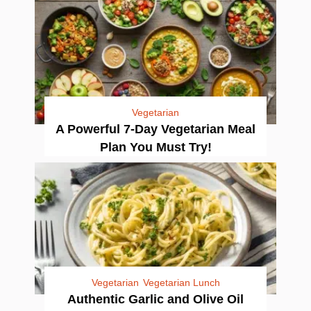
Vegetarian
A Powerful 7-Day Vegetarian Meal
Plan You Must Try!
Vegetarian
Vegetarian Lunch
Authentic Garlic and Olive Oil