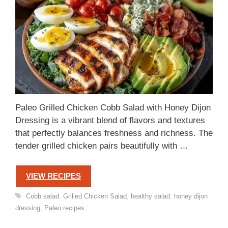
Paleo Grilled Chicken Cobb Salad with Honey Dijon
Dressing is a vibrant blend of flavors and textures
that perfectly balances freshness and richness. The
tender grilled chicken pairs beautifully with …
VIEW RECIPES
Tags
Cobb salad
,
Grilled Chicken Salad
,
healthy salad
,
honey dijon
dressing
,
Paleo recipes