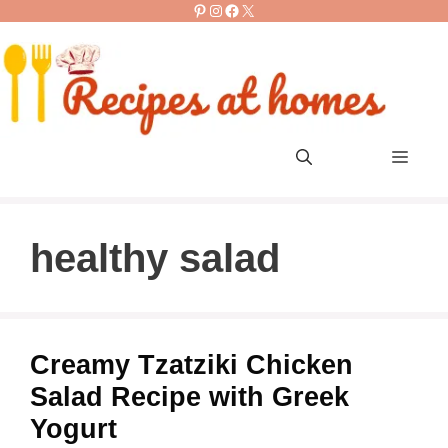
Pinterest
Instagram
Facebook
X
Skip
to
content
Men
healthy salad
Creamy Tzatziki Chicken
Salad Recipe with Greek
Yogurt