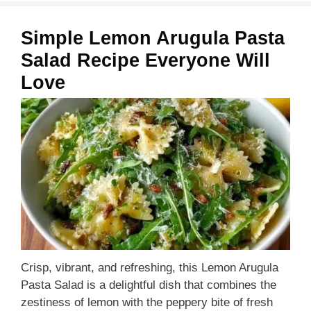
Simple Lemon Arugula Pasta
Salad Recipe Everyone Will
Love
Crisp, vibrant, and refreshing, this Lemon Arugula
Pasta Salad is a delightful dish that combines the
zestiness of lemon with the peppery bite of fresh