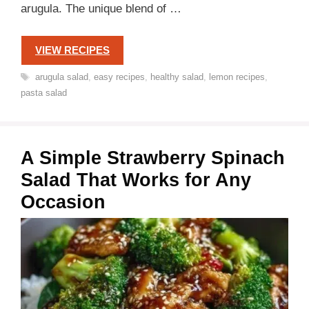
arugula. The unique blend of …
VIEW RECIPES
Tags
arugula salad
,
easy recipes
,
healthy salad
,
lemon recipes
,
pasta salad
A Simple Strawberry Spinach
Salad That Works for Any
Occasion