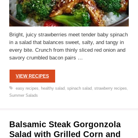
Bright, juicy strawberries meet tender baby spinach
in a salad that balances sweet, salty, and tangy in
every bite. Crunch from thinly sliced red onion and
savory crumbled bacon pairs …
VIEW RECIPES
Tags
easy recipes
,
healthy salad
,
spinach salad
,
strawberry recipes
,
Summer Salads
Balsamic Steak Gorgonzola
Salad with Grilled Corn and