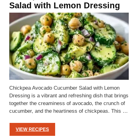
Salad with Lemon Dressing
Chickpea Avocado Cucumber Salad with Lemon
Dressing is a vibrant and refreshing dish that brings
together the creaminess of avocado, the crunch of
cucumber, and the heartiness of chickpeas. This …
VIEW RECIPES