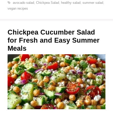
Tags
avocado salad
,
Chickpea Salad
,
healthy salad
,
summer salad
,
vegan recipes
Chickpea Cucumber Salad
for Fresh and Easy Summer
Meals