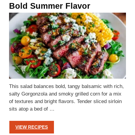
Bold Summer Flavor
This salad balances bold, tangy balsamic with rich,
salty Gorgonzola and smoky grilled corn for a mix
of textures and bright flavors. Tender sliced sirloin
sits atop a bed of …
VIEW RECIPES