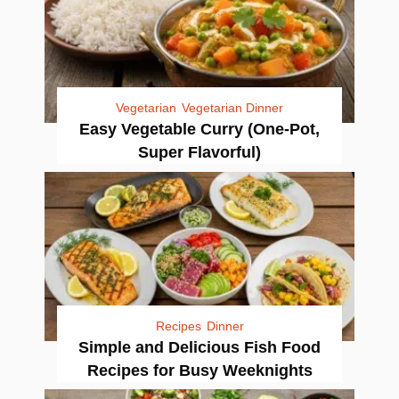
Vegetarian
Vegetarian Dinner
Easy Vegetable Curry (One-Pot,
Super Flavorful)
Recipes
Dinner
Simple and Delicious Fish Food
Recipes for Busy Weeknights