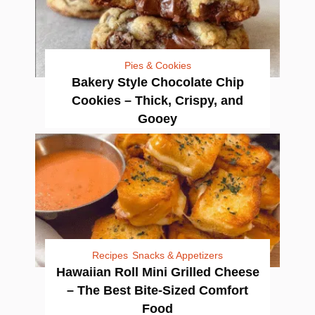
Pies & Cookies
Bakery Style Chocolate Chip
Cookies – Thick, Crispy, and
Gooey
Recipes
Snacks & Appetizers
Hawaiian Roll Mini Grilled Cheese
– The Best Bite-Sized Comfort
Food