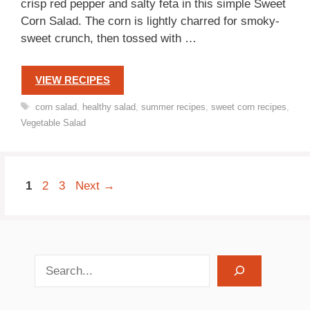
crisp red pepper and salty feta in this simple Sweet
Corn Salad. The corn is lightly charred for smoky-
sweet crunch, then tossed with …
VIEW RECIPES
Tags
corn salad
,
healthy salad
,
summer recipes
,
sweet corn recipes
,
Vegetable Salad
Page
Page
Page
1
2
3
Next
→
search recipes