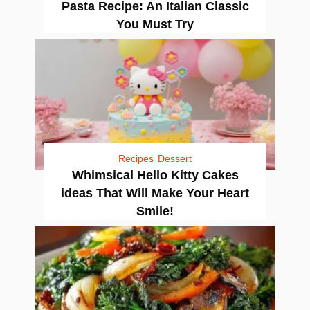
Pasta Recipe: An Italian Classic
You Must Try
Recipes
Dessert
Whimsical Hello Kitty Cakes
ideas That Will Make Your Heart
Smile!