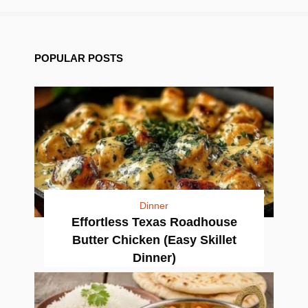
POPULAR POSTS
Dinner
Effortless Texas Roadhouse
Butter Chicken (Easy Skillet
Dinner)