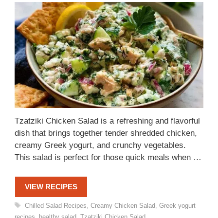
Tzatziki Chicken Salad is a refreshing and flavorful
dish that brings together tender shredded chicken,
creamy Greek yogurt, and crunchy vegetables.
This salad is perfect for those quick meals when …
VIEW RECIPES
Tags
Chilled Salad Recipes
,
Creamy Chicken Salad
,
Greek yogurt
recipes
,
healthy salad
,
Tzatziki Chicken Salad