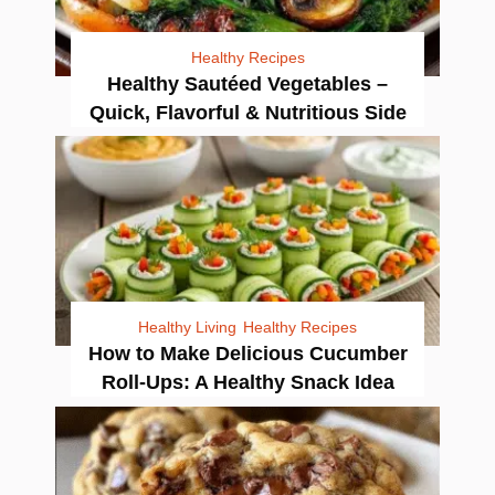
Healthy Recipes
Healthy Sautéed Vegetables –
Quick, Flavorful & Nutritious Side
Healthy Living
Healthy Recipes
How to Make Delicious Cucumber
Roll-Ups: A Healthy Snack Idea