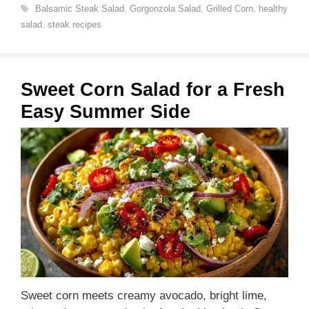
Tags
Balsamic Steak Salad
,
Gorgonzola Salad
,
Grilled Corn
,
healthy
salad
,
steak recipes
Sweet Corn Salad for a Fresh
Easy Summer Side
Sweet corn meets creamy avocado, bright lime,