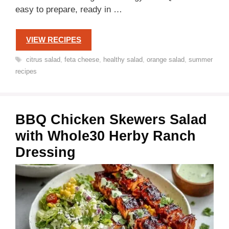
easy to prepare, ready in …
VIEW RECIPES
Tags
citrus salad
,
feta cheese
,
healthy salad
,
orange salad
,
summer
recipes
BBQ Chicken Skewers Salad
with Whole30 Herby Ranch
Dressing