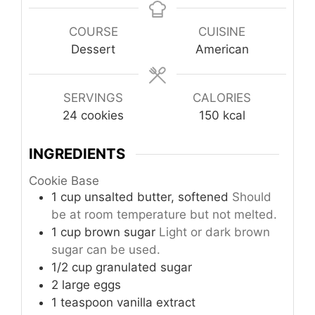
COURSE
CUISINE
Dessert
American
SERVINGS
CALORIES
24
cookies
150
kcal
INGREDIENTS
Cookie Base
1
cup
unsalted butter, softened
Should
be at room temperature but not melted.
1
cup
brown sugar
Light or dark brown
sugar can be used.
1/2
cup
granulated sugar
2
large
eggs
1
teaspoon
vanilla extract