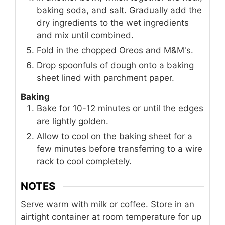
baking soda, and salt. Gradually add the
dry ingredients to the wet ingredients
and mix until combined.
Fold in the chopped Oreos and M&M's.
Drop spoonfuls of dough onto a baking
sheet lined with parchment paper.
Baking
Bake for 10-12 minutes or until the edges
are lightly golden.
Allow to cool on the baking sheet for a
few minutes before transferring to a wire
rack to cool completely.
NOTES
Serve warm with milk or coffee. Store in an
airtight container at room temperature for up