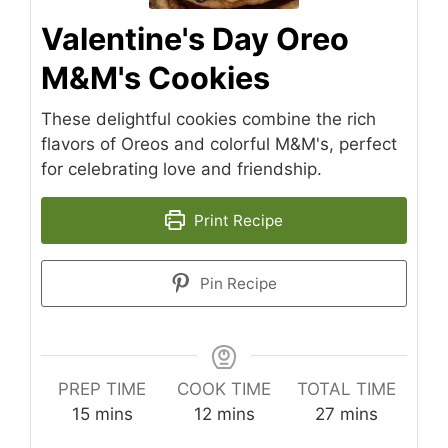
Valentine's Day Oreo
M&M's Cookies
These delightful cookies combine the rich
flavors of Oreos and colorful M&M's, perfect
for celebrating love and friendship.
Print Recipe
Pin Recipe
PREP TIME
COOK TIME
TOTAL TIME
minutes
minutes
minutes
15
mins
12
mins
27
mins