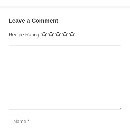
Leave a Comment
Recipe Rating
Comment
Name