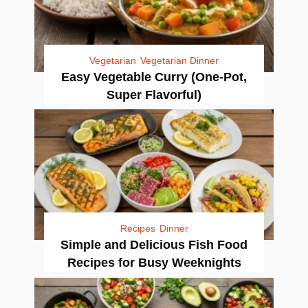
Vegetarian
Vegetarian Dinner
Easy Vegetable Curry (One-Pot,
Super Flavorful)
Recipes
Dinner
Simple and Delicious Fish Food
Recipes for Busy Weeknights