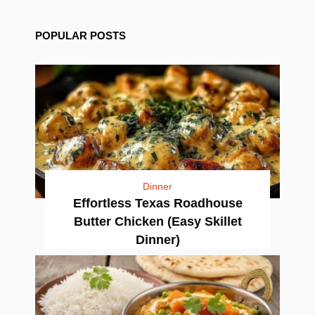
POPULAR POSTS
Dinner
Effortless Texas Roadhouse
Butter Chicken (Easy Skillet
Dinner)