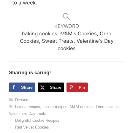
to a week.
KEYWORD
baking cookies, M&M's Cookies, Oreo
Cookies, Sweet Treats, Valentine's Day
cookies
Sharing is caring!
Share
Share
Pin
Categories
Dessert
Tags
baking recipes
,
cookie recipes
,
M&M cookies
,
Oreo cookies
,
Valentine's Day treats
Delightful Cookie Recipes
Red Velvet Cookies