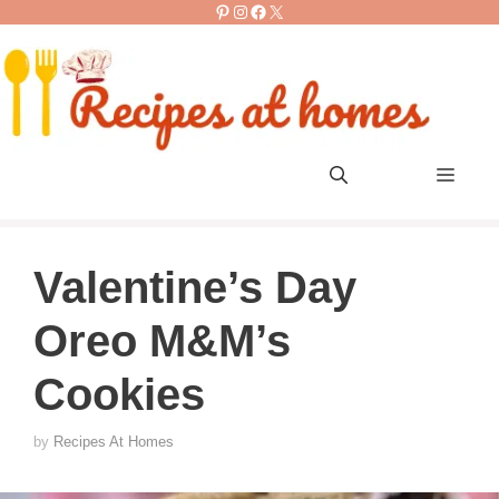
Pinterest
Instagram
Facebook
X
Skip
to
content
Men
Valentine’s Day
Oreo M&M’s
Cookies
by
Recipes At Homes