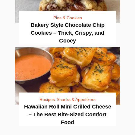
Pies & Cookies
Bakery Style Chocolate Chip
Cookies – Thick, Crispy, and
Gooey
Recipes
Snacks & Appetizers
Hawaiian Roll Mini Grilled Cheese
– The Best Bite-Sized Comfort
Food