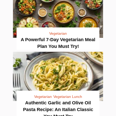
Vegetarian
A Powerful 7-Day Vegetarian Meal
Plan You Must Try!
Vegetarian
Vegetarian Lunch
Authentic Garlic and Olive Oil
Pasta Recipe: An Italian Classic