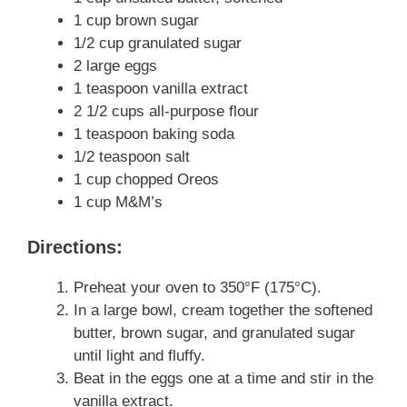
1 cup brown sugar
1/2 cup granulated sugar
2 large eggs
1 teaspoon vanilla extract
2 1/2 cups all-purpose flour
1 teaspoon baking soda
1/2 teaspoon salt
1 cup chopped Oreos
1 cup M&M’s
Directions:
Preheat your oven to 350°F (175°C).
In a large bowl, cream together the softened
butter, brown sugar, and granulated sugar
until light and fluffy.
Beat in the eggs one at a time and stir in the
vanilla extract.