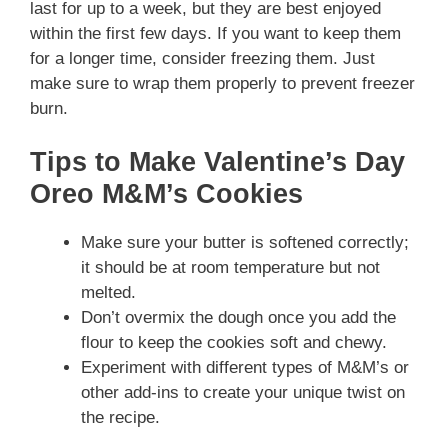
last for up to a week, but they are best enjoyed
within the first few days. If you want to keep them
for a longer time, consider freezing them. Just
make sure to wrap them properly to prevent freezer
burn.
Tips to Make Valentine’s Day
Oreo M&M’s Cookies
Make sure your butter is softened correctly;
it should be at room temperature but not
melted.
Don’t overmix the dough once you add the
flour to keep the cookies soft and chewy.
Experiment with different types of M&M’s or
other add-ins to create your unique twist on
the recipe.