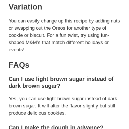
Variation
You can easily change up this recipe by adding nuts
or swapping out the Oreos for another type of
cookie or biscuit. For a fun twist, try using fun-
shaped M&M’s that match different holidays or
events!
FAQs
Can I use light brown sugar instead of
dark brown sugar?
Yes, you can use light brown sugar instead of dark
brown sugar. It will alter the flavor slightly but still
produce delicious cookies.
Can I make the dough in advance?