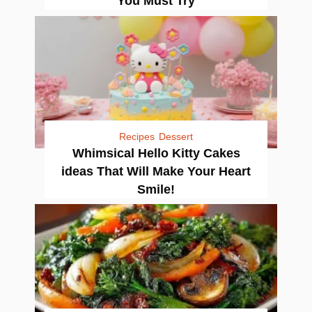
You Must Try
Recipes
Dessert
Whimsical Hello Kitty Cakes
ideas That Will Make Your Heart
Smile!