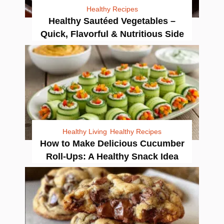
Healthy Recipes
Healthy Sautéed Vegetables –
Quick, Flavorful & Nutritious Side
Healthy Living
Healthy Recipes
How to Make Delicious Cucumber
Roll-Ups: A Healthy Snack Idea