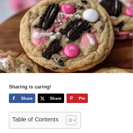
Sharing is caring!
Share
Share
Pin
Table of Contents