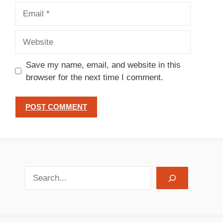
Email
Website
Save my name, email, and website in this
browser for the next time I comment.
search recipes