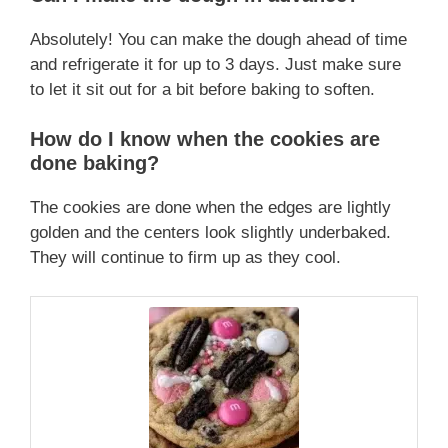
Absolutely! You can make the dough ahead of time
and refrigerate it for up to 3 days. Just make sure
to let it sit out for a bit before baking to soften.
How do I know when the cookies are
done baking?
The cookies are done when the edges are lightly
golden and the centers look slightly underbaked.
They will continue to firm up as they cool.