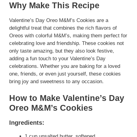
Why Make This Recipe
Valentine’s Day Oreo M&M’s Cookies are a
delightful treat that combines the rich flavors of
Oreos with colorful M&M’s, making them perfect for
celebrating love and friendship. These cookies not
only taste amazing, but they also look festive,
adding a fun touch to your Valentine’s Day
celebrations. Whether you are baking for a loved
one, friends, or even just yourself, these cookies
bring joy and sweetness to any occasion.
How to Make Valentine’s Day
Oreo M&M’s Cookies
Ingredients:
1 cup unsalted butter, softened