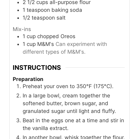
2 1/2
cups
all-purpose flour
1
teaspoon
baking soda
1/2
teaspoon
salt
Mix-ins
1
cup
chopped Oreos
1
cup
M&M's
Can experiment with
different types of M&M's.
INSTRUCTIONS
Preparation
Preheat your oven to 350°F (175°C).
In a large bowl, cream together the
softened butter, brown sugar, and
granulated sugar until light and fluffy.
Beat in the eggs one at a time and stir in
the vanilla extract.
In another bowl, whisk together the flour,