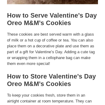
How to Serve Valentine’s Day
Oreo M&M’s Cookies
These cookies are best served warm with a glass
of milk or a hot cup of coffee or tea. You can also
place them on a decorative plate and use them as
part of a gift for Valentine’s Day. Adding a cute tag
or wrapping them in a cellophane bag can make
them even more special!
How to Store Valentine’s Day
Oreo M&M’s Cookies
To keep your cookies fresh, store them in an
airtight container at room temperature. They can