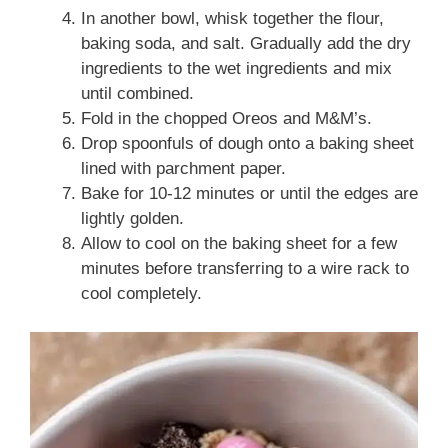
In another bowl, whisk together the flour,
baking soda, and salt. Gradually add the dry
ingredients to the wet ingredients and mix
until combined.
Fold in the chopped Oreos and M&M’s.
Drop spoonfuls of dough onto a baking sheet
lined with parchment paper.
Bake for 10-12 minutes or until the edges are
lightly golden.
Allow to cool on the baking sheet for a few
minutes before transferring to a wire rack to
cool completely.