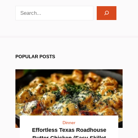
search recipes
POPULAR POSTS
Dinner
Effortless Texas Roadhouse
Butter Chicken (Easy Skillet