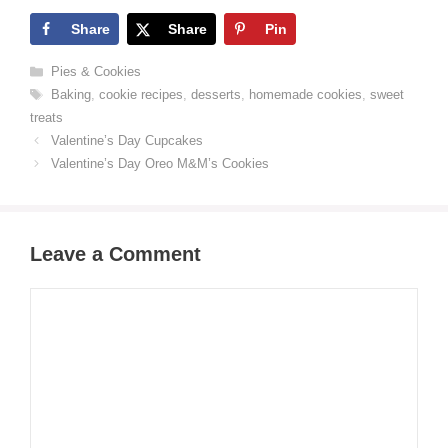
Share
Share
Pin
Categories
Pies & Cookies
Tags
Baking
,
cookie recipes
,
desserts
,
homemade cookies
,
sweet
treats
Valentine’s Day Cupcakes
Valentine’s Day Oreo M&M’s Cookies
Leave a Comment
Comment