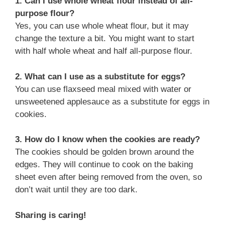
1. Can I use whole wheat flour instead of all-
purpose flour?
Yes, you can use whole wheat flour, but it may
change the texture a bit. You might want to start
with half whole wheat and half all-purpose flour.
2. What can I use as a substitute for eggs?
You can use flaxseed meal mixed with water or
unsweetened applesauce as a substitute for eggs in
cookies.
3. How do I know when the cookies are ready?
The cookies should be golden brown around the
edges. They will continue to cook on the baking
sheet even after being removed from the oven, so
don’t wait until they are too dark.
Sharing is caring!