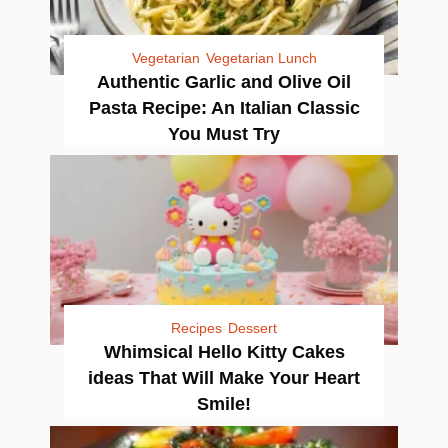
Vegetarian
Vegetarian Lunch
Authentic Garlic and Olive Oil
Pasta Recipe: An Italian Classic
You Must Try
Recipes
Dessert
Whimsical Hello Kitty Cakes
ideas That Will Make Your Heart
Smile!