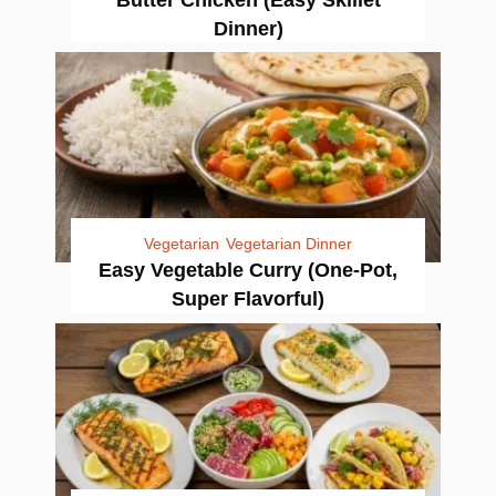
Dinner)
Vegetarian
Vegetarian Dinner
Easy Vegetable Curry (One-Pot,
Super Flavorful)