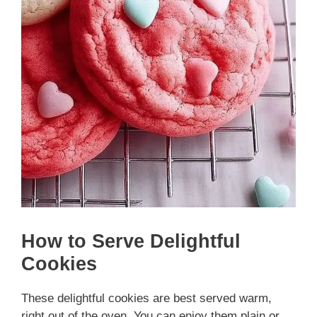
How to Serve Delightful
Cookies
These delightful cookies are best served warm,
right out of the oven. You can enjoy them plain or