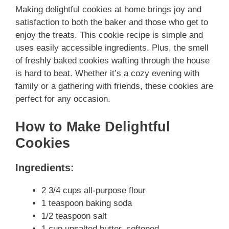
Making delightful cookies at home brings joy and
satisfaction to both the baker and those who get to
enjoy the treats. This cookie recipe is simple and
uses easily accessible ingredients. Plus, the smell
of freshly baked cookies wafting through the house
is hard to beat. Whether it’s a cozy evening with
family or a gathering with friends, these cookies are
perfect for any occasion.
How to Make Delightful
Cookies
Ingredients:
2 3/4 cups all-purpose flour
1 teaspoon baking soda
1/2 teaspoon salt
1 cup unsalted butter, softened