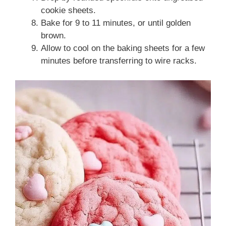
cookie sheets.
Bake for 9 to 11 minutes, or until golden
brown.
Allow to cool on the baking sheets for a few
minutes before transferring to wire racks.