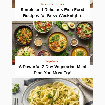
Recipes
Dinner
Simple and Delicious Fish Food
Recipes for Busy Weeknights
Vegetarian
A Powerful 7-Day Vegetarian Meal
Plan You Must Try!