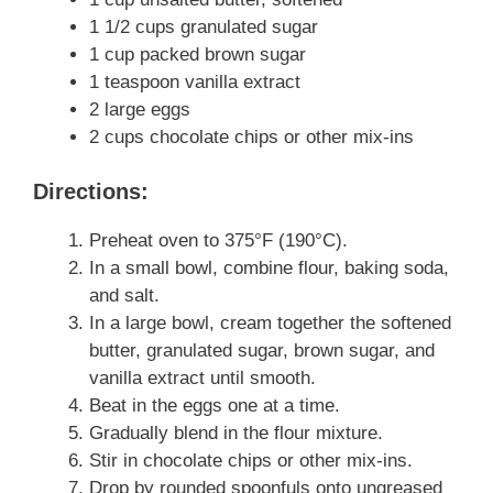
1 1/2 cups granulated sugar
1 cup packed brown sugar
1 teaspoon vanilla extract
2 large eggs
2 cups chocolate chips or other mix-ins
Directions:
Preheat oven to 375°F (190°C).
In a small bowl, combine flour, baking soda,
and salt.
In a large bowl, cream together the softened
butter, granulated sugar, brown sugar, and
vanilla extract until smooth.
Beat in the eggs one at a time.
Gradually blend in the flour mixture.
Stir in chocolate chips or other mix-ins.
Drop by rounded spoonfuls onto ungreased