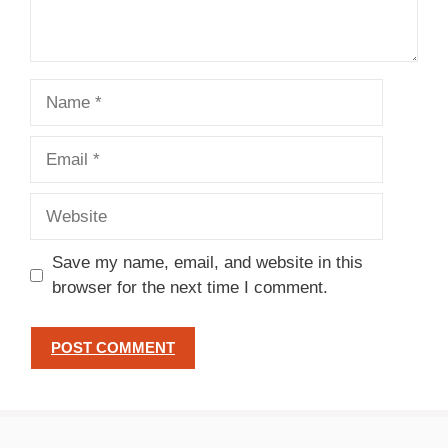
Name
Email
Website
Save my name, email, and website in this
browser for the next time I comment.