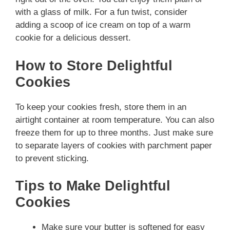
with a glass of milk. For a fun twist, consider
adding a scoop of ice cream on top of a warm
cookie for a delicious dessert.
How to Store Delightful
Cookies
To keep your cookies fresh, store them in an
airtight container at room temperature. You can also
freeze them for up to three months. Just make sure
to separate layers of cookies with parchment paper
to prevent sticking.
Tips to Make Delightful
Cookies
Make sure your butter is softened for easy