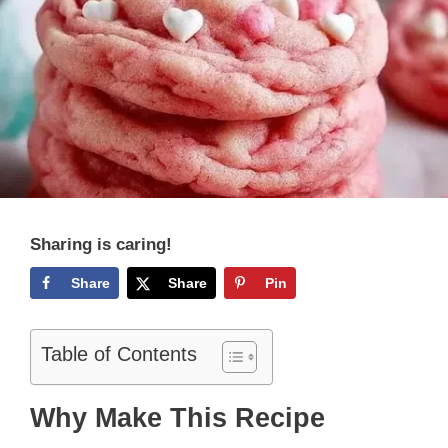
Sharing is caring!
Share
Share
Pin
Table of Contents
Why Make This Recipe