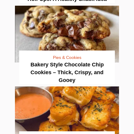
Pies & Cookies
Bakery Style Chocolate Chip
Cookies – Thick, Crispy, and
Gooey