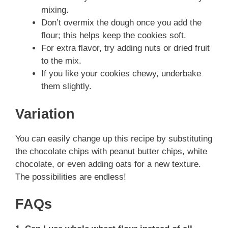
mixing.
Don’t overmix the dough once you add the
flour; this helps keep the cookies soft.
For extra flavor, try adding nuts or dried fruit
to the mix.
If you like your cookies chewy, underbake
them slightly.
Variation
You can easily change up this recipe by substituting
the chocolate chips with peanut butter chips, white
chocolate, or even adding oats for a new texture.
The possibilities are endless!
FAQs