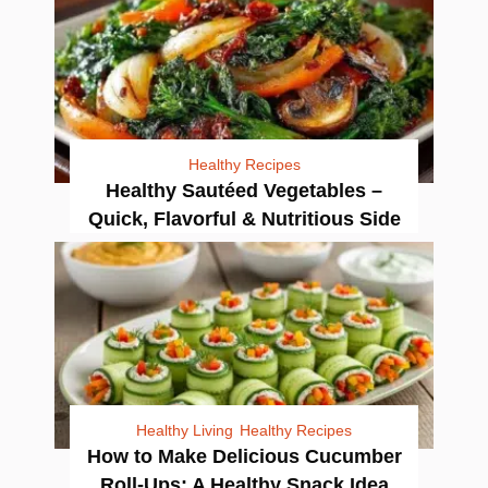
Healthy Recipes
Healthy Sautéed Vegetables –
Quick, Flavorful & Nutritious Side
Healthy Living
Healthy Recipes
How to Make Delicious Cucumber
Roll-Ups: A Healthy Snack Idea