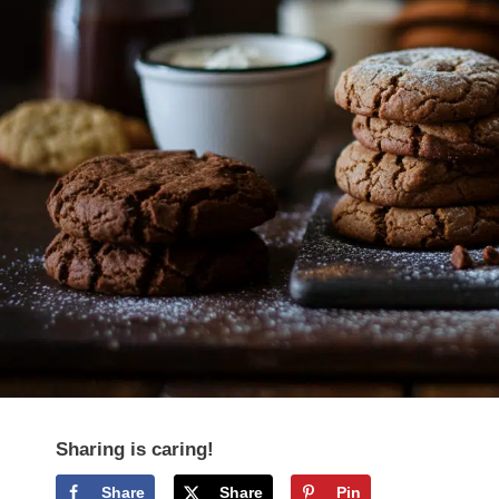
Sharing is caring!
Share
Share
Pin