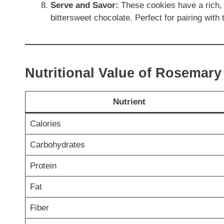
Serve and Savor:
These cookies have a rich, 
bittersweet chocolate. Perfect for pairing with 
Nutritional Value of Rosemar
Nutrient
Calories
Carbohydrates
Protein
Fat
Fiber