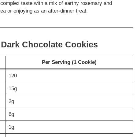
complex taste with a mix of earthy rosemary and
tea or enjoying as an after-dinner treat.
y Dark Chocolate Cookies
Per Serving (1 Cookie)
120
15g
2g
6g
1g