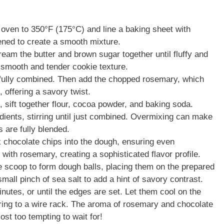
oven to 350°F (175°C) and line a baking sheet with
ened to create a smooth mixture.
ream the butter and brown sugar together until fluffy and
a smooth and tender cookie texture.
 fully combined. Then add the chopped rosemary, which
, offering a savory twist.
 sift together flour, cocoa powder, and baking soda.
edients, stirring until just combined. Overmixing can make
 are fully blended.
k chocolate chips into the dough, ensuring even
 with rosemary, creating a sophisticated flavor profile.
 scoop to form dough balls, placing them on the prepared
mall pinch of sea salt to add a hint of savory contrast.
utes, or until the edges are set. Let them cool on the
rring to a wire rack. The aroma of rosemary and chocolate
ost too tempting to wait for!