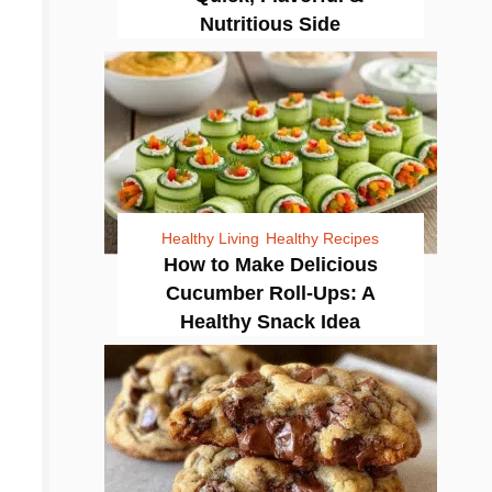
Nutritious Side
Healthy Living
Healthy Recipes
How to Make Delicious
Cucumber Roll-Ups: A
Healthy Snack Idea