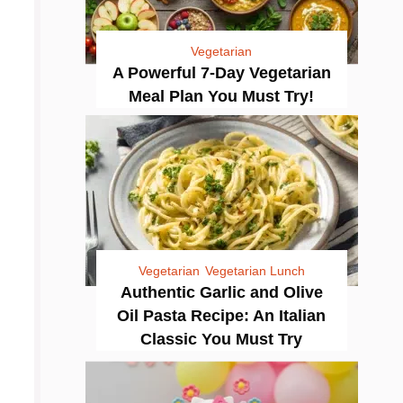
Vegetarian
A Powerful 7-Day Vegetarian
Meal Plan You Must Try!
Vegetarian
Vegetarian Lunch
Authentic Garlic and Olive
Oil Pasta Recipe: An Italian
Classic You Must Try