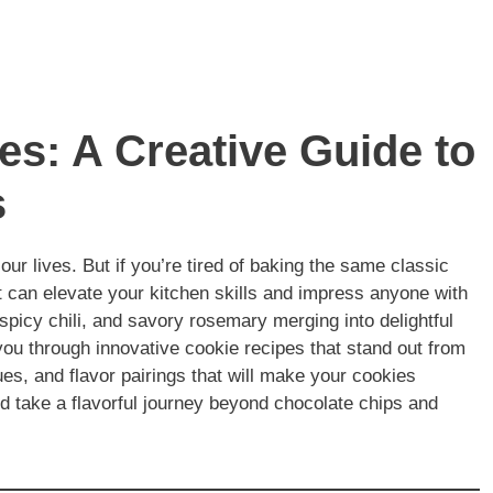
s: A Creative Guide to
s
 our lives. But if you’re tired of baking the same classic
at can elevate your kitchen skills and impress anyone with
 spicy chili, and savory rosemary merging into delightful
e you through innovative cookie recipes that stand out from
ues, and flavor pairings that will make your cookies
nd take a flavorful journey beyond chocolate chips and