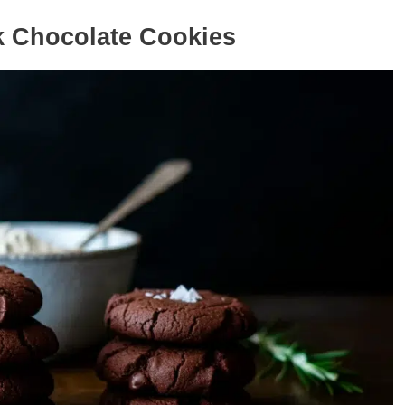
k Chocolate Cookies