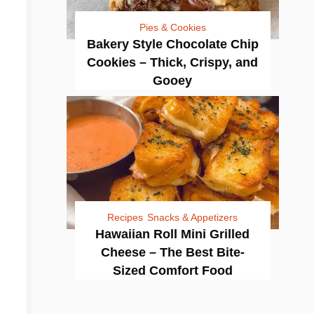
Pies & Cookies
Bakery Style Chocolate Chip
Cookies – Thick, Crispy, and
Gooey
Recipes
Snacks & Appetizers
Hawaiian Roll Mini Grilled
Cheese – The Best Bite-
Sized Comfort Food