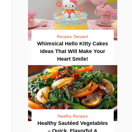
Recipes
Dessert
Whimsical Hello Kitty Cakes
ideas That Will Make Your
Heart Smile!
Healthy Recipes
Healthy Sautéed Vegetables
– Quick, Flavorful &