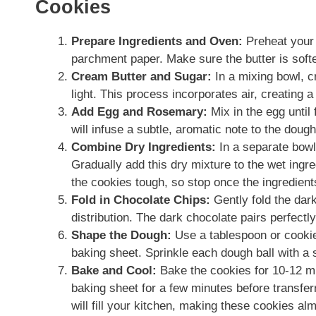
Cookies
Prepare Ingredients and Oven:
Preheat your 
parchment paper. Make sure the butter is soft
Cream Butter and Sugar:
In a mixing bowl, c
light. This process incorporates air, creating 
Add Egg and Rosemary:
Mix in the egg until
will infuse a subtle, aromatic note to the dough
Combine Dry Ingredients:
In a separate bowl,
Gradually add this dry mixture to the wet ingr
the cookies tough, so stop once the ingredients
Fold in Chocolate Chips:
Gently fold the dar
distribution. The dark chocolate pairs perfectly
Shape the Dough:
Use a tablespoon or cookie
baking sheet. Sprinkle each dough ball with a s
Bake and Cool:
Bake the cookies for 10-12 min
baking sheet for a few minutes before transfe
will fill your kitchen, making these cookies alm