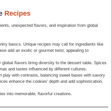
ie
Recipes
ents, unexpected flavors, and inspiration from global
try basics. Unique recipes may call for ingredients like
se add an exotic or gourmet twist, appealing to
global flavors bring diversity to the dessert table. Spices
mas and tastes influenced by different cultures.
 play with contrasts, balancing sweet bases with savory
spices enhance the cookies’ depth and add sophistication.
es into memorable, flavorful creations.