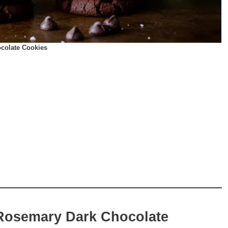
colate Cookies
r Rosemary Dark Chocolate