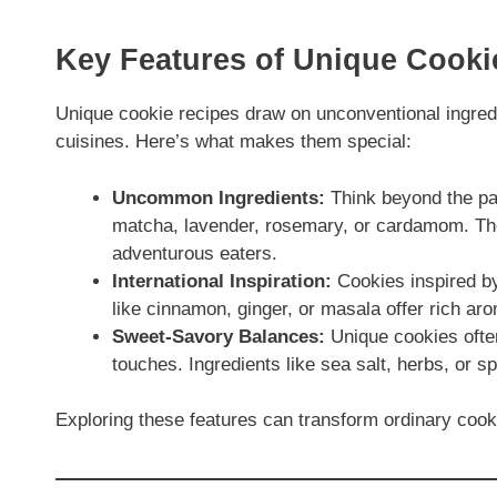
Key Features of Unique Cook
Unique cookie recipes draw on unconventional ingredi
cuisines. Here’s what makes them special:
Uncommon Ingredients:
Think beyond the pan
matcha, lavender, rosemary, or cardamom. The
adventurous eaters.
International Inspiration:
Cookies inspired by 
like cinnamon, ginger, or masala offer rich aro
Sweet-Savory Balances:
Unique cookies often
touches. Ingredients like sea salt, herbs, or 
Exploring these features can transform ordinary cooki