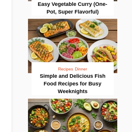
Easy Vegetable Curry (One-
Pot, Super Flavorful)
Recipes
Dinner
Simple and Delicious Fish
Food Recipes for Busy
Weeknights