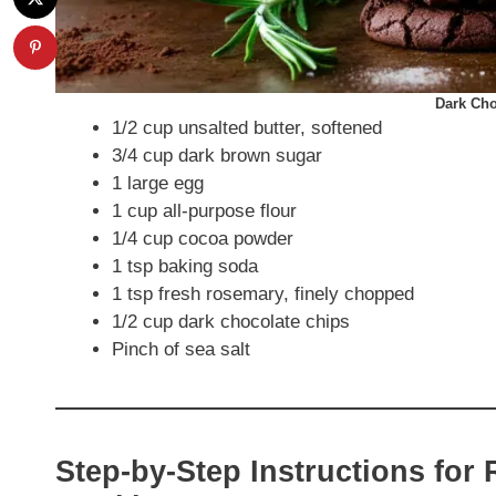
Dark Cho
1/2 cup unsalted butter, softened
3/4 cup dark brown sugar
1 large egg
1 cup all-purpose flour
1/4 cup cocoa powder
1 tsp baking soda
1 tsp fresh rosemary, finely chopped
1/2 cup dark chocolate chips
Pinch of sea salt
Step-by-Step Instructions fo