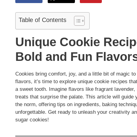
Table of Contents
Unique Cookie Recipe
Bold and Fun Flavor
Cookies bring comfort, joy, and a little bit of magic to
flavors, it’s time to explore unique cookie recipes th
a sweet tooth. Imagine flavors like fragrant lavender,
treats that surprise the palate. This article will guid
the norm, offering tips on ingredients, baking techniq
unforgettable. Get ready to unleash your creativity a
sugar cookies!