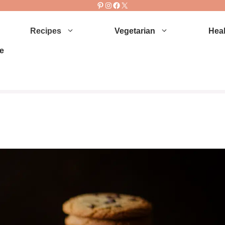
Pinterest
Instagram
Facebook
X
Recipes
Vegetarian
Heal
e