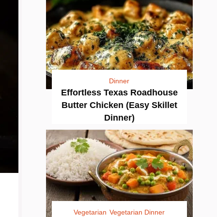
Dinner
Effortless Texas Roadhouse
Butter Chicken (Easy Skillet
Dinner)
Vegetarian
Vegetarian Dinner