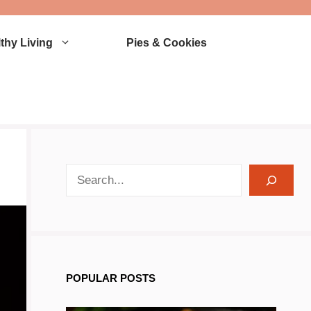
thy Living
Pies & Cookies
search recipes
POPULAR POSTS