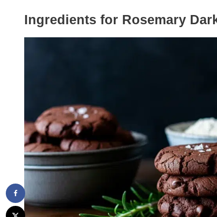
Ingredients for Rosemary Dar