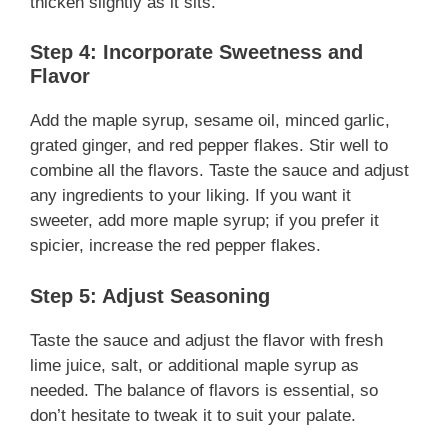
thicken slightly as it sits.
Step 4: Incorporate Sweetness and
Flavor
Add the maple syrup, sesame oil, minced garlic,
grated ginger, and red pepper flakes. Stir well to
combine all the flavors. Taste the sauce and adjust
any ingredients to your liking. If you want it
sweeter, add more maple syrup; if you prefer it
spicier, increase the red pepper flakes.
Step 5: Adjust Seasoning
Taste the sauce and adjust the flavor with fresh
lime juice, salt, or additional maple syrup as
needed. The balance of flavors is essential, so
don’t hesitate to tweak it to suit your palate.