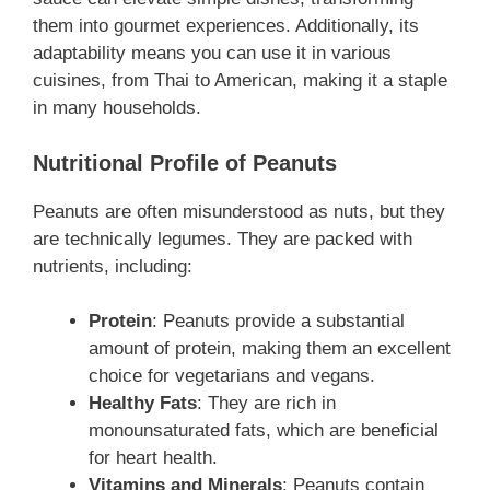
them into gourmet experiences. Additionally, its
adaptability means you can use it in various
cuisines, from Thai to American, making it a staple
in many households.
Nutritional Profile of Peanuts
Peanuts are often misunderstood as nuts, but they
are technically legumes. They are packed with
nutrients, including:
Protein
: Peanuts provide a substantial
amount of protein, making them an excellent
choice for vegetarians and vegans.
Healthy Fats
: They are rich in
monounsaturated fats, which are beneficial
for heart health.
Vitamins and Minerals
: Peanuts contain