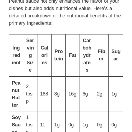
Peanut sauce not only enhances the flavor of your
dishes but also adds nutritional value. Here’s a
detailed breakdown of the nutritional benefits of the
primary ingredients:
Ser
Car
Ing
vin
Cal
boh
Pro
Fib
Sug
red
g
ori
Fat
ydr
tein
er
ar
ient
Siz
es
ate
e
s
Pea
2
nut
tbs
188
8g
16g
6g
2g
1g
But
p
ter
Soy
1
Sau
tbs
11
1g
0g
1g
0g
0g