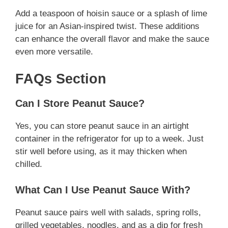
Add a teaspoon of hoisin sauce or a splash of lime
juice for an Asian-inspired twist. These additions
can enhance the overall flavor and make the sauce
even more versatile.
FAQs Section
Can I Store Peanut Sauce?
Yes, you can store peanut sauce in an airtight
container in the refrigerator for up to a week. Just
stir well before using, as it may thicken when
chilled.
What Can I Use Peanut Sauce With?
Peanut sauce pairs well with salads, spring rolls,
grilled vegetables, noodles, and as a dip for fresh