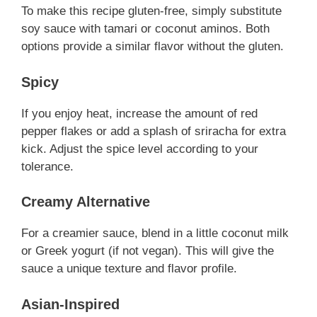
To make this recipe gluten-free, simply substitute
soy sauce with tamari or coconut aminos. Both
options provide a similar flavor without the gluten.
Spicy
If you enjoy heat, increase the amount of red
pepper flakes or add a splash of sriracha for extra
kick. Adjust the spice level according to your
tolerance.
Creamy Alternative
For a creamier sauce, blend in a little coconut milk
or Greek yogurt (if not vegan). This will give the
sauce a unique texture and flavor profile.
Asian-Inspired