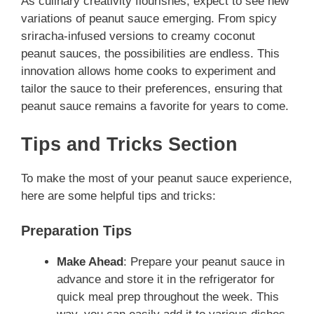
As culinary creativity flourishes, expect to see new
variations of peanut sauce emerging. From spicy
sriracha-infused versions to creamy coconut
peanut sauces, the possibilities are endless. This
innovation allows home cooks to experiment and
tailor the sauce to their preferences, ensuring that
peanut sauce remains a favorite for years to come.
Tips and Tricks Section
To make the most of your peanut sauce experience,
here are some helpful tips and tricks:
Preparation Tips
Make Ahead
: Prepare your peanut sauce in
advance and store it in the refrigerator for
quick meal prep throughout the week. This