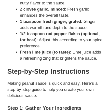
nutty flavor to the sauce.
2 cloves garlic, minced
: Fresh garlic
enhances the overall taste.
1 teaspoon fresh ginger, grated
: Ginger
adds warmth and depth to the sauce.
1/2 teaspoon red pepper flakes (optional,
for heat)
: Adjust this according to your spice
preference.
Fresh lime juice (to taste)
: Lime juice adds
a refreshing zing that brightens the sauce.
Step-by-Step Instructions
Making peanut sauce is quick and easy. Here’s a
step-by-step guide to help you create your own
delicious sauce:
Step 1: Gather Your Ingredients