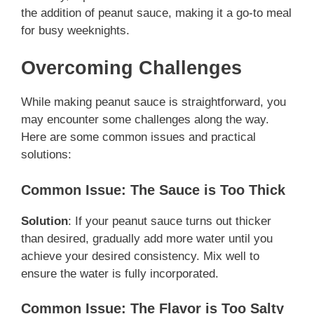
the addition of peanut sauce, making it a go-to meal
for busy weeknights.
Overcoming Challenges
While making peanut sauce is straightforward, you
may encounter some challenges along the way.
Here are some common issues and practical
solutions:
Common Issue: The Sauce is Too Thick
Solution
: If your peanut sauce turns out thicker
than desired, gradually add more water until you
achieve your desired consistency. Mix well to
ensure the water is fully incorporated.
Common Issue: The Flavor is Too Salty