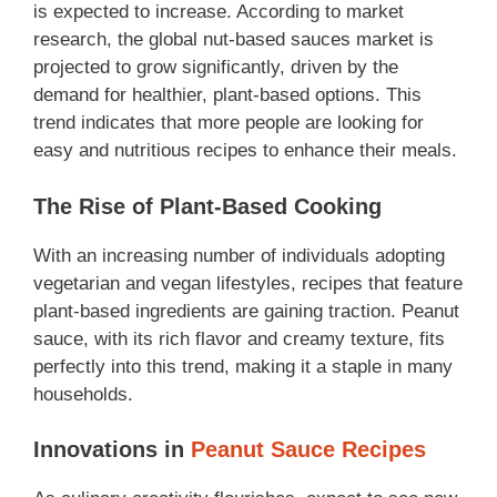
is expected to increase. According to market
research, the global nut-based sauces market is
projected to grow significantly, driven by the
demand for healthier, plant-based options. This
trend indicates that more people are looking for
easy and nutritious recipes to enhance their meals.
The Rise of Plant-Based Cooking
With an increasing number of individuals adopting
vegetarian and vegan lifestyles, recipes that feature
plant-based ingredients are gaining traction. Peanut
sauce, with its rich flavor and creamy texture, fits
perfectly into this trend, making it a staple in many
households.
Innovations in
Peanut Sauce Recipes