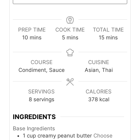
PREP TIME
COOK TIME
TOTAL TIME
minutes
minutes
minutes
10
mins
5
mins
15
mins
COURSE
CUISINE
Condiment, Sauce
Asian, Thai
SERVINGS
CALORIES
8
servings
378
kcal
INGREDIENTS
Base Ingredients
1
cup
creamy peanut butter
Choose