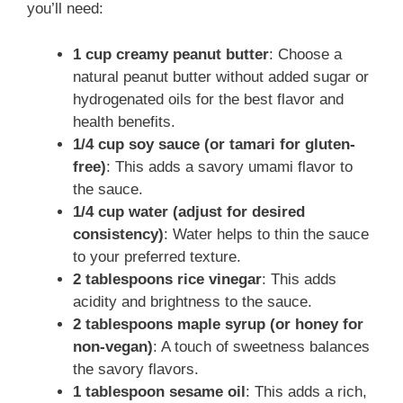
you’ll need:
1 cup creamy peanut butter
: Choose a
natural peanut butter without added sugar or
hydrogenated oils for the best flavor and
health benefits.
1/4 cup soy sauce (or tamari for gluten-
free)
: This adds a savory umami flavor to
the sauce.
1/4 cup water (adjust for desired
consistency)
: Water helps to thin the sauce
to your preferred texture.
2 tablespoons rice vinegar
: This adds
acidity and brightness to the sauce.
2 tablespoons maple syrup (or honey for
non-vegan)
: A touch of sweetness balances
the savory flavors.
1 tablespoon sesame oil
: This adds a rich,