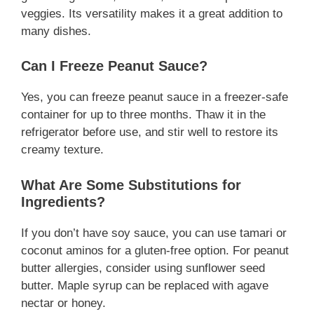
veggies. Its versatility makes it a great addition to
many dishes.
Can I Freeze Peanut Sauce?
Yes, you can freeze peanut sauce in a freezer-safe
container for up to three months. Thaw it in the
refrigerator before use, and stir well to restore its
creamy texture.
What Are Some Substitutions for
Ingredients?
If you don’t have soy sauce, you can use tamari or
coconut aminos for a gluten-free option. For peanut
butter allergies, consider using sunflower seed
butter. Maple syrup can be replaced with agave
nectar or honey.