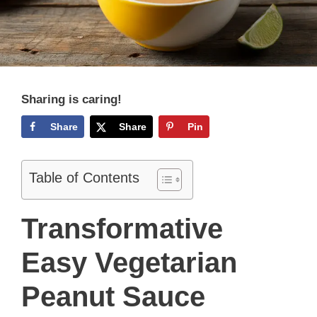
Sharing is caring!
Share
Share
Pin
Table of Contents
Transformative
Easy Vegetarian
Peanut Sauce