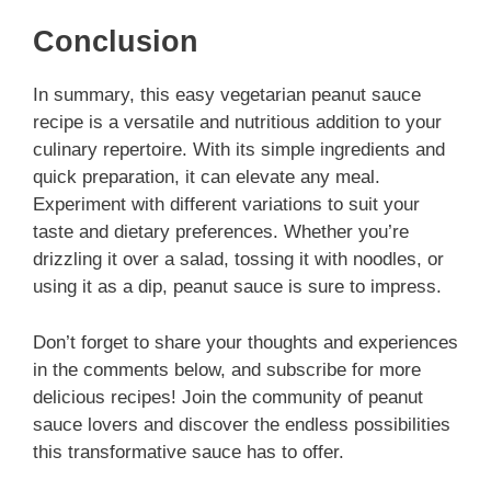
Conclusion
In summary, this easy vegetarian peanut sauce
recipe is a versatile and nutritious addition to your
culinary repertoire. With its simple ingredients and
quick preparation, it can elevate any meal.
Experiment with different variations to suit your
taste and dietary preferences. Whether you’re
drizzling it over a salad, tossing it with noodles, or
using it as a dip, peanut sauce is sure to impress.
Don’t forget to share your thoughts and experiences
in the comments below, and subscribe for more
delicious recipes! Join the community of peanut
sauce lovers and discover the endless possibilities
this transformative sauce has to offer.