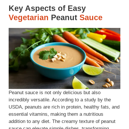
Key Aspects of Easy
Vegetarian
Peanut
Sauce
Peanut sauce is not only delicious but also
incredibly versatile. According to a study by the
USDA, peanuts are rich in protein, healthy fats, and
essential vitamins, making them a nutritious
addition to any diet. The creamy texture of peanut
sauce can elevate simple dishes, transforming