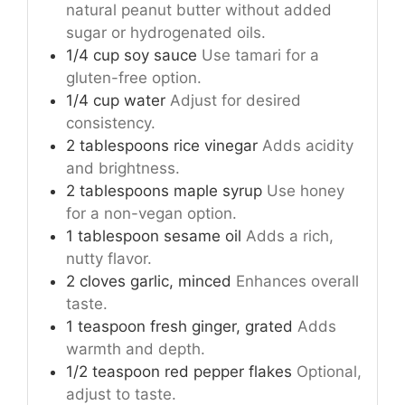
natural peanut butter without added
sugar or hydrogenated oils.
1/4
cup
soy sauce
Use tamari for a
gluten-free option.
1/4
cup
water
Adjust for desired
consistency.
2
tablespoons
rice vinegar
Adds acidity
and brightness.
2
tablespoons
maple syrup
Use honey
for a non-vegan option.
1
tablespoon
sesame oil
Adds a rich,
nutty flavor.
2
cloves
garlic, minced
Enhances overall
taste.
1
teaspoon
fresh ginger, grated
Adds
warmth and depth.
1/2
teaspoon
red pepper flakes
Optional,
adjust to taste.