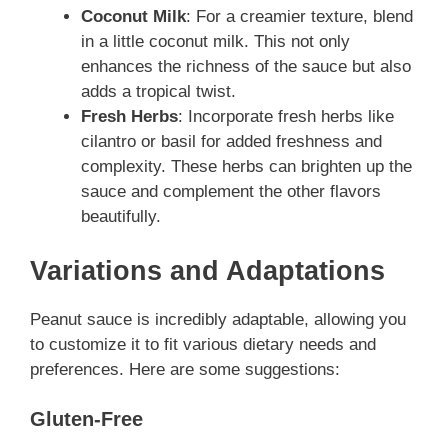
Coconut Milk
: For a creamier texture, blend
in a little coconut milk. This not only
enhances the richness of the sauce but also
adds a tropical twist.
Fresh Herbs
: Incorporate fresh herbs like
cilantro or basil for added freshness and
complexity. These herbs can brighten up the
sauce and complement the other flavors
beautifully.
Variations and Adaptations
Peanut sauce is incredibly adaptable, allowing you
to customize it to fit various dietary needs and
preferences. Here are some suggestions:
Gluten-Free