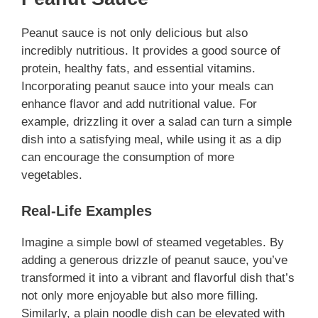
Peanut sauce is not only delicious but also
incredibly nutritious. It provides a good source of
protein, healthy fats, and essential vitamins.
Incorporating peanut sauce into your meals can
enhance flavor and add nutritional value. For
example, drizzling it over a salad can turn a simple
dish into a satisfying meal, while using it as a dip
can encourage the consumption of more
vegetables.
Real-Life Examples
Imagine a simple bowl of steamed vegetables. By
adding a generous drizzle of peanut sauce, you’ve
transformed it into a vibrant and flavorful dish that’s
not only more enjoyable but also more filling.
Similarly, a plain noodle dish can be elevated with