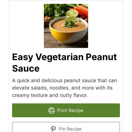
Easy Vegetarian Peanut
Sauce
A quick and delicious peanut sauce that can
elevate salads, noodles, and more with its
creamy texture and nutty flavor.
Print Recipe
Pin Recipe