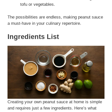
tofu or vegetables.
The possibilities are endless, making peanut sauce
a must-have in your culinary repertoire.
Ingredients List
Creating your own peanut sauce at home is simple
and requires just a few ingredients. Here’s what