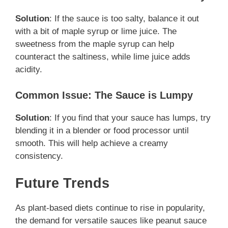
Solution
: If the sauce is too salty, balance it out
with a bit of maple syrup or lime juice. The
sweetness from the maple syrup can help
counteract the saltiness, while lime juice adds
acidity.
Common Issue: The Sauce is Lumpy
Solution
: If you find that your sauce has lumps, try
blending it in a blender or food processor until
smooth. This will help achieve a creamy
consistency.
Future Trends
As plant-based diets continue to rise in popularity,
the demand for versatile sauces like peanut sauce