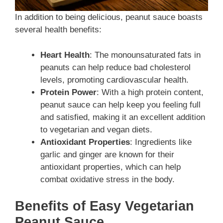
In addition to being delicious, peanut sauce boasts
several health benefits:
Heart Health
: The monounsaturated fats in
peanuts can help reduce bad cholesterol
levels, promoting cardiovascular health.
Protein Power
: With a high protein content,
peanut sauce can help keep you feeling full
and satisfied, making it an excellent addition
to vegetarian and vegan diets.
Antioxidant Properties
: Ingredients like
garlic and ginger are known for their
antioxidant properties, which can help
combat oxidative stress in the body.
Benefits of Easy Vegetarian
Peanut Sauce