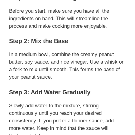
Before you start, make sure you have all the
ingredients on hand. This will streamline the
process and make cooking more enjoyable.
Step 2: Mix the Base
In a medium bowl, combine the creamy peanut
butter, soy sauce, and rice vinegar. Use a whisk or
a fork to mix until smooth. This forms the base of
your peanut sauce.
Step 3: Add Water Gradually
Slowly add water to the mixture, stirring
continuously until you reach your desired
consistency. If you prefer a thinner sauce, add
more water. Keep in mind that the sauce will