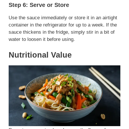
Step 6: Serve or Store
Use the sauce immediately or store it in an airtight
container in the refrigerator for up to a week. If the
sauce thickens in the fridge, simply stir in a bit of
water to loosen it before using.
Nutritional Value