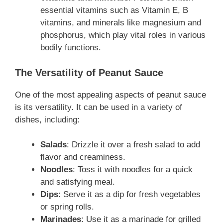
essential vitamins such as Vitamin E, B
vitamins, and minerals like magnesium and
phosphorus, which play vital roles in various
bodily functions.
The Versatility of Peanut Sauce
One of the most appealing aspects of peanut sauce
is its versatility. It can be used in a variety of
dishes, including:
Salads
: Drizzle it over a fresh salad to add
flavor and creaminess.
Noodles
: Toss it with noodles for a quick
and satisfying meal.
Dips
: Serve it as a dip for fresh vegetables
or spring rolls.
Marinades
: Use it as a marinade for grilled