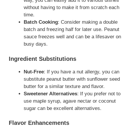
way, you can easily add it to various dishes
without having to make it from scratch each
time.
Batch Cooking
: Consider making a double
batch and freezing half for later use. Peanut
sauce freezes well and can be a lifesaver on
busy days.
Ingredient Substitutions
Nut-Free
: If you have a nut allergy, you can
substitute peanut butter with sunflower seed
butter for a similar texture and flavor.
Sweetener Alternatives
: If you prefer not to
use maple syrup, agave nectar or coconut
sugar can be excellent alternatives.
Flavor Enhancements