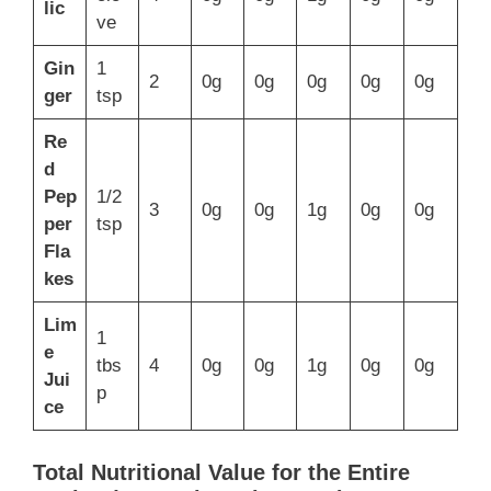
lic
ve
Gin
1
2
0g
0g
0g
0g
0g
ger
tsp
Re
d
Pep
1/2
3
0g
0g
1g
0g
0g
per
tsp
Fla
kes
Lim
1
e
tbs
4
0g
0g
1g
0g
0g
Jui
p
ce
Total Nutritional Value for the Entire