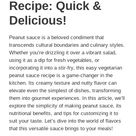
Recipe: Quick &
Delicious!
Peanut sauce is a beloved condiment that
transcends cultural boundaries and culinary styles.
Whether you’re drizzling it over a vibrant salad,
using it as a dip for fresh vegetables, or
incorporating it into a stir-fry, this easy vegetarian
peanut sauce recipe is a game-changer in the
kitchen. Its creamy texture and nutty flavor can
elevate even the simplest of dishes, transforming
them into gourmet experiences. In this article, we’ll
explore the simplicity of making peanut sauce, its
nutritional benefits, and tips for customizing it to
suit your taste. Let’s dive into the world of flavors
that this versatile sauce brings to your meals!