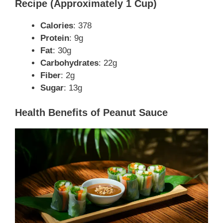
Recipe (Approximately 1 Cup)
Calories
: 378
Protein
: 9g
Fat
: 30g
Carbohydrates
: 22g
Fiber
: 2g
Sugar
: 13g
Health Benefits of Peanut Sauce