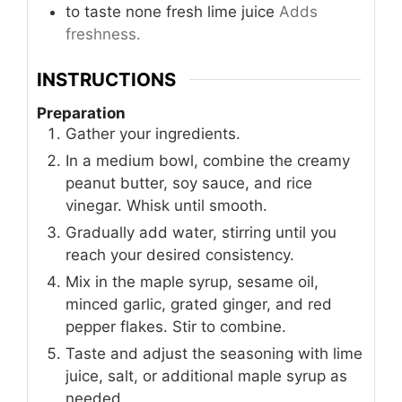
to taste
none
fresh lime juice
Adds
freshness.
INSTRUCTIONS
Preparation
Gather your ingredients.
In a medium bowl, combine the creamy
peanut butter, soy sauce, and rice
vinegar. Whisk until smooth.
Gradually add water, stirring until you
reach your desired consistency.
Mix in the maple syrup, sesame oil,
minced garlic, grated ginger, and red
pepper flakes. Stir to combine.
Taste and adjust the seasoning with lime
juice, salt, or additional maple syrup as
needed.