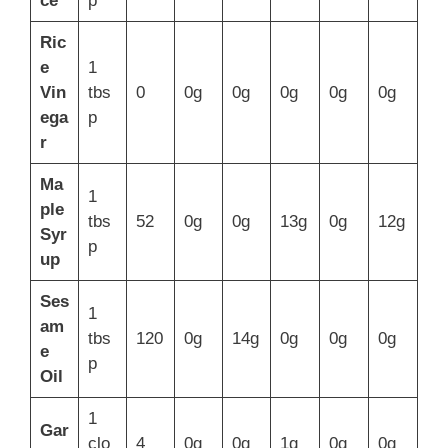
ce
p
Ric
e
1
Vin
tbs
0
0g
0g
0g
0g
0g
ega
p
r
Ma
1
ple
tbs
52
0g
0g
13g
0g
12g
Syr
p
up
Ses
1
am
tbs
120
0g
14g
0g
0g
0g
e
p
Oil
1
Gar
clo
4
0g
0g
1g
0g
0g