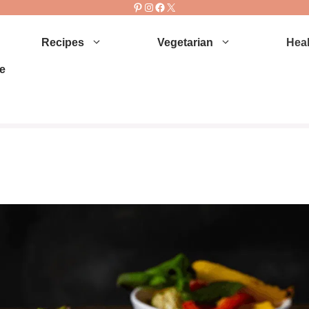
Pinterest
Instagram
Facebook
X
Recipes
Vegetarian
Heal
e