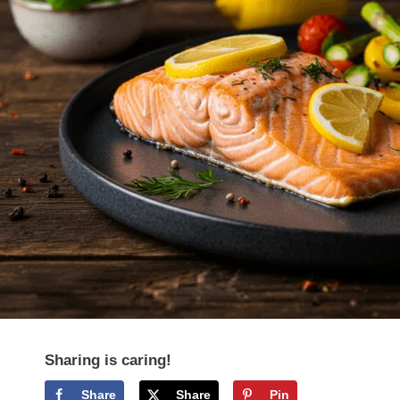
Sharing is caring!
Share
Share
Pin