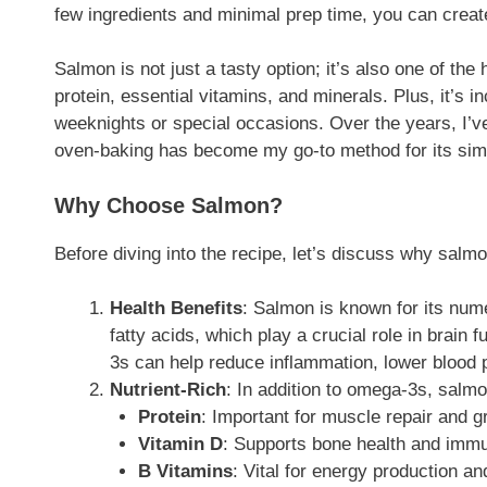
few ingredients and minimal prep time, you can create
Salmon is not just a tasty option; it’s also one of the 
protein, essential vitamins, and minerals. Plus, it’s i
weeknights or special occasions. Over the years, I’
oven-baking has become my go-to method for its simpl
Why Choose Salmon?
Before diving into the recipe, let’s discuss why salmo
Health Benefits
: Salmon is known for its nume
fatty acids, which play a crucial role in brain
3s can help reduce inflammation, lower blood p
Nutrient-Rich
: In addition to omega-3s, salmo
Protein
: Important for muscle repair and g
Vitamin D
: Supports bone health and immu
B Vitamins
: Vital for energy production an