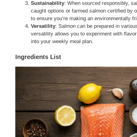
Sustainability
: When sourced responsibly, sal
caught options or farmed salmon certified by 
to ensure you’re making an environmentally fri
Versatility
: Salmon can be prepared in variou
versatility allows you to experiment with flav
into your weekly meal plan.
Ingredients List