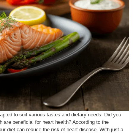
apted to suit various tastes and dietary needs. Did you
 are beneficial for heart health? According to the
ur diet can reduce the risk of heart disease. With just a