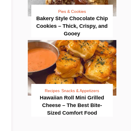
Pies & Cookies
Bakery Style Chocolate Chip
Cookies – Thick, Crispy, and
Gooey
Recipes
Snacks & Appetizers
Hawaiian Roll Mini Grilled
Cheese – The Best Bite-
Sized Comfort Food