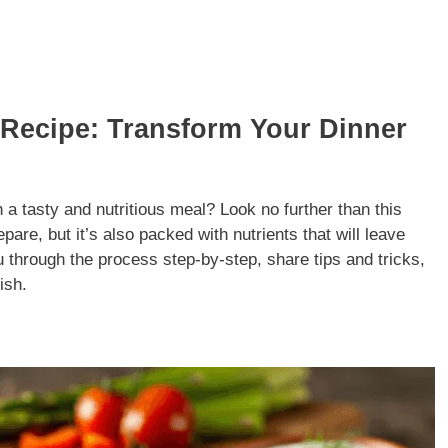
Recipe: Transform Your Dinner
h a tasty and nutritious meal? Look no further than this
are, but it’s also packed with nutrients that will leave
you through the process step-by-step, share tips and tricks,
ish.