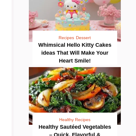
Recipes
Dessert
Whimsical Hello Kitty Cakes
ideas That Will Make Your
Heart Smile!
Healthy Recipes
Healthy Sautéed Vegetables
– Quick, Flavorful &