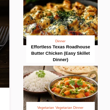
Dinner
Effortless Texas Roadhouse
Butter Chicken (Easy Skillet
Dinner)
Vegetarian
Vegetarian Dinner