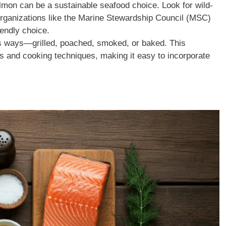
mon can be a sustainable seafood choice. Look for wild-
organizations like the Marine Stewardship Council (MSC)
endly choice.
s ways—grilled, poached, smoked, or baked. This
ors and cooking techniques, making it easy to incorporate