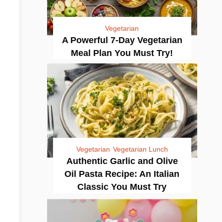
Vegetarian
A Powerful 7-Day Vegetarian
Meal Plan You Must Try!
Vegetarian
Vegetarian Lunch
Authentic Garlic and Olive
Oil Pasta Recipe: An Italian
Classic You Must Try