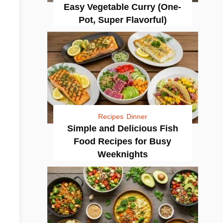
Easy Vegetable Curry (One-
Pot, Super Flavorful)
Recipes
Dinner
Simple and Delicious Fish
Food Recipes for Busy
Weeknights