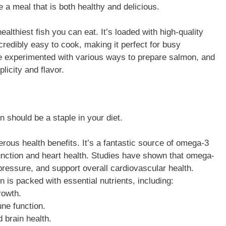
 a meal that is both healthy and delicious.
healthiest fish you can eat. It’s loaded with high-quality
ncredibly easy to cook, making it perfect for busy
ve experimented with various ways to prepare salmon, and
icity and flavor.
n should be a staple in your diet.
rous health benefits. It’s a fantastic source of omega-3
 function and heart health. Studies have shown that omega-
ressure, and support overall cardiovascular health.
n is packed with essential nutrients, including:
rowth.
ne function.
d brain health.