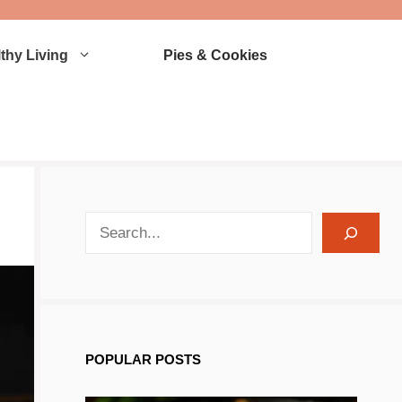
thy Living
Pies & Cookies
search recipes
POPULAR POSTS