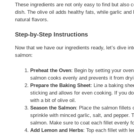
These ingredients are not only easy to find but also co
dish. The olive oil adds healthy fats, while garlic an
natural flavors.
Step-by-Step Instructions
Now that we have our ingredients ready, let’s dive in
salmon:
Preheat the Oven
: Begin by setting your ove
salmon cooks evenly and prevents it from dryi
Prepare the Baking Sheet
: Line a baking she
sticking and allows for even cooking. If you d
with a bit of olive oil.
Season the Salmon
: Place the salmon fillets 
sprinkle with minced garlic, salt, and pepper. 
salmon. Make sure to coat each fillet evenly fo
Add Lemon and Herbs
: Top each fillet with 