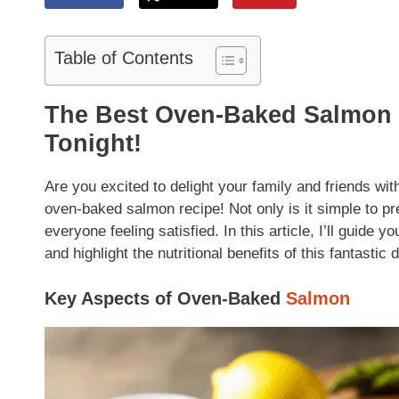
Table of Contents
The Best Oven-Baked Salmon 
Tonight!
Are you excited to delight your family and friends wit
oven-baked salmon recipe! Not only is it simple to prep
everyone feeling satisfied. In this article, I’ll guide 
and highlight the nutritional benefits of this fantastic d
Key Aspects of Oven-Baked
Salmon