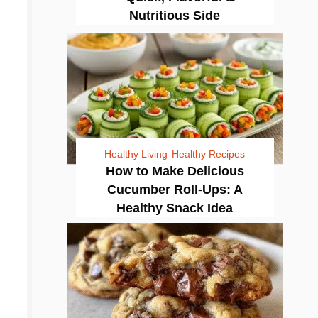
Nutritious Side
Healthy Living
Healthy Recipes
How to Make Delicious
Cucumber Roll-Ups: A
Healthy Snack Idea