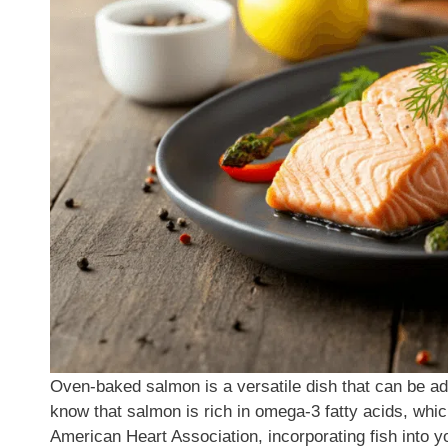
Oven-baked salmon is a versatile dish that can be ad
know that salmon is rich in omega-3 fatty acids, which
American Heart Association, incorporating fish into yo