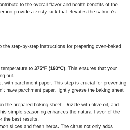
ntribute to the overall flavor and health benefits of the
d lemon provide a zesty kick that elevates the salmon’s
to the step-by-step instructions for preparing oven-baked
n temperature to
375°F (190°C)
. This ensures that your
ng out.
et with parchment paper. This step is crucial for preventing
on’t have parchment paper, lightly grease the baking sheet
on the prepared baking sheet. Drizzle with olive oil, and
This simple seasoning enhances the natural flavor of the
r the best results.
lemon slices and fresh herbs. The citrus not only adds