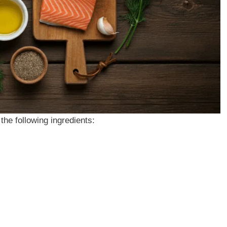
the following ingredients: