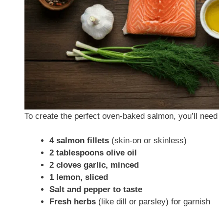
To create the perfect oven-baked salmon, you’ll need 
4 salmon fillets
(skin-on or skinless)
2 tablespoons olive oil
2 cloves garlic, minced
1 lemon, sliced
Salt and pepper to taste
Fresh herbs
(like dill or parsley) for garnish