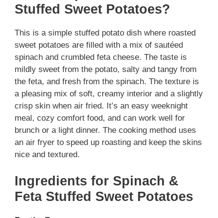
Stuffed Sweet Potatoes?
This is a simple stuffed potato dish where roasted
sweet potatoes are filled with a mix of sautéed
spinach and crumbled feta cheese. The taste is
mildly sweet from the potato, salty and tangy from
the feta, and fresh from the spinach. The texture is
a pleasing mix of soft, creamy interior and a slightly
crisp skin when air fried. It’s an easy weeknight
meal, cozy comfort food, and can work well for
brunch or a light dinner. The cooking method uses
an air fryer to speed up roasting and keep the skins
nice and textured.
Ingredients for Spinach &
Feta Stuffed Sweet Potatoes