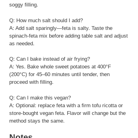
soggy filling.
Q: How much salt should I add?
A: Add salt sparingly—feta is salty. Taste the
spinach-feta mix before adding table salt and adjust
as needed.
Q: Can I bake instead of air frying?
A: Yes. Bake whole sweet potatoes at 400°F
(200°C) for 45–60 minutes until tender, then
proceed with filling.
Q: Can I make this vegan?
A: Optional: replace feta with a firm tofu ricotta or
store-bought vegan feta. Flavor will change but the
method stays the same.
Notes