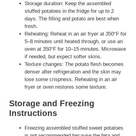
Storage duration: Keep the assembled
stuffed potatoes in the fridge for up to 2
days. The filling and potato are best when
fresh.
Reheating: Reheat in an air fryer at 350°F for
5–8 minutes until heated through, or use an
oven at 350°F for 10–15 minutes. Microwave
if needed, but expect softer skins.
Texture changes: The potato flesh becomes
denser after refrigeration and the skin may
lose some crispness. Reheating in an air
fryer or oven restores some texture.
Storage and Freezing
Instructions
Freezing assembled stuffed sweet potatoes
is not recommended because the feta and