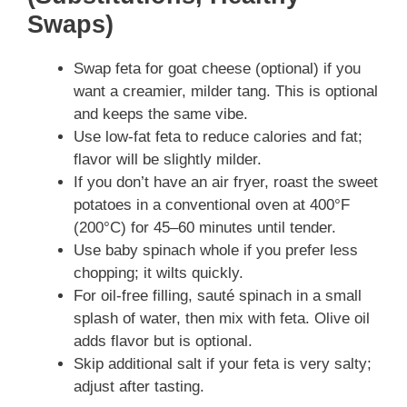
Swaps)
Swap feta for goat cheese (optional) if you
want a creamier, milder tang. This is optional
and keeps the same vibe.
Use low-fat feta to reduce calories and fat;
flavor will be slightly milder.
If you don’t have an air fryer, roast the sweet
potatoes in a conventional oven at 400°F
(200°C) for 45–60 minutes until tender.
Use baby spinach whole if you prefer less
chopping; it wilts quickly.
For oil-free filling, sauté spinach in a small
splash of water, then mix with feta. Olive oil
adds flavor but is optional.
Skip additional salt if your feta is very salty;
adjust after tasting.