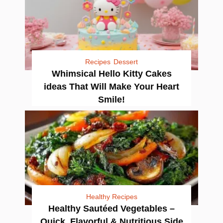
Recipes
Dessert
Whimsical Hello Kitty Cakes
ideas That Will Make Your Heart
Smile!
Healthy Recipes
Healthy Sautéed Vegetables –
Quick, Flavorful & Nutritious Side