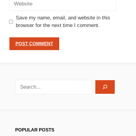
Website
Save my name, email, and website in this
browser for the next time I comment.
search recipes
POPULAR POSTS