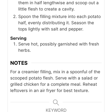
them in half lengthwise and scoop out a
little flesh to create a cavity.
Spoon the filling mixture into each potato
half, evenly distributing it. Season the
tops lightly with salt and pepper.
Serving
Serve hot, possibly garnished with fresh
herbs.
NOTES
For a creamier filling, mix in a spoonful of the
scooped potato flesh. Serve with a salad or
grilled chicken for a complete meal. Reheat
leftovers in an air fryer for best texture.
KEYWORD