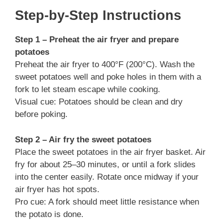
Step-by-Step Instructions
Step 1 – Preheat the air fryer and prepare
potatoes
Preheat the air fryer to 400°F (200°C). Wash the
sweet potatoes well and poke holes in them with a
fork to let steam escape while cooking.
Visual cue: Potatoes should be clean and dry
before poking.
Step 2 – Air fry the sweet potatoes
Place the sweet potatoes in the air fryer basket. Air
fry for about 25–30 minutes, or until a fork slides
into the center easily. Rotate once midway if your
air fryer has hot spots.
Pro cue: A fork should meet little resistance when
the potato is done.