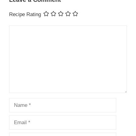
Recipe Rating
Comment
Name
Email