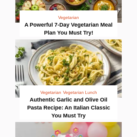
Vegetarian
A Powerful 7-Day Vegetarian Meal
Plan You Must Try!
Vegetarian
Vegetarian Lunch
Authentic Garlic and Olive Oil
Pasta Recipe: An Italian Classic
You Must Try