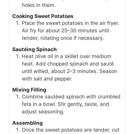
holes in them.
Cooking Sweet Potatoes
Place the sweet potatoes in the air fryer.
Air fry for about 25–30 minutes until
tender, rotating once if necessary.
Sautéing Spinach
Heat olive oil in a skillet over medium
heat. Add chopped spinach and sauté
until wilted, about 2–3 minutes. Season
with salt and pepper.
Mixing Filling
Combine sautéed spinach with crumbled
feta in a bowl. Stir gently, taste, and
adjust seasoning.
Assembling
Once the sweet potatoes are tender, cut