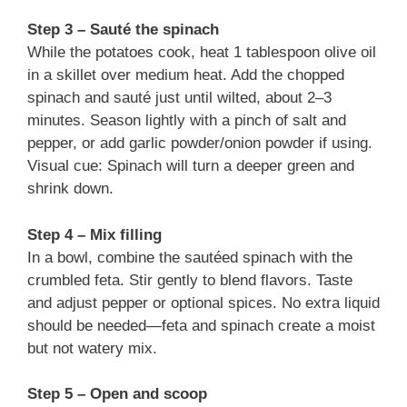
Step 3 – Sauté the spinach
While the potatoes cook, heat 1 tablespoon olive oil
in a skillet over medium heat. Add the chopped
spinach and sauté just until wilted, about 2–3
minutes. Season lightly with a pinch of salt and
pepper, or add garlic powder/onion powder if using.
Visual cue: Spinach will turn a deeper green and
shrink down.
Step 4 – Mix filling
In a bowl, combine the sautéed spinach with the
crumbled feta. Stir gently to blend flavors. Taste
and adjust pepper or optional spices. No extra liquid
should be needed—feta and spinach create a moist
but not watery mix.
Step 5 – Open and scoop