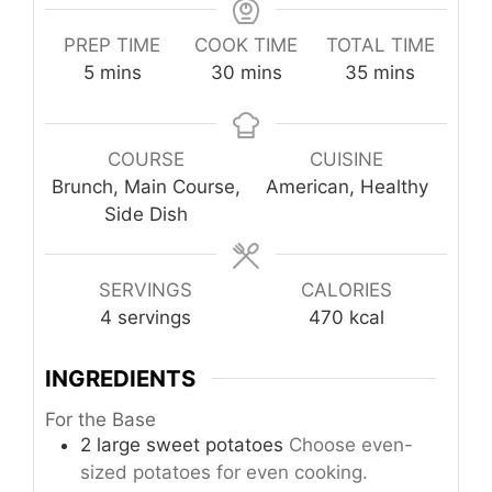
PREP TIME
COOK TIME
TOTAL TIME
minutes
minutes
minutes
5
mins
30
mins
35
mins
COURSE
CUISINE
Brunch, Main Course,
American, Healthy
Side Dish
SERVINGS
CALORIES
4
servings
470
kcal
INGREDIENTS
For the Base
2
large
sweet potatoes
Choose even-
sized potatoes for even cooking.