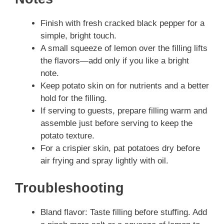
Finish with fresh cracked black pepper for a
simple, bright touch.
A small squeeze of lemon over the filling lifts
the flavors—add only if you like a bright
note.
Keep potato skin on for nutrients and a better
hold for the filling.
If serving to guests, prepare filling warm and
assemble just before serving to keep the
potato texture.
For a crispier skin, pat potatoes dry before
air frying and spray lightly with oil.
Troubleshooting
Bland flavor: Taste filling before stuffing. Add