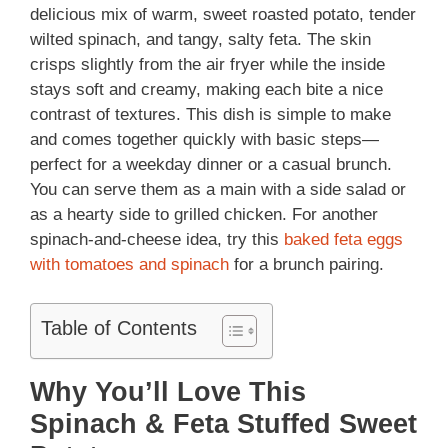
delicious mix of warm, sweet roasted potato, tender
wilted spinach, and tangy, salty feta. The skin
crisps slightly from the air fryer while the inside
stays soft and creamy, making each bite a nice
contrast of textures. This dish is simple to make
and comes together quickly with basic steps—
perfect for a weekday dinner or a casual brunch.
You can serve them as a main with a side salad or
as a hearty side to grilled chicken. For another
spinach-and-cheese idea, try this
baked feta eggs
with tomatoes and spinach
for a brunch pairing.
Table of Contents
Why You’ll Love This
Spinach & Feta Stuffed Sweet