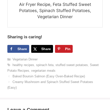
Air Fryer Recipe, Feta Stuffed Sweet
Potatoes, Spinach Stuffed Potatoes,
Vegetarian Dinner
Sharing is caring!
Share
Share
Pin
Categories
Vegetarian Dinner
Tags
healthy recipes
,
spinach feta
,
stuffed sweet potatoes
,
Sweet
Potato Recipes
,
vegetarian meals
Baked Boursin Salmon (Easy Oven-Baked Recipe)
Creamy Mushroom and Spinach Stuffed Sweet Potatoes
(Easy)
Leave a Comment