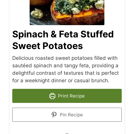
Spinach & Feta Stuffed
Sweet Potatoes
Delicious roasted sweet potatoes filled with
sautéed spinach and tangy feta, providing a
delightful contrast of textures that is perfect
for a weeknight dinner or casual brunch.
Print Recipe
Pin Recipe