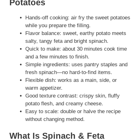
Potatoes
Hands-off cooking: air fry the sweet potatoes
while you prepare the filling.
Flavor balance: sweet, earthy potato meets
salty, tangy feta and bright spinach.
Quick to make: about 30 minutes cook time
and a few minutes to finish.
Simple ingredients: uses pantry staples and
fresh spinach—no hard-to-find items.
Flexible dish: works as a main, side, or
warm appetizer.
Good texture contrast: crispy skin, fluffy
potato flesh, and creamy cheese.
Easy to scale: double or halve the recipe
without changing method.
What Is Spinach & Feta