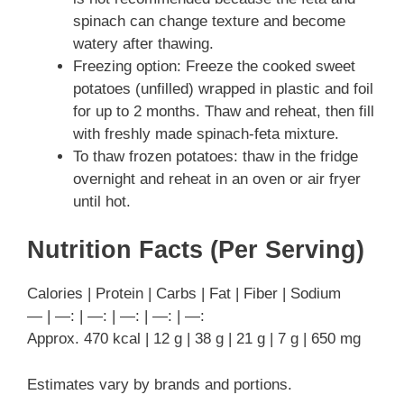
spinach can change texture and become
watery after thawing.
Freezing option: Freeze the cooked sweet
potatoes (unfilled) wrapped in plastic and foil
for up to 2 months. Thaw and reheat, then fill
with freshly made spinach-feta mixture.
To thaw frozen potatoes: thaw in the fridge
overnight and reheat in an oven or air fryer
until hot.
Nutrition Facts (Per Serving)
Calories | Protein | Carbs | Fat | Fiber | Sodium
— | —: | —: | —: | —: | —:
Approx. 470 kcal | 12 g | 38 g | 21 g | 7 g | 650 mg
Estimates vary by brands and portions.