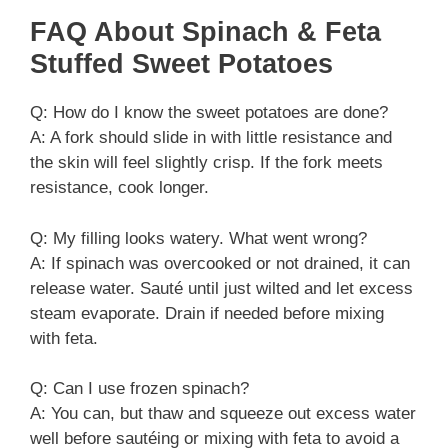
FAQ About Spinach & Feta
Stuffed Sweet Potatoes
Q: How do I know the sweet potatoes are done?
A: A fork should slide in with little resistance and
the skin will feel slightly crisp. If the fork meets
resistance, cook longer.
Q: My filling looks watery. What went wrong?
A: If spinach was overcooked or not drained, it can
release water. Sauté until just wilted and let excess
steam evaporate. Drain if needed before mixing
with feta.
Q: Can I use frozen spinach?
A: You can, but thaw and squeeze out excess water
well before sautéing or mixing with feta to avoid a