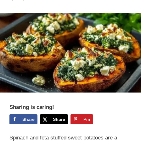
Sharing is caring!
Share
Share
Pin
Spinach and feta stuffed sweet potatoes are a