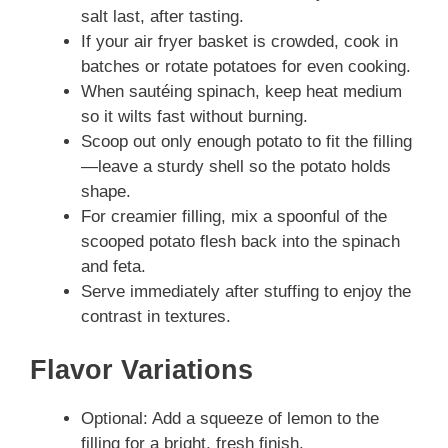
salt last, after tasting.
If your air fryer basket is crowded, cook in
batches or rotate potatoes for even cooking.
When sautéing spinach, keep heat medium
so it wilts fast without burning.
Scoop out only enough potato to fit the filling
—leave a sturdy shell so the potato holds
shape.
For creamier filling, mix a spoonful of the
scooped potato flesh back into the spinach
and feta.
Serve immediately after stuffing to enjoy the
contrast in textures.
Flavor Variations
Optional: Add a squeeze of lemon to the
filling for a bright, fresh finish.