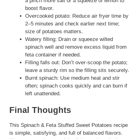
a pinch more salt or a squeeze of lemon to
boost flavor.
Overcooked potato: Reduce air fryer time by
2–5 minutes and check earlier next time;
size of potatoes matters.
Watery filling: Drain or squeeze wilted
spinach well and remove excess liquid from
feta container if needed.
Filling falls out: Don’t over-scoop the potato;
leave a sturdy rim so the filling sits securely.
Burnt spinach: Use medium heat and stir
often; spinach cooks quickly and can burn if
left unattended.
Final Thoughts
This Spinach & Feta Stuffed Sweet Potatoes recipe
is simple, satisfying, and full of balanced flavors.