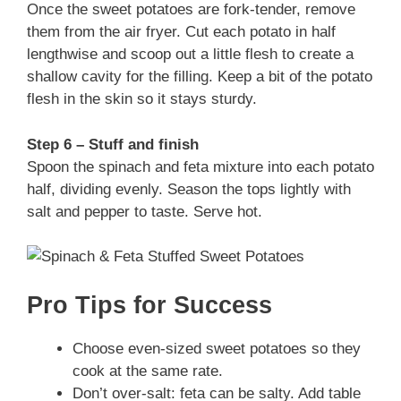
Once the sweet potatoes are fork-tender, remove
them from the air fryer. Cut each potato in half
lengthwise and scoop out a little flesh to create a
shallow cavity for the filling. Keep a bit of the potato
flesh in the skin so it stays sturdy.
Step 6 – Stuff and finish
Spoon the spinach and feta mixture into each potato
half, dividing evenly. Season the tops lightly with
salt and pepper to taste. Serve hot.
Pro Tips for Success
Choose even-sized sweet potatoes so they
cook at the same rate.
Don’t over-salt: feta can be salty. Add table