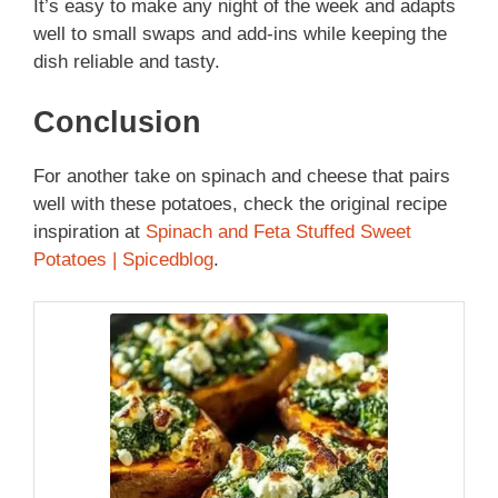
It’s easy to make any night of the week and adapts
well to small swaps and add-ins while keeping the
dish reliable and tasty.
Conclusion
For another take on spinach and cheese that pairs
well with these potatoes, check the original recipe
inspiration at
Spinach and Feta Stuffed Sweet
Potatoes | Spicedblog
.