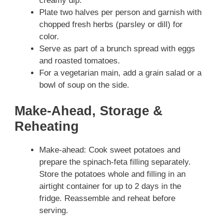
creamy dip.
Plate two halves per person and garnish with
chopped fresh herbs (parsley or dill) for
color.
Serve as part of a brunch spread with eggs
and roasted tomatoes.
For a vegetarian main, add a grain salad or a
bowl of soup on the side.
Make-Ahead, Storage &
Reheating
Make-ahead: Cook sweet potatoes and
prepare the spinach-feta filling separately.
Store the potatoes whole and filling in an
airtight container for up to 2 days in the
fridge. Reassemble and reheat before
serving.