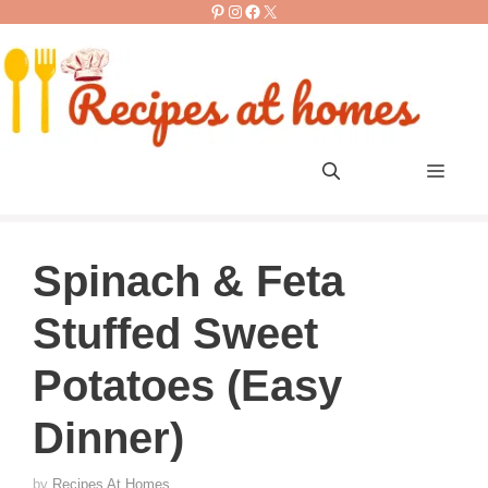
Pinterest
Instagram
Facebook
X
Skip
to
content
Men
Spinach & Feta
Stuffed Sweet
Potatoes (Easy
Dinner)
by
Recipes At Homes