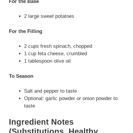
For the Base
2 large sweet potatoes
For the Filling
2 cups fresh spinach, chopped
1 cup feta cheese, crumbled
1 tablespoon olive oil
To Season
Salt and pepper to taste
Optional: garlic powder or onion powder to
taste
Ingredient Notes
(Substitutions, Healthy