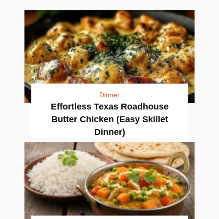
Dinner
Effortless Texas Roadhouse
Butter Chicken (Easy Skillet
Dinner)