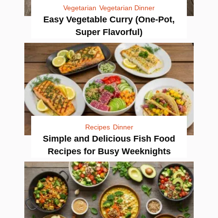
Vegetarian
Vegetarian Dinner
Easy Vegetable Curry (One-Pot,
Super Flavorful)
Recipes
Dinner
Simple and Delicious Fish Food
Recipes for Busy Weeknights