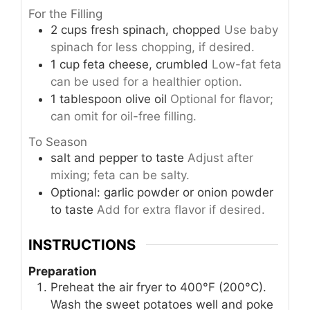
For the Filling
2
cups
fresh spinach, chopped
Use baby
spinach for less chopping, if desired.
1
cup
feta cheese, crumbled
Low-fat feta
can be used for a healthier option.
1
tablespoon
olive oil
Optional for flavor;
can omit for oil-free filling.
To Season
salt and pepper to taste
Adjust after
mixing; feta can be salty.
Optional: garlic powder or onion powder
to taste
Add for extra flavor if desired.
INSTRUCTIONS
Preparation
Preheat the air fryer to 400°F (200°C).
Wash the sweet potatoes well and poke