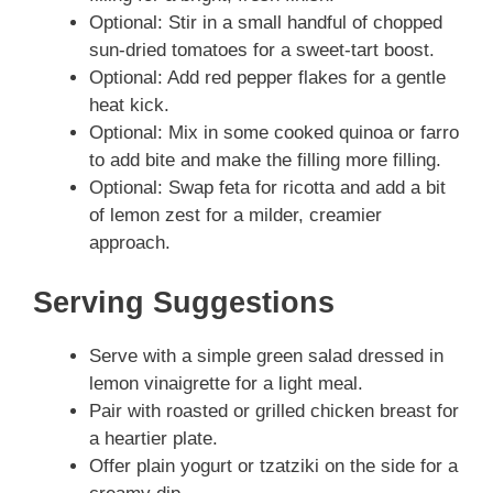
Optional: Stir in a small handful of chopped
sun-dried tomatoes for a sweet-tart boost.
Optional: Add red pepper flakes for a gentle
heat kick.
Optional: Mix in some cooked quinoa or farro
to add bite and make the filling more filling.
Optional: Swap feta for ricotta and add a bit
of lemon zest for a milder, creamier
approach.
Serving Suggestions
Serve with a simple green salad dressed in
lemon vinaigrette for a light meal.
Pair with roasted or grilled chicken breast for
a heartier plate.
Offer plain yogurt or tzatziki on the side for a