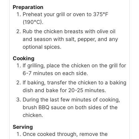
Preparation
Preheat your grill or oven to 375°F
(190°C).
Rub the chicken breasts with olive oil
and season with salt, pepper, and any
optional spices.
Cooking
If grilling, place the chicken on the grill for
6-7 minutes on each side.
If baking, transfer the chicken to a baking
dish and bake for 20-25 minutes.
During the last few minutes of cooking,
brush BBQ sauce on both sides of the
chicken.
Serving
Once cooked through, remove the