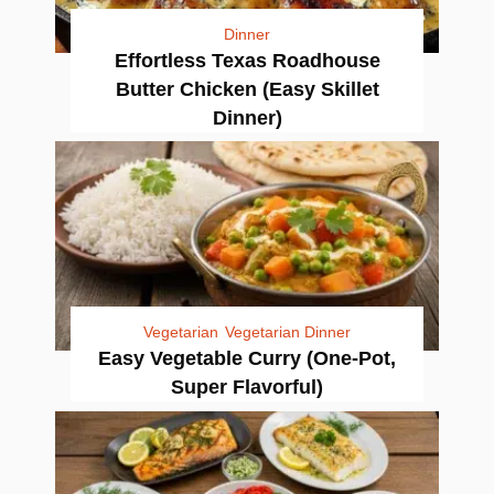
Dinner
Effortless Texas Roadhouse
Butter Chicken (Easy Skillet
Dinner)
Vegetarian
Vegetarian Dinner
Easy Vegetable Curry (One-Pot,
Super Flavorful)