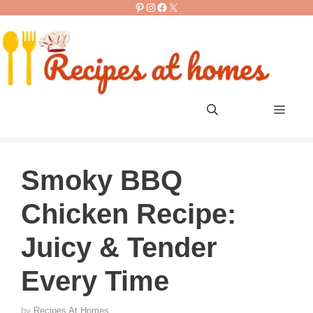
Pinterest
Instagram
Facebook
X
Skip
to
content
Men
Smoky BBQ
Chicken Recipe:
Juicy & Tender
Every Time
by
Recipes At Homes