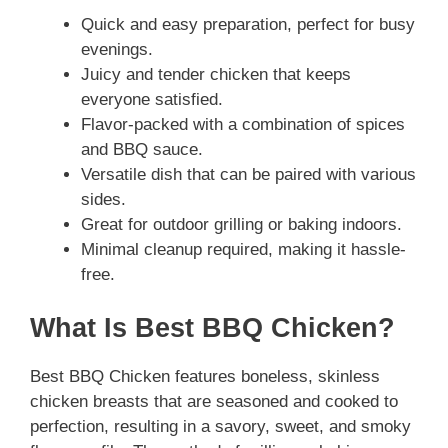
Quick and easy preparation, perfect for busy
evenings.
Juicy and tender chicken that keeps
everyone satisfied.
Flavor-packed with a combination of spices
and BBQ sauce.
Versatile dish that can be paired with various
sides.
Great for outdoor grilling or baking indoors.
Minimal cleanup required, making it hassle-
free.
What Is Best BBQ Chicken?
Best BBQ Chicken features boneless, skinless
chicken breasts that are seasoned and cooked to
perfection, resulting in a savory, sweet, and smoky