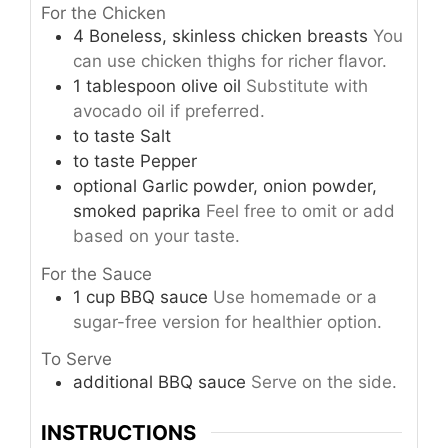
For the Chicken
4
Boneless, skinless chicken breasts
You
can use chicken thighs for richer flavor.
1
tablespoon
olive oil
Substitute with
avocado oil if preferred.
to taste
Salt
to taste
Pepper
optional
Garlic powder, onion powder,
smoked paprika
Feel free to omit or add
based on your taste.
For the Sauce
1
cup
BBQ sauce
Use homemade or a
sugar-free version for healthier option.
To Serve
additional
BBQ sauce
Serve on the side.
INSTRUCTIONS