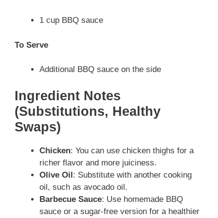
1 cup BBQ sauce
To Serve
Additional BBQ sauce on the side
Ingredient Notes
(Substitutions, Healthy
Swaps)
Chicken
: You can use chicken thighs for a
richer flavor and more juiciness.
Olive Oil
: Substitute with another cooking
oil, such as avocado oil.
Barbecue Sauce
: Use homemade BBQ
sauce or a sugar-free version for a healthier