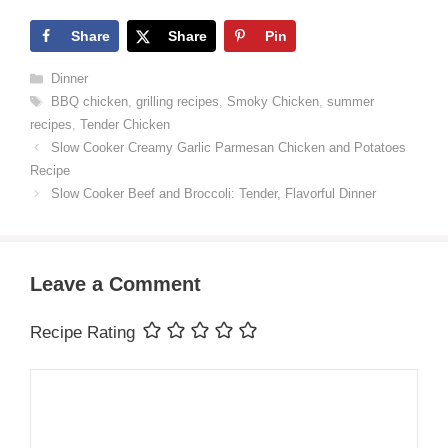
Share
Share
Pin
Categories
Dinner
Tags
BBQ chicken
,
grilling recipes
,
Smoky Chicken
,
summer
recipes
,
Tender Chicken
Slow Cooker Creamy Garlic Parmesan Chicken and Potatoes
Recipe
Slow Cooker Beef and Broccoli: Tender, Flavorful Dinner
Leave a Comment
Recipe Rating
Comment