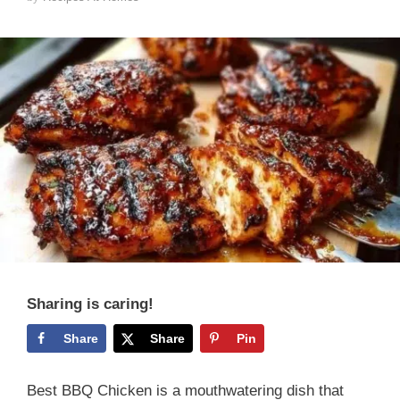
Sharing is caring!
Share
Share
Pin
Best BBQ Chicken is a mouthwatering dish that