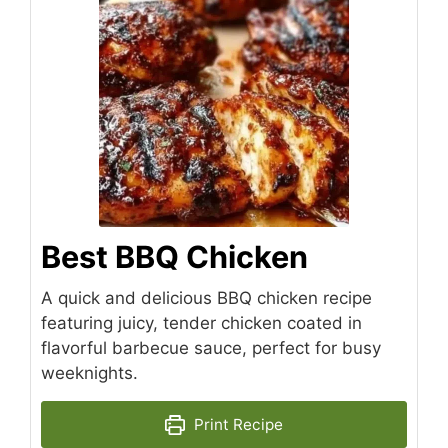
Best BBQ Chicken
A quick and delicious BBQ chicken recipe
featuring juicy, tender chicken coated in
flavorful barbecue sauce, perfect for busy
weeknights.
Print Recipe