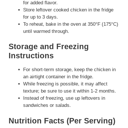
for added flavor.
Store leftover cooked chicken in the fridge
for up to 3 days.
To reheat, bake in the oven at 350°F (175°C)
until warmed through.
Storage and Freezing
Instructions
For short-term storage, keep the chicken in
an airtight container in the fridge.
While freezing is possible, it may affect
texture; be sure to use it within 1-2 months.
Instead of freezing, use up leftovers in
sandwiches or salads.
Nutrition Facts (Per Serving)