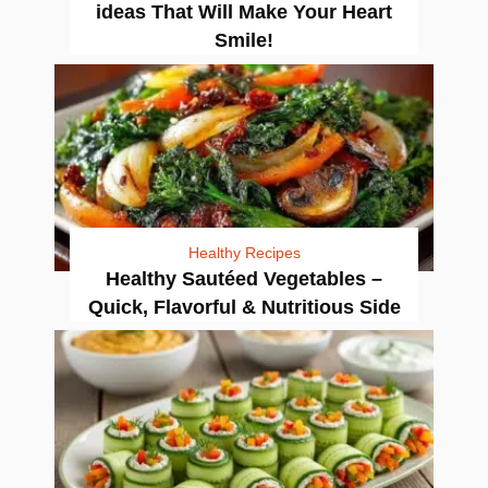
ideas That Will Make Your Heart
Smile!
Healthy Recipes
Healthy Sautéed Vegetables –
Quick, Flavorful & Nutritious Side