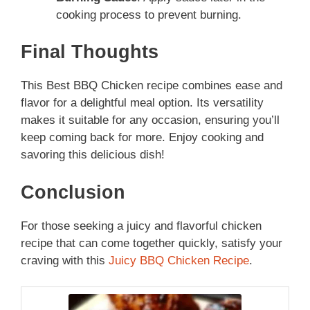
cooking process to prevent burning.
Final Thoughts
This Best BBQ Chicken recipe combines ease and
flavor for a delightful meal option. Its versatility
makes it suitable for any occasion, ensuring you’ll
keep coming back for more. Enjoy cooking and
savoring this delicious dish!
Conclusion
For those seeking a juicy and flavorful chicken
recipe that can come together quickly, satisfy your
craving with this
Juicy BBQ Chicken Recipe
.