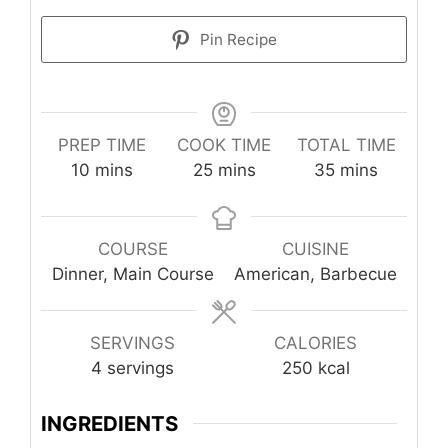
Pin Recipe
PREP TIME
COOK TIME
TOTAL TIME
minutes
minutes
minutes
10
mins
25
mins
35
mins
COURSE
CUISINE
Dinner, Main Course
American, Barbecue
SERVINGS
CALORIES
4
servings
250
kcal
INGREDIENTS