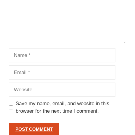
Name
Email
Website
Save my name, email, and website in this
browser for the next time I comment.