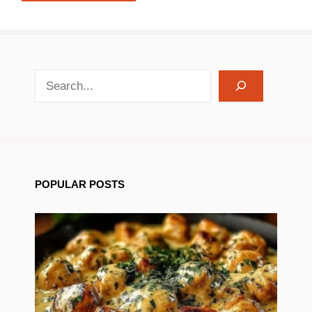
search recipes
POPULAR POSTS