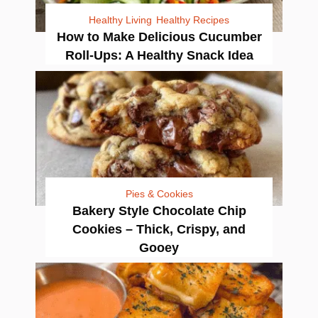
Healthy Living
Healthy Recipes
How to Make Delicious Cucumber
Roll-Ups: A Healthy Snack Idea
Pies & Cookies
Bakery Style Chocolate Chip
Cookies – Thick, Crispy, and
Gooey