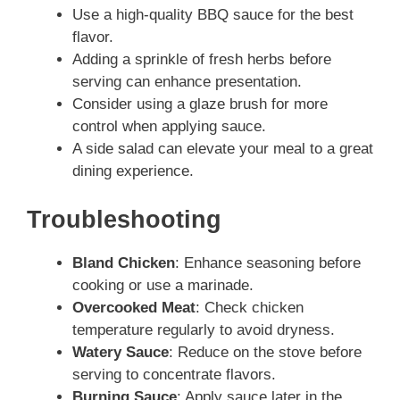
Use a high-quality BBQ sauce for the best
flavor.
Adding a sprinkle of fresh herbs before
serving can enhance presentation.
Consider using a glaze brush for more
control when applying sauce.
A side salad can elevate your meal to a great
dining experience.
Troubleshooting
Bland Chicken
: Enhance seasoning before
cooking or use a marinade.
Overcooked Meat
: Check chicken
temperature regularly to avoid dryness.
Watery Sauce
: Reduce on the stove before
serving to concentrate flavors.
Burning Sauce
: Apply sauce later in the