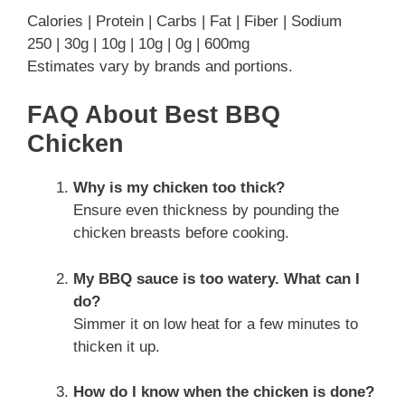
Calories | Protein | Carbs | Fat | Fiber | Sodium
250 | 30g | 10g | 10g | 0g | 600mg
Estimates vary by brands and portions.
FAQ About Best BBQ
Chicken
Why is my chicken too thick?
Ensure even thickness by pounding the
chicken breasts before cooking.
My BBQ sauce is too watery. What can I
do?
Simmer it on low heat for a few minutes to
thicken it up.
How do I know when the chicken is done?