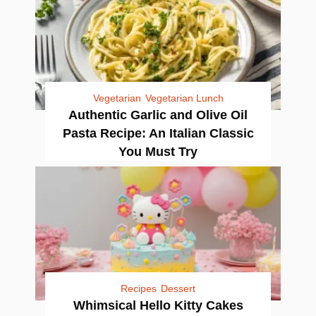
Vegetarian
Vegetarian Lunch
Authentic Garlic and Olive Oil
Pasta Recipe: An Italian Classic
You Must Try
Recipes
Dessert
Whimsical Hello Kitty Cakes