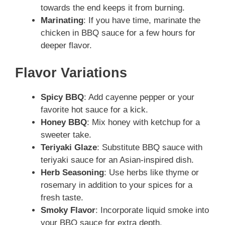
towards the end keeps it from burning.
Marinating
: If you have time, marinate the
chicken in BBQ sauce for a few hours for
deeper flavor.
Flavor Variations
Spicy BBQ
: Add cayenne pepper or your
favorite hot sauce for a kick.
Honey BBQ
: Mix honey with ketchup for a
sweeter take.
Teriyaki Glaze
: Substitute BBQ sauce with
teriyaki sauce for an Asian-inspired dish.
Herb Seasoning
: Use herbs like thyme or
rosemary in addition to your spices for a
fresh taste.
Smoky Flavor
: Incorporate liquid smoke into
your BBQ sauce for extra depth.