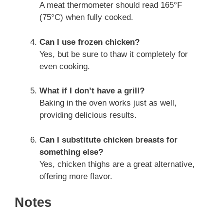
A meat thermometer should read 165°F
(75°C) when fully cooked.
Can I use frozen chicken?
Yes, but be sure to thaw it completely for
even cooking.
What if I don’t have a grill?
Baking in the oven works just as well,
providing delicious results.
Can I substitute chicken breasts for
something else?
Yes, chicken thighs are a great alternative,
offering more flavor.
Notes