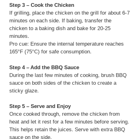
Step 3 – Cook the Chicken
If grilling, place the chicken on the grill for about 6-7
minutes on each side. If baking, transfer the
chicken to a baking dish and bake for 20-25
minutes.
Pro cue: Ensure the internal temperature reaches
165°F (75°C) for safe consumption.
Step 4 – Add the BBQ Sauce
During the last few minutes of cooking, brush BBQ
sauce on both sides of the chicken to create a
sticky glaze.
Step 5 – Serve and Enjoy
Once cooked through, remove the chicken from
heat and let it rest for a few minutes before serving.
This helps retain the juices. Serve with extra BBQ
sauce on the side.