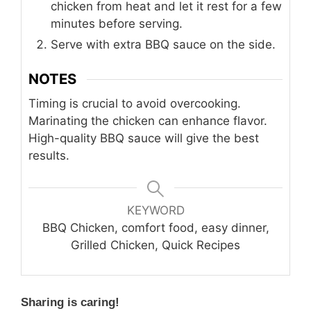
chicken from heat and let it rest for a few
minutes before serving.
Serve with extra BBQ sauce on the side.
NOTES
Timing is crucial to avoid overcooking.
Marinating the chicken can enhance flavor.
High-quality BBQ sauce will give the best
results.
KEYWORD
BBQ Chicken, comfort food, easy dinner,
Grilled Chicken, Quick Recipes
Sharing is caring!