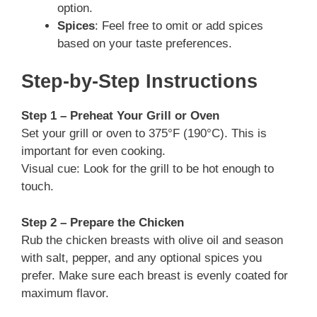
option.
Spices
: Feel free to omit or add spices
based on your taste preferences.
Step-by-Step Instructions
Step 1 – Preheat Your Grill or Oven
Set your grill or oven to 375°F (190°C). This is
important for even cooking.
Visual cue: Look for the grill to be hot enough to
touch.
Step 2 – Prepare the Chicken
Rub the chicken breasts with olive oil and season
with salt, pepper, and any optional spices you
prefer. Make sure each breast is evenly coated for
maximum flavor.