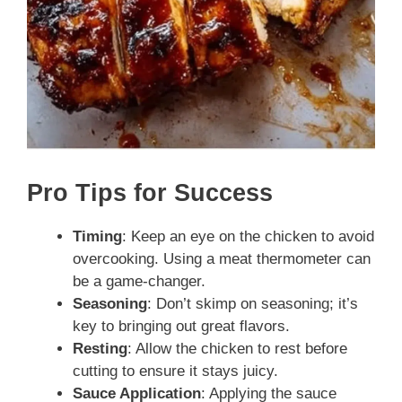
Pro Tips for Success
Timing
: Keep an eye on the chicken to avoid
overcooking. Using a meat thermometer can
be a game-changer.
Seasoning
: Don’t skimp on seasoning; it’s
key to bringing out great flavors.
Resting
: Allow the chicken to rest before
cutting to ensure it stays juicy.
Sauce Application
: Applying the sauce