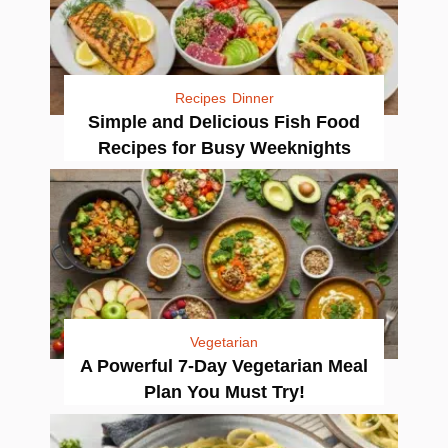
Recipes
Dinner
Simple and Delicious Fish Food
Recipes for Busy Weeknights
Vegetarian
A Powerful 7-Day Vegetarian Meal
Plan You Must Try!