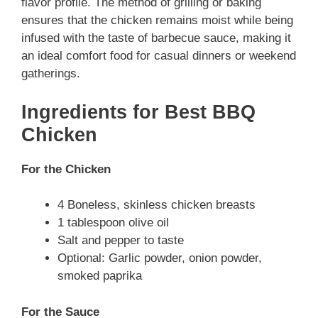
flavor profile. The method of grilling or baking
ensures that the chicken remains moist while being
infused with the taste of barbecue sauce, making it
an ideal comfort food for casual dinners or weekend
gatherings.
Ingredients for Best BBQ
Chicken
For the Chicken
4 Boneless, skinless chicken breasts
1 tablespoon olive oil
Salt and pepper to taste
Optional: Garlic powder, onion powder,
smoked paprika
For the Sauce