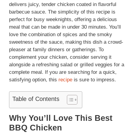
delivers juicy, tender chicken coated in flavorful
barbecue sauce. The simplicity of this recipe is
perfect for busy weeknights, offering a delicious
meal that can be made in under 30 minutes. You’ll
love the combination of spices and the smoky
sweetness of the sauce, making this dish a crowd-
pleaser at family dinners or gatherings. To
complement your chicken, consider serving it
alongside a refreshing salad or grilled veggies for a
complete meal. If you are searching for a quick,
satisfying option, this
recipe
is sure to impress.
Table of Contents
Why You’ll Love This Best
BBQ Chicken