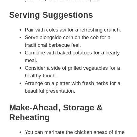
Serving Suggestions
Pair with coleslaw for a refreshing crunch.
Serve alongside corn on the cob for a
traditional barbecue feel.
Combine with baked potatoes for a hearty
meal.
Consider a side of grilled vegetables for a
healthy touch.
Arrange on a platter with fresh herbs for a
beautiful presentation.
Make-Ahead, Storage &
Reheating
You can marinate the chicken ahead of time