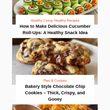
Healthy Living
Healthy Recipes
How to Make Delicious Cucumber
Roll-Ups: A Healthy Snack Idea
Pies & Cookies
Bakery Style Chocolate Chip
Cookies – Thick, Crispy, and
Gooey