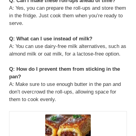
Q: Can I make these roll-ups ahead of time?
A: Yes, you can prepare the roll-ups and store them
in the fridge. Just cook them when you’re ready to
serve.
Q: What can I use instead of milk?
A: You can use dairy-free milk alternatives, such as
almond milk or oat milk, for a lactose-free option.
Q: How do I prevent them from sticking in the
pan?
A: Make sure to use enough butter in the pan and
don’t overcrowd the roll-ups, allowing space for
them to cook evenly.