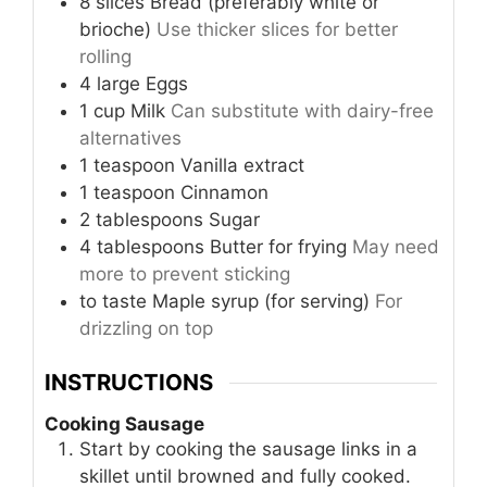
8
slices
Bread (preferably white or
brioche)
Use thicker slices for better
rolling
4
large
Eggs
1
cup
Milk
Can substitute with dairy-free
alternatives
1
teaspoon
Vanilla extract
1
teaspoon
Cinnamon
2
tablespoons
Sugar
4
tablespoons
Butter for frying
May need
more to prevent sticking
to taste
Maple syrup (for serving)
For
drizzling on top
INSTRUCTIONS
Cooking Sausage
Start by cooking the sausage links in a
skillet until browned and fully cooked.