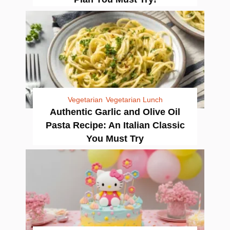
Vegetarian
Vegetarian Lunch
Authentic Garlic and Olive Oil
Pasta Recipe: An Italian Classic
You Must Try