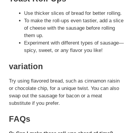
Use thicker slices of bread for better rolling.
To make the roll-ups even tastier, add a slice
of cheese with the sausage before rolling
them up.
Experiment with different types of sausage—
spicy, sweet, or any flavor you like!
variation
Try using flavored bread, such as cinnamon raisin
or chocolate chip, for a unique twist. You can also
swap out the sausage for bacon or a meat
substitute if you prefer.
FAQs