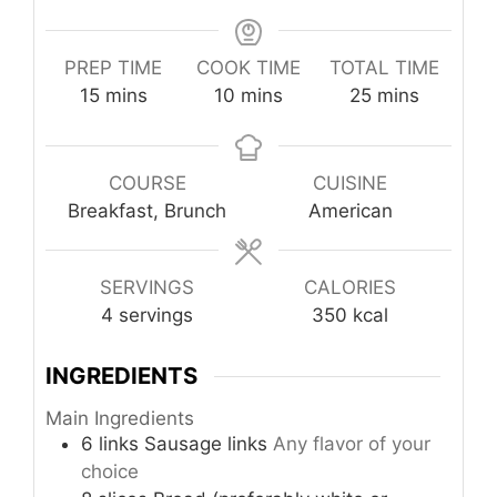
PREP TIME
COOK TIME
TOTAL TIME
minutes
minutes
minutes
15
mins
10
mins
25
mins
COURSE
CUISINE
Breakfast, Brunch
American
SERVINGS
CALORIES
4
servings
350
kcal
INGREDIENTS
Main Ingredients
6
links
Sausage links
Any flavor of your
choice