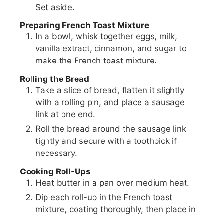
Set aside.
Preparing French Toast Mixture
In a bowl, whisk together eggs, milk,
vanilla extract, cinnamon, and sugar to
make the French toast mixture.
Rolling the Bread
Take a slice of bread, flatten it slightly
with a rolling pin, and place a sausage
link at one end.
Roll the bread around the sausage link
tightly and secure with a toothpick if
necessary.
Cooking Roll-Ups
Heat butter in a pan over medium heat.
Dip each roll-up in the French toast
mixture, coating thoroughly, then place in