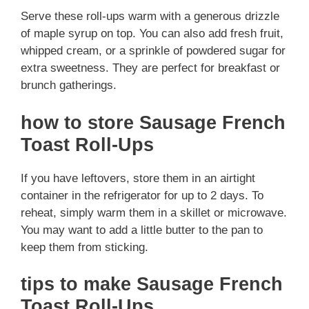
Serve these roll-ups warm with a generous drizzle
of maple syrup on top. You can also add fresh fruit,
whipped cream, or a sprinkle of powdered sugar for
extra sweetness. They are perfect for breakfast or
brunch gatherings.
how to store Sausage French
Toast Roll-Ups
If you have leftovers, store them in an airtight
container in the refrigerator for up to 2 days. To
reheat, simply warm them in a skillet or microwave.
You may want to add a little butter to the pan to
keep them from sticking.
tips to make Sausage French
Toast Roll-Ups