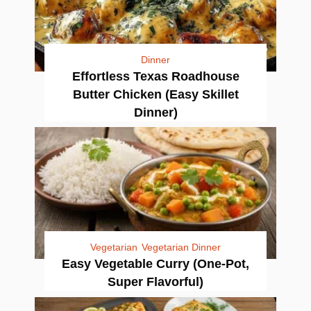
Dinner
Effortless Texas Roadhouse
Butter Chicken (Easy Skillet
Dinner)
Vegetarian
Vegetarian Dinner
Easy Vegetable Curry (One-Pot,
Super Flavorful)