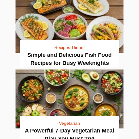
Recipes
Dinner
Simple and Delicious Fish Food
Recipes for Busy Weeknights
Vegetarian
A Powerful 7-Day Vegetarian Meal
Plan You Must Try!