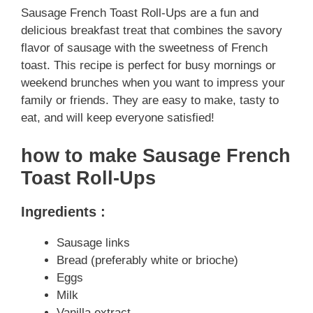
Sausage French Toast Roll-Ups are a fun and
delicious breakfast treat that combines the savory
flavor of sausage with the sweetness of French
toast. This recipe is perfect for busy mornings or
weekend brunches when you want to impress your
family or friends. They are easy to make, tasty to
eat, and will keep everyone satisfied!
how to make Sausage French
Toast Roll-Ups
Ingredients :
Sausage links
Bread (preferably white or brioche)
Eggs
Milk
Vanilla extract