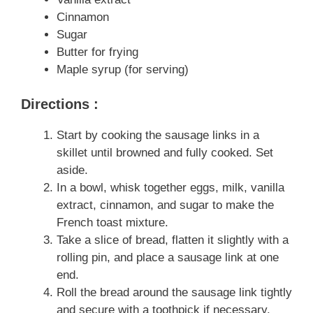
Cinnamon
Sugar
Butter for frying
Maple syrup (for serving)
Directions :
Start by cooking the sausage links in a
skillet until browned and fully cooked. Set
aside.
In a bowl, whisk together eggs, milk, vanilla
extract, cinnamon, and sugar to make the
French toast mixture.
Take a slice of bread, flatten it slightly with a
rolling pin, and place a sausage link at one
end.
Roll the bread around the sausage link tightly
and secure with a toothpick if necessary.