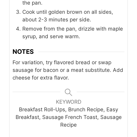
the pan.
Cook until golden brown on all sides,
about 2-3 minutes per side.
Remove from the pan, drizzle with maple
syrup, and serve warm.
NOTES
For variation, try flavored bread or swap
sausage for bacon or a meat substitute. Add
cheese for extra flavor.
KEYWORD
Breakfast Roll-Ups, Brunch Recipe, Easy
Breakfast, Sausage French Toast, Sausage
Recipe