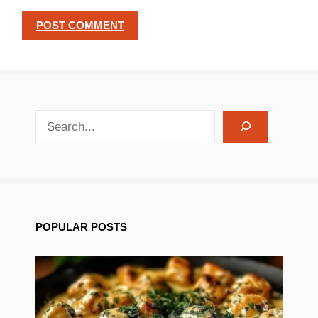
search recipes
POPULAR POSTS