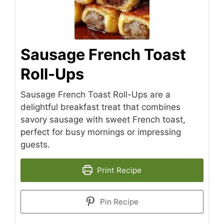
Sausage French Toast
Roll-Ups
Sausage French Toast Roll-Ups are a
delightful breakfast treat that combines
savory sausage with sweet French toast,
perfect for busy mornings or impressing
guests.
Print Recipe
Pin Recipe