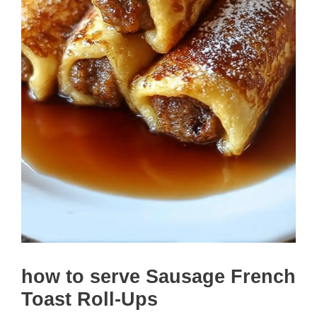
how to serve Sausage French
Toast Roll-Ups