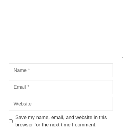
Name
Email
Website
Save my name, email, and website in this
browser for the next time I comment.