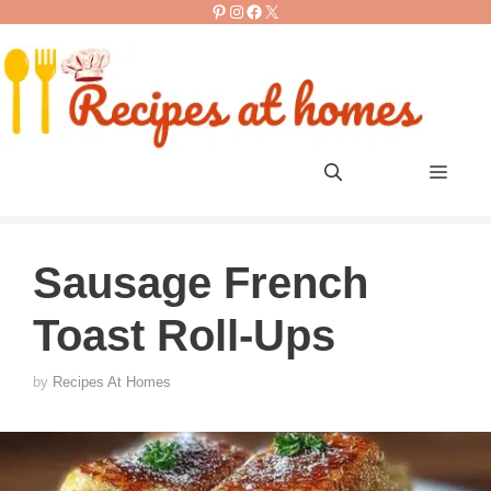
Pinterest
Instagram
Facebook
X
Skip
to
content
Men
Sausage French
Toast Roll-Ups
by
Recipes At Homes