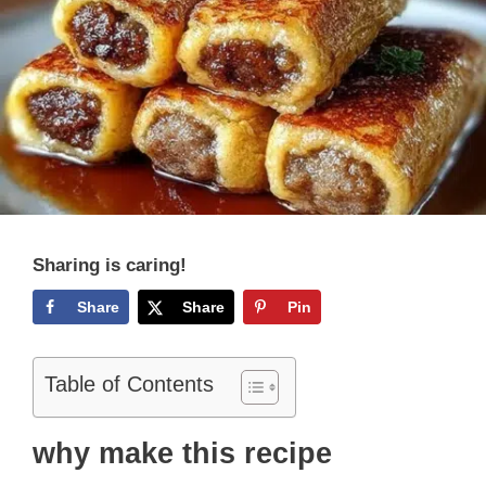
Sharing is caring!
Share
Share
Pin
Table of Contents
why make this recipe