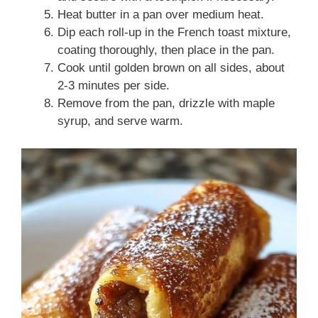
Heat butter in a pan over medium heat.
Dip each roll-up in the French toast mixture,
coating thoroughly, then place in the pan.
Cook until golden brown on all sides, about
2-3 minutes per side.
Remove from the pan, drizzle with maple
syrup, and serve warm.