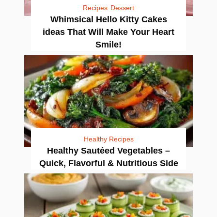
Recipes
Dessert
Whimsical Hello Kitty Cakes
ideas That Will Make Your Heart
Smile!
Healthy Recipes
Healthy Sautéed Vegetables –
Quick, Flavorful & Nutritious Side