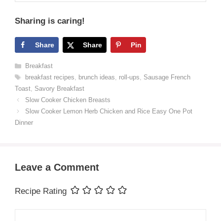
Sharing is caring!
Share
Share
Pin
Categories
Breakfast
Tags
breakfast recipes
,
brunch ideas
,
roll-ups
,
Sausage French
Toast
,
Savory Breakfast
Slow Cooker Chicken Breasts
Slow Cooker Lemon Herb Chicken and Rice Easy One Pot
Dinner
Leave a Comment
Recipe Rating
Comment