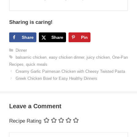
Sharing is caring!
Share
Share
Pin
Categories
Dinner
Tags
balsamic chicken
,
easy chicken dinner
,
juicy chicken
,
One-Pan
Recipes
,
quick meals
Creamy Garlic Parmesan Chicken with Cheesy Twisted Pasta
Greek Chicken Bowl for Easy Healthy Dinners
Leave a Comment
Recipe Rating
Comment