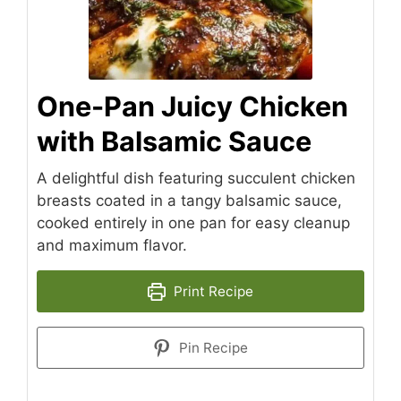
One-Pan Juicy Chicken
with Balsamic Sauce
A delightful dish featuring succulent chicken
breasts coated in a tangy balsamic sauce,
cooked entirely in one pan for easy cleanup
and maximum flavor.
Print Recipe
Pin Recipe