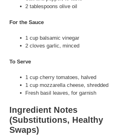
2 tablespoons olive oil
For the Sauce
1 cup balsamic vinegar
2 cloves garlic, minced
To Serve
1 cup cherry tomatoes, halved
1 cup mozzarella cheese, shredded
Fresh basil leaves, for garnish
Ingredient Notes
(Substitutions, Healthy
Swaps)