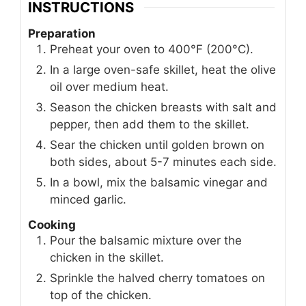
INSTRUCTIONS
Preparation
Preheat your oven to 400°F (200°C).
In a large oven-safe skillet, heat the olive
oil over medium heat.
Season the chicken breasts with salt and
pepper, then add them to the skillet.
Sear the chicken until golden brown on
both sides, about 5-7 minutes each side.
In a bowl, mix the balsamic vinegar and
minced garlic.
Cooking
Pour the balsamic mixture over the
chicken in the skillet.
Sprinkle the halved cherry tomatoes on
top of the chicken.