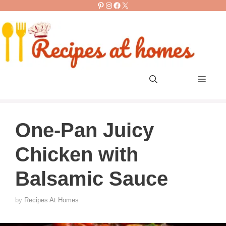
Pinterest
Instagram
Facebook
X
Skip
to
content
Men
One-Pan Juicy
Chicken with
Balsamic Sauce
by
Recipes At Homes