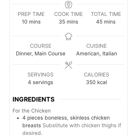
PREP TIME
COOK TIME
TOTAL TIME
minutes
minutes
minutes
10
mins
35
mins
45
mins
COURSE
CUISINE
Dinner, Main Course
American, Italian
SERVINGS
CALORIES
4
servings
350
kcal
INGREDIENTS
For the Chicken
4
pieces
boneless, skinless chicken
breasts
Substitute with chicken thighs if
desired.