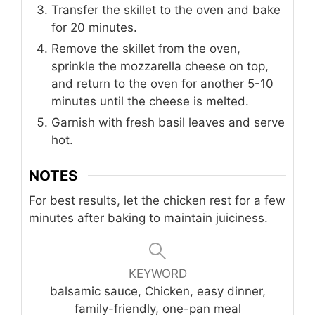
Transfer the skillet to the oven and bake
for 20 minutes.
Remove the skillet from the oven,
sprinkle the mozzarella cheese on top,
and return to the oven for another 5-10
minutes until the cheese is melted.
Garnish with fresh basil leaves and serve
hot.
NOTES
For best results, let the chicken rest for a few
minutes after baking to maintain juiciness.
KEYWORD
balsamic sauce, Chicken, easy dinner,
family-friendly, one-pan meal