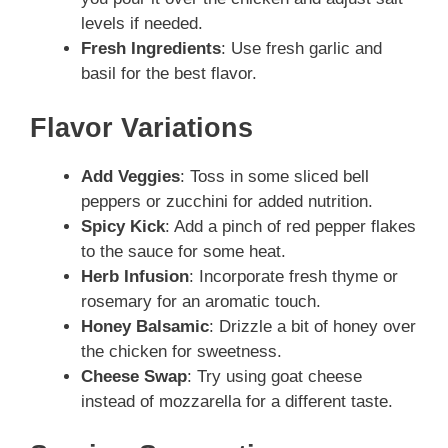
levels if needed.
Fresh Ingredients
: Use fresh garlic and
basil for the best flavor.
Flavor Variations
Add Veggies
: Toss in some sliced bell
peppers or zucchini for added nutrition.
Spicy Kick
: Add a pinch of red pepper flakes
to the sauce for some heat.
Herb Infusion
: Incorporate fresh thyme or
rosemary for an aromatic touch.
Honey Balsamic
: Drizzle a bit of honey over
the chicken for sweetness.
Cheese Swap
: Try using goat cheese
instead of mozzarella for a different taste.