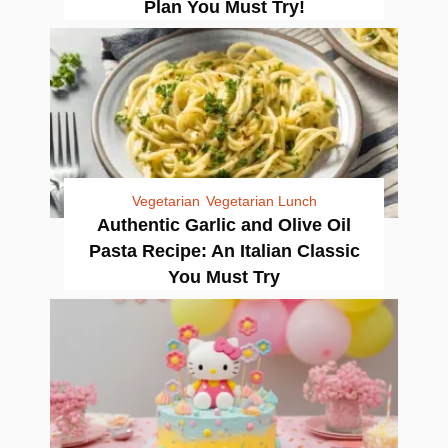
Plan You Must Try!
Vegetarian
Vegetarian Lunch
Authentic Garlic and Olive Oil
Pasta Recipe: An Italian Classic
You Must Try