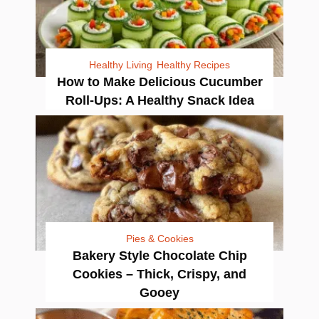
Healthy Living
Healthy Recipes
How to Make Delicious Cucumber
Roll-Ups: A Healthy Snack Idea
Pies & Cookies
Bakery Style Chocolate Chip
Cookies – Thick, Crispy, and
Gooey