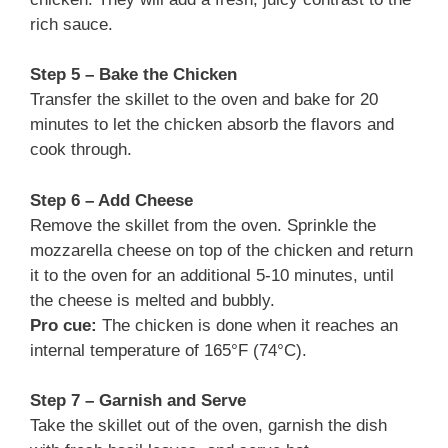
rich sauce.
Step 5 – Bake the Chicken
Transfer the skillet to the oven and bake for 20
minutes to let the chicken absorb the flavors and
cook through.
Step 6 – Add Cheese
Remove the skillet from the oven. Sprinkle the
mozzarella cheese on top of the chicken and return
it to the oven for an additional 5-10 minutes, until
the cheese is melted and bubbly.
Pro cue:
The chicken is done when it reaches an
internal temperature of 165°F (74°C).
Step 7 – Garnish and Serve
Take the skillet out of the oven, garnish the dish