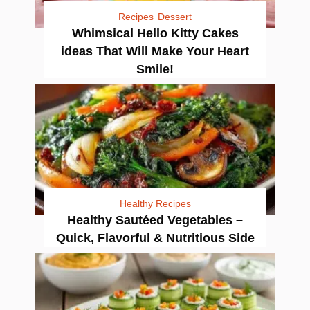
Recipes
Dessert
Whimsical Hello Kitty Cakes
ideas That Will Make Your Heart
Smile!
Healthy Recipes
Healthy Sautéed Vegetables –
Quick, Flavorful & Nutritious Side