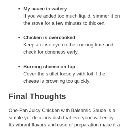
My sauce is watery
:
If you’ve added too much liquid, simmer it on
the stove for a few minutes to thicken.
Chicken is overcooked
:
Keep a close eye on the cooking time and
check for doneness early.
Burning cheese on top
:
Cover the skillet loosely with foil if the
cheese is browning too quickly.
Final Thoughts
One-Pan Juicy Chicken with Balsamic Sauce is a
simple yet delicious dish that everyone will enjoy.
Its vibrant flavors and ease of preparation make it a