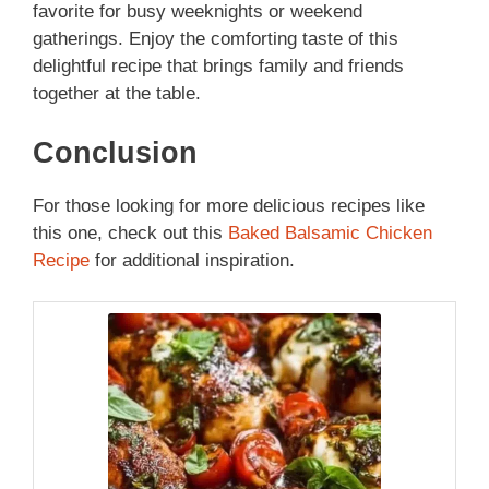
favorite for busy weeknights or weekend
gatherings. Enjoy the comforting taste of this
delightful recipe that brings family and friends
together at the table.
Conclusion
For those looking for more delicious recipes like
this one, check out this
Baked Balsamic Chicken
Recipe
for additional inspiration.