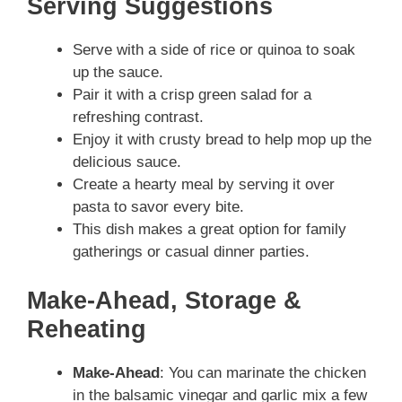
Serving Suggestions
Serve with a side of rice or quinoa to soak
up the sauce.
Pair it with a crisp green salad for a
refreshing contrast.
Enjoy it with crusty bread to help mop up the
delicious sauce.
Create a hearty meal by serving it over
pasta to savor every bite.
This dish makes a great option for family
gatherings or casual dinner parties.
Make-Ahead, Storage &
Reheating
Make-Ahead
: You can marinate the chicken
in the balsamic vinegar and garlic mix a few