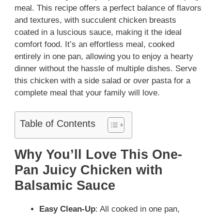
meal. This recipe offers a perfect balance of flavors
and textures, with succulent chicken breasts
coated in a luscious sauce, making it the ideal
comfort food. It’s an effortless meal, cooked
entirely in one pan, allowing you to enjoy a hearty
dinner without the hassle of multiple dishes. Serve
this chicken with a side salad or over pasta for a
complete meal that your family will love.
Table of Contents
Why You’ll Love This One-
Pan Juicy Chicken with
Balsamic Sauce
Easy Clean-Up
: All cooked in one pan,