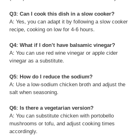
Q3: Can I cook this dish in a slow cooker?
A: Yes, you can adapt it by following a slow cooker
recipe, cooking on low for 4-6 hours.
Q4: What if I don’t have balsamic vinegar?
A: You can use red wine vinegar or apple cider
vinegar as a substitute.
Q5: How do I reduce the sodium?
A: Use a low-sodium chicken broth and adjust the
salt when seasoning.
Q6: Is there a vegetarian version?
A: You can substitute chicken with portobello
mushrooms or tofu, and adjust cooking times
accordingly.