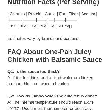
Nutrition Facts (Per Serving)
| Calories | Protein | Carbs | Fat | Fiber | Sodium |
|———-|———|——-|—–|——-|——–|
| 350 | 30g | 10g | 20g | 1g | 600mg |
Estimates vary by brands and portions.
FAQ About One-Pan Juicy
Chicken with Balsamic Sauce
Q1: Is the sauce too thick?
A: If it’s too thick, add a bit of water or chicken
broth to thin it out when reheating.
Q2: How do I know when the chicken is done?
A: The internal temperature should reach 165°F
(74°C). Use a meat thermometer for accuracy.