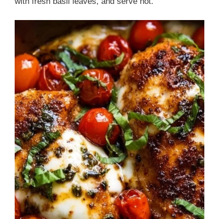
with fresh basil leaves, and serve hot.