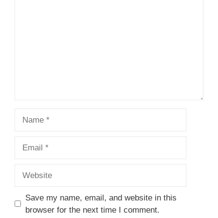
Name
Email
Website
Save my name, email, and website in this
browser for the next time I comment.