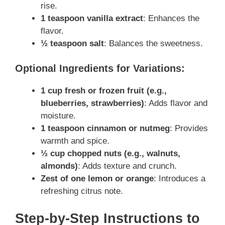
rise.
1 teaspoon vanilla extract
: Enhances the
flavor.
½ teaspoon salt
: Balances the sweetness.
Optional Ingredients for Variations:
1 cup fresh or frozen fruit (e.g.,
blueberries, strawberries)
: Adds flavor and
moisture.
1 teaspoon cinnamon or nutmeg
: Provides
warmth and spice.
½ cup chopped nuts (e.g., walnuts,
almonds)
: Adds texture and crunch.
Zest of one lemon or orange
: Introduces a
refreshing citrus note.
Step-by-Step Instructions to