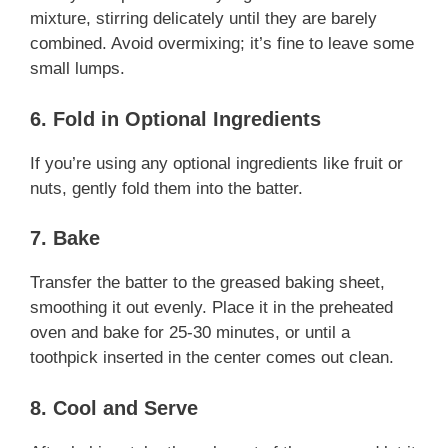
mixture, stirring delicately until they are barely
combined. Avoid overmixing; it’s fine to leave some
small lumps.
6. Fold in Optional Ingredients
If you’re using any optional ingredients like fruit or
nuts, gently fold them into the batter.
7. Bake
Transfer the batter to the greased baking sheet,
smoothing it out evenly. Place it in the preheated
oven and bake for 25-30 minutes, or until a
toothpick inserted in the center comes out clean.
8. Cool and Serve