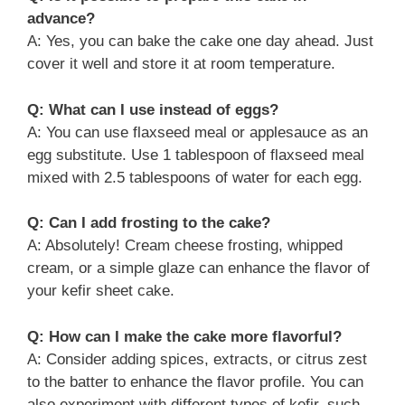
advance?
A: Yes, you can bake the cake one day ahead. Just
cover it well and store it at room temperature.
Q: What can I use instead of eggs?
A: You can use flaxseed meal or applesauce as an
egg substitute. Use 1 tablespoon of flaxseed meal
mixed with 2.5 tablespoons of water for each egg.
Q: Can I add frosting to the cake?
A: Absolutely! Cream cheese frosting, whipped
cream, or a simple glaze can enhance the flavor of
your kefir sheet cake.
Q: How can I make the cake more flavorful?
A: Consider adding spices, extracts, or citrus zest
to the batter to enhance the flavor profile. You can
also experiment with different types of kefir, such