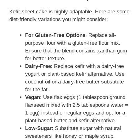
Kefir sheet cake is highly adaptable. Here are some
diet-friendly variations you might consider:
For Gluten-Free Options
: Replace all-
purpose flour with a gluten-free flour mix.
Ensure that the blend contains xanthan gum
for better texture.
Dairy-Free
: Replace kefir with a dairy-free
yogurt or plant-based kefir alternative. Use
coconut oil or a dairy-free butter substitute
for the fat.
Vegan
: Use flax eggs (1 tablespoon ground
flaxseed mixed with 2.5 tablespoons water =
1 egg) instead of regular eggs and opt for a
plant-based butter and kefir alternative.
Low-Sugar
: Substitute sugar with natural
sweeteners like honey or maple syrup,