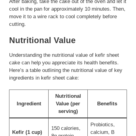
After baking, take the cake out of the oven and let it
cool in the pan for approximately 10 minutes. Then,
move it to a wire rack to cool completely before
cutting.
Nutritional Value
Understanding the nutritional value of kefir sheet
cake can help you appreciate its health benefits.
Here’s a table outlining the nutritional value of key
ingredients in kefir sheet cake:
Nutritional
Ingredient
Value (per
Benefits
serving)
Probiotics,
150 calories,
Kefir (1 cup)
calcium, B
8g protein