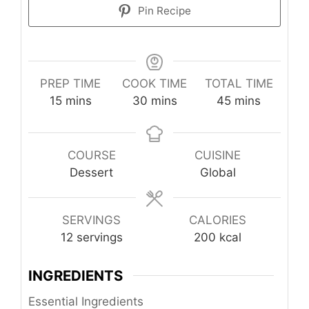
Pin Recipe
PREP TIME
COOK TIME
TOTAL TIME
minutes
minutes
minutes
15
mins
30
mins
45
mins
COURSE
CUISINE
Dessert
Global
SERVINGS
CALORIES
12
servings
200
kcal
INGREDIENTS
Essential Ingredients