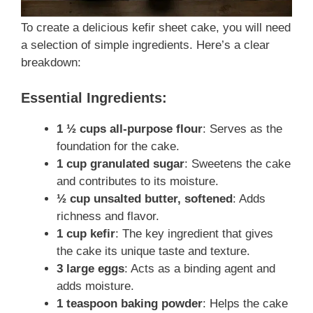
To create a delicious kefir sheet cake, you will need
a selection of simple ingredients. Here’s a clear
breakdown:
Essential Ingredients:
1 ½ cups all-purpose flour
: Serves as the
foundation for the cake.
1 cup granulated sugar
: Sweetens the cake
and contributes to its moisture.
½ cup unsalted butter, softened
: Adds
richness and flavor.
1 cup kefir
: The key ingredient that gives
the cake its unique taste and texture.
3 large eggs
: Acts as a binding agent and
adds moisture.
1 teaspoon baking powder
: Helps the cake