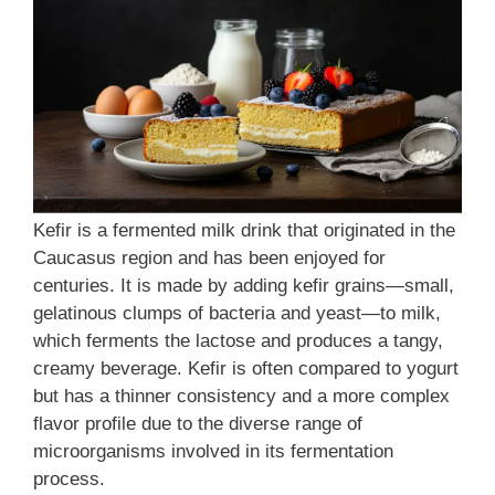
Kefir is a fermented milk drink that originated in the
Caucasus region and has been enjoyed for
centuries. It is made by adding kefir grains—small,
gelatinous clumps of bacteria and yeast—to milk,
which ferments the lactose and produces a tangy,
creamy beverage. Kefir is often compared to yogurt
but has a thinner consistency and a more complex
flavor profile due to the diverse range of
microorganisms involved in its fermentation
process.