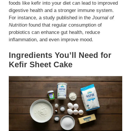
foods like kefir into your diet can lead to improved
digestive health and a stronger immune system.
For instance, a study published in the
Journal of
Nutrition
found that regular consumption of
probiotics can enhance gut health, reduce
inflammation, and even improve mood.
Ingredients You’ll Need for
Kefir Sheet Cake