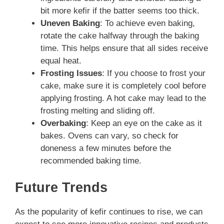
bit more kefir if the batter seems too thick.
Uneven Baking
: To achieve even baking,
rotate the cake halfway through the baking
time. This helps ensure that all sides receive
equal heat.
Frosting Issues
: If you choose to frost your
cake, make sure it is completely cool before
applying frosting. A hot cake may lead to the
frosting melting and sliding off.
Overbaking
: Keep an eye on the cake as it
bakes. Ovens can vary, so check for
doneness a few minutes before the
recommended baking time.
Future Trends
As the popularity of kefir continues to rise, we can