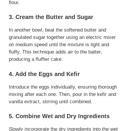
flour.
3. Cream the Butter and Sugar
In another bowl, beat the softened butter and
granulated sugar together using an electric mixer
on medium speed until the mixture is light and
fluffy. This technique adds air to the batter,
producing a fluffier cake.
4. Add the Eggs and Kefir
Introduce the eggs individually, ensuring thorough
mixing after each one. Then, pour in the kefir and
vanilla extract, stirring until combined.
5. Combine Wet and Dry Ingredients
Slowly incorporate the dry ingredients into the wet