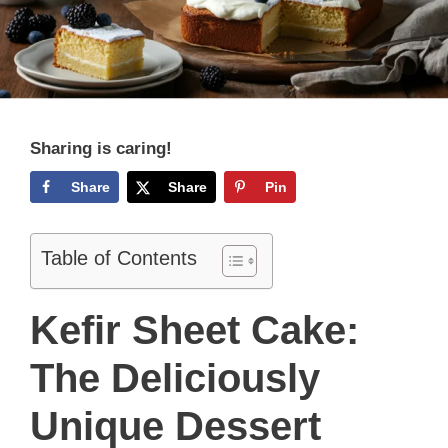
Sharing is caring!
Share
Share
Pin
Table of Contents
Kefir Sheet Cake:
The Deliciously
Unique Dessert