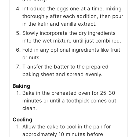
Introduce the eggs one at a time, mixing
thoroughly after each addition, then pour
in the kefir and vanilla extract.
Slowly incorporate the dry ingredients
into the wet mixture until just combined.
Fold in any optional ingredients like fruit
or nuts.
Transfer the batter to the prepared
baking sheet and spread evenly.
Baking
Bake in the preheated oven for 25-30
minutes or until a toothpick comes out
clean.
Cooling
Allow the cake to cool in the pan for
approximately 10 minutes before