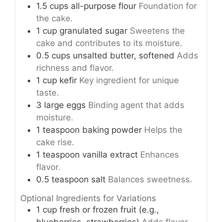
1.5
cups
all-purpose flour
Foundation for
the cake.
1
cup
granulated sugar
Sweetens the
cake and contributes to its moisture.
0.5
cups
unsalted butter, softened
Adds
richness and flavor.
1
cup
kefir
Key ingredient for unique
taste.
3
large
eggs
Binding agent that adds
moisture.
1
teaspoon
baking powder
Helps the
cake rise.
1
teaspoon
vanilla extract
Enhances
flavor.
0.5
teaspoon
salt
Balances sweetness.
Optional Ingredients for Variations
1
cup
fresh or frozen fruit (e.g.,
blueberries, strawberries)
Adds flavor