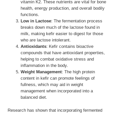
vitamin K2. These nutrients are vital for bone
health, energy production, and overall bodily
functions.
Low in Lactose
: The fermentation process
breaks down much of the lactose found in
milk, making kefir easier to digest for those
who are lactose intolerant.
Antioxidants
: Kefir contains bioactive
compounds that have antioxidant properties,
helping to combat oxidative stress and
inflammation in the body.
Weight Management
: The high protein
content in kefir can promote feelings of
fullness, which may aid in weight
management when incorporated into a
balanced diet.
Research has shown that incorporating fermented