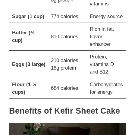
vitamins
Sugar (1 cup)
774 calories
Energy source
Rich in fat,
Butter (½
810 calories
flavor
cup)
enhancer
Protein,
210 calories,
Eggs (3 large)
vitamins D
18g protein
and B12
Flour (1 ½
Carbohydrates
684 calories
cups)
for energy
Benefits of Kefir Sheet Cake