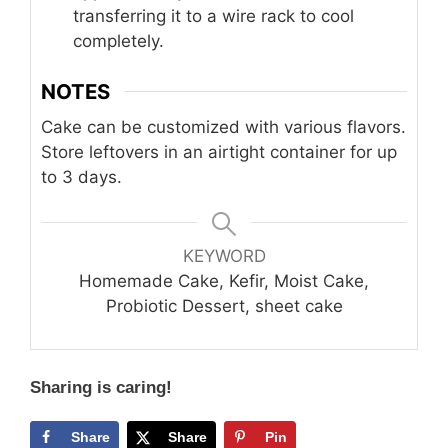
transferring it to a wire rack to cool
completely.
NOTES
Cake can be customized with various flavors.
Store leftovers in an airtight container for up
to 3 days.
KEYWORD
Homemade Cake, Kefir, Moist Cake,
Probiotic Dessert, sheet cake
Sharing is caring!
Share
Share
Pin