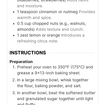
and moisture.
1
teaspoon
cinnamon or nutmeg
Provides
warmth and spice.
0.5
cup
chopped nuts (e.g., walnuts,
almonds)
Adds texture and crunch.
1
zest
lemon or orange
Introduces a
refreshing citrus note.
INSTRUCTIONS
Preparation
Preheat your oven to 350°F (175°C) and
grease a 9×13-inch baking sheet.
In a large mixing bowl, whisk together
the flour, baking powder, and salt.
In another bowl, beat the softened butter
and granulated sugar together until light
and fluffy.