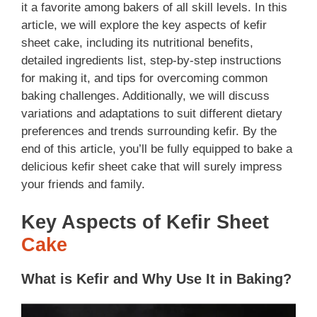
it a favorite among bakers of all skill levels. In this
article, we will explore the key aspects of kefir
sheet cake, including its nutritional benefits,
detailed ingredients list, step-by-step instructions
for making it, and tips for overcoming common
baking challenges. Additionally, we will discuss
variations and adaptations to suit different dietary
preferences and trends surrounding kefir. By the
end of this article, you’ll be fully equipped to bake a
delicious kefir sheet cake that will surely impress
your friends and family.
Key Aspects of Kefir Sheet
Cake
What is Kefir and Why Use It in Baking?