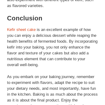
as flavored varieties.
Conclusion
Kefir sheet cake
is an excellent example of how
you can enjoy a delicious dessert while reaping the
health benefits of fermented foods. By incorporating
kefir into your baking, you not only enhance the
flavor and texture of your cakes but also add a
nutritious element that can contribute to your
overall well-being.
As you embark on your baking journey, remember
to experiment with flavors, adapt the recipe to suit
your dietary needs, and most importantly, have fun
in the kitchen. Baking is as much about the process
as it is about the final product. Enjoy the