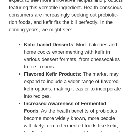
expect to see more innovative recipes and products
featuring this versatile ingredient. Health-conscious
consumers are increasingly seeking out probiotic-
rich foods, and kefir fits the bill perfectly. In the
coming years, we might see:
Kefir-based Desserts
: More bakeries and
home cooks experimenting with kefir in
various dessert formats, from cheesecakes
to ice creams.
Flavored Kefir Products
: The market may
expand to include a wider range of flavored
kefir options, making it easier to incorporate
into recipes.
Increased Awareness of Fermented
Foods
: As the health benefits of probiotics
become more widely known, more people
will likely turn to fermented foods like kefir,