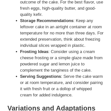
outcome of the cake. For the best flavor, use
fresh eggs, high-quality butter, and good-
quality kefir.
Storage Recommendations
: Keep any
leftover cake in an airtight container at room
temperature for no more than three days. For
extended preservation, think about freezing
individual slices wrapped in plastic.
Frosting Ideas
: Consider using a cream
cheese frosting or a simple glaze made from
powdered sugar and lemon juice to
complement the tanginess of the cake.
Serving Suggestions
: Serve the cake warm
or at room temperature, and consider pairing
it with fresh fruit or a dollop of whipped
cream for added indulgence.
Variations and Adaptations