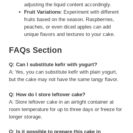
adjusting the liquid content accordingly.
Fruit Variations
: Experiment with different
fruits based on the season. Raspberries,
peaches, or even diced apples can add
unique flavors and textures to your cake.
FAQs Section
Q: Can I substitute kefir with yogurt?
A: Yes, you can substitute kefir with plain yogurt,
but the cake may not have the same tangy flavor.
Q: How do I store leftover cake?
A: Store leftover cake in an airtight container at
room temperature for up to three days or freeze for
longer storage.
Q: Is it possible to prepare this cake in