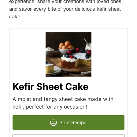
experience, share your creations with loved ones,
and savor every bite of your delicious kefir sheet
cake.
Kefir Sheet Cake
A moist and tangy sheet cake made with
kefir, perfect for any occasion!
Print Recipe