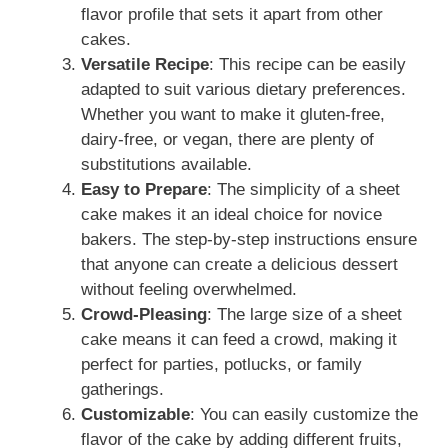
flavor profile that sets it apart from other
cakes.
Versatile Recipe
: This recipe can be easily
adapted to suit various dietary preferences.
Whether you want to make it gluten-free,
dairy-free, or vegan, there are plenty of
substitutions available.
Easy to Prepare
: The simplicity of a sheet
cake makes it an ideal choice for novice
bakers. The step-by-step instructions ensure
that anyone can create a delicious dessert
without feeling overwhelmed.
Crowd-Pleasing
: The large size of a sheet
cake means it can feed a crowd, making it
perfect for parties, potlucks, or family
gatherings.
Customizable
: You can easily customize the
flavor of the cake by adding different fruits,