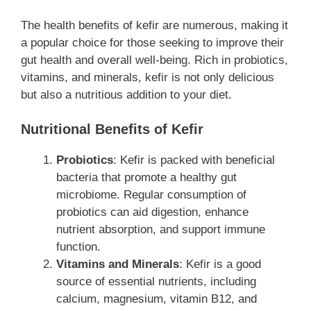
The health benefits of kefir are numerous, making it
a popular choice for those seeking to improve their
gut health and overall well-being. Rich in probiotics,
vitamins, and minerals, kefir is not only delicious
but also a nutritious addition to your diet.
Nutritional Benefits of Kefir
Probiotics
: Kefir is packed with beneficial
bacteria that promote a healthy gut
microbiome. Regular consumption of
probiotics can aid digestion, enhance
nutrient absorption, and support immune
function.
Vitamins and Minerals
: Kefir is a good
source of essential nutrients, including
calcium, magnesium, vitamin B12, and