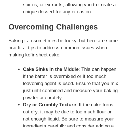
spices, or extracts, allowing you to create a
unique dessert for any occasion.
Overcoming Challenges
Baking can sometimes be tricky, but here are some
practical tips to address common issues when
making kefir sheet cake:
Cake Sinks in the Middle
: This can happen
if the batter is overmixed or if too much
leavening agent is used. Ensure that you mix
just until combined and measure your baking
powder accurately.
Dry or Crumbly Texture
: If the cake turns
out dry, it may be due to too much flour or
not enough liquid. Be sure to measure your
ingredients carefully and consider adding a