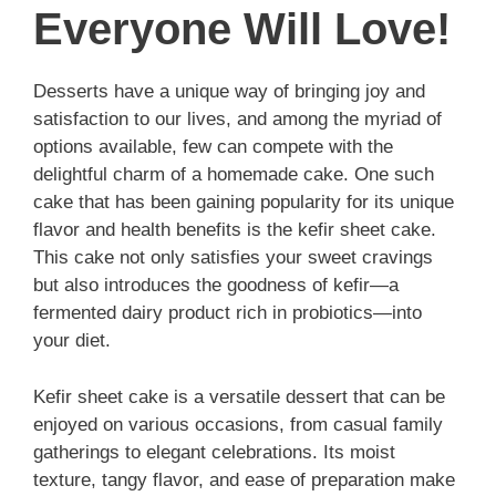
Everyone Will Love!
Desserts have a unique way of bringing joy and
satisfaction to our lives, and among the myriad of
options available, few can compete with the
delightful charm of a homemade cake. One such
cake that has been gaining popularity for its unique
flavor and health benefits is the kefir sheet cake.
This cake not only satisfies your sweet cravings
but also introduces the goodness of kefir—a
fermented dairy product rich in probiotics—into
your diet.
Kefir sheet cake is a versatile dessert that can be
enjoyed on various occasions, from casual family
gatherings to elegant celebrations. Its moist
texture, tangy flavor, and ease of preparation make