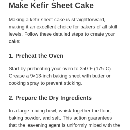
Make Kefir Sheet Cake
Making a kefir sheet cake is straightforward,
making it an excellent choice for bakers of all skill
levels. Follow these detailed steps to create your
cake:
1. Preheat the Oven
Start by preheating your oven to 350°F (175°C).
Grease a 9×13-inch baking sheet with butter or
cooking spray to prevent sticking.
2. Prepare the Dry Ingredients
In a large mixing bowl, whisk together the flour,
baking powder, and salt. This action guarantees
that the leavening agent is uniformly mixed with the