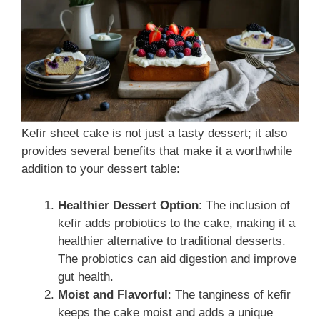
Kefir sheet cake is not just a tasty dessert; it also
provides several benefits that make it a worthwhile
addition to your dessert table:
Healthier Dessert Option
: The inclusion of
kefir adds probiotics to the cake, making it a
healthier alternative to traditional desserts.
The probiotics can aid digestion and improve
gut health.
Moist and Flavorful
: The tanginess of kefir
keeps the cake moist and adds a unique