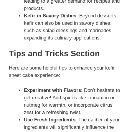
leading to a greater demand for recipes and
products.
Kefir in Savory Dishes
: Beyond desserts,
kefir can also be used in savory dishes,
such as salad dressings and marinades,
expanding its culinary applications.
Tips and Tricks Section
Here are some helpful tips to enhance your kefir
sheet cake experience:
Experiment with Flavors
: Don’t hesitate to
get creative! Add spices like cinnamon or
nutmeg for warmth, or incorporate citrus
zest for a refreshing twist.
Use Fresh Ingredients
: The caliber of your
ingredients will significantly influence the