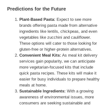
Predictions for the Future
Plant-Based Pasta:
Expect to see more
brands offering pasta made from alternative
ingredients like lentils, chickpeas, and even
vegetables like zucchini and cauliflower.
These options will cater to those looking for
gluten-free or higher-protein alternatives.
Convenient Meal Kits:
As meal kit delivery
services gain popularity, we can anticipate
more vegetarian-focused kits that include
quick pasta recipes. These kits will make it
easier for busy individuals to prepare healthy
meals at home.
Sustainable Ingredients:
With a growing
awareness of environmental issues, more
consumers are seeking sustainable and