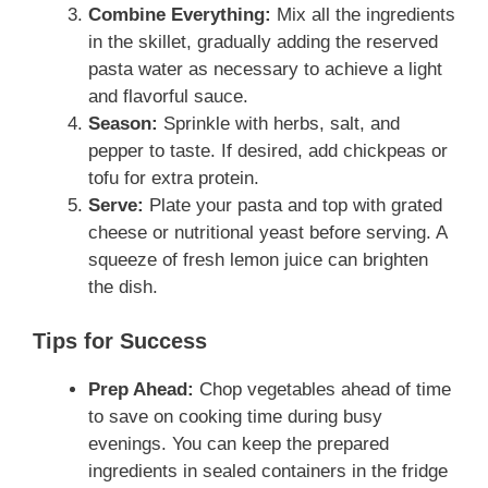
Combine Everything:
Mix all the ingredients
in the skillet, gradually adding the reserved
pasta water as necessary to achieve a light
and flavorful sauce.
Season:
Sprinkle with herbs, salt, and
pepper to taste. If desired, add chickpeas or
tofu for extra protein.
Serve:
Plate your pasta and top with grated
cheese or nutritional yeast before serving. A
squeeze of fresh lemon juice can brighten
the dish.
Tips for Success
Prep Ahead:
Chop vegetables ahead of time
to save on cooking time during busy
evenings. You can keep the prepared
ingredients in sealed containers in the fridge