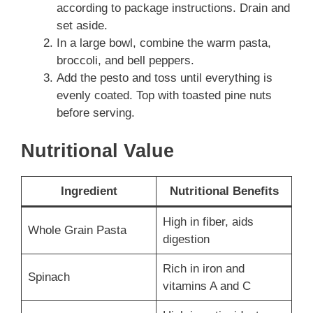
according to package instructions. Drain and
set aside.
In a large bowl, combine the warm pasta,
broccoli, and bell peppers.
Add the pesto and toss until everything is
evenly coated. Top with toasted pine nuts
before serving.
Nutritional Value
Ingredient
Nutritional Benefits
High in fiber, aids
Whole Grain Pasta
digestion
Rich in iron and
Spinach
vitamins A and C