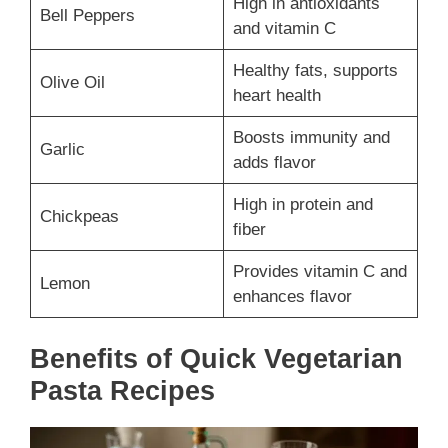
High in antioxidants
Bell Peppers
and vitamin C
Healthy fats, supports
Olive Oil
heart health
Boosts immunity and
Garlic
adds flavor
High in protein and
Chickpeas
fiber
Provides vitamin C and
Lemon
enhances flavor
Benefits of Quick Vegetarian
Pasta Recipes