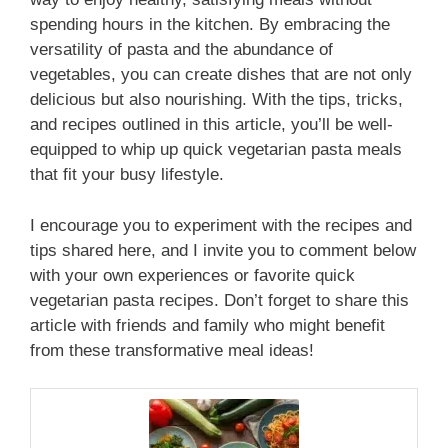
spending hours in the kitchen. By embracing the
versatility of pasta and the abundance of
vegetables, you can create dishes that are not only
delicious but also nourishing. With the tips, tricks,
and recipes outlined in this article, you’ll be well-
equipped to whip up quick vegetarian pasta meals
that fit your busy lifestyle.
I encourage you to experiment with the recipes and
tips shared here, and I invite you to comment below
with your own experiences or favorite quick
vegetarian pasta recipes. Don’t forget to share this
article with friends and family who might benefit
from these transformative meal ideas!