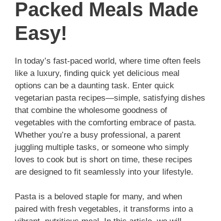
Packed Meals Made
Easy!
In today’s fast-paced world, where time often feels
like a luxury, finding quick yet delicious meal
options can be a daunting task. Enter quick
vegetarian pasta recipes—simple, satisfying dishes
that combine the wholesome goodness of
vegetables with the comforting embrace of pasta.
Whether you’re a busy professional, a parent
juggling multiple tasks, or someone who simply
loves to cook but is short on time, these recipes
are designed to fit seamlessly into your lifestyle.
Pasta is a beloved staple for many, and when
paired with fresh vegetables, it transforms into a