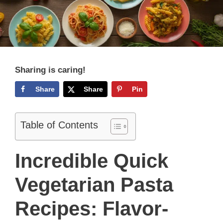
Sharing is caring!
Share
Share
Pin
Table of Contents
Incredible Quick
Vegetarian Pasta
Recipes: Flavor-