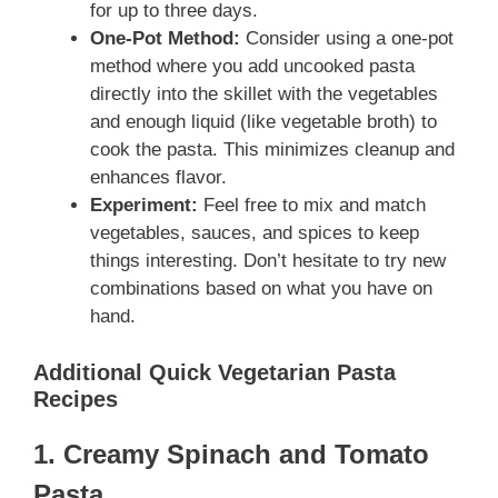
for up to three days.
One-Pot Method:
Consider using a one-pot
method where you add uncooked pasta
directly into the skillet with the vegetables
and enough liquid (like vegetable broth) to
cook the pasta. This minimizes cleanup and
enhances flavor.
Experiment:
Feel free to mix and match
vegetables, sauces, and spices to keep
things interesting. Don’t hesitate to try new
combinations based on what you have on
hand.
Additional Quick Vegetarian Pasta
Recipes
1. Creamy Spinach and Tomato
Pasta