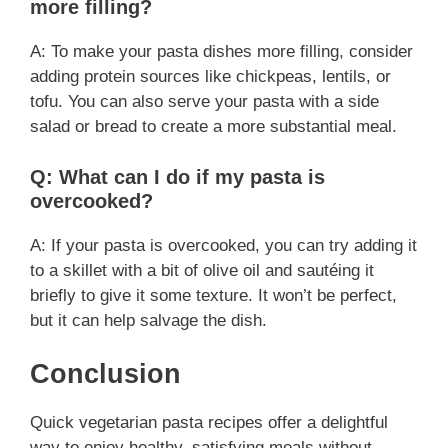
more filling?
A: To make your pasta dishes more filling, consider
adding protein sources like chickpeas, lentils, or
tofu. You can also serve your pasta with a side
salad or bread to create a more substantial meal.
Q: What can I do if my pasta is
overcooked?
A: If your pasta is overcooked, you can try adding it
to a skillet with a bit of olive oil and sautéing it
briefly to give it some texture. It won’t be perfect,
but it can help salvage the dish.
Conclusion
Quick vegetarian pasta recipes offer a delightful
way to enjoy healthy, satisfying meals without