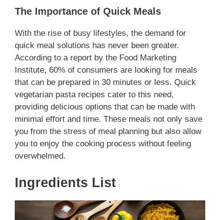
The Importance of Quick Meals
With the rise of busy lifestyles, the demand for
quick meal solutions has never been greater.
According to a report by the Food Marketing
Institute, 60% of consumers are looking for meals
that can be prepared in 30 minutes or less. Quick
vegetarian pasta recipes cater to this need,
providing delicious options that can be made with
minimal effort and time. These meals not only save
you from the stress of meal planning but also allow
you to enjoy the cooking process without feeling
overwhelmed.
Ingredients List