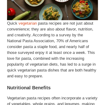
Quick
vegetarian
pasta recipes are not just about
convenience; they are also about flavor, nutrition,
and creativity. According to a survey by the
National Pasta Association, 70% of Americans
consider pasta a staple food, and nearly half of
those surveyed enjoy it at least once a week. This
love for pasta, combined with the increasing
popularity of vegetarian diets, has led to a surge in
quick vegetarian pasta dishes that are both healthy
and easy to prepare.
Nutritional Benefits
Vegetarian pasta recipes often incorporate a variety
of vegetables, whole grains, and legumes, making