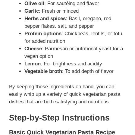
Olive oil
: For sautéing and flavor
Garlic
: Fresh or minced
Herbs and spices
: Basil, oregano, red
pepper flakes, salt, and pepper
Protein options
: Chickpeas, lentils, or tofu
for added nutrition
Cheese
: Parmesan or nutritional yeast for a
vegan option
Lemon
: For brightness and acidity
Vegetable broth
: To add depth of flavor
By keeping these ingredients on hand, you can
easily whip up a variety of quick vegetarian pasta
dishes that are both satisfying and nutritious.
Step-by-Step Instructions
Basic Quick Vegetarian Pasta Recipe