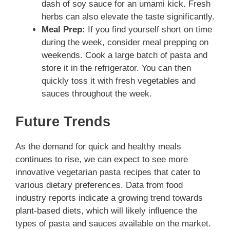
dash of soy sauce for an umami kick. Fresh
herbs can also elevate the taste significantly.
Meal Prep:
If you find yourself short on time
during the week, consider meal prepping on
weekends. Cook a large batch of pasta and
store it in the refrigerator. You can then
quickly toss it with fresh vegetables and
sauces throughout the week.
Future Trends
As the demand for quick and healthy meals
continues to rise, we can expect to see more
innovative vegetarian pasta recipes that cater to
various dietary preferences. Data from food
industry reports indicate a growing trend towards
plant-based diets, which will likely influence the
types of pasta and sauces available on the market.