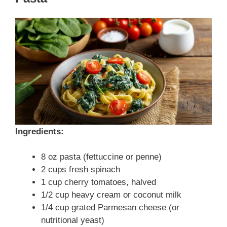
Ingredients:
8 oz pasta (fettuccine or penne)
2 cups fresh spinach
1 cup cherry tomatoes, halved
1/2 cup heavy cream or coconut milk
1/4 cup grated Parmesan cheese (or
nutritional yeast)