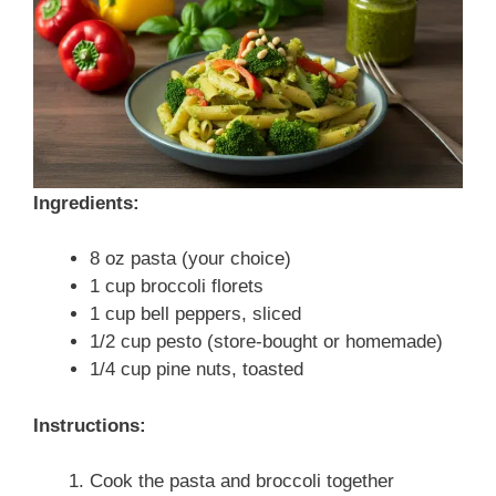
Ingredients:
8 oz pasta (your choice)
1 cup broccoli florets
1 cup bell peppers, sliced
1/2 cup pesto (store-bought or homemade)
1/4 cup pine nuts, toasted
Instructions:
Cook the pasta and broccoli together