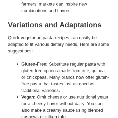
farmers’ markets can inspire new
combinations and flavors.
Variations and Adaptations
Quick vegetarian pasta recipes can easily be
adapted to fit various dietary needs. Here are some
suggestions:
Gluten-Free:
Substitute regular pasta with
gluten-free options made from rice, quinoa,
or chickpeas. Many brands now offer gluten-
free pasta that tastes just as good as
traditional varieties.
Vegan:
Omit cheese or use nutritional yeast
for a cheesy flavor without dairy. You can
also make a creamy sauce using blended
cashews or silken tofu.