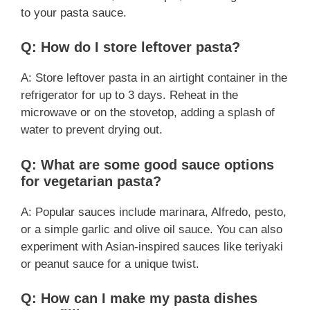
to your pasta sauce.
Q: How do I store leftover pasta?
A: Store leftover pasta in an airtight container in the
refrigerator for up to 3 days. Reheat in the
microwave or on the stovetop, adding a splash of
water to prevent drying out.
Q: What are some good sauce options
for vegetarian pasta?
A: Popular sauces include marinara, Alfredo, pesto,
or a simple garlic and olive oil sauce. You can also
experiment with Asian-inspired sauces like teriyaki
or peanut sauce for a unique twist.
Q: How can I make my pasta dishes