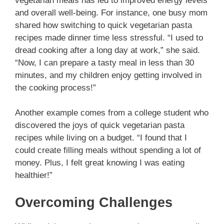
vegetarian meals has led to improved energy levels
and overall well-being. For instance, one busy mom
shared how switching to quick vegetarian pasta
recipes made dinner time less stressful. “I used to
dread cooking after a long day at work,” she said.
“Now, I can prepare a tasty meal in less than 30
minutes, and my children enjoy getting involved in
the cooking process!”
Another example comes from a college student who
discovered the joys of quick vegetarian pasta
recipes while living on a budget. “I found that I
could create filling meals without spending a lot of
money. Plus, I felt great knowing I was eating
healthier!”
Overcoming Challenges