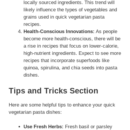
locally sourced ingredients. This trend will
likely influence the types of vegetables and
grains used in quick vegetarian pasta
recipes.
Health-Conscious Innovations:
As people
become more health-conscious, there will be
a rise in recipes that focus on lower-calorie,
high-nutrient ingredients. Expect to see more
recipes that incorporate superfoods like
quinoa, spirulina, and chia seeds into pasta
dishes.
Tips and Tricks Section
Here are some helpful tips to enhance your quick
vegetarian pasta dishes:
Use Fresh Herbs:
Fresh basil or parsley