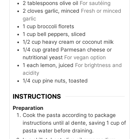
2
tablespoons
olive oil
For sautéing
2
cloves
garlic, minced
Fresh or minced
garlic
1
cup
broccoli florets
1
cup
bell peppers, sliced
1/2
cup
heavy cream or coconut milk
1/4
cup
grated Parmesan cheese or
nutritional yeast
For vegan option
1
each
lemon, juiced
For brightness and
acidity
1/4
cup
pine nuts, toasted
INSTRUCTIONS
Preparation
Cook the pasta according to package
instructions until al dente, saving 1 cup of
pasta water before draining.