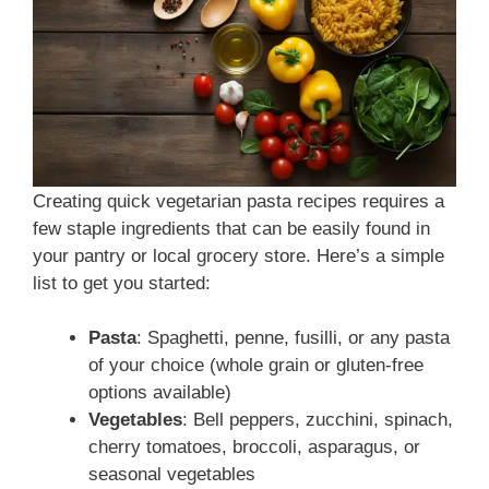
Creating quick vegetarian pasta recipes requires a
few staple ingredients that can be easily found in
your pantry or local grocery store. Here’s a simple
list to get you started:
Pasta
: Spaghetti, penne, fusilli, or any pasta
of your choice (whole grain or gluten-free
options available)
Vegetables
: Bell peppers, zucchini, spinach,
cherry tomatoes, broccoli, asparagus, or
seasonal vegetables