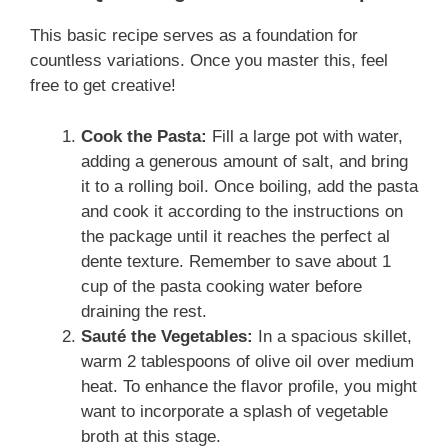
This basic recipe serves as a foundation for
countless variations. Once you master this, feel
free to get creative!
Cook the Pasta:
Fill a large pot with water,
adding a generous amount of salt, and bring
it to a rolling boil. Once boiling, add the pasta
and cook it according to the instructions on
the package until it reaches the perfect al
dente texture. Remember to save about 1
cup of the pasta cooking water before
draining the rest.
Sauté the Vegetables:
In a spacious skillet,
warm 2 tablespoons of olive oil over medium
heat. To enhance the flavor profile, you might
want to incorporate a splash of vegetable
broth at this stage.