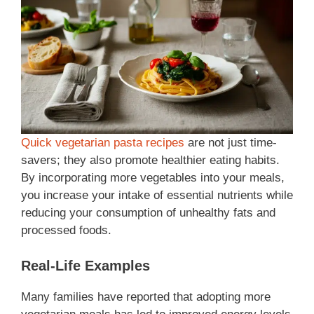
Quick vegetarian pasta recipes
are not just time-
savers; they also promote healthier eating habits.
By incorporating more vegetables into your meals,
you increase your intake of essential nutrients while
reducing your consumption of unhealthy fats and
processed foods.
Real-Life Examples
Many families have reported that adopting more