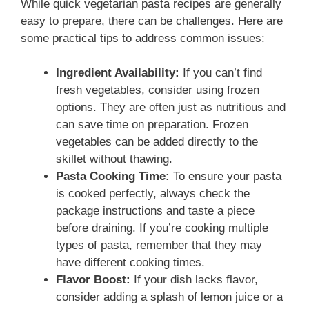
While quick vegetarian pasta recipes are generally
easy to prepare, there can be challenges. Here are
some practical tips to address common issues:
Ingredient Availability:
If you can’t find
fresh vegetables, consider using frozen
options. They are often just as nutritious and
can save time on preparation. Frozen
vegetables can be added directly to the
skillet without thawing.
Pasta Cooking Time:
To ensure your pasta
is cooked perfectly, always check the
package instructions and taste a piece
before draining. If you’re cooking multiple
types of pasta, remember that they may
have different cooking times.
Flavor Boost:
If your dish lacks flavor,
consider adding a splash of lemon juice or a