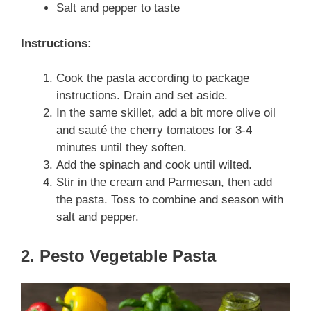
Salt and pepper to taste
Instructions:
Cook the pasta according to package
instructions. Drain and set aside.
In the same skillet, add a bit more olive oil
and sauté the cherry tomatoes for 3-4
minutes until they soften.
Add the spinach and cook until wilted.
Stir in the cream and Parmesan, then add
the pasta. Toss to combine and season with
salt and pepper.
2. Pesto Vegetable Pasta