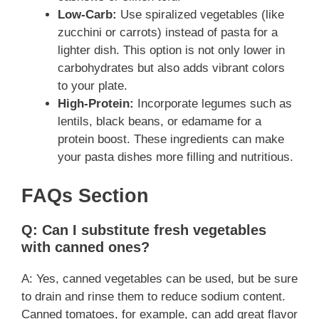
Low-Carb:
Use spiralized vegetables (like
zucchini or carrots) instead of pasta for a
lighter dish. This option is not only lower in
carbohydrates but also adds vibrant colors
to your plate.
High-Protein:
Incorporate legumes such as
lentils, black beans, or edamame for a
protein boost. These ingredients can make
your pasta dishes more filling and nutritious.
FAQs Section
Q: Can I substitute fresh vegetables
with canned ones?
A: Yes, canned vegetables can be used, but be sure
to drain and rinse them to reduce sodium content.
Canned tomatoes, for example, can add great flavor