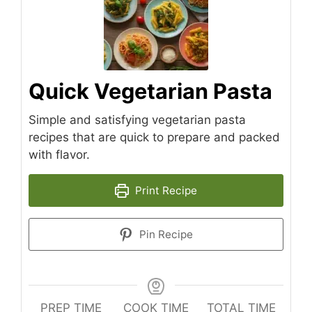
Quick Vegetarian Pasta
Simple and satisfying vegetarian pasta
recipes that are quick to prepare and packed
with flavor.
Print Recipe
Pin Recipe
PREP TIME
COOK TIME
TOTAL TIME