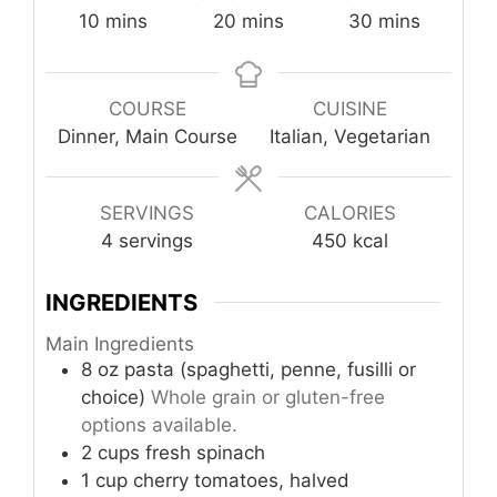
minutes
minutes
minutes
10
mins
20
mins
30
mins
COURSE
CUISINE
Dinner, Main Course
Italian, Vegetarian
SERVINGS
CALORIES
4
servings
450
kcal
INGREDIENTS
Main Ingredients
8
oz
pasta (spaghetti, penne, fusilli or
choice)
Whole grain or gluten-free
options available.
2
cups
fresh spinach
1
cup
cherry tomatoes, halved