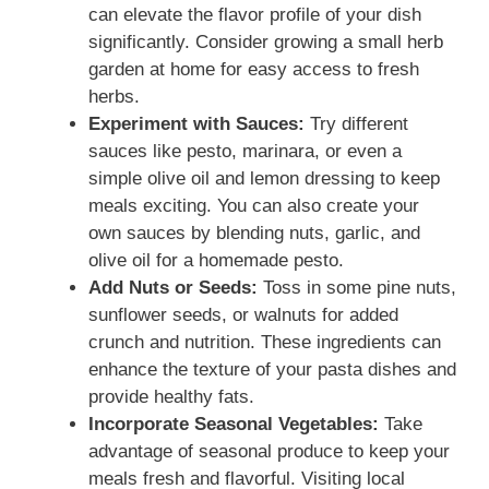
can elevate the flavor profile of your dish
significantly. Consider growing a small herb
garden at home for easy access to fresh
herbs.
Experiment with Sauces:
Try different
sauces like pesto, marinara, or even a
simple olive oil and lemon dressing to keep
meals exciting. You can also create your
own sauces by blending nuts, garlic, and
olive oil for a homemade pesto.
Add Nuts or Seeds:
Toss in some pine nuts,
sunflower seeds, or walnuts for added
crunch and nutrition. These ingredients can
enhance the texture of your pasta dishes and
provide healthy fats.
Incorporate Seasonal Vegetables:
Take
advantage of seasonal produce to keep your
meals fresh and flavorful. Visiting local