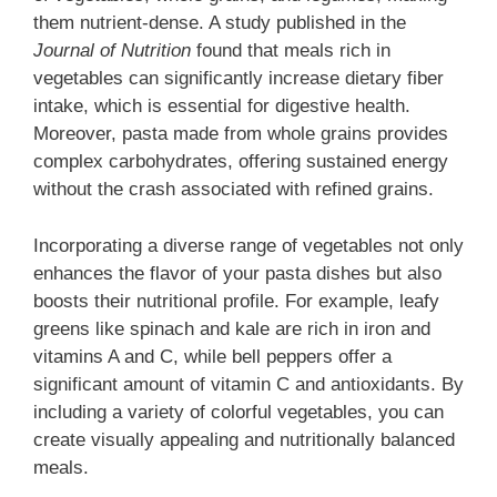
them nutrient-dense. A study published in the
Journal of Nutrition
found that meals rich in
vegetables can significantly increase dietary fiber
intake, which is essential for digestive health.
Moreover, pasta made from whole grains provides
complex carbohydrates, offering sustained energy
without the crash associated with refined grains.
Incorporating a diverse range of vegetables not only
enhances the flavor of your pasta dishes but also
boosts their nutritional profile. For example, leafy
greens like spinach and kale are rich in iron and
vitamins A and C, while bell peppers offer a
significant amount of vitamin C and antioxidants. By
including a variety of colorful vegetables, you can
create visually appealing and nutritionally balanced
meals.