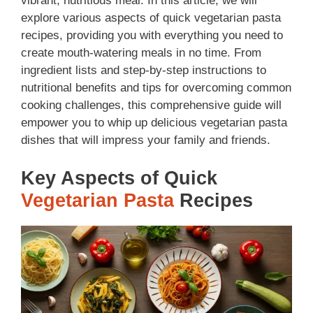
vibrant, nutritious meal. In this article, we will
explore various aspects of quick vegetarian pasta
recipes, providing you with everything you need to
create mouth-watering meals in no time. From
ingredient lists and step-by-step instructions to
nutritional benefits and tips for overcoming common
cooking challenges, this comprehensive guide will
empower you to whip up delicious vegetarian pasta
dishes that will impress your family and friends.
Key Aspects of Quick
Vegetarian Pasta
Recipes