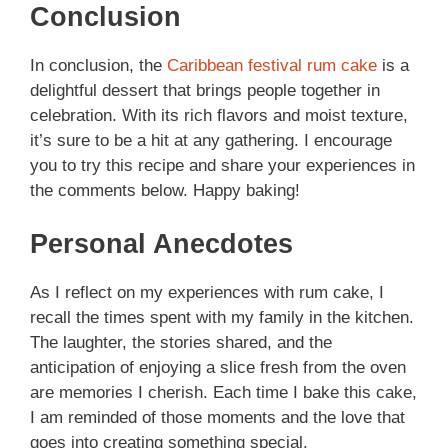
Conclusion
In conclusion, the
Caribbean festival rum cake
is a
delightful dessert that brings people together in
celebration. With its rich flavors and moist texture,
it’s sure to be a hit at any gathering. I encourage
you to try this recipe and share your experiences in
the comments below. Happy baking!
Personal Anecdotes
As I reflect on my experiences with rum cake, I
recall the times spent with my family in the kitchen.
The laughter, the stories shared, and the
anticipation of enjoying a slice fresh from the oven
are memories I cherish. Each time I bake this cake,
I am reminded of those moments and the love that
goes into creating something special.