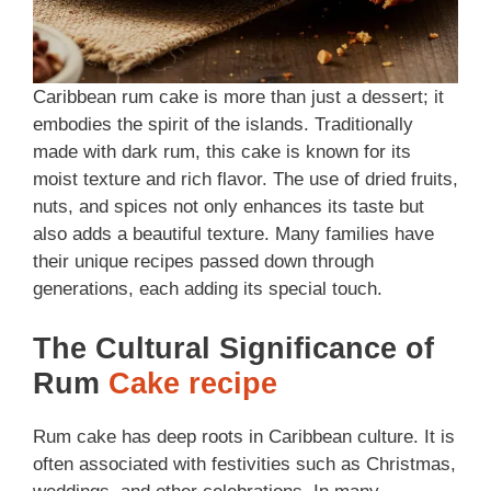
Caribbean rum cake is more than just a dessert; it
embodies the spirit of the islands. Traditionally
made with dark rum, this cake is known for its
moist texture and rich flavor. The use of dried fruits,
nuts, and spices not only enhances its taste but
also adds a beautiful texture. Many families have
their unique recipes passed down through
generations, each adding its special touch.
The Cultural Significance of
Rum
Cake recipe
Rum cake has deep roots in Caribbean culture. It is
often associated with festivities such as Christmas,