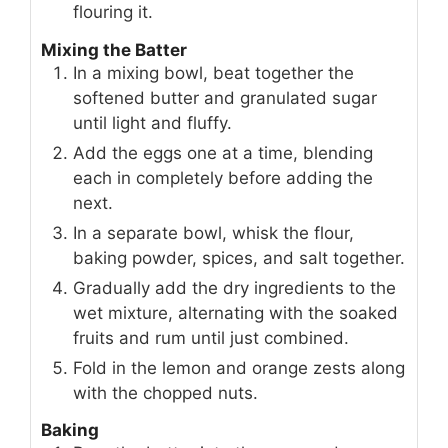
flouring it.
Mixing the Batter
In a mixing bowl, beat together the
softened butter and granulated sugar
until light and fluffy.
Add the eggs one at a time, blending
each in completely before adding the
next.
In a separate bowl, whisk the flour,
baking powder, spices, and salt together.
Gradually add the dry ingredients to the
wet mixture, alternating with the soaked
fruits and rum until just combined.
Fold in the lemon and orange zests along
with the chopped nuts.
Baking