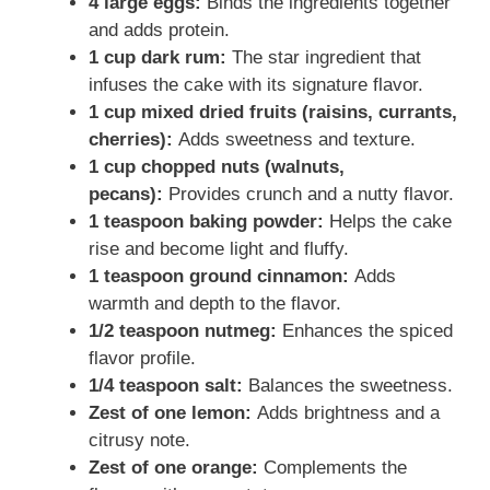
4 large eggs:
Binds the ingredients together
and adds protein.
1 cup dark rum:
The star ingredient that
infuses the cake with its signature flavor.
1 cup mixed dried fruits (raisins, currants,
cherries):
Adds sweetness and texture.
1 cup chopped nuts (walnuts,
pecans):
Provides crunch and a nutty flavor.
1 teaspoon baking powder:
Helps the cake
rise and become light and fluffy.
1 teaspoon ground cinnamon:
Adds
warmth and depth to the flavor.
1/2 teaspoon nutmeg:
Enhances the spiced
flavor profile.
1/4 teaspoon salt:
Balances the sweetness.
Zest of one lemon:
Adds brightness and a
citrusy note.
Zest of one orange:
Complements the