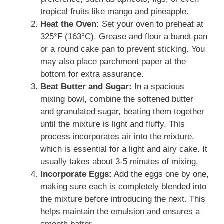
tropical fruits like mango and pineapple.
Heat the Oven:
Set your oven to preheat at
325°F (163°C). Grease and flour a bundt pan
or a round cake pan to prevent sticking. You
may also place parchment paper at the
bottom for extra assurance.
Beat Butter and Sugar:
In a spacious
mixing bowl, combine the softened butter
and granulated sugar, beating them together
until the mixture is light and fluffy. This
process incorporates air into the mixture,
which is essential for a light and airy cake. It
usually takes about 3-5 minutes of mixing.
Incorporate Eggs:
Add the eggs one by one,
making sure each is completely blended into
the mixture before introducing the next. This
helps maintain the emulsion and ensures a