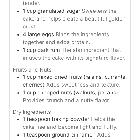
tender.
1
cup
granulated sugar
Sweetens the
cake and helps create a beautiful golden
crust.
4
large
eggs
Binds the ingredients
together and adds protein.
1
cup
dark rum
The star ingredient that
infuses the cake with its signature flavor.
Fruits and Nuts
1
cup
mixed dried fruits (raisins, currants,
cherries)
Adds sweetness and texture.
1
cup
chopped nuts (walnuts, pecans)
Provides crunch and a nutty flavor.
Dry Ingredients
1
teaspoon
baking powder
Helps the
cake rise and become light and fluffy.
1
teaspoon
ground cinnamon
Adds