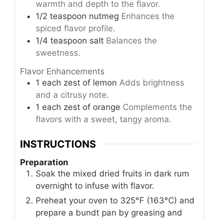
warmth and depth to the flavor.
1/2
teaspoon
nutmeg
Enhances the
spiced flavor profile.
1/4
teaspoon
salt
Balances the
sweetness.
Flavor Enhancements
1
each
zest of lemon
Adds brightness
and a citrusy note.
1
each
zest of orange
Complements the
flavors with a sweet, tangy aroma.
INSTRUCTIONS
Preparation
Soak the mixed dried fruits in dark rum
overnight to infuse with flavor.
Preheat your oven to 325°F (163°C) and
prepare a bundt pan by greasing and