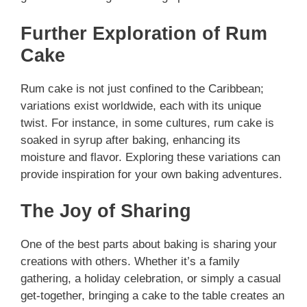
Further Exploration of Rum
Cake
Rum cake is not just confined to the Caribbean;
variations exist worldwide, each with its unique
twist. For instance, in some cultures, rum cake is
soaked in syrup after baking, enhancing its
moisture and flavor. Exploring these variations can
provide inspiration for your own baking adventures.
The Joy of Sharing
One of the best parts about baking is sharing your
creations with others. Whether it’s a family
gathering, a holiday celebration, or simply a casual
get-together, bringing a cake to the table creates an