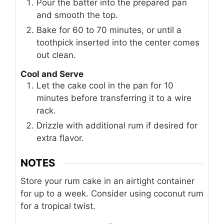
Pour the batter into the prepared pan
and smooth the top.
Bake for 60 to 70 minutes, or until a
toothpick inserted into the center comes
out clean.
Cool and Serve
Let the cake cool in the pan for 10
minutes before transferring it to a wire
rack.
Drizzle with additional rum if desired for
extra flavor.
NOTES
Store your rum cake in an airtight container
for up to a week. Consider using coconut rum
for a tropical twist.