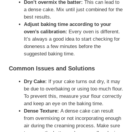
Don’t overmix the batter:
This can lead to
a dense cake. Mix until just combined for the
best results.
Adjust baking time according to your
oven’s calibration:
Every oven is different.
It’s always a good idea to start checking for
doneness a few minutes before the
suggested baking time.
Common Issues and Solutions
Dry Cake:
If your cake turns out dry, it may
be due to overbaking or using too much flour.
To prevent this, measure your flour correctly
and keep an eye on the baking time.
Dense Texture:
A dense cake can result
from overmixing or not incorporating enough
air during the creaming process. Make sure