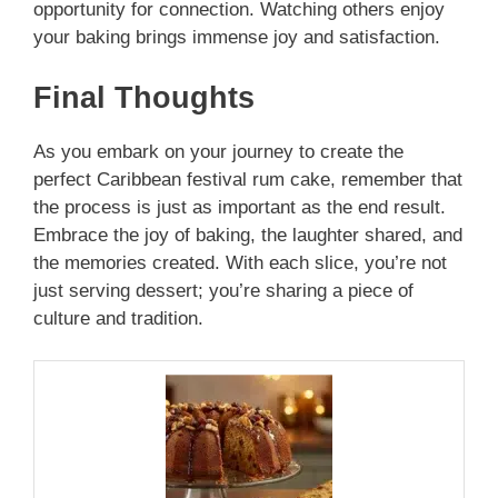
opportunity for connection. Watching others enjoy
your baking brings immense joy and satisfaction.
Final Thoughts
As you embark on your journey to create the
perfect Caribbean festival rum cake, remember that
the process is just as important as the end result.
Embrace the joy of baking, the laughter shared, and
the memories created. With each slice, you’re not
just serving dessert; you’re sharing a piece of
culture and tradition.