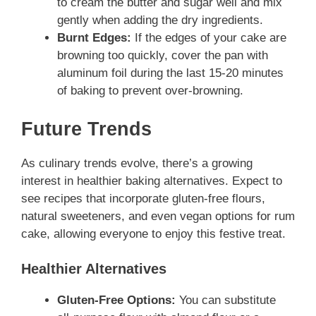
to cream the butter and sugar well and mix
gently when adding the dry ingredients.
Burnt Edges:
If the edges of your cake are
browning too quickly, cover the pan with
aluminum foil during the last 15-20 minutes
of baking to prevent over-browning.
Future Trends
As culinary trends evolve, there’s a growing
interest in healthier baking alternatives. Expect to
see recipes that incorporate gluten-free flours,
natural sweeteners, and even vegan options for rum
cake, allowing everyone to enjoy this festive treat.
Healthier Alternatives
Gluten-Free Options:
You can substitute