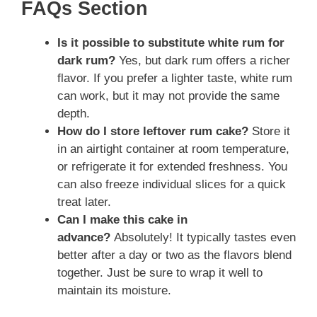
FAQs Section
Is it possible to substitute white rum for
dark rum?
Yes, but dark rum offers a richer
flavor. If you prefer a lighter taste, white rum
can work, but it may not provide the same
depth.
How do I store leftover rum cake?
Store it
in an airtight container at room temperature,
or refrigerate it for extended freshness. You
can also freeze individual slices for a quick
treat later.
Can I make this cake in
advance?
Absolutely! It typically tastes even
better after a day or two as the flavors blend
together. Just be sure to wrap it well to
maintain its moisture.