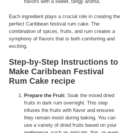
flavors with a sweet, tangy aroma.
Each ingredient plays a crucial role in creating the
perfect Caribbean festival rum cake. The
combination of spices, fruits, and rum creates a
symphony of flavors that is both comforting and
exciting.
Step-by-Step Instructions to
Make Caribbean Festival
Rum Cake recipe
Prepare the Fruit:
Soak the mixed dried
fruits in dark rum overnight. This step
infuses the fruits with flavor and ensures
they remain moist during baking. You can
use a variety of dried fruits based on your
preference, such as apricots, figs, or even