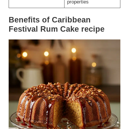
properties
Benefits of Caribbean
Festival Rum Cake recipe