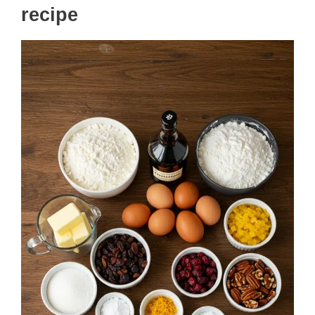
recipe