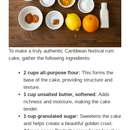
To make a truly authentic Caribbean festival rum
cake, gather the following ingredients:
2 cups all-purpose flour:
This forms the
base of the cake, providing structure and
texture.
1 cup unsalted butter, softened:
Adds
richness and moisture, making the cake
tender.
1 cup granulated sugar:
Sweetens the cake
and helps create a beautiful golden crust.