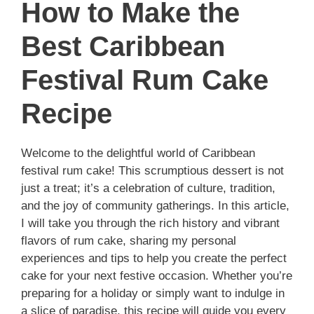
How to Make the
Best Caribbean
Festival Rum Cake
Recipe
Welcome to the delightful world of Caribbean
festival rum cake! This scrumptious dessert is not
just a treat; it’s a celebration of culture, tradition,
and the joy of community gatherings. In this article,
I will take you through the rich history and vibrant
flavors of rum cake, sharing my personal
experiences and tips to help you create the perfect
cake for your next festive occasion. Whether you’re
preparing for a holiday or simply want to indulge in
a slice of paradise, this recipe will guide you every