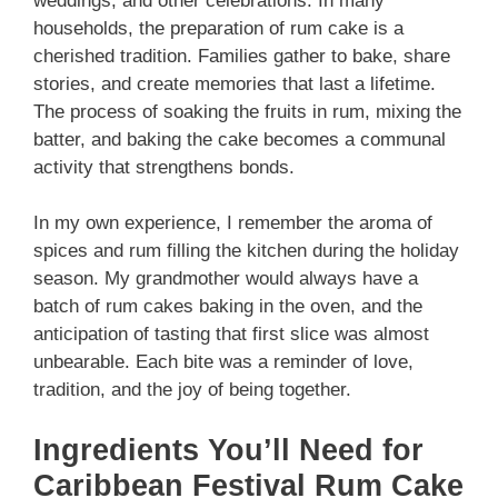
weddings, and other celebrations. In many
households, the preparation of rum cake is a
cherished tradition. Families gather to bake, share
stories, and create memories that last a lifetime.
The process of soaking the fruits in rum, mixing the
batter, and baking the cake becomes a communal
activity that strengthens bonds.
In my own experience, I remember the aroma of
spices and rum filling the kitchen during the holiday
season. My grandmother would always have a
batch of rum cakes baking in the oven, and the
anticipation of tasting that first slice was almost
unbearable. Each bite was a reminder of love,
tradition, and the joy of being together.
Ingredients You’ll Need for
Caribbean Festival Rum Cake