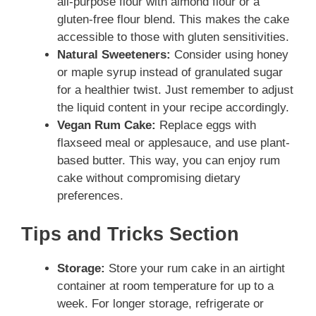
all-purpose flour with almond flour or a
gluten-free flour blend. This makes the cake
accessible to those with gluten sensitivities.
Natural Sweeteners:
Consider using honey
or maple syrup instead of granulated sugar
for a healthier twist. Just remember to adjust
the liquid content in your recipe accordingly.
Vegan Rum Cake:
Replace eggs with
flaxseed meal or applesauce, and use plant-
based butter. This way, you can enjoy rum
cake without compromising dietary
preferences.
Tips and Tricks Section
Storage:
Store your rum cake in an airtight
container at room temperature for up to a
week. For longer storage, refrigerate or