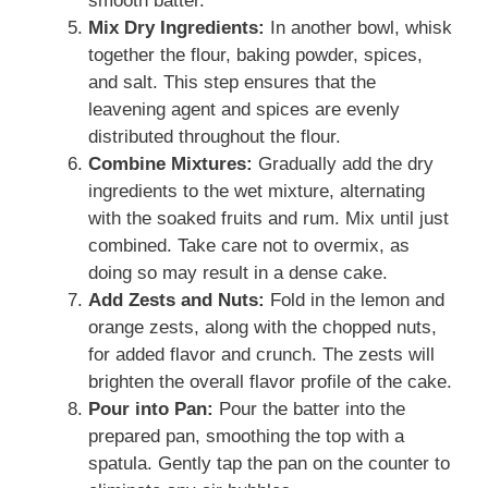
smooth batter.
Mix Dry Ingredients:
In another bowl, whisk
together the flour, baking powder, spices,
and salt. This step ensures that the
leavening agent and spices are evenly
distributed throughout the flour.
Combine Mixtures:
Gradually add the dry
ingredients to the wet mixture, alternating
with the soaked fruits and rum. Mix until just
combined. Take care not to overmix, as
doing so may result in a dense cake.
Add Zests and Nuts:
Fold in the lemon and
orange zests, along with the chopped nuts,
for added flavor and crunch. The zests will
brighten the overall flavor profile of the cake.
Pour into Pan:
Pour the batter into the
prepared pan, smoothing the top with a
spatula. Gently tap the pan on the counter to