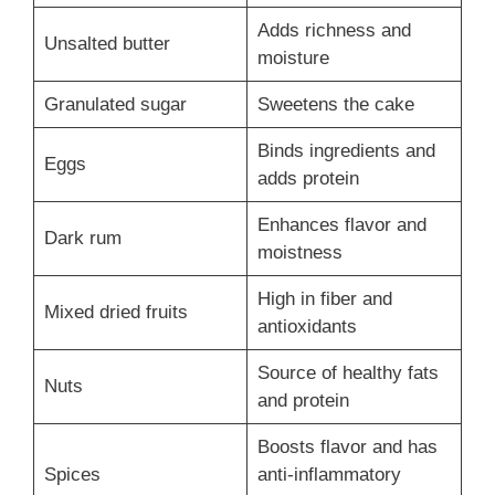
Adds richness and
Unsalted butter
moisture
Granulated sugar
Sweetens the cake
Binds ingredients and
Eggs
adds protein
Enhances flavor and
Dark rum
moistness
High in fiber and
Mixed dried fruits
antioxidants
Source of healthy fats
Nuts
and protein
Boosts flavor and has
Spices
anti-inflammatory