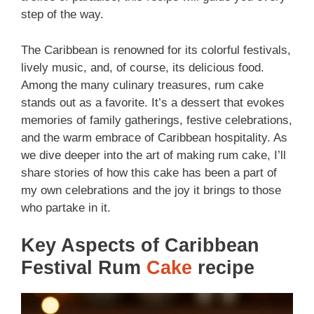
step of the way.
The Caribbean is renowned for its colorful festivals,
lively music, and, of course, its delicious food.
Among the many culinary treasures, rum cake
stands out as a favorite. It’s a dessert that evokes
memories of family gatherings, festive celebrations,
and the warm embrace of Caribbean hospitality. As
we dive deeper into the art of making rum cake, I’ll
share stories of how this cake has been a part of
my own celebrations and the joy it brings to those
who partake in it.
Key Aspects of Caribbean
Festival Rum
Cake
recipe