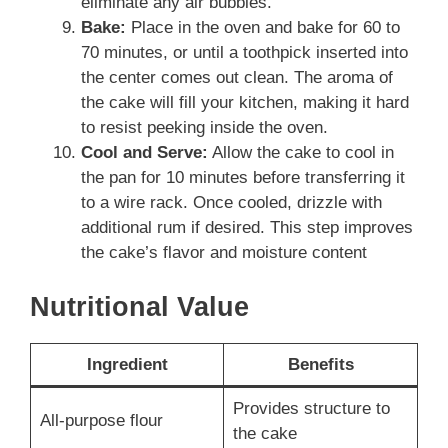
eliminate any air bubbles.
Bake:
Place in the oven and bake for 60 to
70 minutes, or until a toothpick inserted into
the center comes out clean. The aroma of
the cake will fill your kitchen, making it hard
to resist peeking inside the oven.
Cool and Serve:
Allow the cake to cool in
the pan for 10 minutes before transferring it
to a wire rack. Once cooled, drizzle with
additional rum if desired. This step improves
the cake’s flavor and moisture content
Nutritional Value
Ingredient
Benefits
Provides structure to
All-purpose flour
the cake