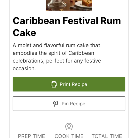
Caribbean Festival Rum
Cake
A moist and flavorful rum cake that
embodies the spirit of Caribbean
celebrations, perfect for any festive
occasion.
Print Recipe
Pin Recipe
PREP TIME
COOK TIME
TOTAL TIME