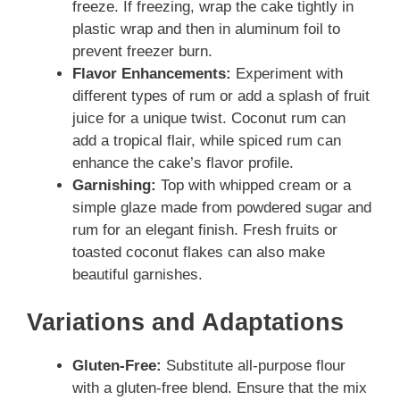
freeze. If freezing, wrap the cake tightly in
plastic wrap and then in aluminum foil to
prevent freezer burn.
Flavor Enhancements:
Experiment with
different types of rum or add a splash of fruit
juice for a unique twist. Coconut rum can
add a tropical flair, while spiced rum can
enhance the cake’s flavor profile.
Garnishing:
Top with whipped cream or a
simple glaze made from powdered sugar and
rum for an elegant finish. Fresh fruits or
toasted coconut flakes can also make
beautiful garnishes.
Variations and Adaptations
Gluten-Free:
Substitute all-purpose flour
with a gluten-free blend. Ensure that the mix