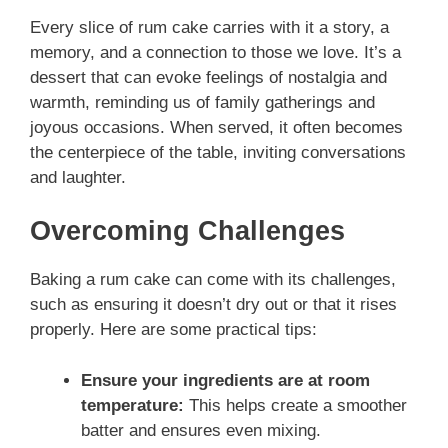
Every slice of rum cake carries with it a story, a
memory, and a connection to those we love. It’s a
dessert that can evoke feelings of nostalgia and
warmth, reminding us of family gatherings and
joyous occasions. When served, it often becomes
the centerpiece of the table, inviting conversations
and laughter.
Overcoming Challenges
Baking a rum cake can come with its challenges,
such as ensuring it doesn’t dry out or that it rises
properly. Here are some practical tips:
Ensure your ingredients are at room
temperature:
This helps create a smoother
batter and ensures even mixing.