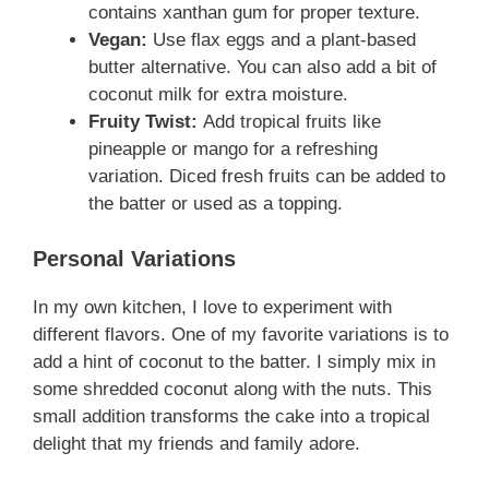
contains xanthan gum for proper texture.
Vegan:
Use flax eggs and a plant-based
butter alternative. You can also add a bit of
coconut milk for extra moisture.
Fruity Twist:
Add tropical fruits like
pineapple or mango for a refreshing
variation. Diced fresh fruits can be added to
the batter or used as a topping.
Personal Variations
In my own kitchen, I love to experiment with
different flavors. One of my favorite variations is to
add a hint of coconut to the batter. I simply mix in
some shredded coconut along with the nuts. This
small addition transforms the cake into a tropical
delight that my friends and family adore.