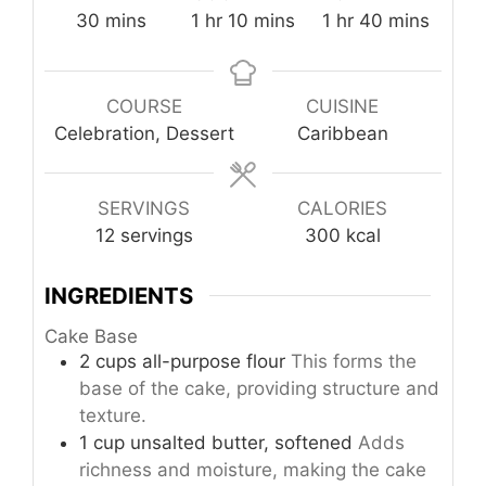
minutes
hour
minutes
hour
minutes
30
mins
1
hr
10
mins
1
hr
40
mins
COURSE
CUISINE
Celebration, Dessert
Caribbean
SERVINGS
CALORIES
12
servings
300
kcal
INGREDIENTS
Cake Base
2
cups
all-purpose flour
This forms the
base of the cake, providing structure and
texture.
1
cup
unsalted butter, softened
Adds
richness and moisture, making the cake