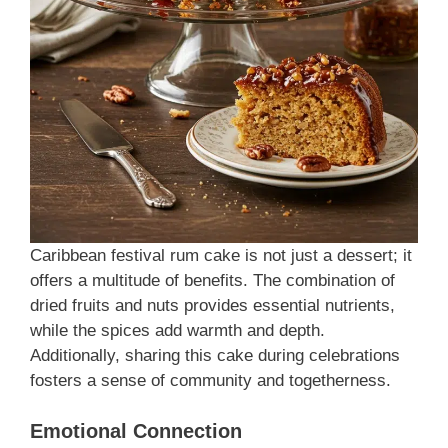
Caribbean festival rum cake is not just a dessert; it
offers a multitude of benefits. The combination of
dried fruits and nuts provides essential nutrients,
while the spices add warmth and depth.
Additionally, sharing this cake during celebrations
fosters a sense of community and togetherness.
Emotional Connection