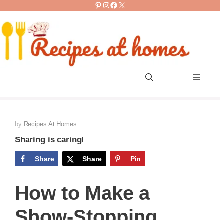
Pinterest
Instagram
Facebook
X
Skip
to
content
Men
by
Recipes At Homes
Sharing is caring!
Share
Share
Pin
How to Make a
Show-Stopping