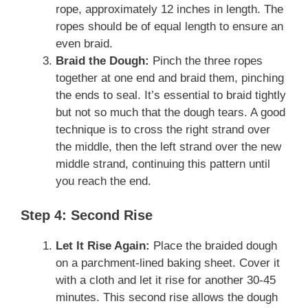
rope, approximately 12 inches in length. The
ropes should be of equal length to ensure an
even braid.
Braid the Dough:
Pinch the three ropes
together at one end and braid them, pinching
the ends to seal. It’s essential to braid tightly
but not so much that the dough tears. A good
technique is to cross the right strand over
the middle, then the left strand over the new
middle strand, continuing this pattern until
you reach the end.
Step 4: Second Rise
Let It Rise Again:
Place the braided dough
on a parchment-lined baking sheet. Cover it
with a cloth and let it rise for another 30-45
minutes. This second rise allows the dough