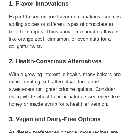
1. Flavor Innovations
Expect to see unique flavor combinations, such as
adding spices or different types of chocolate to
brioche recipes. Think about incorporating flavors
like orange zest, cinnamon, or even nuts for a
delightful twist.
2. Health-Conscious Alternatives
With a growing interest in health, many bakers are
experimenting with alternative flours and
sweeteners for lighter brioche options. Consider
using whole wheat flour or natural sweeteners like
honey or maple syrup for a healthier version.
3. Vegan and Dairy-Free Options
As dietary preferences change, more recipes are