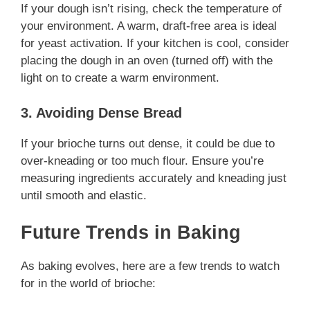
If your dough isn’t rising, check the temperature of
your environment. A warm, draft-free area is ideal
for yeast activation. If your kitchen is cool, consider
placing the dough in an oven (turned off) with the
light on to create a warm environment.
3. Avoiding Dense Bread
If your brioche turns out dense, it could be due to
over-kneading or too much flour. Ensure you’re
measuring ingredients accurately and kneading just
until smooth and elastic.
Future Trends in Baking
As baking evolves, here are a few trends to watch
for in the world of brioche: