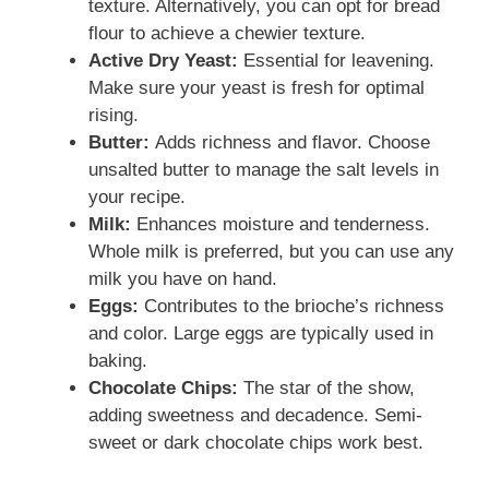
texture. Alternatively, you can opt for bread
flour to achieve a chewier texture.
Active Dry Yeast:
Essential for leavening.
Make sure your yeast is fresh for optimal
rising.
Butter:
Adds richness and flavor. Choose
unsalted butter to manage the salt levels in
your recipe.
Milk:
Enhances moisture and tenderness.
Whole milk is preferred, but you can use any
milk you have on hand.
Eggs:
Contributes to the brioche’s richness
and color. Large eggs are typically used in
baking.
Chocolate Chips:
The star of the show,
adding sweetness and decadence. Semi-
sweet or dark chocolate chips work best.