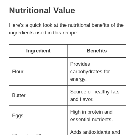
Nutritional Value
Here’s a quick look at the nutritional benefits of the
ingredients used in this recipe:
Ingredient
Benefits
Provides
Flour
carbohydrates for
energy.
Source of healthy fats
Butter
and flavor.
High in protein and
Eggs
essential nutrients.
Adds antioxidants and