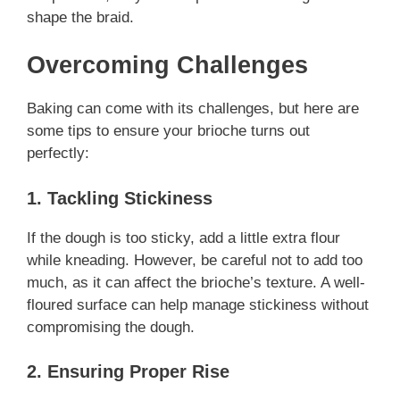
shape the braid.
Overcoming Challenges
Baking can come with its challenges, but here are
some tips to ensure your brioche turns out
perfectly:
1. Tackling Stickiness
If the dough is too sticky, add a little extra flour
while kneading. However, be careful not to add too
much, as it can affect the brioche’s texture. A well-
floured surface can help manage stickiness without
compromising the dough.
2. Ensuring Proper Rise