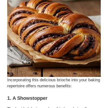
Incorporating this delicious brioche into your baking
repertoire offers numerous benefits:
1. A Showstopper