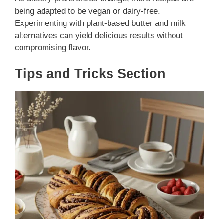
being adapted to be vegan or dairy-free.
Experimenting with plant-based butter and milk
alternatives can yield delicious results without
compromising flavor.
Tips and Tricks Section