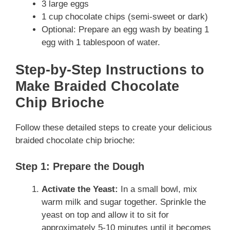
3 large eggs
1 cup chocolate chips (semi-sweet or dark)
Optional: Prepare an egg wash by beating 1
egg with 1 tablespoon of water.
Step-by-Step Instructions to
Make Braided Chocolate
Chip Brioche
Follow these detailed steps to create your delicious
braided chocolate chip brioche:
Step 1: Prepare the Dough
Activate the Yeast:
In a small bowl, mix
warm milk and sugar together. Sprinkle the
yeast on top and allow it to sit for
approximately 5-10 minutes until it becomes