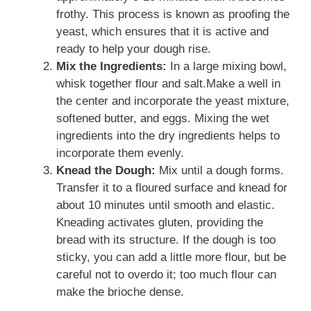
frothy. This process is known as proofing the
yeast, which ensures that it is active and
ready to help your dough rise.
Mix the Ingredients:
In a large mixing bowl,
whisk together flour and salt.Make a well in
the center and incorporate the yeast mixture,
softened butter, and eggs. Mixing the wet
ingredients into the dry ingredients helps to
incorporate them evenly.
Knead the Dough:
Mix until a dough forms.
Transfer it to a floured surface and knead for
about 10 minutes until smooth and elastic.
Kneading activates gluten, providing the
bread with its structure. If the dough is too
sticky, you can add a little more flour, but be
careful not to overdo it; too much flour can
make the brioche dense.