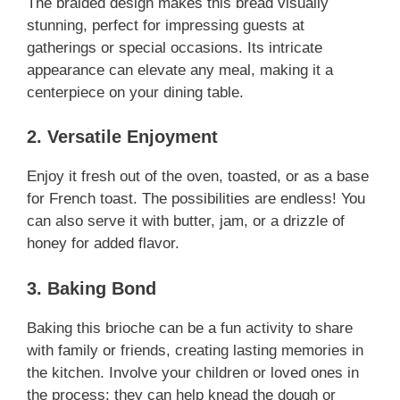
The braided design makes this bread visually
stunning, perfect for impressing guests at
gatherings or special occasions. Its intricate
appearance can elevate any meal, making it a
centerpiece on your dining table.
2. Versatile Enjoyment
Enjoy it fresh out of the oven, toasted, or as a base
for French toast. The possibilities are endless! You
can also serve it with butter, jam, or a drizzle of
honey for added flavor.
3. Baking Bond
Baking this brioche can be a fun activity to share
with family or friends, creating lasting memories in
the kitchen. Involve your children or loved ones in
the process; they can help knead the dough or