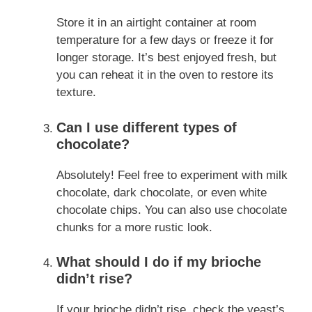
Store it in an airtight container at room
temperature for a few days or freeze it for
longer storage. It’s best enjoyed fresh, but
you can reheat it in the oven to restore its
texture.
Can I use different types of
chocolate?
Absolutely! Feel free to experiment with milk
chocolate, dark chocolate, or even white
chocolate chips. You can also use chocolate
chunks for a more rustic look.
What should I do if my brioche
didn’t rise?
If your brioche didn’t rise, check the yeast’s