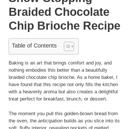
Braided Chocolate
Chip Brioche Recipe
Table of Contents
Baking is an art that brings comfort and joy, and
nothing embodies this better than a beautifully
braided chocolate chip brioche. As a home baker, I
have found that this recipe not only fills the kitchen
with a heavenly aroma but also creates a delightful
treat perfect for breakfast, brunch, or dessert.
The moment you pull this golden-brown bread from
the oven, the anticipation builds as you slice into its
soft, fluffy interior, revealing pockets of melted