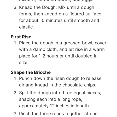
Knead the Dough: Mix until a dough
forms, then knead on a floured surface
for about 10 minutes until smooth and
elastic.
First Rise
Place the dough in a greased bowl, cover
with a damp cloth, and let rise in a warm
place for 1-2 hours or until doubled in
size.
Shape the Brioche
Punch down the risen dough to release
air and knead in the chocolate chips.
Split the dough into three equal pieces,
shaping each into a long rope,
approximately 12 inches in length.
Pinch the three ropes together at one