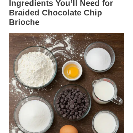
Ingredients You’ll Need for
Braided Chocolate Chip
Brioche