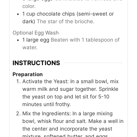
color.
1
cup
chocolate chips (semi-sweet or
dark)
The star of the brioche.
Optional Egg Wash
1
large
egg
Beaten with 1 tablespoon of
water.
INSTRUCTIONS
Preparation
Activate the Yeast: In a small bowl, mix
warm milk and sugar together. Sprinkle
the yeast on top and let sit for 5-10
minutes until frothy.
Mix the Ingredients: In a large mixing
bowl, whisk flour and salt. Make a well in
the center and incorporate the yeast
mixture, softened butter, and eggs.