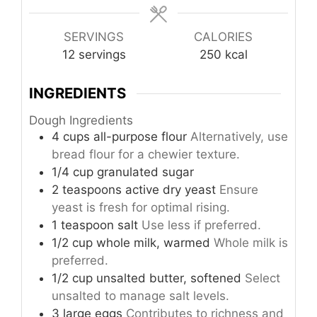
SERVINGS
CALORIES
12
servings
250
kcal
INGREDIENTS
Dough Ingredients
4
cups
all-purpose flour
Alternatively, use
bread flour for a chewier texture.
1/4
cup
granulated sugar
2
teaspoons
active dry yeast
Ensure
yeast is fresh for optimal rising.
1
teaspoon
salt
Use less if preferred.
1/2
cup
whole milk, warmed
Whole milk is
preferred.
1/2
cup
unsalted butter, softened
Select
unsalted to manage salt levels.
3
large
eggs
Contributes to richness and