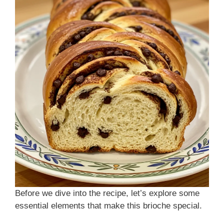
Before we dive into the recipe, let’s explore some
essential elements that make this brioche special.