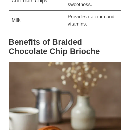
Chocolate Chips
sweetness.
Provides calcium and
Milk
vitamins.
Benefits of Braided
Chocolate Chip Brioche