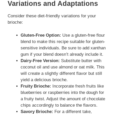
Variations and Adaptations
Consider these diet-friendly variations for your
brioche:
Gluten-Free Option:
Use a gluten-free flour
blend to make this recipe suitable for gluten-
sensitive individuals. Be sure to add xanthan
gum if your blend doesn’t already include it.
Dairy-Free Version:
Substitute butter with
coconut oil and use almond or oat milk. This
will create a slightly different flavor but still
yield a delicious brioche.
Fruity Brioche:
Incorporate fresh fruits like
blueberries or raspberries into the dough for
a fruity twist. Adjust the amount of chocolate
chips accordingly to balance the flavors.
Savory Brioche:
For a different take,