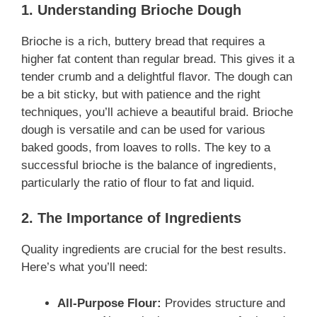
1. Understanding Brioche Dough
Brioche is a rich, buttery bread that requires a
higher fat content than regular bread. This gives it a
tender crumb and a delightful flavor. The dough can
be a bit sticky, but with patience and the right
techniques, you’ll achieve a beautiful braid. Brioche
dough is versatile and can be used for various
baked goods, from loaves to rolls. The key to a
successful brioche is the balance of ingredients,
particularly the ratio of flour to fat and liquid.
2. The Importance of Ingredients
Quality ingredients are crucial for the best results.
Here’s what you’ll need:
All-Purpose Flour:
Provides structure and