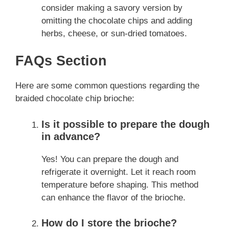
consider making a savory version by
omitting the chocolate chips and adding
herbs, cheese, or sun-dried tomatoes.
FAQs Section
Here are some common questions regarding the
braided chocolate chip brioche:
Is it possible to prepare the dough
in advance?
Yes! You can prepare the dough and
refrigerate it overnight. Let it reach room
temperature before shaping. This method
can enhance the flavor of the brioche.
How do I store the brioche?