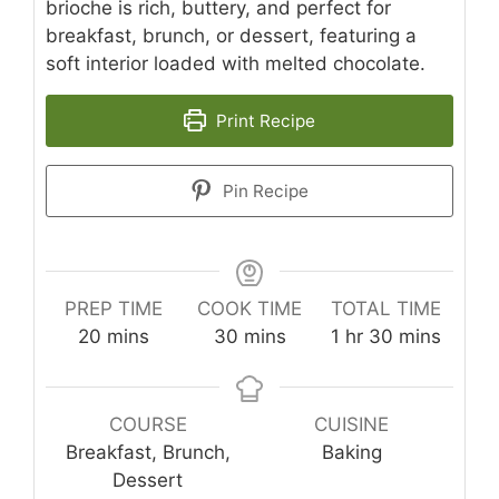
brioche is rich, buttery, and perfect for
breakfast, brunch, or dessert, featuring a
soft interior loaded with melted chocolate.
Print Recipe
Pin Recipe
PREP TIME
COOK TIME
TOTAL TIME
minutes
minutes
hour
minutes
20
mins
30
mins
1
hr
30
mins
COURSE
CUISINE
Breakfast, Brunch,
Baking
Dessert