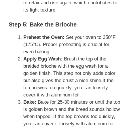
to relax and rise again, which contributes to
its light texture.
Step 5: Bake the Brioche
Preheat the Oven:
Set your oven to 350°F
(175°C). Proper preheating is crucial for
even baking.
Apply Egg Wash:
Brush the top of the
braided brioche with the egg wash for a
golden finish. This step not only adds color
but also gives the crust a nice shine.If the
top browns too quickly, you can loosely
cover it with aluminum foil.
Bake:
Bake for 25-30 minutes or until the top
is golden brown and the bread sounds hollow
when tapped. If the top browns too quickly,
you can cover it loosely with aluminum foil.