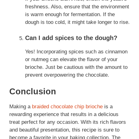
freshness. Also, ensure that the environment
is warm enough for fermentation. If the
dough is too cold, it might take longer to rise.
Can I add spices to the dough?
Yes! Incorporating spices such as cinnamon
or nutmeg can elevate the flavor of your
brioche. Just be cautious with the amount to
prevent overpowering the chocolate.
Conclusion
Making a
braided chocolate chip brioche
is a
rewarding experience that results in a delicious
treat perfect for any occasion. With its rich flavors
and beautiful presentation, this recipe is sure to
become a favorite in your baking collection. The