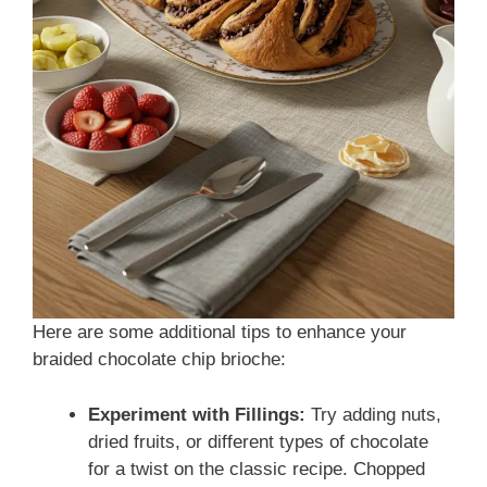
Here are some additional tips to enhance your
braided chocolate chip brioche:
Experiment with Fillings:
Try adding nuts,
dried fruits, or different types of chocolate
for a twist on the classic recipe. Chopped