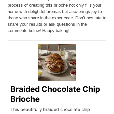
process of creating this brioche not only fills your
home with delightful aromas but also brings joy to
those who share in the experience. Don’t hesitate to
share your results or ask questions in the
comments below! Happy baking!
Braided Chocolate Chip
Brioche
This beautifully braided chocolate chip