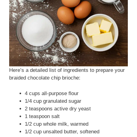
Here’s a detailed list of ingredients to prepare your
braided chocolate chip brioche:
4 cups all-purpose flour
1/4 cup granulated sugar
2 teaspoons active dry yeast
1 teaspoon salt
1/2 cup whole milk, warmed
1/2 cup unsalted butter, softened