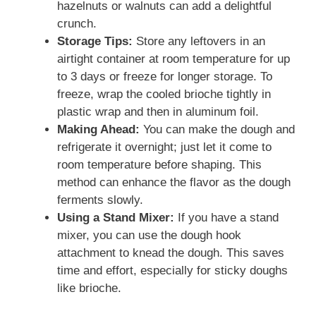
hazelnuts or walnuts can add a delightful
crunch.
Storage Tips:
Store any leftovers in an
airtight container at room temperature for up
to 3 days or freeze for longer storage. To
freeze, wrap the cooled brioche tightly in
plastic wrap and then in aluminum foil.
Making Ahead:
You can make the dough and
refrigerate it overnight; just let it come to
room temperature before shaping. This
method can enhance the flavor as the dough
ferments slowly.
Using a Stand Mixer:
If you have a stand
mixer, you can use the dough hook
attachment to knead the dough. This saves
time and effort, especially for sticky doughs
like brioche.