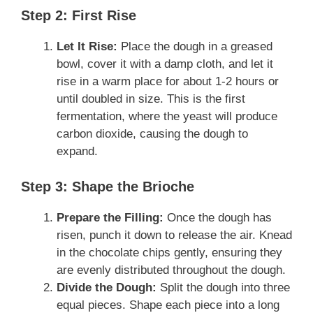
Step 2: First Rise
Let It Rise:
Place the dough in a greased
bowl, cover it with a damp cloth, and let it
rise in a warm place for about 1-2 hours or
until doubled in size. This is the first
fermentation, where the yeast will produce
carbon dioxide, causing the dough to
expand.
Step 3: Shape the Brioche
Prepare the Filling:
Once the dough has
risen, punch it down to release the air. Knead
in the chocolate chips gently, ensuring they
are evenly distributed throughout the dough.
Divide the Dough:
Split the dough into three
equal pieces. Shape each piece into a long