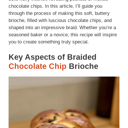
chocolate chips. In this article, I’ll guide you
through the process of making this soft, buttery
brioche, filled with luscious chocolate chips, and
shaped into an impressive braid. Whether you’re a
seasoned baker or a novice, this recipe will inspire
you to create something truly special.
Key Aspects of Braided
Chocolate Chip
Brioche