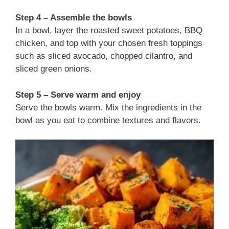
Step 4 – Assemble the bowls
In a bowl, layer the roasted sweet potatoes, BBQ
chicken, and top with your chosen fresh toppings
such as sliced avocado, chopped cilantro, and
sliced green onions.
Step 5 – Serve warm and enjoy
Serve the bowls warm. Mix the ingredients in the
bowl as you eat to combine textures and flavors.