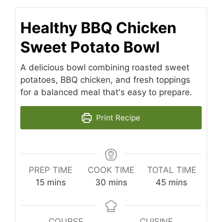
Healthy BBQ Chicken
Sweet Potato Bowl
A delicious bowl combining roasted sweet
potatoes, BBQ chicken, and fresh toppings
for a balanced meal that's easy to prepare.
Print Recipe
PREP TIME
COOK TIME
TOTAL TIME
minutes
minutes
minutes
15
mins
30
mins
45
mins
COURSE
CUISINE