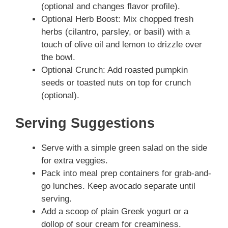
(optional and changes flavor profile).
Optional Herb Boost: Mix chopped fresh
herbs (cilantro, parsley, or basil) with a
touch of olive oil and lemon to drizzle over
the bowl.
Optional Crunch: Add roasted pumpkin
seeds or toasted nuts on top for crunch
(optional).
Serving Suggestions
Serve with a simple green salad on the side
for extra veggies.
Pack into meal prep containers for grab-and-
go lunches. Keep avocado separate until
serving.
Add a scoop of plain Greek yogurt or a
dollop of sour cream for creaminess.