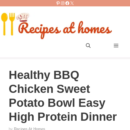
Pinterest
Instagram
Facebook
X
Skip
to
content
Men
Healthy BBQ
Chicken Sweet
Potato Bowl Easy
High Protein Dinner
by
Recipes At Homes