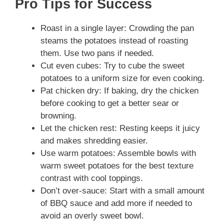
Pro Tips for Success
Roast in a single layer: Crowding the pan
steams the potatoes instead of roasting
them. Use two pans if needed.
Cut even cubes: Try to cube the sweet
potatoes to a uniform size for even cooking.
Pat chicken dry: If baking, dry the chicken
before cooking to get a better sear or
browning.
Let the chicken rest: Resting keeps it juicy
and makes shredding easier.
Use warm potatoes: Assemble bowls with
warm sweet potatoes for the best texture
contrast with cool toppings.
Don’t over-sauce: Start with a small amount
of BBQ sauce and add more if needed to
avoid an overly sweet bowl.