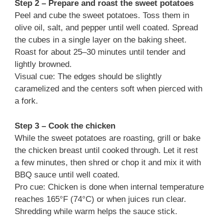
Step 2 – Prepare and roast the sweet potatoes
Peel and cube the sweet potatoes. Toss them in
olive oil, salt, and pepper until well coated. Spread
the cubes in a single layer on the baking sheet.
Roast for about 25–30 minutes until tender and
lightly browned.
Visual cue: The edges should be slightly
caramelized and the centers soft when pierced with
a fork.
Step 3 – Cook the chicken
While the sweet potatoes are roasting, grill or bake
the chicken breast until cooked through. Let it rest
a few minutes, then shred or chop it and mix it with
BBQ sauce until well coated.
Pro cue: Chicken is done when internal temperature
reaches 165°F (74°C) or when juices run clear.
Shredding while warm helps the sauce stick.