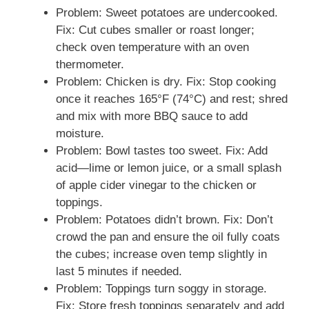
Problem: Sweet potatoes are undercooked.
Fix: Cut cubes smaller or roast longer;
check oven temperature with an oven
thermometer.
Problem: Chicken is dry. Fix: Stop cooking
once it reaches 165°F (74°C) and rest; shred
and mix with more BBQ sauce to add
moisture.
Problem: Bowl tastes too sweet. Fix: Add
acid—lime or lemon juice, or a small splash
of apple cider vinegar to the chicken or
toppings.
Problem: Potatoes didn’t brown. Fix: Don’t
crowd the pan and ensure the oil fully coats
the cubes; increase oven temp slightly in
last 5 minutes if needed.
Problem: Toppings turn soggy in storage.
Fix: Store fresh toppings separately and add