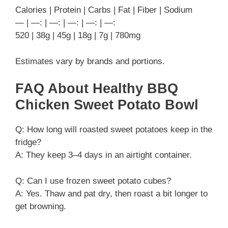
Calories | Protein | Carbs | Fat | Fiber | Sodium
— | —: | —: | —: | —: | —:
520 | 38g | 45g | 18g | 7g | 780mg
Estimates vary by brands and portions.
FAQ About Healthy BBQ
Chicken Sweet Potato Bowl
Q: How long will roasted sweet potatoes keep in the
fridge?
A: They keep 3–4 days in an airtight container.
Q: Can I use frozen sweet potato cubes?
A: Yes. Thaw and pat dry, then roast a bit longer to
get browning.