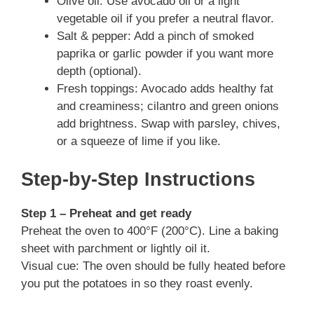
Olive oil: Use avocado oil or a light
vegetable oil if you prefer a neutral flavor.
Salt & pepper: Add a pinch of smoked
paprika or garlic powder if you want more
depth (optional).
Fresh toppings: Avocado adds healthy fat
and creaminess; cilantro and green onions
add brightness. Swap with parsley, chives,
or a squeeze of lime if you like.
Step-by-Step Instructions
Step 1 – Preheat and get ready
Preheat the oven to 400°F (200°C). Line a baking
sheet with parchment or lightly oil it.
Visual cue: The oven should be fully heated before
you put the potatoes in so they roast evenly.