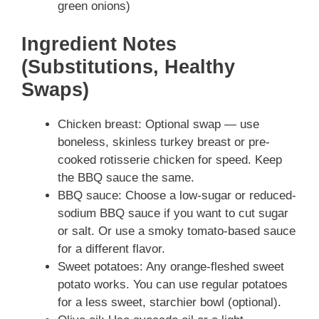
green onions)
Ingredient Notes
(Substitutions, Healthy
Swaps)
Chicken breast: Optional swap — use
boneless, skinless turkey breast or pre-
cooked rotisserie chicken for speed. Keep
the BBQ sauce the same.
BBQ sauce: Choose a low-sugar or reduced-
sodium BBQ sauce if you want to cut sugar
or salt. Or use a smoky tomato-based sauce
for a different flavor.
Sweet potatoes: Any orange-fleshed sweet
potato works. You can use regular potatoes
for a less sweet, starchier bowl (optional).