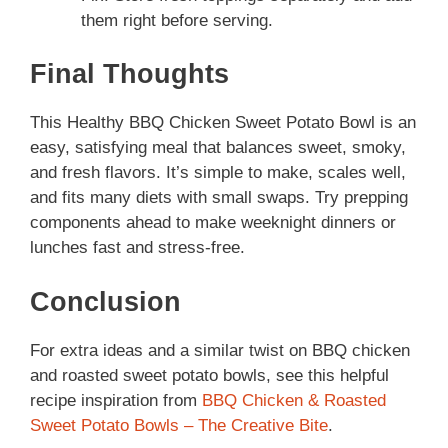
them right before serving.
Final Thoughts
This Healthy BBQ Chicken Sweet Potato Bowl is an
easy, satisfying meal that balances sweet, smoky,
and fresh flavors. It’s simple to make, scales well,
and fits many diets with small swaps. Try prepping
components ahead to make weeknight dinners or
lunches fast and stress-free.
Conclusion
For extra ideas and a similar twist on BBQ chicken
and roasted sweet potato bowls, see this helpful
recipe inspiration from
BBQ Chicken & Roasted
Sweet Potato Bowls – The Creative Bite
.