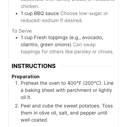
chicken.
1
cup
BBQ sauce
Choose low-sugar or
reduced-sodium if desired.
To Serve
1
cup
Fresh toppings (e.g., avocado,
cilantro, green onions)
Can swap
toppings for others like parsley or chives.
INSTRUCTIONS
Preparation
Preheat the oven to 400°F (200°C). Line
a baking sheet with parchment or lightly
oil it.
Peel and cube the sweet potatoes. Toss
them in olive oil, salt, and pepper until
well coated.