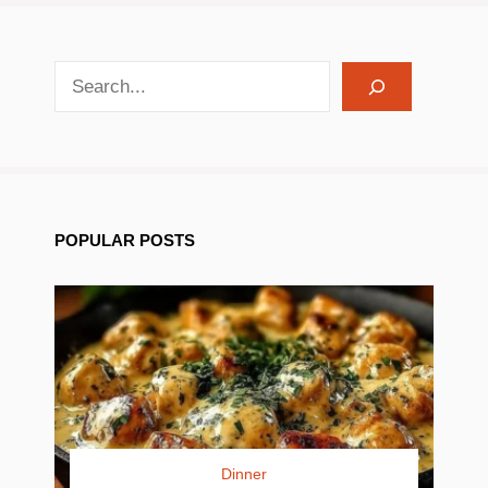
search recipes
POPULAR POSTS
Dinner