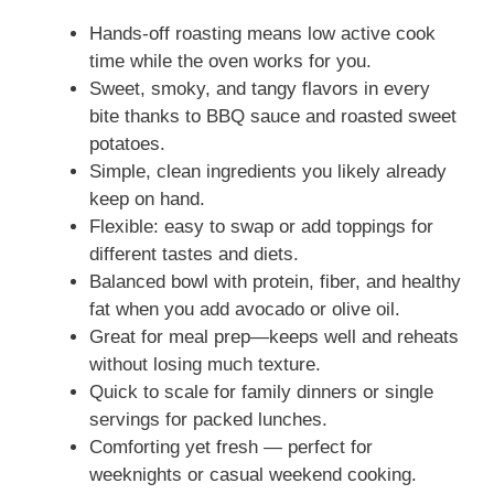
Hands-off roasting means low active cook
time while the oven works for you.
Sweet, smoky, and tangy flavors in every
bite thanks to BBQ sauce and roasted sweet
potatoes.
Simple, clean ingredients you likely already
keep on hand.
Flexible: easy to swap or add toppings for
different tastes and diets.
Balanced bowl with protein, fiber, and healthy
fat when you add avocado or olive oil.
Great for meal prep—keeps well and reheats
without losing much texture.
Quick to scale for family dinners or single
servings for packed lunches.
Comforting yet fresh — perfect for
weeknights or casual weekend cooking.