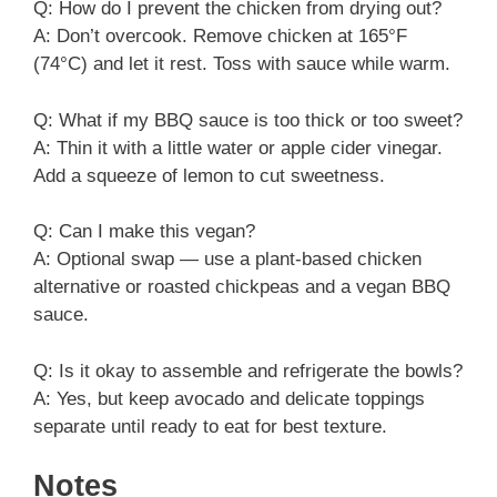
Q: How do I prevent the chicken from drying out?
A: Don’t overcook. Remove chicken at 165°F
(74°C) and let it rest. Toss with sauce while warm.
Q: What if my BBQ sauce is too thick or too sweet?
A: Thin it with a little water or apple cider vinegar.
Add a squeeze of lemon to cut sweetness.
Q: Can I make this vegan?
A: Optional swap — use a plant-based chicken
alternative or roasted chickpeas and a vegan BBQ
sauce.
Q: Is it okay to assemble and refrigerate the bowls?
A: Yes, but keep avocado and delicate toppings
separate until ready to eat for best texture.
Notes