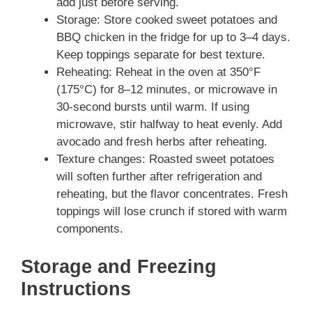
add just before serving.
Storage: Store cooked sweet potatoes and
BBQ chicken in the fridge for up to 3–4 days.
Keep toppings separate for best texture.
Reheating: Reheat in the oven at 350°F
(175°C) for 8–12 minutes, or microwave in
30-second bursts until warm. If using
microwave, stir halfway to heat evenly. Add
avocado and fresh herbs after reheating.
Texture changes: Roasted sweet potatoes
will soften further after refrigeration and
reheating, but the flavor concentrates. Fresh
toppings will lose crunch if stored with warm
components.
Storage and Freezing
Instructions