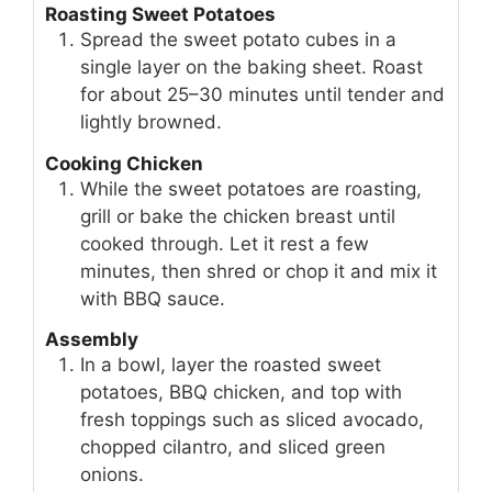
Roasting Sweet Potatoes
Spread the sweet potato cubes in a
single layer on the baking sheet. Roast
for about 25–30 minutes until tender and
lightly browned.
Cooking Chicken
While the sweet potatoes are roasting,
grill or bake the chicken breast until
cooked through. Let it rest a few
minutes, then shred or chop it and mix it
with BBQ sauce.
Assembly
In a bowl, layer the roasted sweet
potatoes, BBQ chicken, and top with
fresh toppings such as sliced avocado,
chopped cilantro, and sliced green
onions.