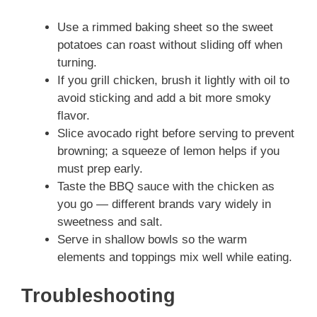
Use a rimmed baking sheet so the sweet
potatoes can roast without sliding off when
turning.
If you grill chicken, brush it lightly with oil to
avoid sticking and add a bit more smoky
flavor.
Slice avocado right before serving to prevent
browning; a squeeze of lemon helps if you
must prep early.
Taste the BBQ sauce with the chicken as
you go — different brands vary widely in
sweetness and salt.
Serve in shallow bowls so the warm
elements and toppings mix well while eating.
Troubleshooting