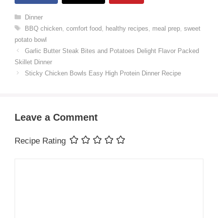
Categories
Dinner
Tags
BBQ chicken
,
comfort food
,
healthy recipes
,
meal prep
,
sweet
potato bowl
Garlic Butter Steak Bites and Potatoes Delight Flavor Packed
Skillet Dinner
Sticky Chicken Bowls Easy High Protein Dinner Recipe
Leave a Comment
Recipe Rating
Comment