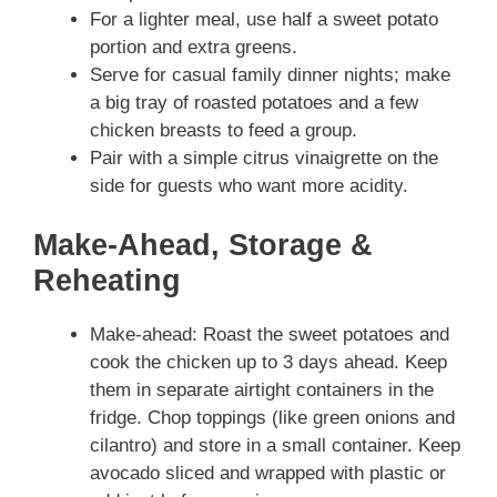
For a lighter meal, use half a sweet potato
portion and extra greens.
Serve for casual family dinner nights; make
a big tray of roasted potatoes and a few
chicken breasts to feed a group.
Pair with a simple citrus vinaigrette on the
side for guests who want more acidity.
Make-Ahead, Storage &
Reheating
Make-ahead: Roast the sweet potatoes and
cook the chicken up to 3 days ahead. Keep
them in separate airtight containers in the
fridge. Chop toppings (like green onions and
cilantro) and store in a small container. Keep
avocado sliced and wrapped with plastic or