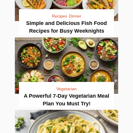
Recipes
Dinner
Simple and Delicious Fish Food
Recipes for Busy Weeknights
Vegetarian
A Powerful 7-Day Vegetarian Meal
Plan You Must Try!