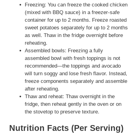
Freezing: You can freeze the cooked chicken
(mixed with BBQ sauce) in a freezer-safe
container for up to 2 months. Freeze roasted
sweet potatoes separately for up to 2 months
as well. Thaw in the fridge overnight before
reheating.
Assembled bowls: Freezing a fully
assembled bowl with fresh toppings is not
recommended—the toppings and avocado
will turn soggy and lose fresh flavor. Instead,
freeze components separately and assemble
after reheating.
Thaw and reheat: Thaw overnight in the
fridge, then reheat gently in the oven or on
the stovetop to preserve texture.
Nutrition Facts (Per Serving)