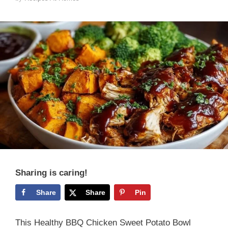
Sharing is caring!
Share
Share
Pin
This Healthy BBQ Chicken Sweet Potato Bowl