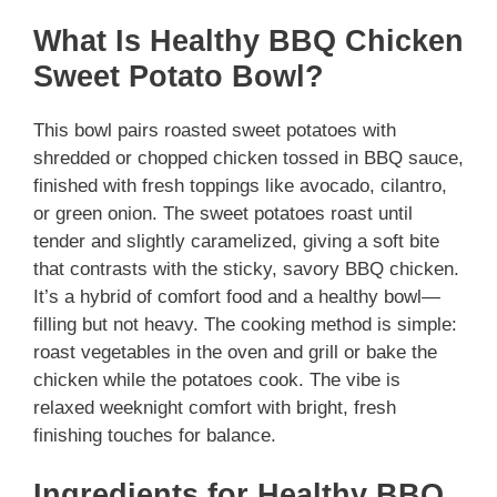
What Is Healthy BBQ Chicken
Sweet Potato Bowl?
This bowl pairs roasted sweet potatoes with
shredded or chopped chicken tossed in BBQ sauce,
finished with fresh toppings like avocado, cilantro,
or green onion. The sweet potatoes roast until
tender and slightly caramelized, giving a soft bite
that contrasts with the sticky, savory BBQ chicken.
It’s a hybrid of comfort food and a healthy bowl—
filling but not heavy. The cooking method is simple:
roast vegetables in the oven and grill or bake the
chicken while the potatoes cook. The vibe is
relaxed weeknight comfort with bright, fresh
finishing touches for balance.
Ingredients for Healthy BBQ