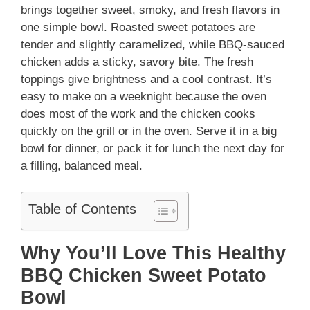
brings together sweet, smoky, and fresh flavors in
one simple bowl. Roasted sweet potatoes are
tender and slightly caramelized, while BBQ-sauced
chicken adds a sticky, savory bite. The fresh
toppings give brightness and a cool contrast. It’s
easy to make on a weeknight because the oven
does most of the work and the chicken cooks
quickly on the grill or in the oven. Serve it in a big
bowl for dinner, or pack it for lunch the next day for
a filling, balanced meal.
Table of Contents
Why You’ll Love This Healthy
BBQ Chicken Sweet Potato
Bowl