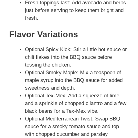
Fresh toppings last: Add avocado and herbs
just before serving to keep them bright and
fresh.
Flavor Variations
Optional Spicy Kick: Stir a little hot sauce or
chili flakes into the BBQ sauce before
tossing the chicken.
Optional Smoky Maple: Mix a teaspoon of
maple syrup into the BBQ sauce for added
sweetness and depth.
Optional Tex-Mex: Add a squeeze of lime
and a sprinkle of chopped cilantro and a few
black beans for a Tex-Mex vibe.
Optional Mediterranean Twist: Swap BBQ
sauce for a smoky tomato sauce and top
with chopped cucumber and parsley