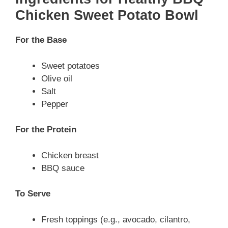
Chicken Sweet Potato Bowl
For the Base
Sweet potatoes
Olive oil
Salt
Pepper
For the Protein
Chicken breast
BBQ sauce
To Serve
Fresh toppings (e.g., avocado, cilantro,