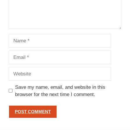
Name
Email
Website
Save my name, email, and website in this
browser for the next time I comment.