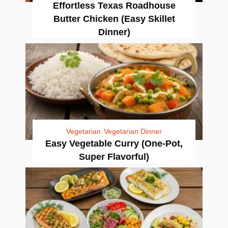
Effortless Texas Roadhouse
Butter Chicken (Easy Skillet
Dinner)
Vegetarian
Vegetarian Dinner
Easy Vegetable Curry (One-Pot,
Super Flavorful)