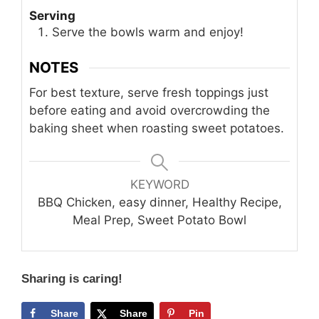
Serving
Serve the bowls warm and enjoy!
NOTES
For best texture, serve fresh toppings just
before eating and avoid overcrowding the
baking sheet when roasting sweet potatoes.
KEYWORD
BBQ Chicken, easy dinner, Healthy Recipe,
Meal Prep, Sweet Potato Bowl
Sharing is caring!
Share
Share
Pin