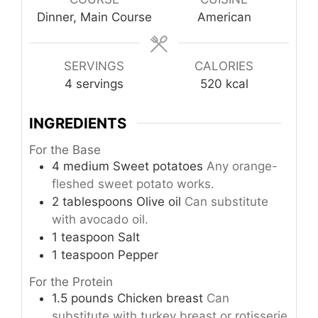
Dinner, Main Course
American
SERVINGS
CALORIES
4
servings
520
kcal
INGREDIENTS
For the Base
4
medium
Sweet potatoes
Any orange-
fleshed sweet potato works.
2
tablespoons
Olive oil
Can substitute
with avocado oil.
1
teaspoon
Salt
1
teaspoon
Pepper
For the Protein
1.5
pounds
Chicken breast
Can
substitute with turkey breast or rotisserie