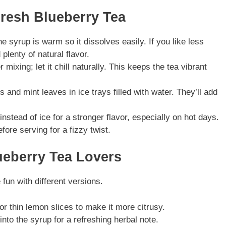
Fresh Blueberry Tea
 syrup is warm so it dissolves easily. If you like less
plenty of natural flavor.
r mixing; let it chill naturally. This keeps the tea vibrant
 and mint leaves in ice trays filled with water. They’ll add
nstead of ice for a stronger flavor, especially on hot days.
ore serving for a fizzy twist.
lueberry Tea Lovers
un with different versions.
r thin lemon slices to make it more citrusy.
nto the syrup for a refreshing herbal note.