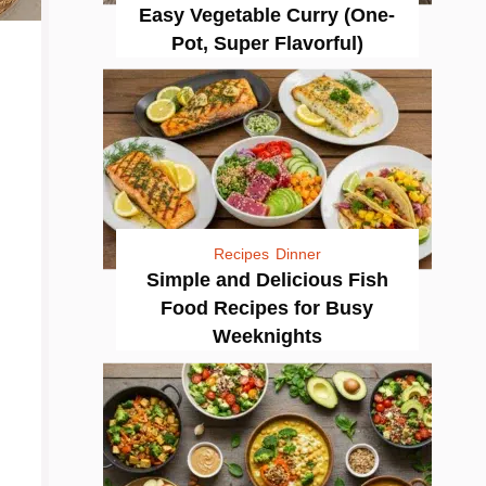
Easy Vegetable Curry (One-
Pot, Super Flavorful)
Recipes
Dinner
Simple and Delicious Fish
Food Recipes for Busy
Weeknights