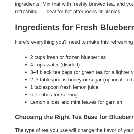
ingredients. Mix that with freshly brewed tea, and you
refreshing — ideal for hot afternoons or picnics.
Ingredients for Fresh Blueber
Here’s everything you’ll need to make this refreshing 
2 cups fresh or frozen blueberries
4 cups water (divided)
3–4 black tea bags (or green tea for a lighter 
2–3 tablespoons honey or sugar (optional, to t
1 tablespoon fresh lemon juice
Ice cubes for serving
Lemon slices and mint leaves for garnish
Choosing the Right Tea Base for Blueberr
The type of tea you use will change the flavor of your