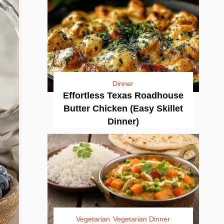
Dinner
Effortless Texas Roadhouse
Butter Chicken (Easy Skillet
Dinner)
Vegetarian
Vegetarian Dinner