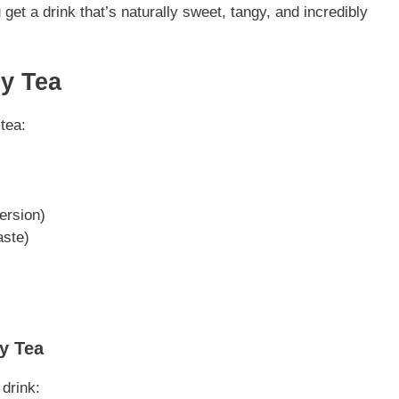
 get a drink that’s naturally sweet, tangy, and incredibly
ry Tea
tea:
version)
aste)
y Tea
 drink: