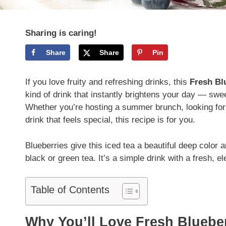
Sharing is caring!
Share
Share
Pin
If you love fruity and refreshing drinks, this
Fresh Bl
kind of drink that instantly brightens your day — sweet
Whether you’re hosting a summer brunch, looking for
drink that feels special, this recipe is for you.
Blueberries give this iced tea a beautiful deep color 
black or green tea. It’s a simple drink with a fresh, e
Table of Contents
Why You’ll Love Fresh Bluebe