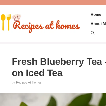
Skip
to
content
Home
About M
Fresh Blueberry Tea 
on Iced Tea
by
Recipes At Homes