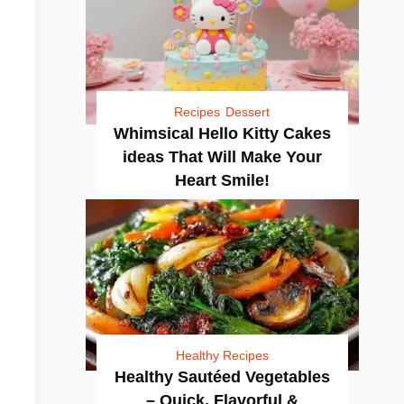
Recipes
Dessert
Whimsical Hello Kitty Cakes
ideas That Will Make Your
Heart Smile!
Healthy Recipes
Healthy Sautéed Vegetables
– Quick, Flavorful &