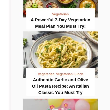
Vegetarian
A Powerful 7-Day Vegetarian
Meal Plan You Must Try!
Vegetarian
Vegetarian Lunch
Authentic Garlic and Olive
Oil Pasta Recipe: An Italian
Classic You Must Try