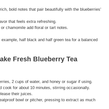
ich, bold notes that pair beautifully with the blueberries’
avor that feels extra refreshing.
 or chamomile add floral or tart notes.
example, half black and half green tea for a balanced
Make Fresh Blueberry Tea
ries, 2 cups of water, and honey or sugar if using.
 cook for about 10 minutes, stirring occasionally.
lease their juices.
heatproof bowl or pitcher, pressing to extract as much