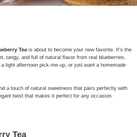
ueberry Tea
is about to become your new favorite. It’s the
, tangy, and full of natural flavor from real blueberries.
 a light afternoon pick-me-up, or just want a homemade
and a touch of natural sweetness that pairs perfectly with
legant twist that makes it perfect for any occasion.
rry Tea