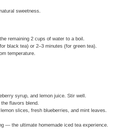
 natural sweetness.
the remaining 2 cups of water to a boil.
or black tea) or 2–3 minutes (for green tea).
oom temperature.
eberry syrup, and lemon juice. Stir well.
t the flavors blend.
 lemon slices, fresh blueberries, and mint leaves.
eshing — the ultimate homemade iced tea experience.