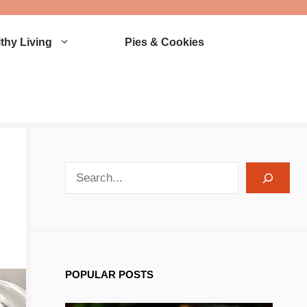
thy Living
Pies & Cookies
search recipes
POPULAR POSTS