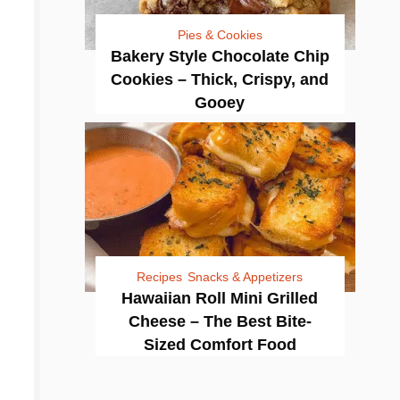
Pies & Cookies
Bakery Style Chocolate Chip
Cookies – Thick, Crispy, and
Gooey
Recipes
Snacks & Appetizers
Hawaiian Roll Mini Grilled
Cheese – The Best Bite-
Sized Comfort Food