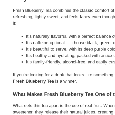
Fresh Blueberry Tea combines the classic comfort of ic
refreshing, lightly sweet, and feels fancy even thoug
it:
It’s naturally flavorful, with a perfect balance 
It’s caffeine-optional — choose black, green, 
It’s beautiful to serve, with its deep purple col
It’s healthy and hydrating, packed with antioxid
It’s family-friendly, alcohol-free, and easily c
If you’re looking for a drink that looks like somethin
Fresh Blueberry Tea
is a winner.
What Makes Fresh Blueberry Tea One of 
What sets this tea apart is the use of real fruit. Whe
sweetener, they release their natural juices, creating a