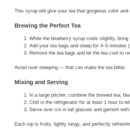
This syrup will give your tea that gorgeous color and
Brewing the Perfect Tea
While the blueberry syrup cools slightly, bring 
Add your tea bags and steep for 4–5 minutes (f
Remove the tea bags and let the tea cool to r
Avoid over-steeping — that can make the tea bitter.
Mixing and Serving
In a large pitcher, combine the brewed tea, blu
Chill in the refrigerator for at least 1 hour to le
Serve over ice in tall glasses and garnish with
Each sip is fruity, lightly tangy, and perfectly refr