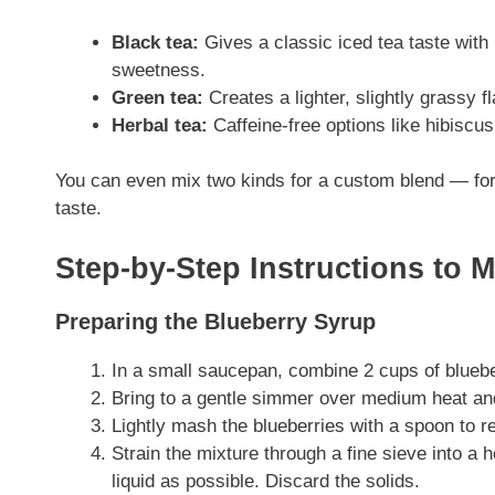
Black tea:
Gives a classic iced tea taste with r
sweetness.
Green tea:
Creates a lighter, slightly grassy fl
Herbal tea:
Caffeine-free options like hibiscus
You can even mix two kinds for a custom blend — for 
taste.
Step-by-Step Instructions to 
Preparing the Blueberry Syrup
In a small saucepan, combine 2 cups of blueber
Bring to a gentle simmer over medium heat and
Lightly mash the blueberries with a spoon to re
Strain the mixture through a fine sieve into a 
liquid as possible. Discard the solids.