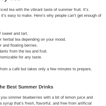
ed tea with the vibrant taste of summer fruit. It’s
h it’s easy to make. Here’s why people can’t get enough of
of sweet and tart.
or herbal tea depending on your mood.
or and floating berries.
ants from the tea and fruit.
ustomizable for any taste.
g from a café but takes only a few minutes to prepare,
the Best Summer Drinks
n you simmer blueberries with a bit of lemon juice and
 syrup that’s fresh, flavorful, and free from artificial