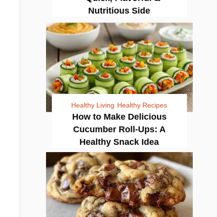
Nutritious Side
Healthy Living
Healthy Recipes
How to Make Delicious
Cucumber Roll-Ups: A
Healthy Snack Idea