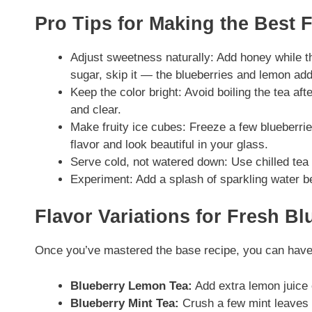
Pro Tips for Making the Best 
Adjust sweetness naturally: Add honey while the
sugar, skip it — the blueberries and lemon add 
Keep the color bright: Avoid boiling the tea afte
and clear.
Make fruity ice cubes: Freeze a few blueberries
flavor and look beautiful in your glass.
Serve cold, not watered down: Use chilled tea i
Experiment: Add a splash of sparkling water bef
Flavor Variations for Fresh B
Once you’ve mastered the base recipe, you can have f
Blueberry Lemon Tea:
Add extra lemon juice o
Blueberry Mint Tea:
Crush a few mint leaves i