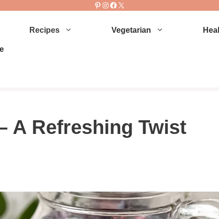
Pinterest
Instagram
Facebook
X
Recipes
Vegetarian
Heal
e
– A Refreshing Twist