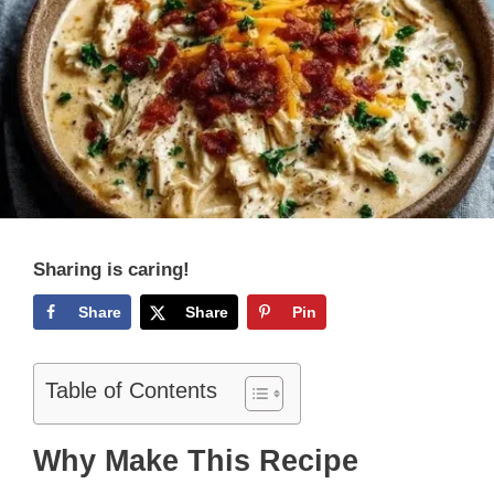
Sharing is caring!
Share
Share
Pin
Table of Contents
Why Make This Recipe