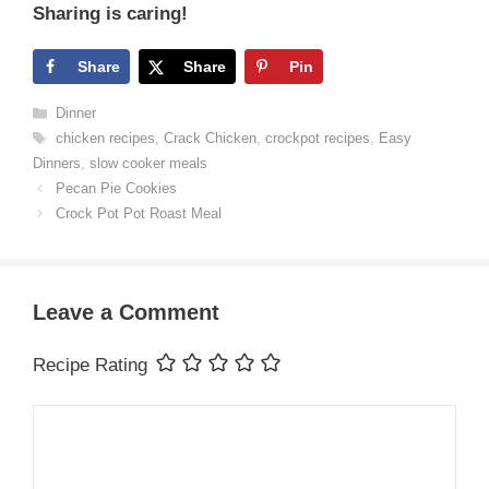
Sharing is caring!
Share
Share
Pin
Categories
Dinner
Tags
chicken recipes
,
Crack Chicken
,
crockpot recipes
,
Easy
Dinners
,
slow cooker meals
Pecan Pie Cookies
Crock Pot Pot Roast Meal
Leave a Comment
Recipe Rating
Comment