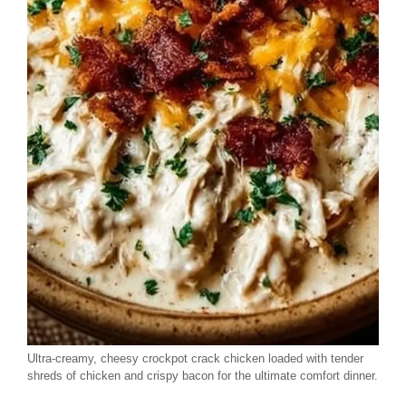
Ultra-creamy, cheesy crockpot crack chicken loaded with tender
shreds of chicken and crispy bacon for the ultimate comfort dinner.