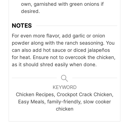
own, garnished with green onions if
desired.
NOTES
For even more flavor, add garlic or onion
powder along with the ranch seasoning. You
can also add hot sauce or diced jalapeños
for heat. Ensure not to overcook the chicken,
as it should shred easily when done.
KEYWORD
Chicken Recipes, Crockpot Crack Chicken,
Easy Meals, family-friendly, slow cooker
chicken