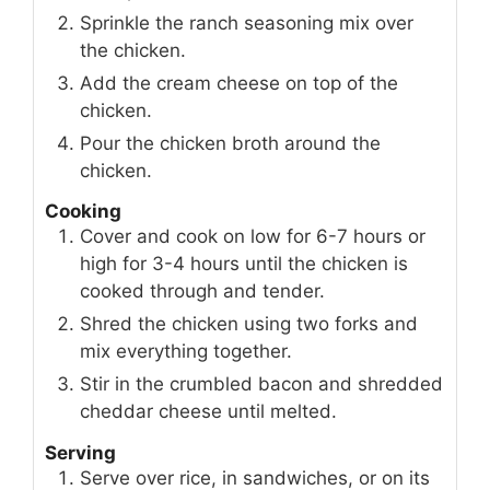
Sprinkle the ranch seasoning mix over
the chicken.
Add the cream cheese on top of the
chicken.
Pour the chicken broth around the
chicken.
Cooking
Cover and cook on low for 6-7 hours or
high for 3-4 hours until the chicken is
cooked through and tender.
Shred the chicken using two forks and
mix everything together.
Stir in the crumbled bacon and shredded
cheddar cheese until melted.
Serving
Serve over rice, in sandwiches, or on its