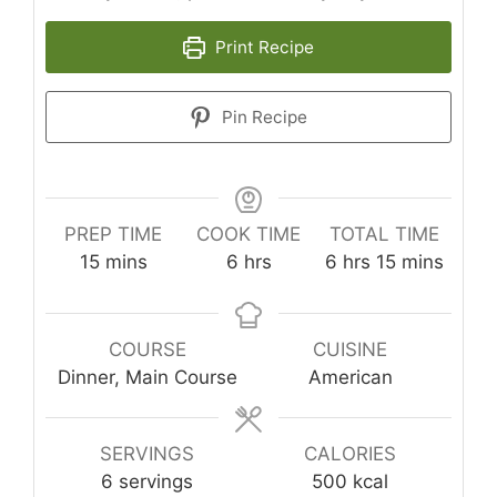
Print Recipe
Pin Recipe
PREP TIME
COOK TIME
TOTAL TIME
minutes
hours
hours
minutes
15
mins
6
hrs
6
hrs
15
mins
COURSE
CUISINE
Dinner, Main Course
American
SERVINGS
CALORIES
6
servings
500
kcal