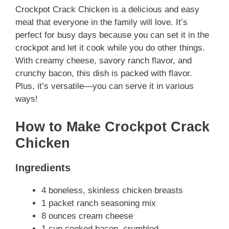
Crockpot Crack Chicken is a delicious and easy
meal that everyone in the family will love. It’s
perfect for busy days because you can set it in the
crockpot and let it cook while you do other things.
With creamy cheese, savory ranch flavor, and
crunchy bacon, this dish is packed with flavor.
Plus, it’s versatile—you can serve it in various
ways!
How to Make Crockpot Crack
Chicken
Ingredients
4 boneless, skinless chicken breasts
1 packet ranch seasoning mix
8 ounces cream cheese
1 cup cooked bacon, crumbled