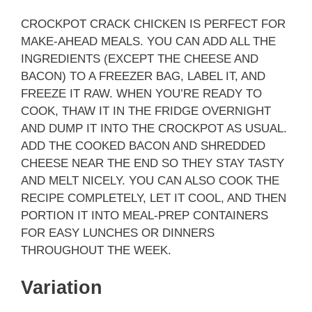
CROCKPOT CRACK CHICKEN IS PERFECT FOR
MAKE-AHEAD MEALS. YOU CAN ADD ALL THE
INGREDIENTS (EXCEPT THE CHEESE AND
BACON) TO A FREEZER BAG, LABEL IT, AND
FREEZE IT RAW. WHEN YOU’RE READY TO
COOK, THAW IT IN THE FRIDGE OVERNIGHT
AND DUMP IT INTO THE CROCKPOT AS USUAL.
ADD THE COOKED BACON AND SHREDDED
CHEESE NEAR THE END SO THEY STAY TASTY
AND MELT NICELY. YOU CAN ALSO COOK THE
RECIPE COMPLETELY, LET IT COOL, AND THEN
PORTION IT INTO MEAL-PREP CONTAINERS
FOR EASY LUNCHES OR DINNERS
THROUGHOUT THE WEEK.
Variation