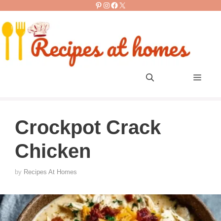
Pinterest
Instagram
Facebook
X
Skip
to
content
Men
Crockpot Crack
Chicken
by
Recipes At Homes