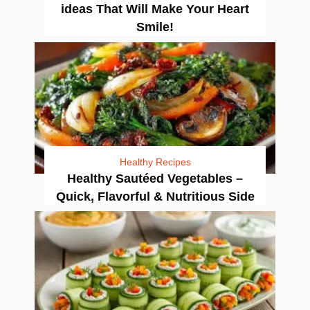
ideas That Will Make Your Heart
Smile!
Healthy Recipes
Healthy Sautéed Vegetables –
Quick, Flavorful & Nutritious Side