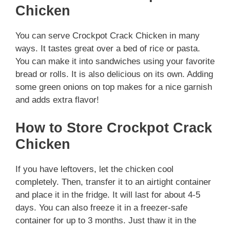
Chicken
You can serve Crockpot Crack Chicken in many
ways. It tastes great over a bed of rice or pasta.
You can make it into sandwiches using your favorite
bread or rolls. It is also delicious on its own. Adding
some green onions on top makes for a nice garnish
and adds extra flavor!
How to Store Crockpot Crack
Chicken
If you have leftovers, let the chicken cool
completely. Then, transfer it to an airtight container
and place it in the fridge. It will last for about 4-5
days. You can also freeze it in a freezer-safe
container for up to 3 months. Just thaw it in the