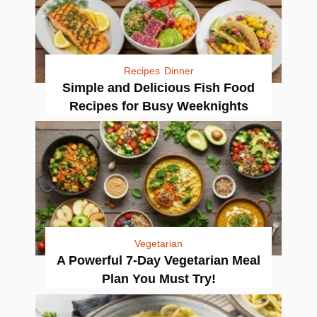
Recipes
Dinner
Simple and Delicious Fish Food
Recipes for Busy Weeknights
Vegetarian
A Powerful 7-Day Vegetarian Meal
Plan You Must Try!