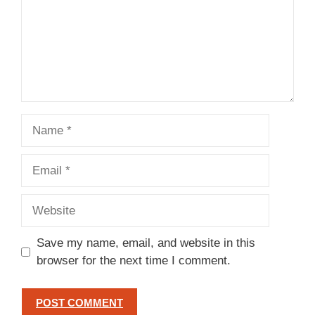
Name
Email
Website
Save my name, email, and website in this
browser for the next time I comment.