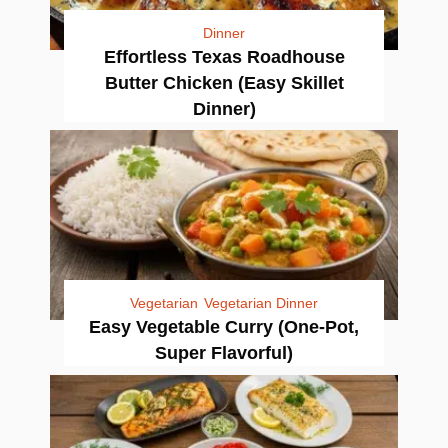
Dinner
Effortless Texas Roadhouse
Butter Chicken (Easy Skillet
Dinner)
Vegetarian
Vegetarian Dinner
Easy Vegetable Curry (One-Pot,
Super Flavorful)