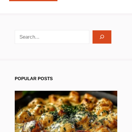
search recipes
POPULAR POSTS