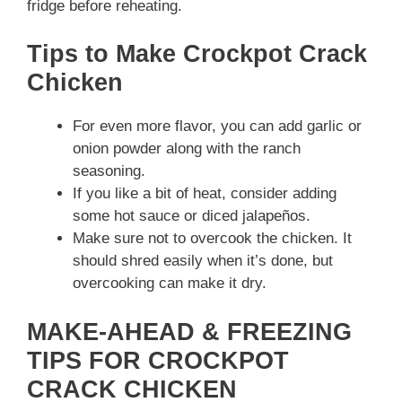
fridge before reheating.
Tips to Make Crockpot Crack
Chicken
For even more flavor, you can add garlic or
onion powder along with the ranch
seasoning.
If you like a bit of heat, consider adding
some hot sauce or diced jalapeños.
Make sure not to overcook the chicken. It
should shred easily when it’s done, but
overcooking can make it dry.
MAKE-AHEAD & FREEZING
TIPS FOR CROCKPOT
CRACK CHICKEN