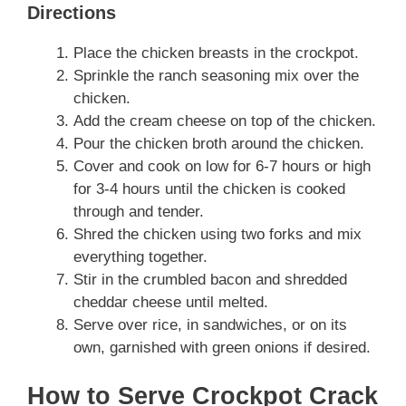
Directions
Place the chicken breasts in the crockpot.
Sprinkle the ranch seasoning mix over the
chicken.
Add the cream cheese on top of the chicken.
Pour the chicken broth around the chicken.
Cover and cook on low for 6-7 hours or high
for 3-4 hours until the chicken is cooked
through and tender.
Shred the chicken using two forks and mix
everything together.
Stir in the crumbled bacon and shredded
cheddar cheese until melted.
Serve over rice, in sandwiches, or on its
own, garnished with green onions if desired.
How to Serve Crockpot Crack