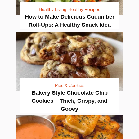
Healthy Living
Healthy Recipes
How to Make Delicious Cucumber
Roll-Ups: A Healthy Snack Idea
Pies & Cookies
Bakery Style Chocolate Chip
Cookies – Thick, Crispy, and
Gooey