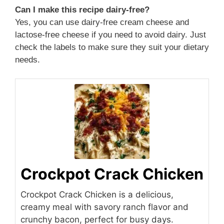
Can I make this recipe dairy-free?
Yes, you can use dairy-free cream cheese and
lactose-free cheese if you need to avoid dairy. Just
check the labels to make sure they suit your dietary
needs.
Crockpot Crack Chicken
Crockpot Crack Chicken is a delicious,
creamy meal with savory ranch flavor and
crunchy bacon, perfect for busy days.