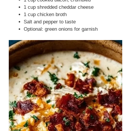
1 cup shredded cheddar cheese
1 cup chicken broth
Salt and pepper to taste
Optional: green onions for garnish