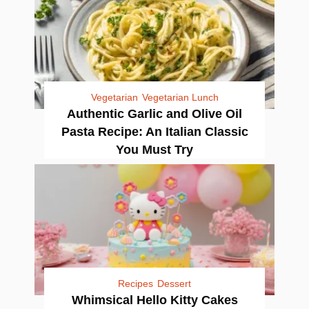
Vegetarian
Vegetarian Lunch
Authentic Garlic and Olive Oil
Pasta Recipe: An Italian Classic
You Must Try
Recipes
Dessert
Whimsical Hello Kitty Cakes