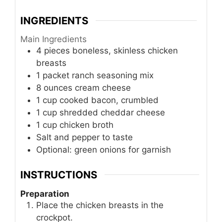
INGREDIENTS
Main Ingredients
4
pieces
boneless, skinless chicken
breasts
1
packet
ranch seasoning mix
8
ounces
cream cheese
1
cup
cooked bacon, crumbled
1
cup
shredded cheddar cheese
1
cup
chicken broth
Salt and pepper to taste
Optional: green onions for garnish
INSTRUCTIONS
Preparation
Place the chicken breasts in the
crockpot.