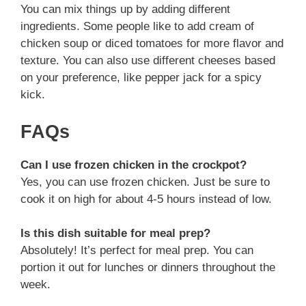
You can mix things up by adding different
ingredients. Some people like to add cream of
chicken soup or diced tomatoes for more flavor and
texture. You can also use different cheeses based
on your preference, like pepper jack for a spicy
kick.
FAQs
Can I use frozen chicken in the crockpot?
Yes, you can use frozen chicken. Just be sure to
cook it on high for about 4-5 hours instead of low.
Is this dish suitable for meal prep?
Absolutely! It’s perfect for meal prep. You can
portion it out for lunches or dinners throughout the
week.