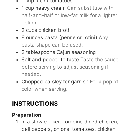
1
cup
diced tomatoes
1
cup
heavy cream
Can substitute with
half-and-half or low-fat milk for a lighter
option.
2
cups
chicken broth
8
ounces
pasta (penne or rotini)
Any
pasta shape can be used.
2
tablespoons
Cajun seasoning
Salt and pepper to taste
Taste the sauce
before serving to adjust seasoning if
needed.
Chopped parsley for garnish
For a pop of
color when serving.
INSTRUCTIONS
Preparation
In a slow cooker, combine diced chicken,
bell peppers, onions, tomatoes, chicken