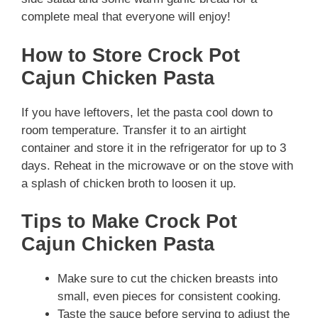
complete meal that everyone will enjoy!
How to Store Crock Pot
Cajun Chicken Pasta
If you have leftovers, let the pasta cool down to
room temperature. Transfer it to an airtight
container and store it in the refrigerator for up to 3
days. Reheat in the microwave or on the stove with
a splash of chicken broth to loosen it up.
Tips to Make Crock Pot
Cajun Chicken Pasta
Make sure to cut the chicken breasts into
small, even pieces for consistent cooking.
Taste the sauce before serving to adjust the