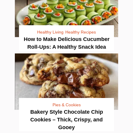
Healthy Living
Healthy Recipes
How to Make Delicious Cucumber
Roll-Ups: A Healthy Snack Idea
Pies & Cookies
Bakery Style Chocolate Chip
Cookies – Thick, Crispy, and
Gooey