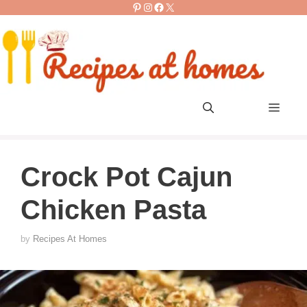
Pinterest
Instagram
Facebook
X
Skip
to
content
Men
Crock Pot Cajun
Chicken Pasta
by
Recipes At Homes