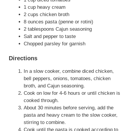
1 cup heavy cream
2 cups chicken broth
8 ounces pasta (penne or rotini)
2 tablespoons Cajun seasoning
Salt and pepper to taste
Chopped parsley for garnish
Directions
In a slow cooker, combine diced chicken,
bell peppers, onions, tomatoes, chicken
broth, and Cajun seasoning.
Cook on low for 4-6 hours or until chicken is
cooked through.
About 30 minutes before serving, add the
pasta and heavy cream to the slow cooker,
stirring to combine.
Cook until the pasta is cooked according to