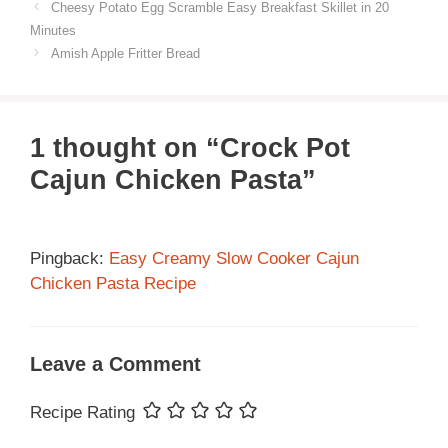
Cheesy Potato Egg Scramble Easy Breakfast Skillet in 20
Minutes
Amish Apple Fritter Bread
1 thought on “Crock Pot
Cajun Chicken Pasta”
Pingback:
Easy Creamy Slow Cooker Cajun
Chicken Pasta Recipe
Leave a Comment
Recipe Rating