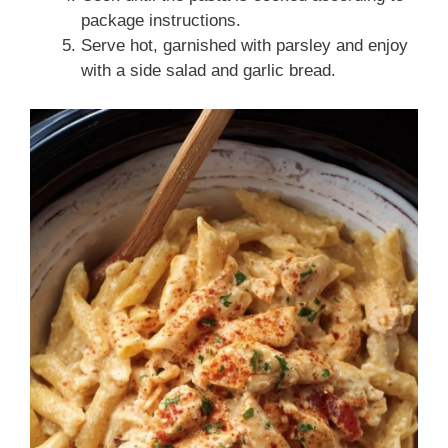
package instructions.
Serve hot, garnished with parsley and enjoy
with a side salad and garlic bread.