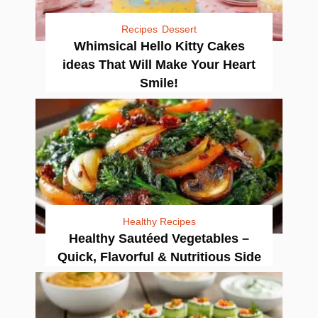
Recipes
Dessert
Whimsical Hello Kitty Cakes
ideas That Will Make Your Heart
Smile!
Healthy Recipes
Healthy Sautéed Vegetables –
Quick, Flavorful & Nutritious Side