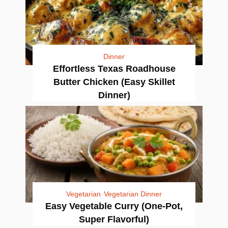
Dinner
Effortless Texas Roadhouse
Butter Chicken (Easy Skillet
Dinner)
Vegetarian
Vegetarian Dinner
Easy Vegetable Curry (One-Pot,
Super Flavorful)