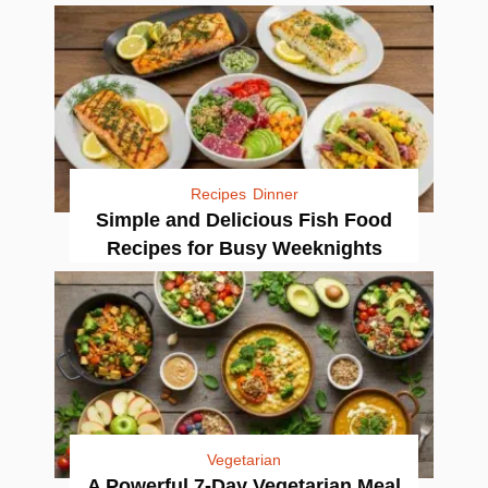
Recipes
Dinner
Simple and Delicious Fish Food
Recipes for Busy Weeknights
Vegetarian
A Powerful 7-Day Vegetarian Meal