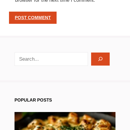
browser for the next time I comment.
search recipes
POPULAR POSTS