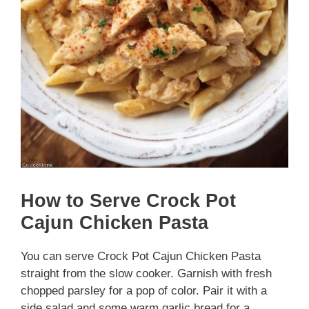
How to Serve Crock Pot
Cajun Chicken Pasta
You can serve Crock Pot Cajun Chicken Pasta
straight from the slow cooker. Garnish with fresh
chopped parsley for a pop of color. Pair it with a
side salad and some warm garlic bread for a