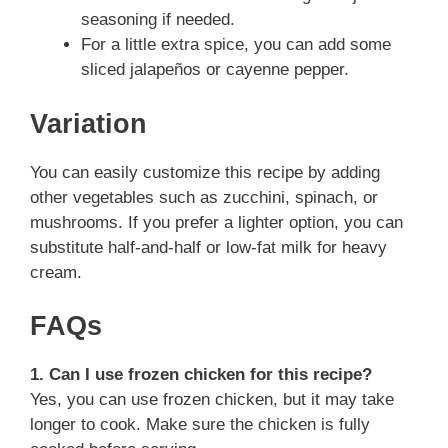
seasoning if needed.
For a little extra spice, you can add some
sliced jalapeños or cayenne pepper.
Variation
You can easily customize this recipe by adding
other vegetables such as zucchini, spinach, or
mushrooms. If you prefer a lighter option, you can
substitute half-and-half or low-fat milk for heavy
cream.
FAQs
1. Can I use frozen chicken for this recipe?
Yes, you can use frozen chicken, but it may take
longer to cook. Make sure the chicken is fully