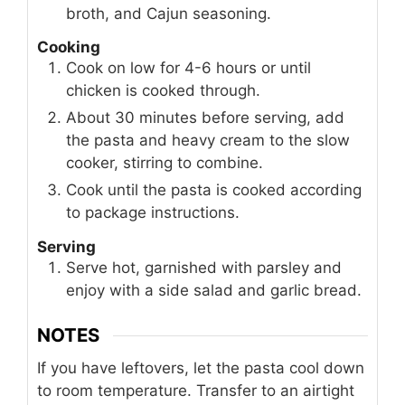
broth, and Cajun seasoning.
Cooking
Cook on low for 4-6 hours or until
chicken is cooked through.
About 30 minutes before serving, add
the pasta and heavy cream to the slow
cooker, stirring to combine.
Cook until the pasta is cooked according
to package instructions.
Serving
Serve hot, garnished with parsley and
enjoy with a side salad and garlic bread.
NOTES
If you have leftovers, let the pasta cool down
to room temperature. Transfer to an airtight