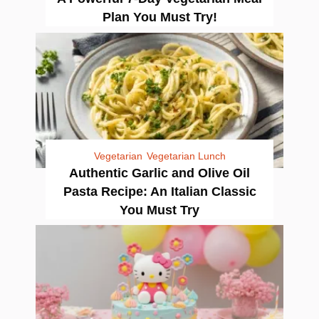
Plan You Must Try!
Vegetarian
Vegetarian Lunch
Authentic Garlic and Olive Oil
Pasta Recipe: An Italian Classic
You Must Try