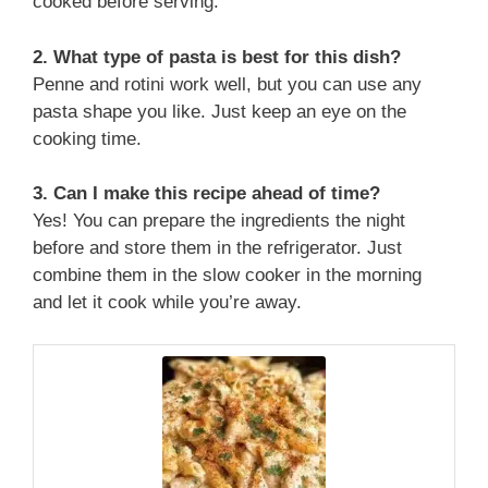
cooked before serving.
2. What type of pasta is best for this dish?
Penne and rotini work well, but you can use any
pasta shape you like. Just keep an eye on the
cooking time.
3. Can I make this recipe ahead of time?
Yes! You can prepare the ingredients the night
before and store them in the refrigerator. Just
combine them in the slow cooker in the morning
and let it cook while you’re away.