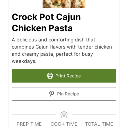
Crock Pot Cajun
Chicken Pasta
A delicious and comforting dish that
combines Cajun flavors with tender chicken
and creamy pasta, perfect for busy
weekdays.
Print Recipe
Pin Recipe
PREP TIME
COOK TIME
TOTAL TIME