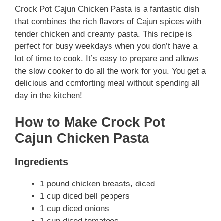
Crock Pot Cajun Chicken Pasta is a fantastic dish
that combines the rich flavors of Cajun spices with
tender chicken and creamy pasta. This recipe is
perfect for busy weekdays when you don’t have a
lot of time to cook. It’s easy to prepare and allows
the slow cooker to do all the work for you. You get a
delicious and comforting meal without spending all
day in the kitchen!
How to Make Crock Pot
Cajun Chicken Pasta
Ingredients
1 pound chicken breasts, diced
1 cup diced bell peppers
1 cup diced onions
1 cup diced tomatoes