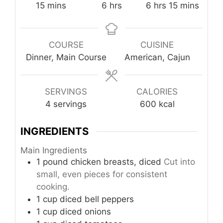
minutes
hours
hours
minutes
15
mins
6
hrs
6
hrs
15
mins
COURSE
CUISINE
Dinner, Main Course
American, Cajun
SERVINGS
CALORIES
4
servings
600
kcal
INGREDIENTS
Main Ingredients
1
pound
chicken breasts, diced
Cut into
small, even pieces for consistent
cooking.
1
cup
diced bell peppers
1
cup
diced onions