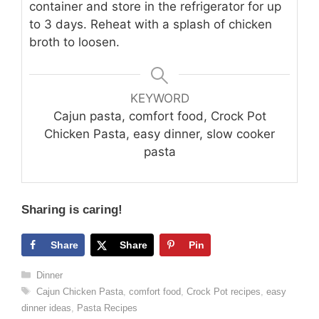
container and store in the refrigerator for up
to 3 days. Reheat with a splash of chicken
broth to loosen.
KEYWORD
Cajun pasta, comfort food, Crock Pot
Chicken Pasta, easy dinner, slow cooker
pasta
Sharing is caring!
Share
Share
Pin
Categories
Dinner
Tags
Cajun Chicken Pasta
,
comfort food
,
Crock Pot recipes
,
easy
dinner ideas
,
Pasta Recipes