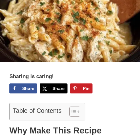
Sharing is caring!
Share
Share
Pin
Table of Contents
Why Make This Recipe