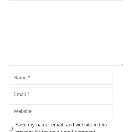
Comment
Name
Email
Website
Save my name, email, and website in this