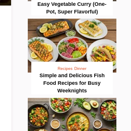
Easy Vegetable Curry (One-
Pot, Super Flavorful)
Recipes
Dinner
Simple and Delicious Fish
Food Recipes for Busy
Weeknights