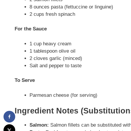
8 ounces pasta (fettuccine or linguine)
2 cups fresh spinach
For the Sauce
1 cup heavy cream
1 tablespoon olive oil
2 cloves garlic (minced)
Salt and pepper to taste
To Serve
Parmesan cheese (for serving)
Ingredient Notes (Substitutio
Salmon:
Salmon fillets can be substituted with