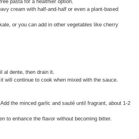
ree pasta for a healthier option.
eavy cream with half-and-half or even a plant-based
ale, or you can add in other vegetables like cherry
 al dente, then drain it.
it will continue to cook when mixed with the sauce.
. Add the minced garlic and sauté until fragrant, about 1-2
den to enhance the flavor without becoming bitter.