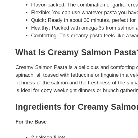
Flavor-packed: The combination of garlic, crea
Flexible: You can use whatever pasta you hav
Quick: Ready in about 30 minutes, perfect for 
Healthy: Packed with omega-3s from salmon a
Comforting: This creamy pasta feels like a wa
What Is Creamy Salmon Pasta
Creamy Salmon Pasta is a delicious and comforting d
spinach, all tossed with fettuccine or linguine in a
richness of the salmon and the freshness of the spin
is ideal for cozy weeknight dinners or brunch gatheri
Ingredients for Creamy Salmo
For the Base
2 salmon fillets