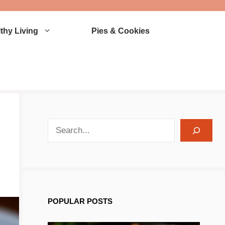
thy Living
Pies & Cookies
search recipes
POPULAR POSTS