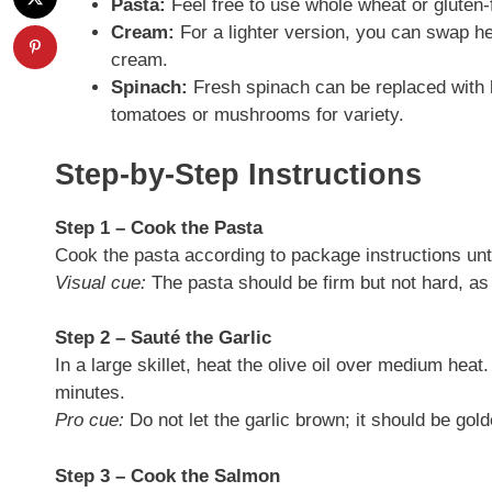
Pasta:
Feel free to use whole wheat or gluten-f
Cream:
For a lighter version, you can swap h
cream.
Spinach:
Fresh spinach can be replaced with k
tomatoes or mushrooms for variety.
Step-by-Step Instructions
Step 1 – Cook the Pasta
Cook the pasta according to package instructions until
Visual cue:
The pasta should be firm but not hard, as 
Step 2 – Sauté the Garlic
In a large skillet, heat the olive oil over medium heat
minutes.
Pro cue:
Do not let the garlic brown; it should be gol
Step 3 – Cook the Salmon