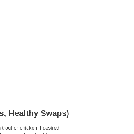
ns, Healthy Swaps)
 trout or chicken if desired.