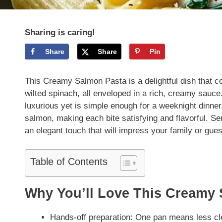
Sharing is caring!
Share
Share
Pin
This Creamy Salmon Pasta is a delightful dish that 
wilted spinach, all enveloped in a rich, creamy sauce.
luxurious yet is simple enough for a weeknight dinne
salmon, making each bite satisfying and flavorful. Se
an elegant touch that will impress your family or gues
Table of Contents
Why You’ll Love This Creamy
Hands-off preparation: One pan means less cl