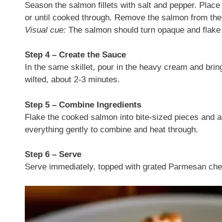
Season the salmon fillets with salt and pepper. Place
or until cooked through. Remove the salmon from the 
Visual cue:
The salmon should turn opaque and flake e
Step 4 – Create the Sauce
In the same skillet, pour in the heavy cream and bring
wilted, about 2-3 minutes.
Step 5 – Combine Ingredients
Flake the cooked salmon into bite-sized pieces and ad
everything gently to combine and heat through.
Step 6 – Serve
Serve immediately, topped with grated Parmesan che