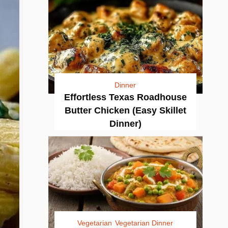
Dinner
Effortless Texas Roadhouse
Butter Chicken (Easy Skillet
Dinner)
Vegetarian
Vegetarian Dinner