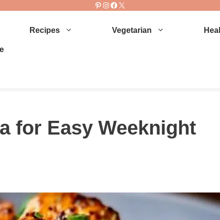
Pinterest
Instagram
Facebook
X
Recipes
Vegetarian
Heal
e
a for Easy Weeknight