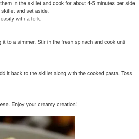
 them in the skillet and cook for about 4-5 minutes per side
skillet and set aside.
asily with a fork.
 it to a simmer. Stir in the fresh spinach and cook until
d it back to the skillet along with the cooked pasta. Toss
ese. Enjoy your creamy creation!