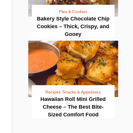
Pies & Cookies
Bakery Style Chocolate Chip
Cookies – Thick, Crispy, and
Gooey
Recipes
Snacks & Appetizers
Hawaiian Roll Mini Grilled
Cheese – The Best Bite-
Sized Comfort Food