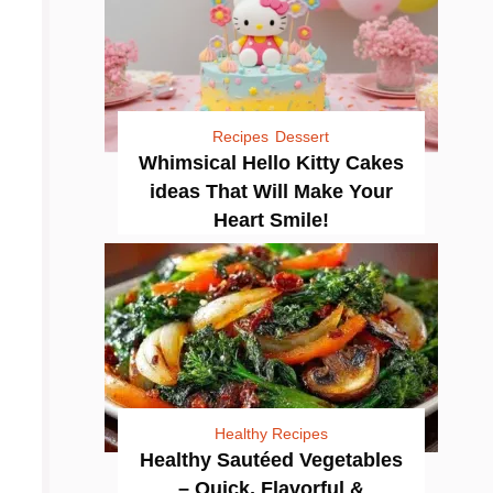
Recipes
Dessert
Whimsical Hello Kitty Cakes
ideas That Will Make Your
Heart Smile!
Healthy Recipes
Healthy Sautéed Vegetables
– Quick, Flavorful &