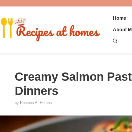
Skip
to
content
Home
About M
Creamy Salmon Past
Dinners
by
Recipes At Homes