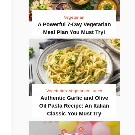
Vegetarian
A Powerful 7-Day Vegetarian
Meal Plan You Must Try!
Vegetarian
Vegetarian Lunch
Authentic Garlic and Olive
Oil Pasta Recipe: An Italian
Classic You Must Try