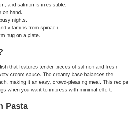
m, and salmon is irresistible.
e on hand.
busy nights.
nd vitamins from spinach.
rm hug on a plate.
?
ish that features tender pieces of salmon and fresh
 velvety cream sauce. The creamy base balances the
ach, making it an easy, crowd-pleasing meal. This recipe
ngs when you want to impress with minimal effort.
n Pasta