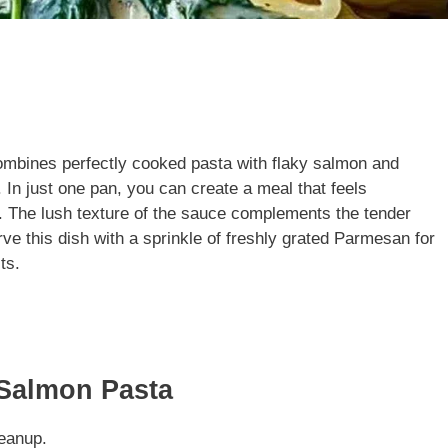
combines perfectly cooked pasta with flaky salmon and
 In just one pan, you can create a meal that feels
r. The lush texture of the sauce complements the tender
rve this dish with a sprinkle of freshly grated Parmesan for
ts.
 Salmon Pasta
eanup.