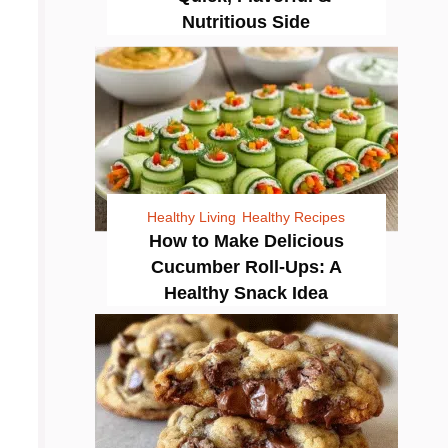
Nutritious Side
Healthy Living
Healthy Recipes
How to Make Delicious
Cucumber Roll-Ups: A
Healthy Snack Idea