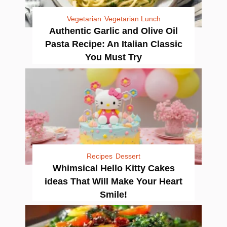
Vegetarian
Vegetarian Lunch
Authentic Garlic and Olive Oil
Pasta Recipe: An Italian Classic
You Must Try
Recipes
Dessert
Whimsical Hello Kitty Cakes
ideas That Will Make Your Heart
Smile!