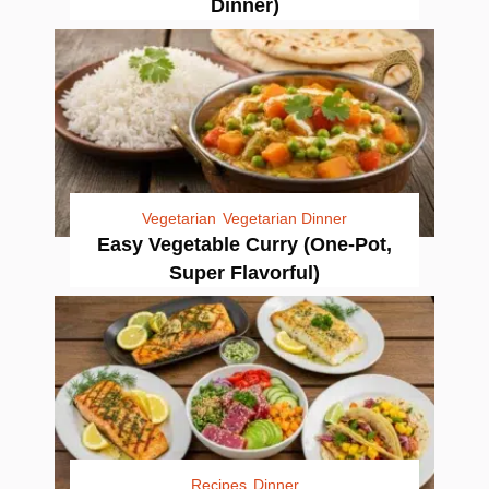
Dinner)
Vegetarian
Vegetarian Dinner
Easy Vegetable Curry (One-Pot,
Super Flavorful)
Recipes
Dinner