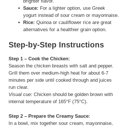
brighter flavor.
Sauce:
For a lighter option, use Greek
yogurt instead of sour cream or mayonnaise.
Rice:
Quinoa or cauliflower rice are great
alternatives for a healthier grain option.
Step-by-Step Instructions
Step 1 – Cook the Chicken:
Season the chicken breasts with salt and pepper.
Grill them over medium-high heat for about 6-7
minutes per side until cooked through and juices
run clear.
Visual cue:
Chicken should be golden brown with
internal temperature of 165°F (75°C).
Step 2 – Prepare the Creamy Sauce:
In a bowl, mix together sour cream, mayonnaise,