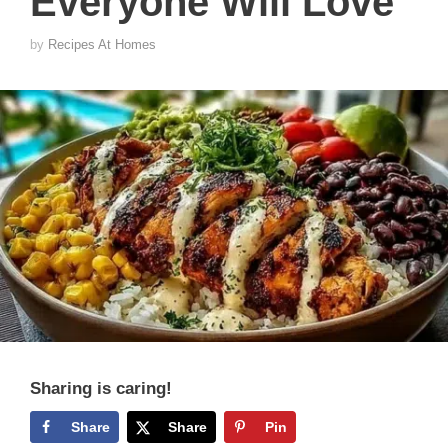
Everyone Will Love
by
Recipes At Homes
Sharing is caring!
Share
Share
Pin