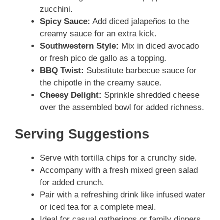
zucchini.
Spicy Sauce:
Add diced jalapeños to the
creamy sauce for an extra kick.
Southwestern Style:
Mix in diced avocado
or fresh pico de gallo as a topping.
BBQ Twist:
Substitute barbecue sauce for
the chipotle in the creamy sauce.
Cheesy Delight:
Sprinkle shredded cheese
over the assembled bowl for added richness.
Serving Suggestions
Serve with tortilla chips for a crunchy side.
Accompany with a fresh mixed green salad
for added crunch.
Pair with a refreshing drink like infused water
or iced tea for a complete meal.
Ideal for casual gatherings or family dinners.