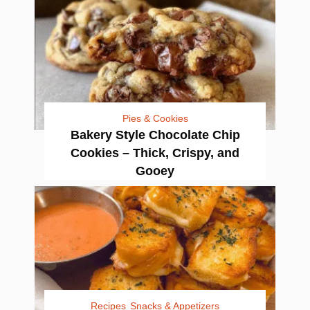
Pies & Cookies
Bakery Style Chocolate Chip
Cookies – Thick, Crispy, and
Gooey
Recipes
Snacks & Appetizers