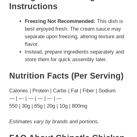
Instructions
Freezing Not Recommended:
This dish is
best enjoyed fresh. The cream sauce may
separate upon freezing, altering texture and
flavor.
Instead, prepare ingredients separately and
store them for quick assembly later.
Nutrition Facts (Per Serving)
Calories | Protein | Carbs | Fat | Fiber | Sodium
— | — | — | — | — | —
550 | 30g | 65g | 20g | 10g | 800mg
Estimates vary by brands and portions.