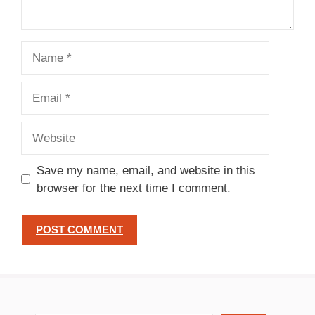
Name
Email
Website
Save my name, email, and website in this
browser for the next time I comment.