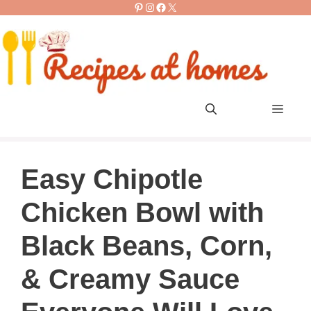
Pinterest
Instagram
Facebook
X
Skip
to
content
Men
Easy Chipotle
Chicken Bowl with
Black Beans, Corn,
& Creamy Sauce