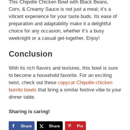
This Chipotle Chicken Bowl with Black Beans,
Corn, & Creamy Sauce is not just a meal; it’s a
vibrant experience for your taste buds. Its ease of
preparation and adaptability make it a delightful
choice for any occasion, whether it’s a busy
weeknight or a casual get-together. Enjoy!
Conclusion
With its rich flavors and textures, this bowl is sure
to become a household favorite. For an exciting
twist, check out these
copycat Chipotle chicken
burrito bowls
that bring a similar festive vibe to your
dinner table.
Sharing is caring!
Share
Share
Pin