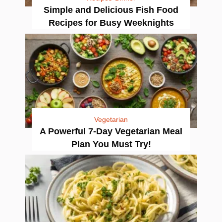
Simple and Delicious Fish Food
Recipes for Busy Weeknights
Vegetarian
A Powerful 7-Day Vegetarian Meal
Plan You Must Try!