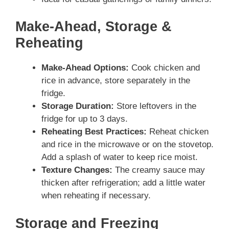
Make-Ahead, Storage &
Reheating
Make-Ahead Options:
Cook chicken and
rice in advance, store separately in the
fridge.
Storage Duration:
Store leftovers in the
fridge for up to 3 days.
Reheating Best Practices:
Reheat chicken
and rice in the microwave or on the stovetop.
Add a splash of water to keep rice moist.
Texture Changes:
The creamy sauce may
thicken after refrigeration; add a little water
when reheating if necessary.
Storage and Freezing