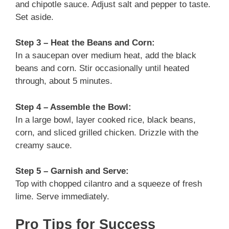
and chipotle sauce. Adjust salt and pepper to taste.
Set aside.
Step 3 – Heat the Beans and Corn:
In a saucepan over medium heat, add the black
beans and corn. Stir occasionally until heated
through, about 5 minutes.
Step 4 – Assemble the Bowl:
In a large bowl, layer cooked rice, black beans,
corn, and sliced grilled chicken. Drizzle with the
creamy sauce.
Step 5 – Garnish and Serve:
Top with chopped cilantro and a squeeze of fresh
lime. Serve immediately.
Pro Tips for Success