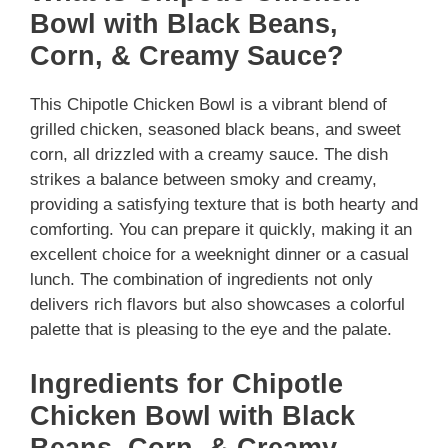
Bowl with Black Beans,
Corn, & Creamy Sauce?
This Chipotle Chicken Bowl is a vibrant blend of
grilled chicken, seasoned black beans, and sweet
corn, all drizzled with a creamy sauce. The dish
strikes a balance between smoky and creamy,
providing a satisfying texture that is both hearty and
comforting. You can prepare it quickly, making it an
excellent choice for a weeknight dinner or a casual
lunch. The combination of ingredients not only
delivers rich flavors but also showcases a colorful
palette that is pleasing to the eye and the palate.
Ingredients for Chipotle
Chicken Bowl with Black
Beans, Corn, & Creamy