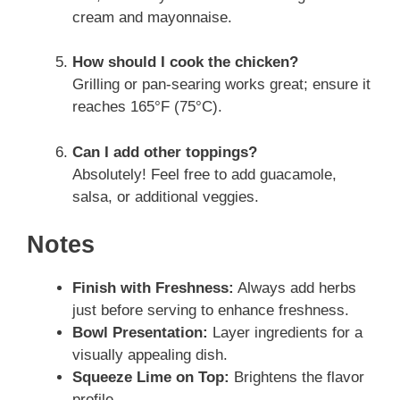
cream and mayonnaise.
How should I cook the chicken?
Grilling or pan-searing works great; ensure it
reaches 165°F (75°C).
Can I add other toppings?
Absolutely! Feel free to add guacamole,
salsa, or additional veggies.
Notes
Finish with Freshness:
Always add herbs
just before serving to enhance freshness.
Bowl Presentation:
Layer ingredients for a
visually appealing dish.
Squeeze Lime on Top:
Brightens the flavor
profile.