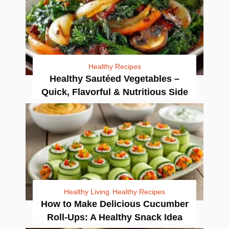
Healthy Recipes
Healthy Sautéed Vegetables –
Quick, Flavorful & Nutritious Side
Healthy Living
Healthy Recipes
How to Make Delicious Cucumber
Roll-Ups: A Healthy Snack Idea