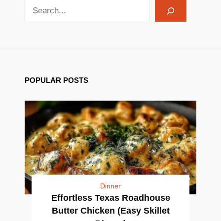
search recipes
POPULAR POSTS
Dinner
Effortless Texas Roadhouse
Butter Chicken (Easy Skillet