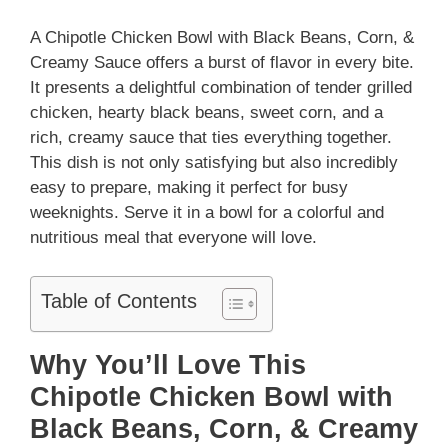
A Chipotle Chicken Bowl with Black Beans, Corn, &
Creamy Sauce offers a burst of flavor in every bite.
It presents a delightful combination of tender grilled
chicken, hearty black beans, sweet corn, and a
rich, creamy sauce that ties everything together.
This dish is not only satisfying but also incredibly
easy to prepare, making it perfect for busy
weeknights. Serve it in a bowl for a colorful and
nutritious meal that everyone will love.
Table of Contents
Why You’ll Love This
Chipotle Chicken Bowl with
Black Beans, Corn, & Creamy