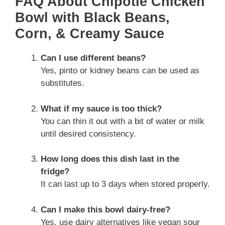
FAQ About Chipotle Chicken
Bowl with Black Beans,
Corn, & Creamy Sauce
Can I use different beans?
Yes, pinto or kidney beans can be used as
substitutes.
What if my sauce is too thick?
You can thin it out with a bit of water or milk
until desired consistency.
How long does this dish last in the
fridge?
It can last up to 3 days when stored properly.
Can I make this bowl dairy-free?
Yes, use dairy alternatives like vegan sour