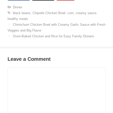
Categories
Dinner
Tags
black beans
,
Chipotle Chicken Bowl
,
corn
,
creamy sauce
,
healthy meals
Chimichurri Chicken Bowl with Creamy Garlic Sauce with Fresh
Veggies and Big Flavor
Oven-Baked Chicken and Rice for Easy Family Dinners
Leave a Comment
Comment