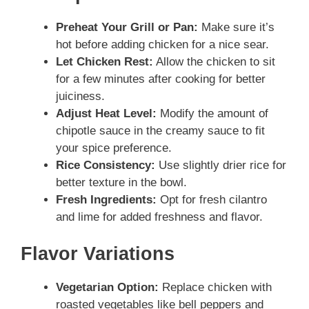
Preheat Your Grill or Pan:
Make sure it’s
hot before adding chicken for a nice sear.
Let Chicken Rest:
Allow the chicken to sit
for a few minutes after cooking for better
juiciness.
Adjust Heat Level:
Modify the amount of
chipotle sauce in the creamy sauce to fit
your spice preference.
Rice Consistency:
Use slightly drier rice for
better texture in the bowl.
Fresh Ingredients:
Opt for fresh cilantro
and lime for added freshness and flavor.
Flavor Variations
Vegetarian Option:
Replace chicken with
roasted vegetables like bell peppers and