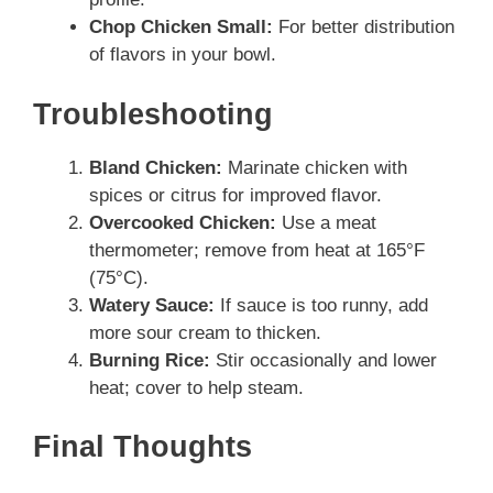
Chop Chicken Small:
For better distribution
of flavors in your bowl.
Troubleshooting
Bland Chicken:
Marinate chicken with
spices or citrus for improved flavor.
Overcooked Chicken:
Use a meat
thermometer; remove from heat at 165°F
(75°C).
Watery Sauce:
If sauce is too runny, add
more sour cream to thicken.
Burning Rice:
Stir occasionally and lower
heat; cover to help steam.
Final Thoughts