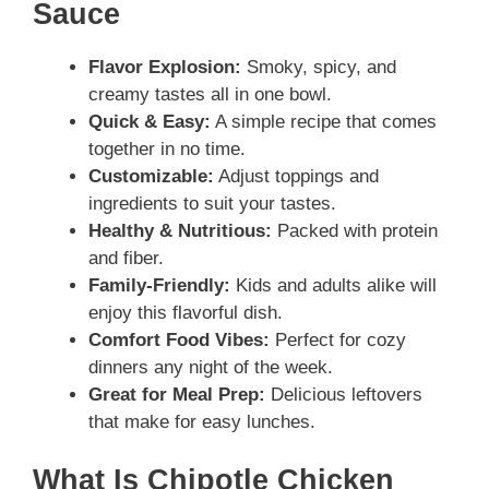
Sauce
Flavor Explosion:
Smoky, spicy, and
creamy tastes all in one bowl.
Quick & Easy:
A simple recipe that comes
together in no time.
Customizable:
Adjust toppings and
ingredients to suit your tastes.
Healthy & Nutritious:
Packed with protein
and fiber.
Family-Friendly:
Kids and adults alike will
enjoy this flavorful dish.
Comfort Food Vibes:
Perfect for cozy
dinners any night of the week.
Great for Meal Prep:
Delicious leftovers
that make for easy lunches.
What Is Chipotle Chicken