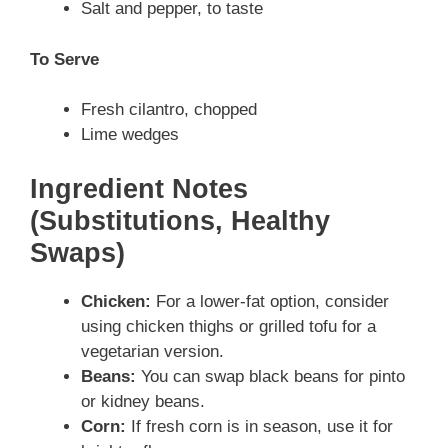
Salt and pepper, to taste
To Serve
Fresh cilantro, chopped
Lime wedges
Ingredient Notes
(Substitutions, Healthy
Swaps)
Chicken:
For a lower-fat option, consider
using chicken thighs or grilled tofu for a
vegetarian version.
Beans:
You can swap black beans for pinto
or kidney beans.
Corn:
If fresh corn is in season, use it for