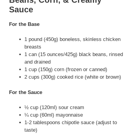
Sauce
For the Base
1 pound (450g) boneless, skinless chicken
breasts
1 can (15 ounces/425g) black beans, rinsed
and drained
1 cup (150g) corn (frozen or canned)
2 cups (300g) cooked rice (white or brown)
For the Sauce
½ cup (120ml) sour cream
¼ cup (60ml) mayonnaise
1-2 tablespoons chipotle sauce (adjust to
taste)