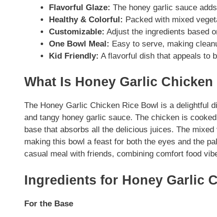
Flavorful Glaze:
The honey garlic sauce adds 
Healthy & Colorful:
Packed with mixed vegetab
Customizable:
Adjust the ingredients based o
One Bowl Meal:
Easy to serve, making clean
Kid Friendly:
A flavorful dish that appeals to 
What Is Honey Garlic Chicken
The Honey Garlic Chicken Rice Bowl is a delightful d
and tangy honey garlic sauce. The chicken is cooked t
base that absorbs all the delicious juices. The mixed
making this bowl a feast for both the eyes and the pal
casual meal with friends, combining comfort food vib
Ingredients for Honey Garlic 
For the Base