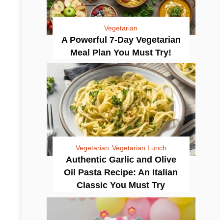
Vegetarian
A Powerful 7-Day Vegetarian
Meal Plan You Must Try!
Vegetarian
Vegetarian Lunch
Authentic Garlic and Olive
Oil Pasta Recipe: An Italian
Classic You Must Try