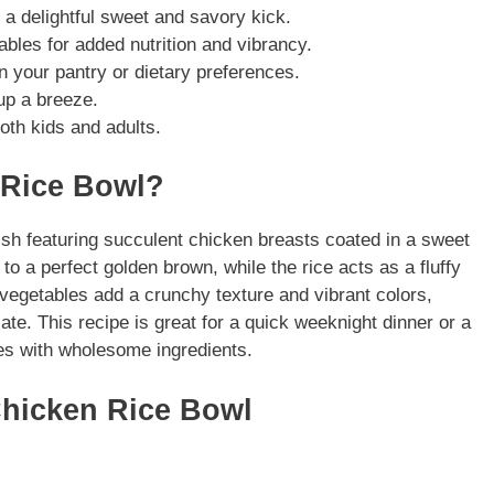
a delightful sweet and savory kick.
les for added nutrition and vibrancy.
n your pantry or dietary preferences.
up a breeze.
both kids and adults.
 Rice Bowl?
ish featuring succulent chicken breasts coated in a sweet
o a perfect golden brown, while the rice acts as a fluffy
 vegetables add a crunchy texture and vibrant colors,
ate. This recipe is great for a quick weeknight dinner or a
es with wholesome ingredients.
Chicken Rice Bowl