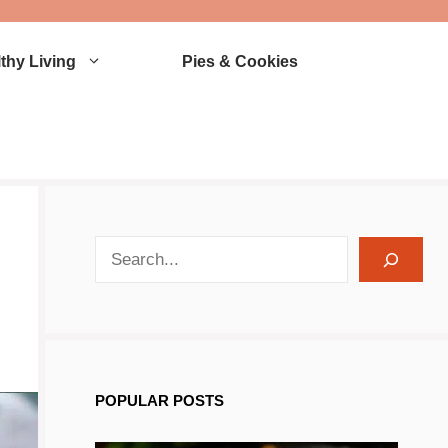
thy Living
Pies & Cookies
search recipes
POPULAR POSTS