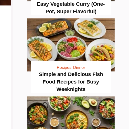
Easy Vegetable Curry (One-
Pot, Super Flavorful)
Recipes
Dinner
Simple and Delicious Fish
Food Recipes for Busy
Weeknights