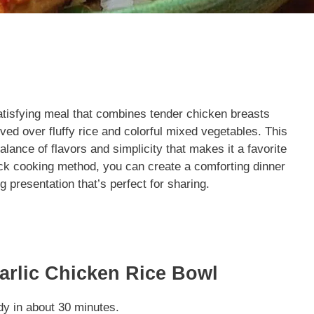
atisfying meal that combines tender chicken breasts
ed over fluffy rice and colorful mixed vegetables. This
alance of flavors and simplicity that makes it a favorite
ick cooking method, you can create a comforting dinner
ng presentation that’s perfect for sharing.
arlic Chicken Rice Bowl
dy in about 30 minutes.