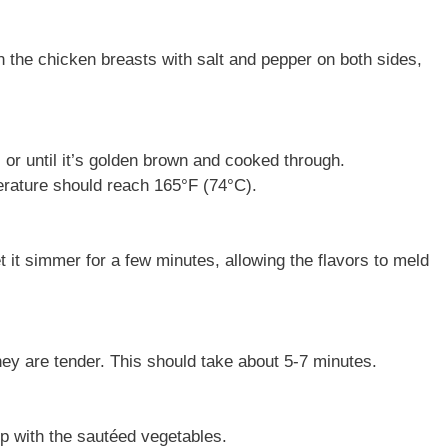
 the chicken breasts with salt and pepper on both sides,
or until it’s golden brown and cooked through.
rature should reach 165°F (74°C).
t it simmer for a few minutes, allowing the flavors to meld
hey are tender. This should take about 5-7 minutes.
p with the sautéed vegetables.