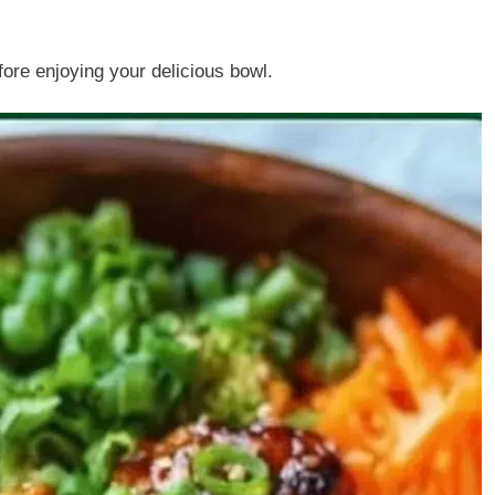
ore enjoying your delicious bowl.