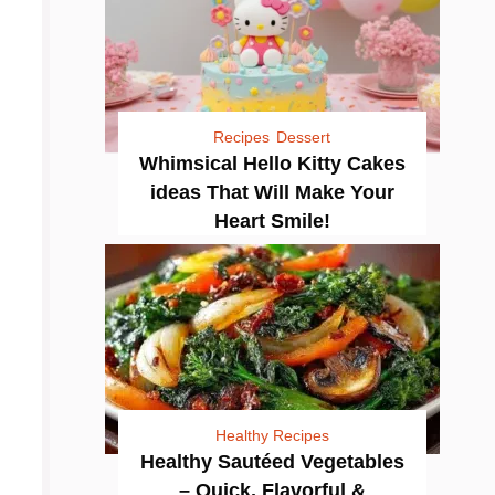
Recipes
Dessert
Whimsical Hello Kitty Cakes
ideas That Will Make Your
Heart Smile!
Healthy Recipes
Healthy Sautéed Vegetables
– Quick, Flavorful &