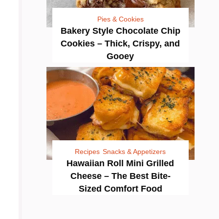
Pies & Cookies
Bakery Style Chocolate Chip
Cookies – Thick, Crispy, and
Gooey
Recipes
Snacks & Appetizers
Hawaiian Roll Mini Grilled
Cheese – The Best Bite-
Sized Comfort Food