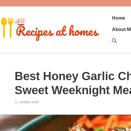
Skip
to
content
Home
About M
Best Honey Garlic Ch
Sweet Weeknight Me
by
jordan reed