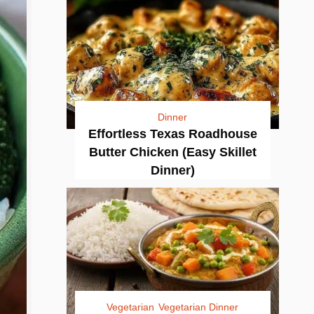
Dinner
Effortless Texas Roadhouse
Butter Chicken (Easy Skillet
Dinner)
Vegetarian
Vegetarian Dinner