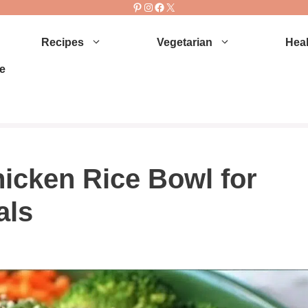
Pinterest
Instagram
Facebook
X
Recipes
Vegetarian
Heal
e
icken Rice Bowl for
als