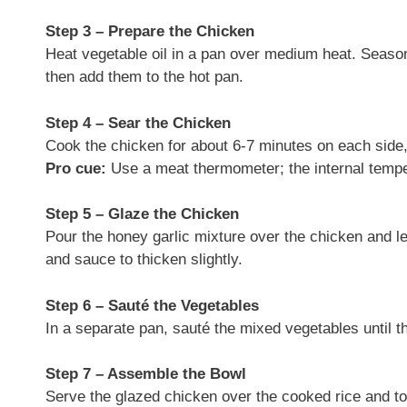
Step 3 – Prepare the Chicken
Heat vegetable oil in a pan over medium heat. Season
then add them to the hot pan.
Step 4 – Sear the Chicken
Cook the chicken for about 6-7 minutes on each side, 
Pro cue:
Use a meat thermometer; the internal tempe
Step 5 – Glaze the Chicken
Pour the honey garlic mixture over the chicken and le
and sauce to thicken slightly.
Step 6 – Sauté the Vegetables
In a separate pan, sauté the mixed vegetables until t
Step 7 – Assemble the Bowl
Serve the glazed chicken over the cooked rice and to