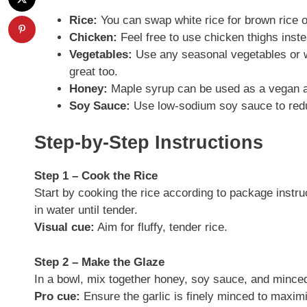
Rice:
You can swap white rice for brown rice or
Chicken:
Feel free to use chicken thighs inste
Vegetables:
Use any seasonal vegetables or 
great too.
Honey:
Maple syrup can be used as a vegan al
Soy Sauce:
Use low-sodium soy sauce to reduc
Step-by-Step Instructions
Step 1 – Cook the Rice
Start by cooking the rice according to package instruct
in water until tender.
Visual cue:
Aim for fluffy, tender rice.
Step 2 – Make the Glaze
In a bowl, mix together honey, soy sauce, and minced 
Pro cue:
Ensure the garlic is finely minced to maximi