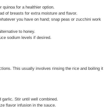
 quinoa for a healthier option.
ad of breasts for extra moisture and flavor.
whatever you have on hand; snap peas or zucchini work
ternative to honey.
e sodium levels if desired.
ions. This usually involves rinsing the rice and boiling it
garlic. Stir until well combined.
ze flavor infusion in the sauce.