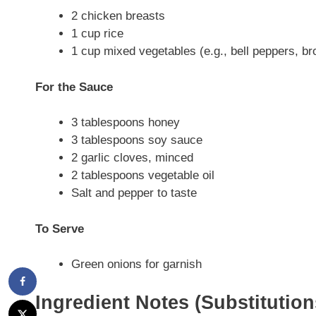
2 chicken breasts
1 cup rice
1 cup mixed vegetables (e.g., bell peppers, bro
For the Sauce
3 tablespoons honey
3 tablespoons soy sauce
2 garlic cloves, minced
2 tablespoons vegetable oil
Salt and pepper to taste
To Serve
Green onions for garnish
Ingredient Notes (Substitutio