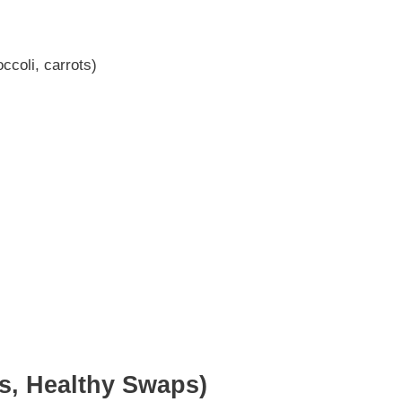
ccoli, carrots)
ns, Healthy Swaps)