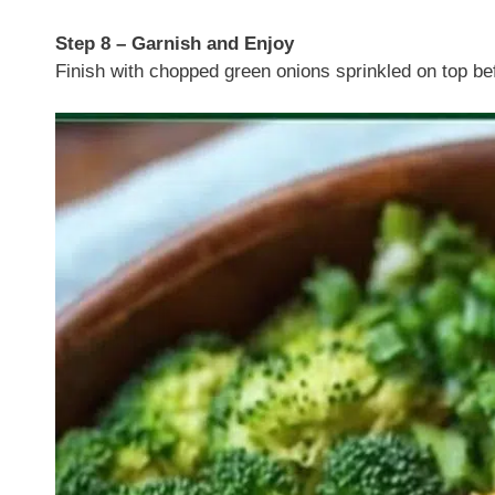
Step 8 – Garnish and Enjoy
Finish with chopped green onions sprinkled on top bef