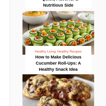
Nutritious Side
Healthy Living
Healthy Recipes
How to Make Delicious
Cucumber Roll-Ups: A
Healthy Snack Idea