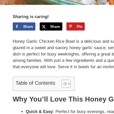
Sharing is caring!
Share
Share
Pin
Honey Garlic Chicken Rice Bowl is a delicious and s
glazed in a sweet and savory honey garlic sauce, serv
dish is perfect for busy weeknights, offering a great b
among families. With just a few ingredients and a qu
that everyone will love. Serve it in bowls for an inviti
Table of Contents
Why You’ll Love This Honey G
Quick & Easy:
Perfect for busy evenings, rea