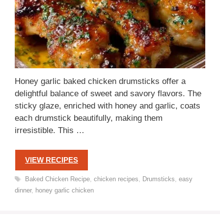
Honey garlic baked chicken drumsticks offer a
delightful balance of sweet and savory flavors. The
sticky glaze, enriched with honey and garlic, coats
each drumstick beautifully, making them
irresistible. This …
VIEW RECIPES
Tags
Baked Chicken Recipe
,
chicken recipes
,
Drumsticks
,
easy
dinner
,
honey garlic chicken