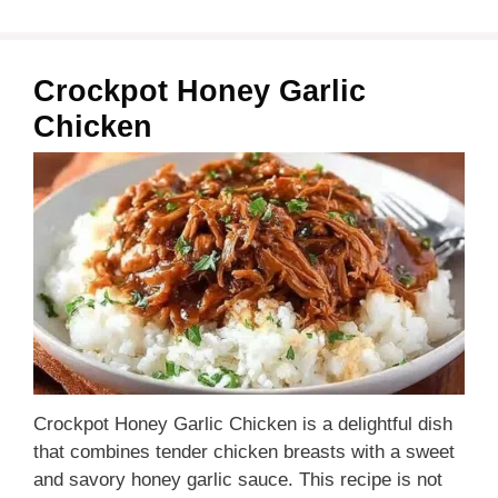
Crockpot Honey Garlic
Chicken
Crockpot Honey Garlic Chicken is a delightful dish
that combines tender chicken breasts with a sweet
and savory honey garlic sauce. This recipe is not