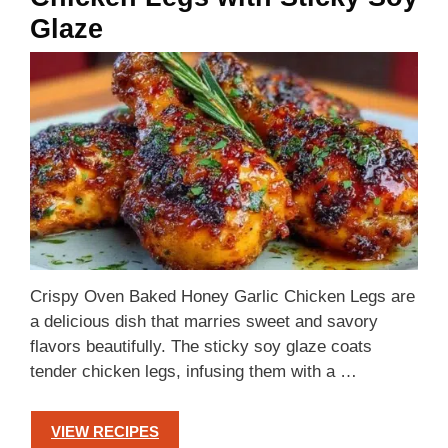
Glaze
Crispy Oven Baked Honey Garlic Chicken Legs are
a delicious dish that marries sweet and savory
flavors beautifully. The sticky soy glaze coats
tender chicken legs, infusing them with a …
VIEW RECIPES