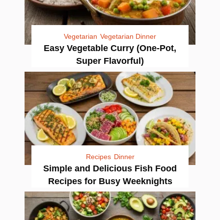
Vegetarian
Vegetarian Dinner
Easy Vegetable Curry (One-Pot,
Super Flavorful)
Recipes
Dinner
Simple and Delicious Fish Food
Recipes for Busy Weeknights