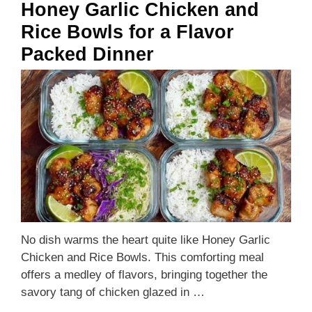
Honey Garlic Chicken and
Rice Bowls for a Flavor
Packed Dinner
No dish warms the heart quite like Honey Garlic
Chicken and Rice Bowls. This comforting meal
offers a medley of flavors, bringing together the
savory tang of chicken glazed in …