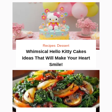
Recipes
Dessert
Whimsical Hello Kitty Cakes
ideas That Will Make Your Heart
Smile!