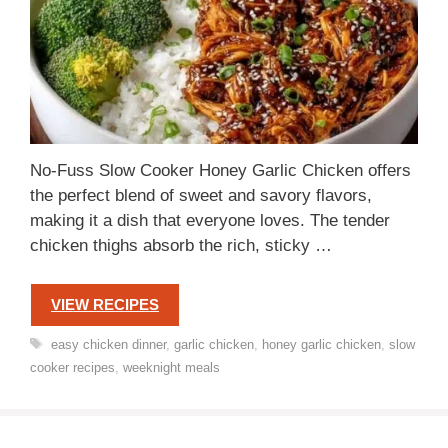
No-Fuss Slow Cooker Honey Garlic Chicken offers
the perfect blend of sweet and savory flavors,
making it a dish that everyone loves. The tender
chicken thighs absorb the rich, sticky …
VIEW RECIPES
Tags
easy chicken dinner
,
garlic chicken
,
honey garlic chicken
,
slow
cooker recipes
,
weeknight meals