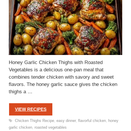
Honey Garlic Chicken Thighs with Roasted
Vegetables is a delicious one-pan meal that
combines tender chicken with savory and sweet
flavors. The honey garlic sauce gives the chicken
thighs a …
VIEW RECIPES
Tags
Chicken Thighs Recipe
,
easy dinner
,
flavorful chicken
,
honey
garlic chicken
,
roasted vegetables