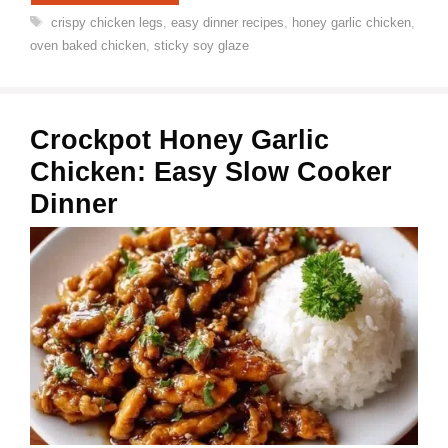
Tags
crispy chicken legs
,
easy dinner recipes
,
honey garlic chicken
,
oven baked chicken
,
sticky soy glaze
Crockpot Honey Garlic
Chicken: Easy Slow Cooker
Dinner