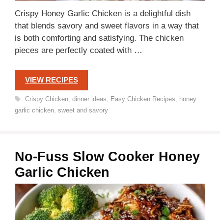
Crispy Honey Garlic Chicken is a delightful dish
that blends savory and sweet flavors in a way that
is both comforting and satisfying. The chicken
pieces are perfectly coated with …
VIEW RECIPES
Tags
Crispy Chicken
,
dinner ideas
,
Easy Chicken Recipes
,
honey
garlic chicken
,
sweet and savory
No-Fuss Slow Cooker Honey
Garlic Chicken