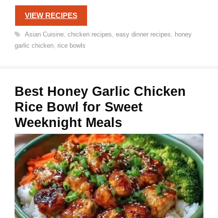
VIEW RECIPES
Tags
Asian Cuisine
,
chicken recipes
,
easy dinner recipes
,
honey
garlic chicken
,
rice bowls
Best Honey Garlic Chicken
Rice Bowl for Sweet
Weeknight Meals