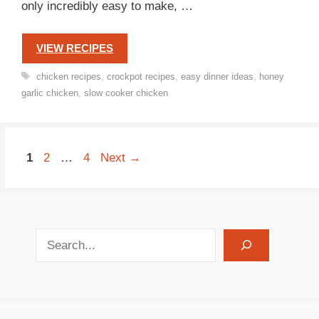
only incredibly easy to make, …
VIEW RECIPES
Tags
chicken recipes
,
crockpot recipes
,
easy dinner ideas
,
honey
garlic chicken
,
slow cooker chicken
Page
Page
Page
1
2
…
4
Next
→
search recipes