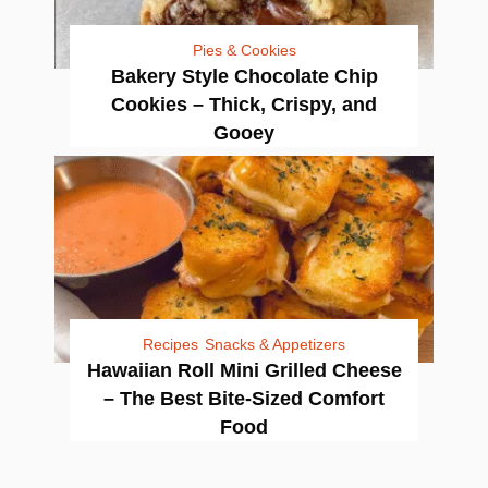
Pies & Cookies
Bakery Style Chocolate Chip
Cookies – Thick, Crispy, and
Gooey
Recipes
Snacks & Appetizers
Hawaiian Roll Mini Grilled Cheese
– The Best Bite-Sized Comfort
Food