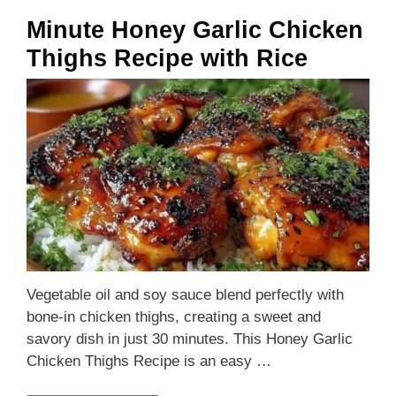
Minute Honey Garlic Chicken
Thighs Recipe with Rice
Vegetable oil and soy sauce blend perfectly with
bone-in chicken thighs, creating a sweet and
savory dish in just 30 minutes. This Honey Garlic
Chicken Thighs Recipe is an easy …