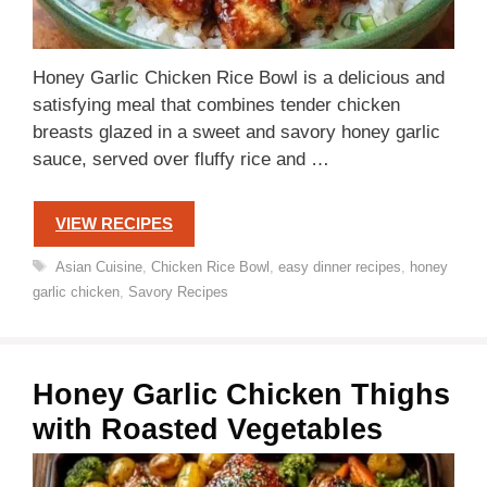
Honey Garlic Chicken Rice Bowl is a delicious and
satisfying meal that combines tender chicken
breasts glazed in a sweet and savory honey garlic
sauce, served over fluffy rice and …
VIEW RECIPES
Tags
Asian Cuisine
,
Chicken Rice Bowl
,
easy dinner recipes
,
honey
garlic chicken
,
Savory Recipes
Honey Garlic Chicken Thighs
with Roasted Vegetables