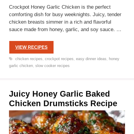
Crockpot Honey Garlic Chicken is the perfect
comforting dish for busy weeknights. Juicy, tender
chicken breasts simmer in a rich and flavorful
sauce made from honey, garlic, and soy sauce. …
VIEW RECIPES
Tags
chicken recipes
,
crockpot recipes
,
easy dinner ideas
,
honey
garlic chicken
,
slow cooker recipes
Juicy Honey Garlic Baked
Chicken Drumsticks Recipe