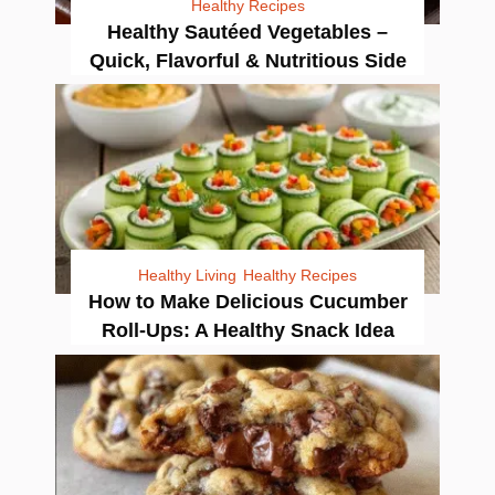
Healthy Recipes
Healthy Sautéed Vegetables –
Quick, Flavorful & Nutritious Side
Healthy Living
Healthy Recipes
How to Make Delicious Cucumber
Roll-Ups: A Healthy Snack Idea