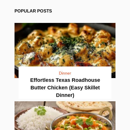
POPULAR POSTS
Dinner
Effortless Texas Roadhouse
Butter Chicken (Easy Skillet
Dinner)