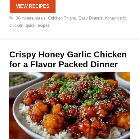
VIEW RECIPES
Tags
30-minute meals
,
Chicken Thighs
,
Easy Dinners
,
honey garlic
chicken
,
quick recipes
Crispy Honey Garlic Chicken
for a Flavor Packed Dinner