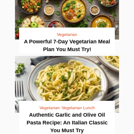
Vegetarian
A Powerful 7-Day Vegetarian Meal
Plan You Must Try!
Vegetarian
Vegetarian Lunch
Authentic Garlic and Olive Oil
Pasta Recipe: An Italian Classic
You Must Try