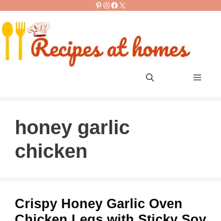
Pinterest
Instagram
Facebook
X
Skip
to
content
Men
honey garlic
chicken
Crispy Honey Garlic Oven
Chicken Legs with Sticky Soy