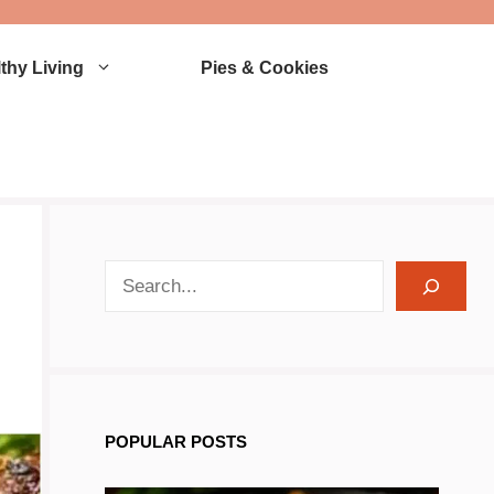
thy Living
Pies & Cookies
search recipes
POPULAR POSTS