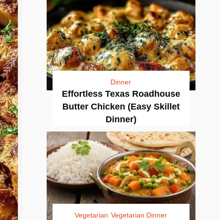
Dinner
Effortless Texas Roadhouse
Butter Chicken (Easy Skillet
Dinner)
Vegetarian
Vegetarian Dinner