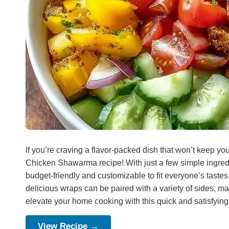
If you’re craving a flavor-packed dish that won’t keep you
Chicken Shawarma recipe! With just a few simple ingredi
budget-friendly and customizable to fit everyone’s tastes
delicious wraps can be paired with a variety of sides, ma
elevate your home cooking with this quick and satisfying
View Recipe →