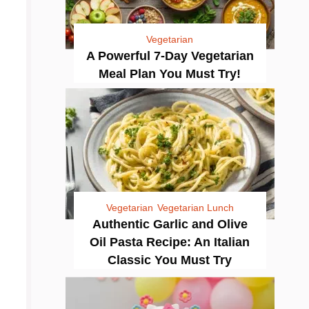
Vegetarian
A Powerful 7-Day Vegetarian
Meal Plan You Must Try!
Vegetarian
Vegetarian Lunch
Authentic Garlic and Olive
Oil Pasta Recipe: An Italian
Classic You Must Try