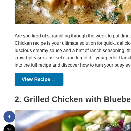
Are you tired of scrambling through the week to put din
Chicken recipe is your ultimate solution for quick, deli
luscious creamy sauce and a hint of ranch seasoning, thi
crowd-pleaser. Just set it and forget it—your perfect famil
into the full recipe and discover how to turn your busy ev
View Recipe →
2. Grilled Chicken with Blueb