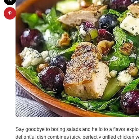
Say goodbye to boring salads and hello to a flavor explo
delightful dish combines juicy, perfectly grilled chicken