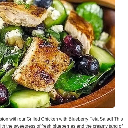
sion with our Grilled Chicken with Blueberry Feta Salad! This
 with the sweetness of fresh blueberries and the creamy tang of