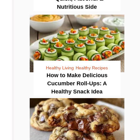
Nutritious Side
Healthy Living
Healthy Recipes
How to Make Delicious
Cucumber Roll-Ups: A
Healthy Snack Idea