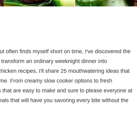
t often finds myself short on time, I've discovered the
 transform an ordinary weeknight dinner into
chicken recipes, I'll share 25 mouthwatering ideas that
game. From creamy slow cooker options to fresh
es that are easy to make and sure to please everyone at
als that will have you savoring every bite without the