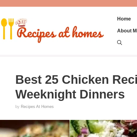
Skip
to
content
Home
About M
Best 25 Chicken Reci
Weeknight Dinners
by
Recipes At Homes