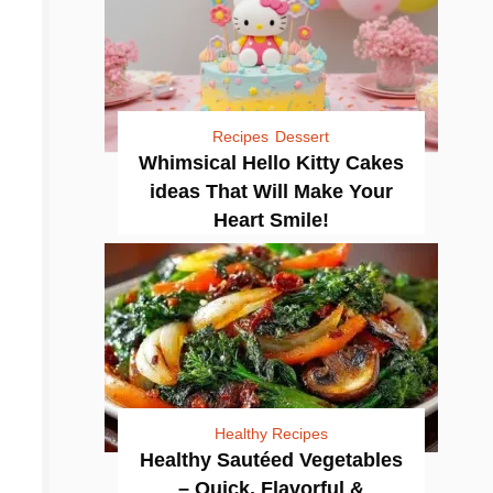
Recipes
Dessert
Whimsical Hello Kitty Cakes
ideas That Will Make Your
Heart Smile!
Healthy Recipes
Healthy Sautéed Vegetables
– Quick, Flavorful &