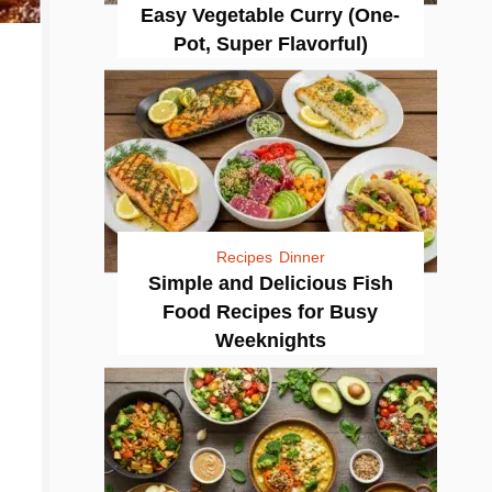
Easy Vegetable Curry (One-
Pot, Super Flavorful)
Recipes
Dinner
Simple and Delicious Fish
Food Recipes for Busy
Weeknights