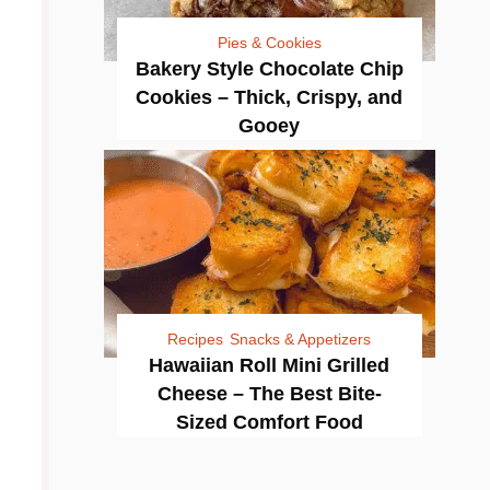
Pies & Cookies
Bakery Style Chocolate Chip
Cookies – Thick, Crispy, and
Gooey
Recipes
Snacks & Appetizers
Hawaiian Roll Mini Grilled
Cheese – The Best Bite-
Sized Comfort Food