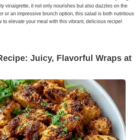
ty vinaigrette, it not only nourishes but also dazzles on the
r or an impressive brunch option, this salad is both nutritious
 to elevate your meal with this vibrant, delicious recipe!
cipe: Juicy, Flavorful Wraps at