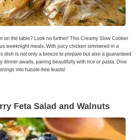
ner on the table? Look no further! This Creamy Slow Cooker
cious weeknight meals. With juicy chicken simmered in a
s dish is not only a breeze to prepare but also a guaranteed
y dinner awaits, pairing beautifully with rice or pasta. Dive
enings into hassle-free feasts!
erry Feta Salad and Walnuts