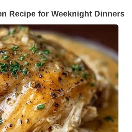
n Recipe for Weeknight Dinners