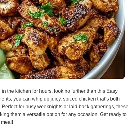
 in the kitchen for hours, look no further than this Easy
ents, you can whip up juicy, spiced chicken that’s both
. Perfect for busy weeknights or laid-back gatherings, these
king them a versatile option for any occasion. Get ready to
 meal!