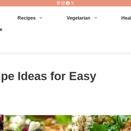
Pinterest
Instagram
Facebook
X
Recipes
Vegetarian
Heal
e
pe Ideas for Easy