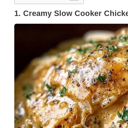
1. Creamy Slow Cooker Chicke