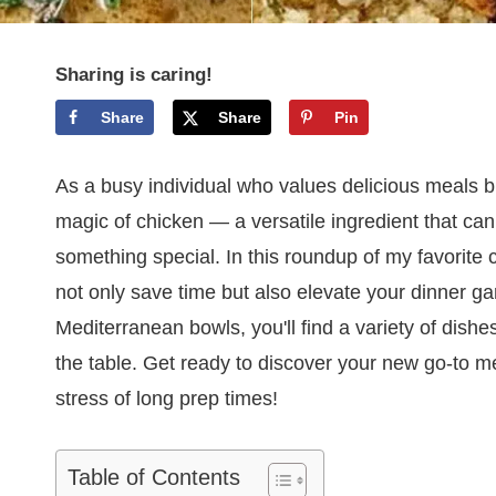
Sharing is caring!
Share
Share
Pin
As a busy individual who values delicious meals bu
magic of chicken — a versatile ingredient that can
something special. In this roundup of my favorite 
not only save time but also elevate your dinner 
Mediterranean bowls, you'll find a variety of dish
the table. Get ready to discover your new go-to me
stress of long prep times!
Table of Contents