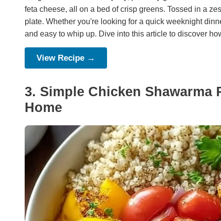
feta cheese, all on a bed of crisp greens. Tossed in a zes
plate. Whether you're looking for a quick weeknight dinne
and easy to whip up. Dive into this article to discover how
View Recipe →
3. Simple Chicken Shawarma Re
Home