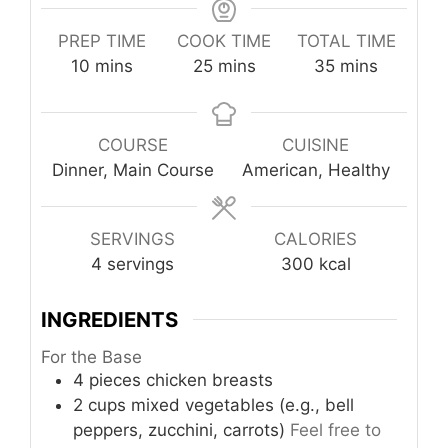
PREP TIME
COOK TIME
TOTAL TIME
minutes
minutes
minutes
10
mins
25
mins
35
mins
COURSE
CUISINE
Dinner, Main Course
American, Healthy
SERVINGS
CALORIES
4
servings
300
kcal
INGREDIENTS
For the Base
4
pieces
chicken breasts
2
cups
mixed vegetables (e.g., bell
peppers, zucchini, carrots)
Feel free to