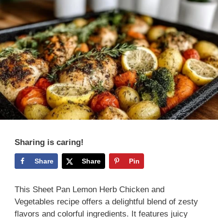
Sharing is caring!
Share
Share
Pin
This Sheet Pan Lemon Herb Chicken and
Vegetables recipe offers a delightful blend of zesty
flavors and colorful ingredients. It features juicy