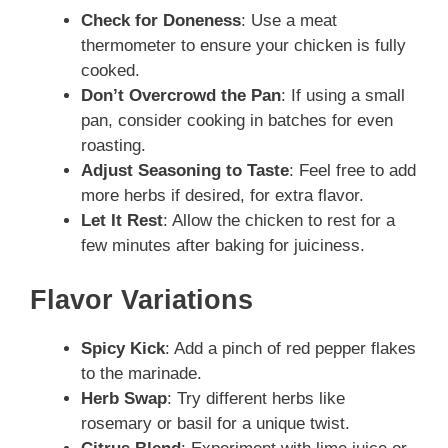
Check for Doneness
: Use a meat
thermometer to ensure your chicken is fully
cooked.
Don’t Overcrowd the Pan
: If using a small
pan, consider cooking in batches for even
roasting.
Adjust Seasoning to Taste
: Feel free to add
more herbs if desired, for extra flavor.
Let It Rest
: Allow the chicken to rest for a
few minutes after baking for juiciness.
Flavor Variations
Spicy Kick
: Add a pinch of red pepper flakes
to the marinade.
Herb Swap
: Try different herbs like
rosemary or basil for a unique twist.