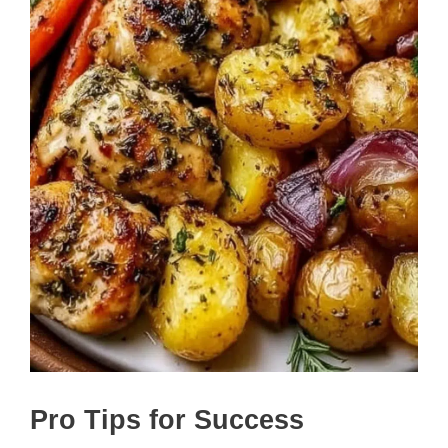
Pro Tips for Success