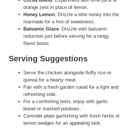
Citrus Blend
: Experiment with lime juice or
orange zest in place of lemon.
Honey Lemon
: Drizzle a little honey into the
marinade for a hint of sweetness.
Balsamic Glaze
: Drizzle with balsamic
reduction just before serving for a tangy
flavor boost.
Serving Suggestions
Serve the chicken alongside fluffy rice or
quinoa for a hearty meal.
Pair with a fresh garden salad for a light and
refreshing side.
For a comforting twist, enjoy with garlic
bread or mashed potatoes.
Consider plate garnishing with fresh herbs or
lemon wedges for an appealing look.