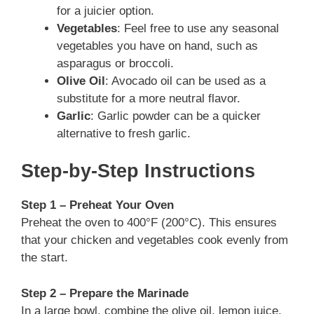
for a juicier option.
Vegetables
: Feel free to use any seasonal
vegetables you have on hand, such as
asparagus or broccoli.
Olive Oil
: Avocado oil can be used as a
substitute for a more neutral flavor.
Garlic
: Garlic powder can be a quicker
alternative to fresh garlic.
Step-by-Step Instructions
Step 1 – Preheat Your Oven
Preheat the oven to 400°F (200°C). This ensures
that your chicken and vegetables cook evenly from
the start.
Step 2 – Prepare the Marinade
In a large bowl, combine the olive oil, lemon juice,