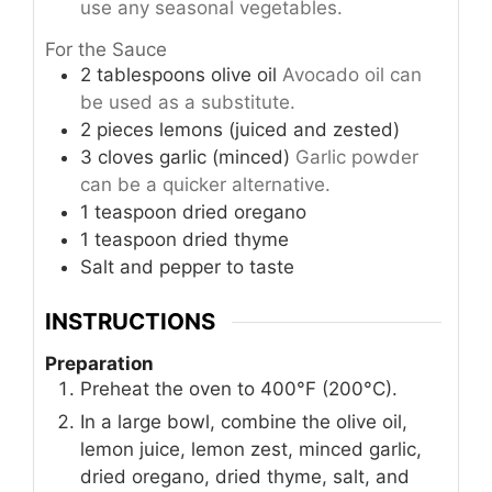
use any seasonal vegetables.
For the Sauce
2
tablespoons
olive oil
Avocado oil can
be used as a substitute.
2
pieces
lemons (juiced and zested)
3
cloves
garlic (minced)
Garlic powder
can be a quicker alternative.
1
teaspoon
dried oregano
1
teaspoon
dried thyme
Salt and pepper to taste
INSTRUCTIONS
Preparation
Preheat the oven to 400°F (200°C).
In a large bowl, combine the olive oil,
lemon juice, lemon zest, minced garlic,
dried oregano, dried thyme, salt, and