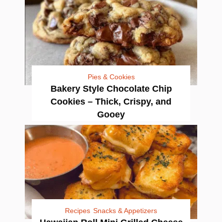
Pies & Cookies
Bakery Style Chocolate Chip
Cookies – Thick, Crispy, and
Gooey
Recipes
Snacks & Appetizers