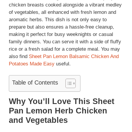
chicken breasts cooked alongside a vibrant medley
of vegetables, all enhanced with fresh lemon and
aromatic herbs. This dish is not only easy to
prepare but also ensures a hassle-free cleanup,
making it perfect for busy weeknights or casual
family dinners. You can serve it with a side of fluffy
rice or a fresh salad for a complete meal. You may
also find
Sheet Pan Lemon Balsamic Chicken And
Potatoes Made Easy
useful.
Table of Contents
Why You’ll Love This Sheet
Pan Lemon Herb Chicken
and Vegetables