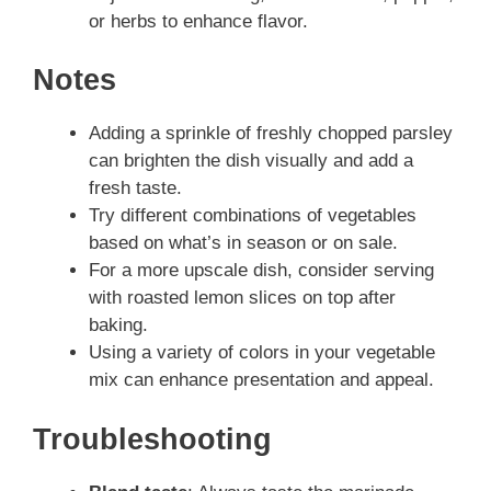
or herbs to enhance flavor.
Notes
Adding a sprinkle of freshly chopped parsley
can brighten the dish visually and add a
fresh taste.
Try different combinations of vegetables
based on what’s in season or on sale.
For a more upscale dish, consider serving
with roasted lemon slices on top after
baking.
Using a variety of colors in your vegetable
mix can enhance presentation and appeal.
Troubleshooting