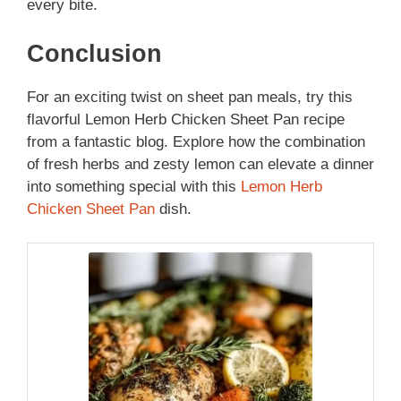
every bite.
Conclusion
For an exciting twist on sheet pan meals, try this
flavorful Lemon Herb Chicken Sheet Pan recipe
from a fantastic blog. Explore how the combination
of fresh herbs and zesty lemon can elevate a dinner
into something special with this
Lemon Herb
Chicken Sheet Pan
dish.