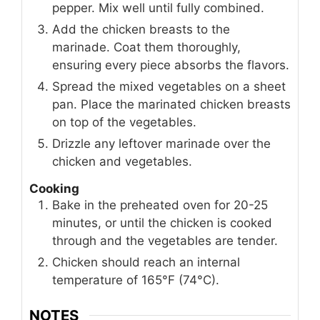
pepper. Mix well until fully combined.
Add the chicken breasts to the
marinade. Coat them thoroughly,
ensuring every piece absorbs the flavors.
Spread the mixed vegetables on a sheet
pan. Place the marinated chicken breasts
on top of the vegetables.
Drizzle any leftover marinade over the
chicken and vegetables.
Cooking
Bake in the preheated oven for 20-25
minutes, or until the chicken is cooked
through and the vegetables are tender.
Chicken should reach an internal
temperature of 165°F (74°C).
NOTES