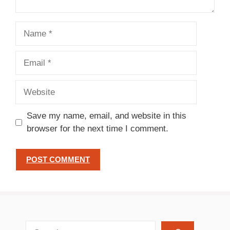
Name
Email
Website
Save my name, email, and website in this
browser for the next time I comment.
search recipes