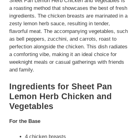
Sheet Pan Lemon Herb Chicken and Vegetables is
a roasting method that showcases the best of fresh
ingredients. The chicken breasts are marinated in a
zesty lemon herb sauce, resulting in tender,
flavorful meat. The accompanying vegetables, such
as bell peppers, zucchini, and carrots, roast to
perfection alongside the chicken. This dish radiates
a comforting vibe, making it an ideal choice for
weeknight meals or casual gatherings with friends
and family.
Ingredients for Sheet Pan
Lemon Herb Chicken and
Vegetables
For the Base
4 chicken breasts