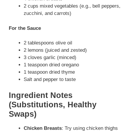
2 cups mixed vegetables (e.g., bell peppers,
zucchini, and carrots)
For the Sauce
2 tablespoons olive oil
2 lemons (juiced and zested)
3 cloves garlic (minced)
1 teaspoon dried oregano
1 teaspoon dried thyme
Salt and pepper to taste
Ingredient Notes
(Substitutions, Healthy
Swaps)
Chicken Breasts
: Try using chicken thighs