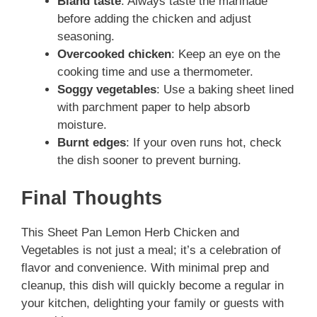
Bland taste
: Always taste the marinade
before adding the chicken and adjust
seasoning.
Overcooked chicken
: Keep an eye on the
cooking time and use a thermometer.
Soggy vegetables
: Use a baking sheet lined
with parchment paper to help absorb
moisture.
Burnt edges
: If your oven runs hot, check
the dish sooner to prevent burning.
Final Thoughts
This Sheet Pan Lemon Herb Chicken and
Vegetables is not just a meal; it’s a celebration of
flavor and convenience. With minimal prep and
cleanup, this dish will quickly become a regular in
your kitchen, delighting your family or guests with