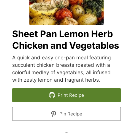
Sheet Pan Lemon Herb
Chicken and Vegetables
A quick and easy one-pan meal featuring
succulent chicken breasts roasted with a
colorful medley of vegetables, all infused
with zesty lemon and fragrant herbs.
Print Recipe
Pin Recipe