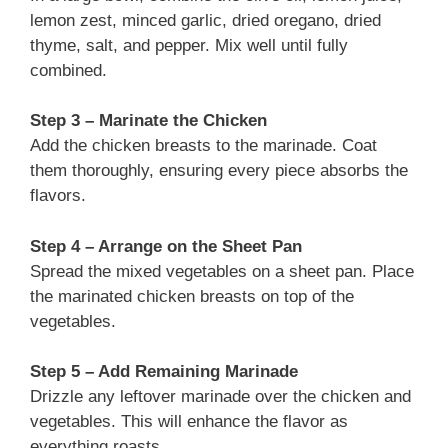
lemon zest, minced garlic, dried oregano, dried
thyme, salt, and pepper. Mix well until fully
combined.
Step 3 – Marinate the Chicken
Add the chicken breasts to the marinade. Coat
them thoroughly, ensuring every piece absorbs the
flavors.
Step 4 – Arrange on the Sheet Pan
Spread the mixed vegetables on a sheet pan. Place
the marinated chicken breasts on top of the
vegetables.
Step 5 – Add Remaining Marinade
Drizzle any leftover marinade over the chicken and
vegetables. This will enhance the flavor as
everything roasts.