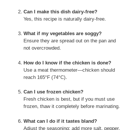
Can I make this dish dairy-free?
Yes, this recipe is naturally dairy-free.
What if my vegetables are soggy?
Ensure they are spread out on the pan and
not overcrowded.
How do I know if the chicken is done?
Use a meat thermometer—chicken should
reach 165°F (74°C).
Can I use frozen chicken?
Fresh chicken is best, but if you must use
frozen, thaw it completely before marinating.
What can I do if it tastes bland?
Adjust the seasoning; add more salt, pepper,