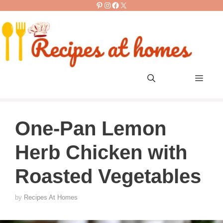
Pinterest
Instagram
Facebook
X
Skip
to
content
Men
One-Pan Lemon
Herb Chicken with
Roasted Vegetables
by
Recipes At Homes