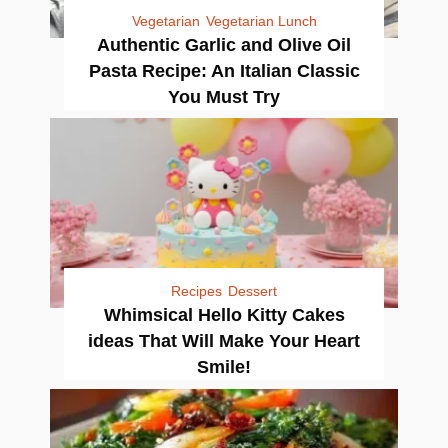
Vegetarian
Vegetarian Lunch
Authentic Garlic and Olive Oil
Pasta Recipe: An Italian Classic
You Must Try
Recipes
Dessert
Whimsical Hello Kitty Cakes
ideas That Will Make Your Heart
Smile!