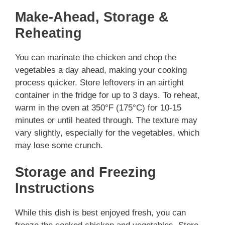
Make-Ahead, Storage &
Reheating
You can marinate the chicken and chop the
vegetables a day ahead, making your cooking
process quicker. Store leftovers in an airtight
container in the fridge for up to 3 days. To reheat,
warm in the oven at 350°F (175°C) for 10-15
minutes or until heated through. The texture may
vary slightly, especially for the vegetables, which
may lose some crunch.
Storage and Freezing
Instructions
While this dish is best enjoyed fresh, you can