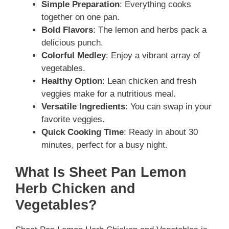
Simple Preparation
: Everything cooks
together on one pan.
Bold Flavors
: The lemon and herbs pack a
delicious punch.
Colorful Medley
: Enjoy a vibrant array of
vegetables.
Healthy Option
: Lean chicken and fresh
veggies make for a nutritious meal.
Versatile Ingredients
: You can swap in your
favorite veggies.
Quick Cooking Time
: Ready in about 30
minutes, perfect for a busy night.
What Is Sheet Pan Lemon
Herb Chicken and
Vegetables?