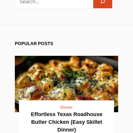
POPULAR POSTS
Dinner
Effortless Texas Roadhouse
Butter Chicken (Easy Skillet
Dinner)