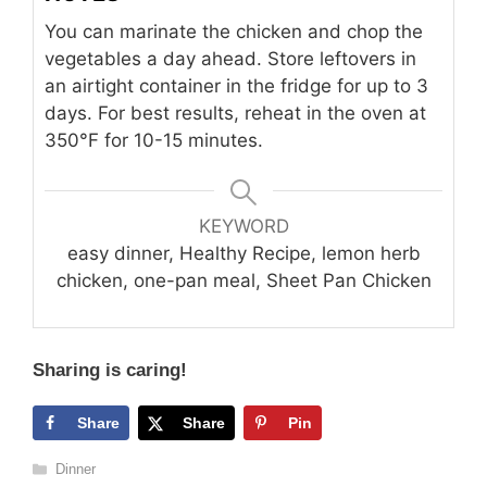
You can marinate the chicken and chop the
vegetables a day ahead. Store leftovers in
an airtight container in the fridge for up to 3
days. For best results, reheat in the oven at
350°F for 10-15 minutes.
KEYWORD
easy dinner, Healthy Recipe, lemon herb
chicken, one-pan meal, Sheet Pan Chicken
Sharing is caring!
Share
Share
Pin
Categories
Dinner