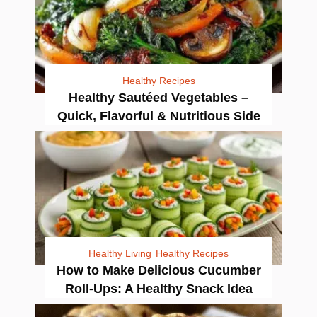
Healthy Recipes
Healthy Sautéed Vegetables –
Quick, Flavorful & Nutritious Side
Healthy Living
Healthy Recipes
How to Make Delicious Cucumber
Roll-Ups: A Healthy Snack Idea