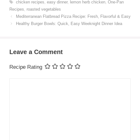
Tags
chicken recipes
,
easy dinner
,
lemon herb chicken
,
One-Pan
Recipes
,
roasted vegetables
Mediterranean Flatbread Pizza Recipe: Fresh, Flavorful & Easy
Healthy Burger Bowls: Quick, Easy Weeknight Dinner Idea
Leave a Comment
Recipe Rating
Comment