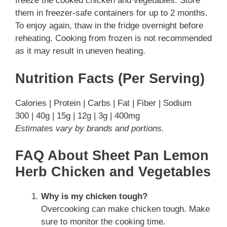
freeze the cooked chicken and vegetables. Store
them in freezer-safe containers for up to 2 months.
To enjoy again, thaw in the fridge overnight before
reheating. Cooking from frozen is not recommended
as it may result in uneven heating.
Nutrition Facts (Per Serving)
Calories | Protein | Carbs | Fat | Fiber | Sodium
300 | 40g | 15g | 12g | 3g | 400mg
Estimates vary by brands and portions.
FAQ About Sheet Pan Lemon
Herb Chicken and Vegetables
Why is my chicken tough?
Overcooking can make chicken tough. Make
sure to monitor the cooking time.