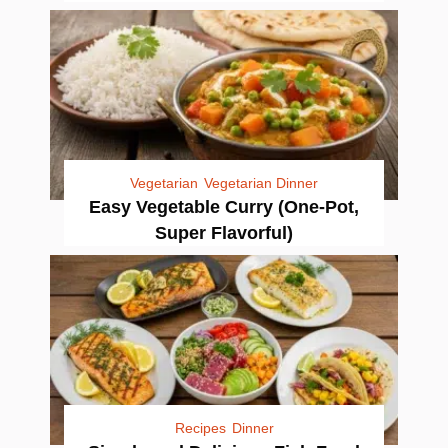
Vegetarian
Vegetarian Dinner
Easy Vegetable Curry (One-Pot,
Super Flavorful)
Recipes
Dinner