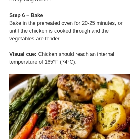
Step 6 – Bake
Bake in the preheated oven for 20-25 minutes, or
until the chicken is cooked through and the
vegetables are tender.
Visual cue:
Chicken should reach an internal
temperature of 165°F (74°C).