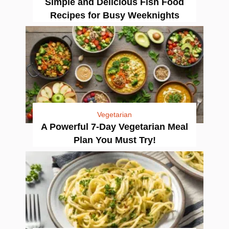
Simple and Delicious Fish Food
Recipes for Busy Weeknights
Vegetarian
A Powerful 7-Day Vegetarian Meal
Plan You Must Try!