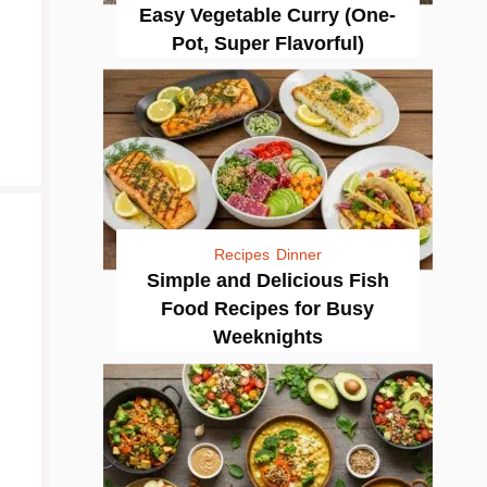
Easy Vegetable Curry (One-
Pot, Super Flavorful)
Recipes
Dinner
Simple and Delicious Fish
Food Recipes for Busy
Weeknights