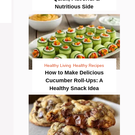
Nutritious Side
Healthy Living
Healthy Recipes
How to Make Delicious
Cucumber Roll-Ups: A
Healthy Snack Idea