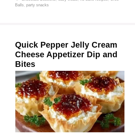
Balls
,
party snacks
Quick Pepper Jelly Cream
Cheese Appetizer Dip and
Bites