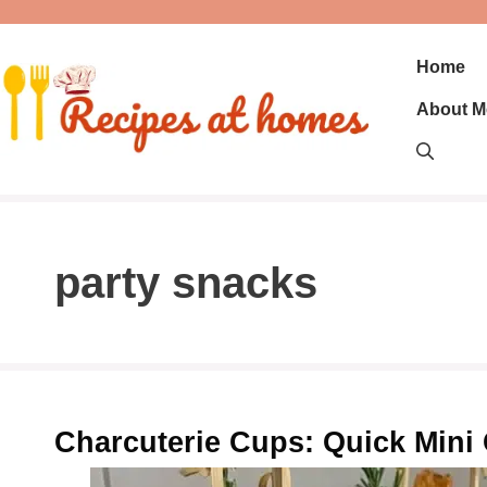
Skip
to
content
Home
About M
party snacks
Charcuterie Cups: Quick Mini 