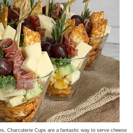
ures, Charcuterie Cups are a fantastic way to serve cheese