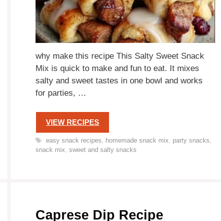
why make this recipe This Salty Sweet Snack
Mix is quick to make and fun to eat. It mixes
salty and sweet tastes in one bowl and works
for parties, …
VIEW RECIPES
Tags
easy snack recipes
,
homemade snack mix
,
party snacks
,
snack mix
,
sweet and salty snacks
Caprese Dip Recipe