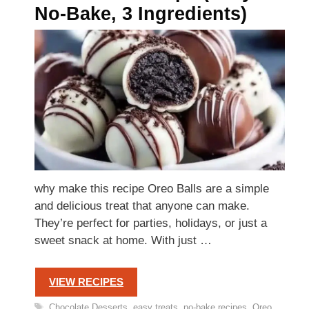
No-Bake, 3 Ingredients)
why make this recipe Oreo Balls are a simple
and delicious treat that anyone can make.
They’re perfect for parties, holidays, or just a
sweet snack at home. With just …
VIEW RECIPES
Tags
Chocolate Desserts
,
easy treats
,
no-bake recipes
,
Oreo