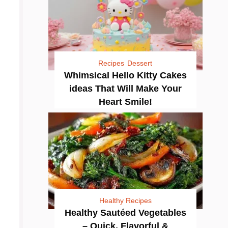
Recipes
Dessert
Whimsical Hello Kitty Cakes
ideas That Will Make Your
Heart Smile!
Healthy Recipes
Healthy Sautéed Vegetables
– Quick, Flavorful &