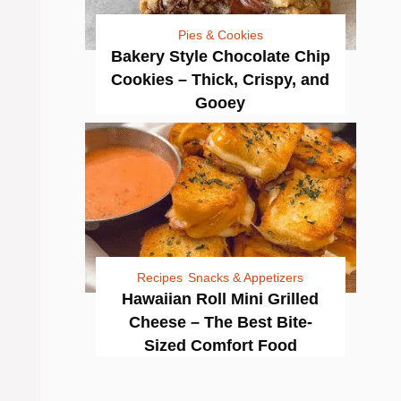
Pies & Cookies
Bakery Style Chocolate Chip
Cookies – Thick, Crispy, and
Gooey
Recipes
Snacks & Appetizers
Hawaiian Roll Mini Grilled
Cheese – The Best Bite-
Sized Comfort Food