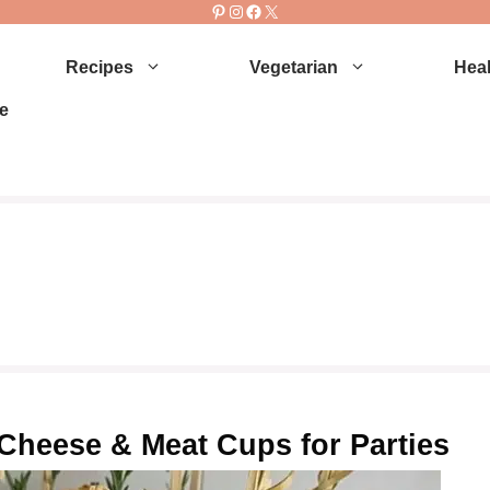
Pinterest
Instagram
Facebook
X
Recipes
Vegetarian
Heal
e
Cheese & Meat Cups for Parties