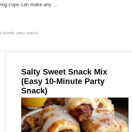
ealing cups can make any …
e boards
,
party snacks
Salty Sweet Snack Mix
(Easy 10-Minute Party
Snack)