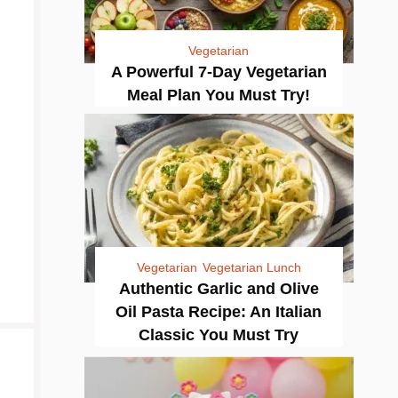
Vegetarian
A Powerful 7-Day Vegetarian
Meal Plan You Must Try!
Vegetarian
Vegetarian Lunch
Authentic Garlic and Olive
Oil Pasta Recipe: An Italian
Classic You Must Try