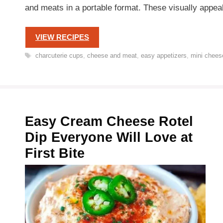
and meats in a portable format. These visually app
VIEW RECIPES
Tags
charcuterie cups
,
cheese and meat
,
easy appetizers
,
mini chees
Easy Cream Cheese Rotel
Dip Everyone Will Love at
First Bite