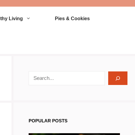
thy Living
Pies & Cookies
search recipes
POPULAR POSTS