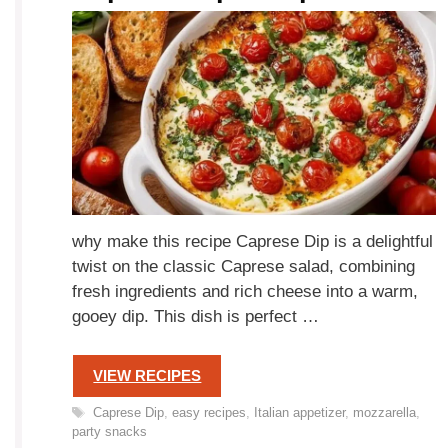
why make this recipe Caprese Dip is a delightful
twist on the classic Caprese salad, combining
fresh ingredients and rich cheese into a warm,
gooey dip. This dish is perfect …
VIEW RECIPES
Tags
Caprese Dip
,
easy recipes
,
Italian appetizer
,
mozzarella
,
party snacks