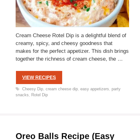
Cream Cheese Rotel Dip is a delightful blend of
creamy, spicy, and cheesy goodness that
makes for the perfect appetizer. This dish brings
together the richness of cream cheese, the …
VIEW RECIPES
Tags
Cheesy Dip
,
cream cheese dip
,
easy appetizers
,
party
snacks
,
Rotel Dip
Oreo Balls Recipe (Easy