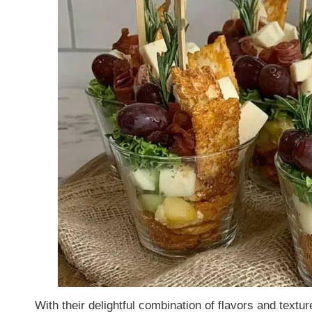
With their delightful combination of flavors and text