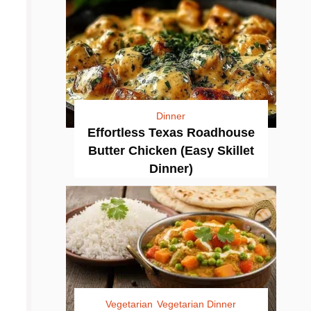
Dinner
Effortless Texas Roadhouse
Butter Chicken (Easy Skillet
Dinner)
Vegetarian
Vegetarian Dinner