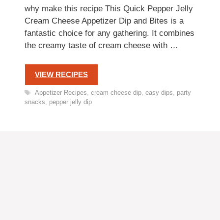
why make this recipe This Quick Pepper Jelly
Cream Cheese Appetizer Dip and Bites is a
fantastic choice for any gathering. It combines
the creamy taste of cream cheese with …
VIEW RECIPES
Tags
Appetizer Recipes
,
cream cheese dip
,
easy dips
,
party
snacks
,
pepper jelly dip