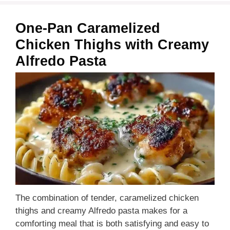
One-Pan Caramelized
Chicken Thighs with Creamy
Alfredo Pasta
The combination of tender, caramelized chicken
thighs and creamy Alfredo pasta makes for a
comforting meal that is both satisfying and easy to