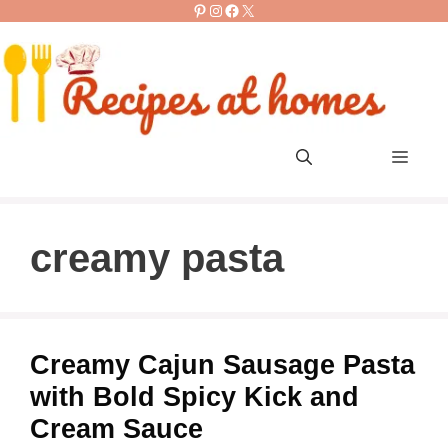
Pinterest
Instagram
Facebook
X
Skip
to
content
Men
creamy pasta
Creamy Cajun Sausage Pasta
with Bold Spicy Kick and
Cream Sauce