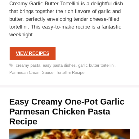
Creamy Garlic Butter Tortellini is a delightful dish
that brings together the rich flavors of garlic and
butter, perfectly enveloping tender cheese-filled
tortellini. This easy-to-make recipe is a fantastic
weeknight …
VIEW RECIPES
Tags
creamy pasta
,
easy pasta dishes
,
garlic butter tortellini
,
Parmesan Cream Sauce
,
Tortellini Recipe
Easy Creamy One-Pot Garlic
Parmesan Chicken Pasta
Recipe