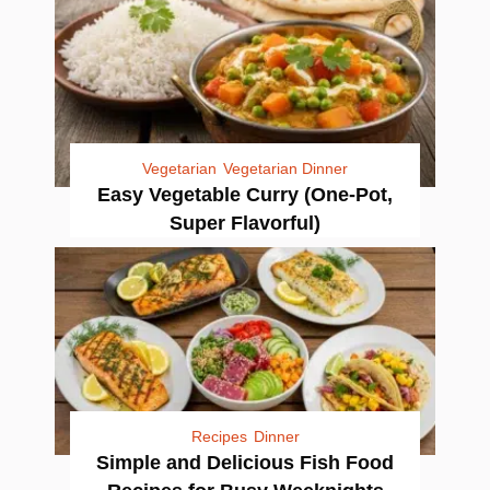
Vegetarian
Vegetarian Dinner
Easy Vegetable Curry (One-Pot,
Super Flavorful)
Recipes
Dinner
Simple and Delicious Fish Food