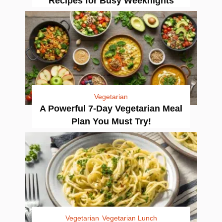
Recipes for Busy Weeknights
Vegetarian
A Powerful 7-Day Vegetarian Meal
Plan You Must Try!
Vegetarian
Vegetarian Lunch