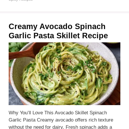
Creamy Avocado Spinach
Garlic Pasta Skillet Recipe
Why You’ll Love This Avocado Skillet Spinach
Garlic Pasta Creamy avocado offers rich texture
without the need for dairy. Fresh spinach adds a