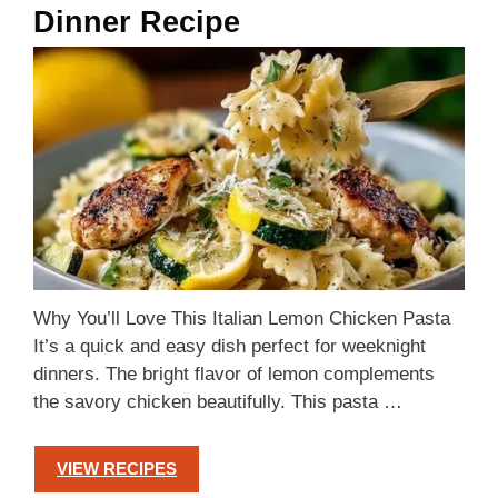
Dinner Recipe
Why You’ll Love This Italian Lemon Chicken Pasta
It’s a quick and easy dish perfect for weeknight
dinners. The bright flavor of lemon complements
the savory chicken beautifully. This pasta …
VIEW RECIPES