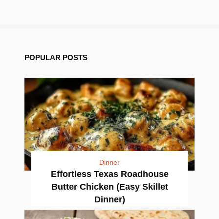
POPULAR POSTS
Dinner
Effortless Texas Roadhouse
Butter Chicken (Easy Skillet
Dinner)