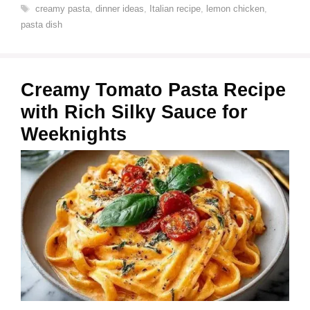
Tags
creamy pasta
,
dinner ideas
,
Italian recipe
,
lemon chicken
,
pasta dish
Creamy Tomato Pasta Recipe
with Rich Silky Sauce for
Weeknights