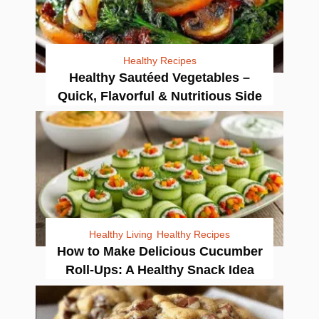
Healthy Recipes
Healthy Sautéed Vegetables –
Quick, Flavorful & Nutritious Side
Healthy Living
Healthy Recipes
How to Make Delicious Cucumber
Roll-Ups: A Healthy Snack Idea