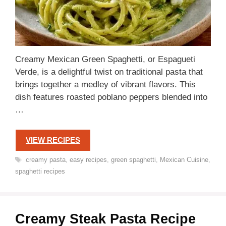
Creamy Mexican Green Spaghetti, or Espagueti
Verde, is a delightful twist on traditional pasta that
brings together a medley of vibrant flavors. This
dish features roasted poblano peppers blended into
…
VIEW RECIPES
Tags
creamy pasta
,
easy recipes
,
green spaghetti
,
Mexican Cuisine
,
spaghetti recipes
Creamy Steak Pasta Recipe