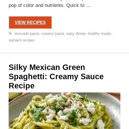
pop of color and nutrients. Quick to …
VIEW RECIPES
Tags
avocado pasta
,
creamy pasta
,
easy dinner
,
healthy meals
,
spinach recipes
Silky Mexican Green
Spaghetti: Creamy Sauce
Recipe