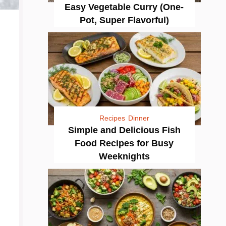
Easy Vegetable Curry (One-
Pot, Super Flavorful)
Recipes
Dinner
Simple and Delicious Fish
Food Recipes for Busy
Weeknights