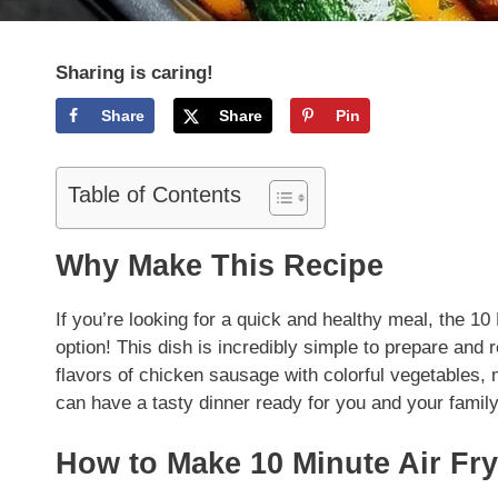
Sharing is caring!
Share
Share
Pin
Table of Contents
Why Make This Recipe
If you’re looking for a quick and healthy meal, the 1
option! This dish is incredibly simple to prepare and 
flavors of chicken sausage with colorful vegetables, m
can have a tasty dinner ready for you and your family
How to Make 10 Minute Air Fr