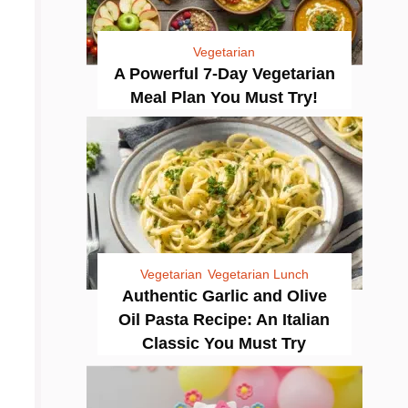
Vegetarian
A Powerful 7-Day Vegetarian
Meal Plan You Must Try!
Vegetarian
Vegetarian Lunch
Authentic Garlic and Olive
Oil Pasta Recipe: An Italian
Classic You Must Try