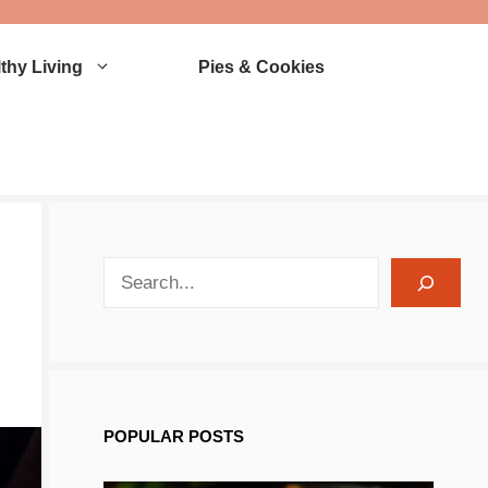
thy Living
Pies & Cookies
search recipes
POPULAR POSTS