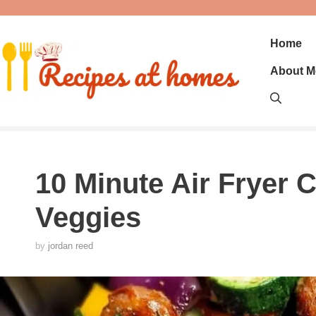
Skip
to
content
Home
About M
10 Minute Air Fryer
Veggies
by
jordan reed