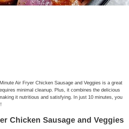
0 Minute Air Fryer Chicken Sausage and Veggies is a great
requires minimal cleanup. Plus, it combines the delicious
aking it nutritious and satisfying. In just 10 minutes, you
!
yer Chicken Sausage and Veggies