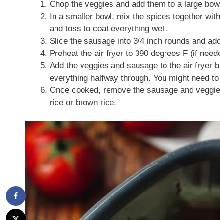
Chop the veggies and add them to a large bowl.
In a smaller bowl, mix the spices together with
and toss to coat everything well.
Slice the sausage into 3/4 inch rounds and add 
Preheat the air fryer to 390 degrees F (if need
Add the veggies and sausage to the air fryer b
everything halfway through. You might need to 
Once cooked, remove the sausage and veggies f
rice or brown rice.