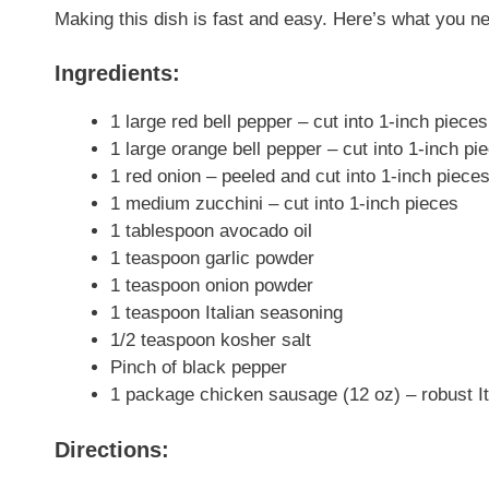
Making this dish is fast and easy. Here’s what you ne
Ingredients:
1 large red bell pepper – cut into 1-inch pieces
1 large orange bell pepper – cut into 1-inch pi
1 red onion – peeled and cut into 1-inch piece
1 medium zucchini – cut into 1-inch pieces
1 tablespoon avocado oil
1 teaspoon garlic powder
1 teaspoon onion powder
1 teaspoon Italian seasoning
1/2 teaspoon kosher salt
Pinch of black pepper
1 package chicken sausage (12 oz) – robust I
Directions: