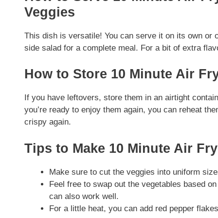
Veggies
This dish is versatile! You can serve it on its own or 
side salad for a complete meal. For a bit of extra fla
How to Store 10 Minute Air F
If you have leftovers, store them in an airtight contai
you’re ready to enjoy them again, you can reheat them
crispy again.
Tips to Make 10 Minute Air F
Make sure to cut the veggies into uniform siz
Feel free to swap out the vegetables based on
can also work well.
For a little heat, you can add red pepper flakes