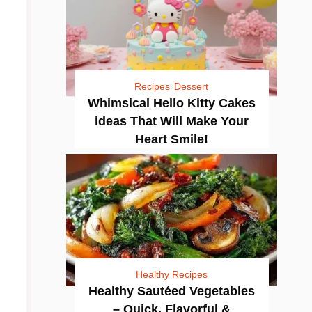
Recipes
Dessert
Whimsical Hello Kitty Cakes
ideas That Will Make Your
Heart Smile!
Healthy Recipes
Healthy Sautéed Vegetables
– Quick, Flavorful &