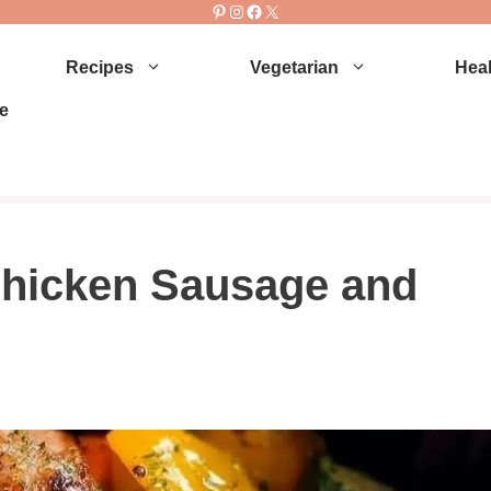
Pinterest
Instagram
Facebook
X
Recipes
Vegetarian
Heal
e
 Chicken Sausage and