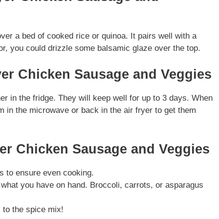
over a bed of cooked rice or quinoa. It pairs well with a
vor, you could drizzle some balsamic glaze over the top.
ryer Chicken Sausage and Veggies
ner in the fridge. They will keep well for up to 3 days. When
 in the microwave or back in the air fryer to get them
ryer Chicken Sausage and Veggies
es to ensure even cooking.
 what you have on hand. Broccoli, carrots, or asparagus
 to the spice mix!