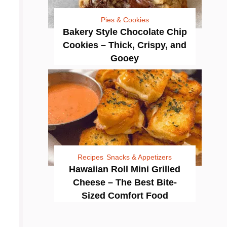
Pies & Cookies
Bakery Style Chocolate Chip
Cookies – Thick, Crispy, and
Gooey
Recipes
Snacks & Appetizers
Hawaiian Roll Mini Grilled
Cheese – The Best Bite-
Sized Comfort Food