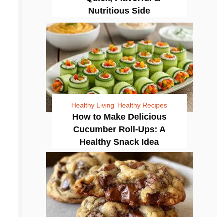
Nutritious Side
Healthy Living
Healthy Recipes
How to Make Delicious
Cucumber Roll-Ups: A
Healthy Snack Idea