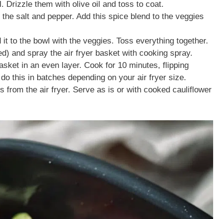
 Drizzle them with olive oil and toss to coat.
 the salt and pepper. Add this spice blend to the veggies
it to the bowl with the veggies. Toss everything together.
ed) and spray the air fryer basket with cooking spray.
asket in an even layer. Cook for 10 minutes, flipping
do this in batches depending on your air fryer size.
rom the air fryer. Serve as is or with cooked cauliflower