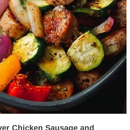
ryer Chicken Sausage and