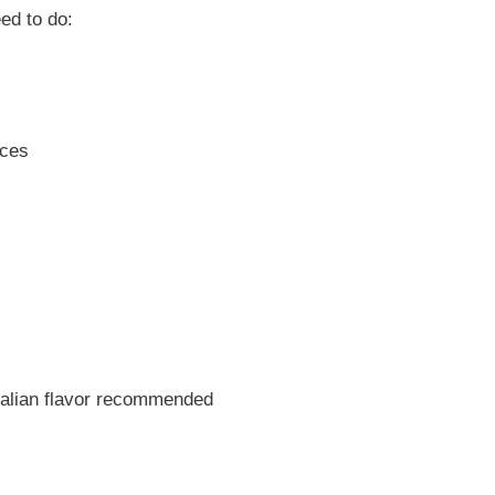
ed to do:
eces
s
talian flavor recommended