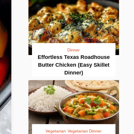
Dinner
Effortless Texas Roadhouse
Butter Chicken (Easy Skillet
Dinner)
Vegetarian
Vegetarian Dinner