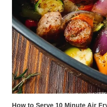
How to Serve 10 Minute Air F