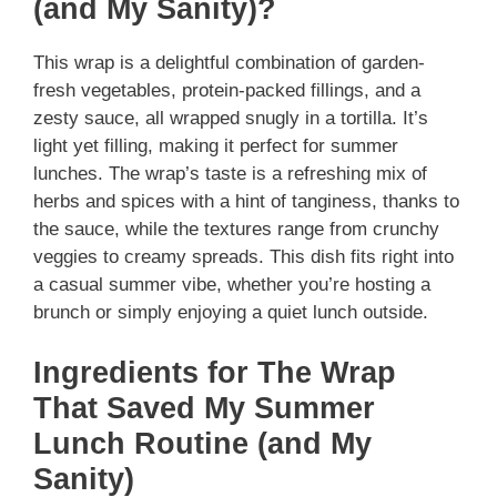
(and My Sanity)?
This wrap is a delightful combination of garden-
fresh vegetables, protein-packed fillings, and a
zesty sauce, all wrapped snugly in a tortilla. It’s
light yet filling, making it perfect for summer
lunches. The wrap’s taste is a refreshing mix of
herbs and spices with a hint of tanginess, thanks to
the sauce, while the textures range from crunchy
veggies to creamy spreads. This dish fits right into
a casual summer vibe, whether you’re hosting a
brunch or simply enjoying a quiet lunch outside.
Ingredients for The Wrap
That Saved My Summer
Lunch Routine (and My
Sanity)