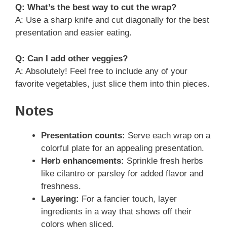
Q: What’s the best way to cut the wrap?
A: Use a sharp knife and cut diagonally for the best
presentation and easier eating.
Q: Can I add other veggies?
A: Absolutely! Feel free to include any of your
favorite vegetables, just slice them into thin pieces.
Notes
Presentation counts:
Serve each wrap on a
colorful plate for an appealing presentation.
Herb enhancements:
Sprinkle fresh herbs
like cilantro or parsley for added flavor and
freshness.
Layering:
For a fancier touch, layer
ingredients in a way that shows off their
colors when sliced.