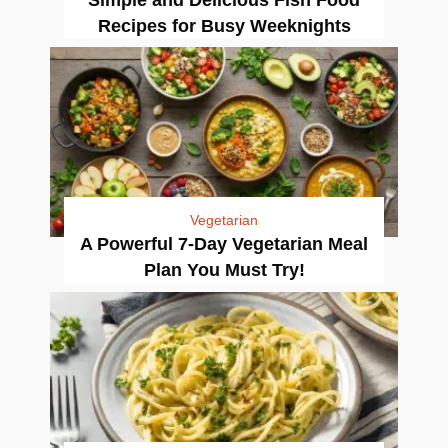
Recipes for Busy Weeknights
Vegetarian
A Powerful 7-Day Vegetarian Meal
Plan You Must Try!