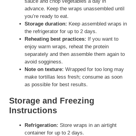
sauce and chop vegetables a day in
advance. Keep the wraps unassembled until
you’re ready to eat.
Storage duration:
Keep assembled wraps in
the refrigerator for up to 2 days.
Reheating best practices:
If you want to
enjoy warm wraps, reheat the protein
separately and then assemble them again to
avoid sogginess.
Note on texture:
Wrapped for too long may
make tortillas less fresh; consume as soon
as possible for best results.
Storage and Freezing
Instructions
Refrigeration:
Store wraps in an airtight
container for up to 2 days.