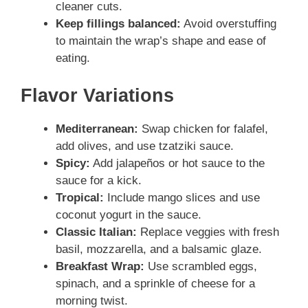
cleaner cuts.
Keep fillings balanced:
Avoid overstuffing
to maintain the wrap’s shape and ease of
eating.
Flavor Variations
Mediterranean:
Swap chicken for falafel,
add olives, and use tzatziki sauce.
Spicy:
Add jalapeños or hot sauce to the
sauce for a kick.
Tropical:
Include mango slices and use
coconut yogurt in the sauce.
Classic Italian:
Replace veggies with fresh
basil, mozzarella, and a balsamic glaze.
Breakfast Wrap:
Use scrambled eggs,
spinach, and a sprinkle of cheese for a
morning twist.