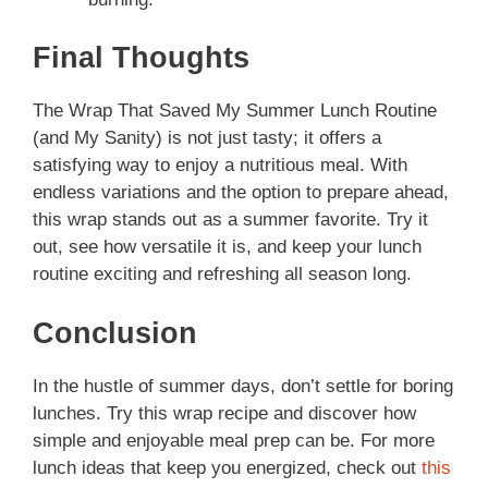
Final Thoughts
The Wrap That Saved My Summer Lunch Routine
(and My Sanity) is not just tasty; it offers a
satisfying way to enjoy a nutritious meal. With
endless variations and the option to prepare ahead,
this wrap stands out as a summer favorite. Try it
out, see how versatile it is, and keep your lunch
routine exciting and refreshing all season long.
Conclusion
In the hustle of summer days, don’t settle for boring
lunches. Try this wrap recipe and discover how
simple and enjoyable meal prep can be. For more
lunch ideas that keep you energized, check out
this