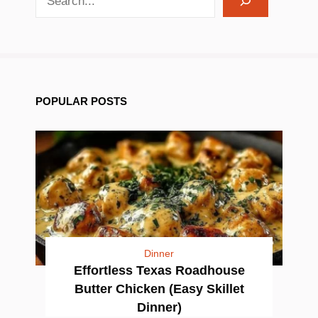
POPULAR POSTS
Dinner
Effortless Texas Roadhouse
Butter Chicken (Easy Skillet
Dinner)