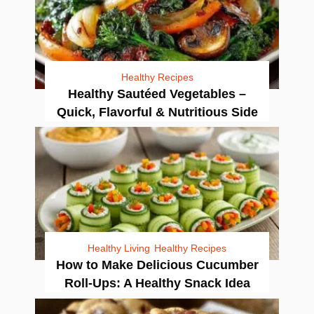
Healthy Recipes
Healthy Sautéed Vegetables –
Quick, Flavorful & Nutritious Side
Healthy Living
Healthy Recipes
How to Make Delicious Cucumber
Roll-Ups: A Healthy Snack Idea