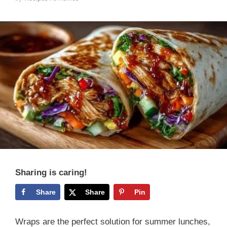
Sharing is caring!
Share
Share
Pin
Wraps are the perfect solution for summer lunches,