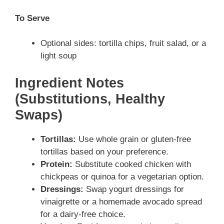
To Serve
Optional sides: tortilla chips, fruit salad, or a
light soup
Ingredient Notes
(Substitutions, Healthy
Swaps)
Tortillas:
Use whole grain or gluten-free
tortillas based on your preference.
Protein:
Substitute cooked chicken with
chickpeas or quinoa for a vegetarian option.
Dressings:
Swap yogurt dressings for
vinaigrette or a homemade avocado spread
for a dairy-free choice.