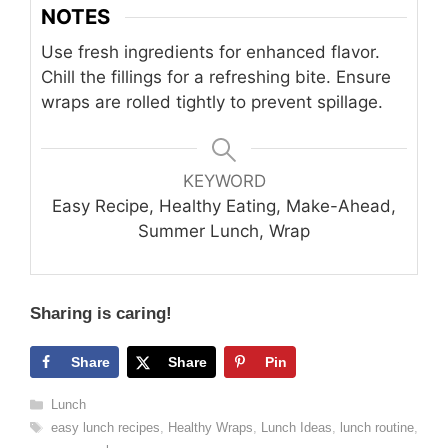
NOTES
Use fresh ingredients for enhanced flavor.
Chill the fillings for a refreshing bite. Ensure
wraps are rolled tightly to prevent spillage.
KEYWORD
Easy Recipe, Healthy Eating, Make-Ahead,
Summer Lunch, Wrap
Sharing is caring!
Share
Share
Pin
Categories
Lunch
Tags
easy lunch recipes
,
Healthy Wraps
,
Lunch Ideas
,
lunch routine
,