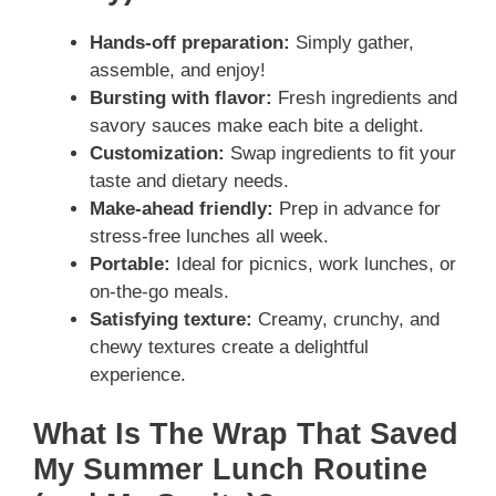
Hands-off preparation:
Simply gather,
assemble, and enjoy!
Bursting with flavor:
Fresh ingredients and
savory sauces make each bite a delight.
Customization:
Swap ingredients to fit your
taste and dietary needs.
Make-ahead friendly:
Prep in advance for
stress-free lunches all week.
Portable:
Ideal for picnics, work lunches, or
on-the-go meals.
Satisfying texture:
Creamy, crunchy, and
chewy textures create a delightful
experience.
What Is The Wrap That Saved
My Summer Lunch Routine