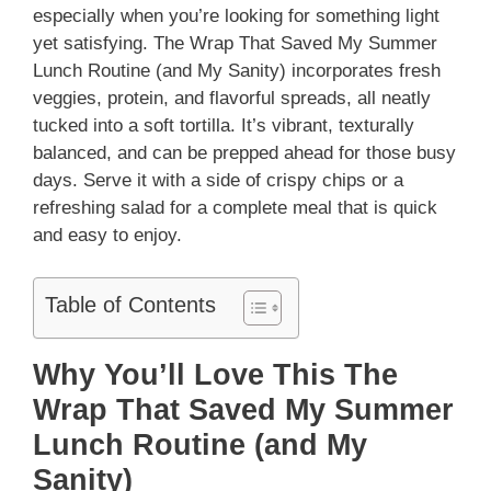
especially when you’re looking for something light
yet satisfying. The Wrap That Saved My Summer
Lunch Routine (and My Sanity) incorporates fresh
veggies, protein, and flavorful spreads, all neatly
tucked into a soft tortilla. It’s vibrant, texturally
balanced, and can be prepped ahead for those busy
days. Serve it with a side of crispy chips or a
refreshing salad for a complete meal that is quick
and easy to enjoy.
Table of Contents
Why You’ll Love This The
Wrap That Saved My Summer
Lunch Routine (and My
Sanity)