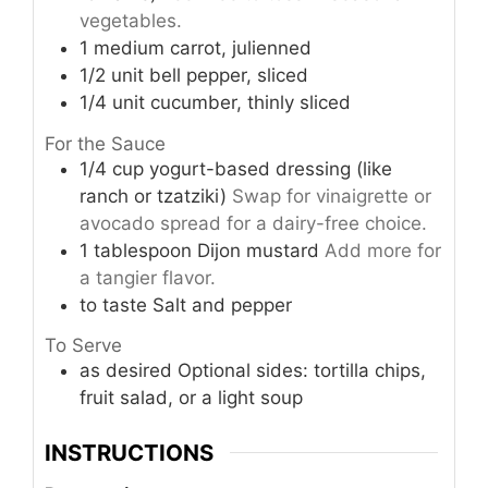
vegetables.
1
medium
carrot, julienned
1/2
unit
bell pepper, sliced
1/4
unit
cucumber, thinly sliced
For the Sauce
1/4
cup
yogurt-based dressing (like
ranch or tzatziki)
Swap for vinaigrette or
avocado spread for a dairy-free choice.
1
tablespoon
Dijon mustard
Add more for
a tangier flavor.
to taste
Salt and pepper
To Serve
as desired
Optional sides: tortilla chips,
fruit salad, or a light soup
INSTRUCTIONS