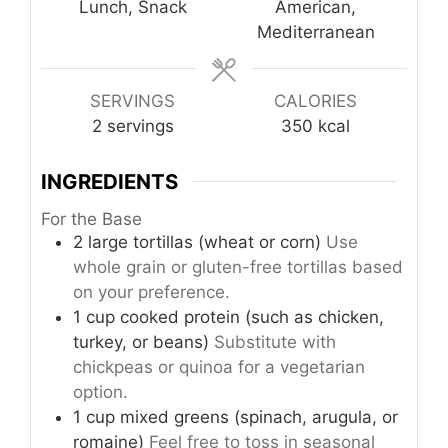
Lunch, Snack
American,
Mediterranean
SERVINGS
CALORIES
2
servings
350
kcal
INGREDIENTS
For the Base
2
large
tortillas (wheat or corn)
Use
whole grain or gluten-free tortillas based
on your preference.
1
cup
cooked protein (such as chicken,
turkey, or beans)
Substitute with
chickpeas or quinoa for a vegetarian
option.
1
cup
mixed greens (spinach, arugula, or
romaine)
Feel free to toss in seasonal