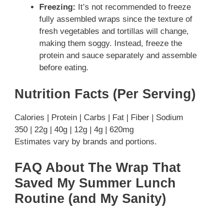
Freezing:
It’s not recommended to freeze
fully assembled wraps since the texture of
fresh vegetables and tortillas will change,
making them soggy. Instead, freeze the
protein and sauce separately and assemble
before eating.
Nutrition Facts (Per Serving)
Calories | Protein | Carbs | Fat | Fiber | Sodium
350 | 22g | 40g | 12g | 4g | 620mg
Estimates vary by brands and portions.
FAQ About The Wrap That
Saved My Summer Lunch
Routine (and My Sanity)