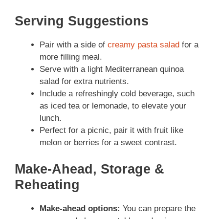
Serving Suggestions
Pair with a side of
creamy pasta salad
for a
more filling meal.
Serve with a light Mediterranean quinoa
salad for extra nutrients.
Include a refreshingly cold beverage, such
as iced tea or lemonade, to elevate your
lunch.
Perfect for a picnic, pair it with fruit like
melon or berries for a sweet contrast.
Make-Ahead, Storage &
Reheating
Make-ahead options:
You can prepare the