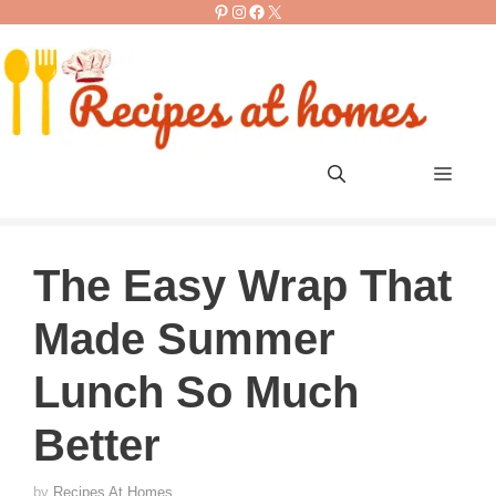
Pinterest
Instagram
Facebook
X
Skip
to
content
Men
The Easy Wrap That
Made Summer
Lunch So Much
Better
by
Recipes At Homes