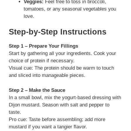
Veggies:
Feel free to toss in broccoli,
tomatoes, or any seasonal vegetables you
love.
Step-by-Step Instructions
Step 1 – Prepare Your Fillings
Start by gathering all your ingredients. Cook your
choice of protein if necessary.
Visual cue: The protein should be warm to touch
and sliced into manageable pieces.
Step 2 – Make the Sauce
In a small bowl, mix the yogurt-based dressing with
Dijon mustard. Season with salt and pepper to
taste.
Pro cue: Taste before assembling; add more
mustard if you want a tangier flavor.