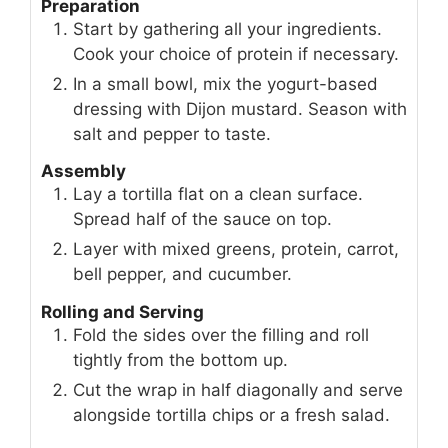
Preparation
Start by gathering all your ingredients.
Cook your choice of protein if necessary.
In a small bowl, mix the yogurt-based
dressing with Dijon mustard. Season with
salt and pepper to taste.
Assembly
Lay a tortilla flat on a clean surface.
Spread half of the sauce on top.
Layer with mixed greens, protein, carrot,
bell pepper, and cucumber.
Rolling and Serving
Fold the sides over the filling and roll
tightly from the bottom up.
Cut the wrap in half diagonally and serve
alongside tortilla chips or a fresh salad.