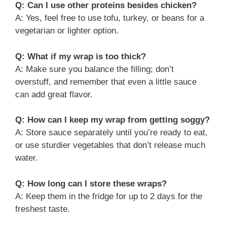
Q: Can I use other proteins besides chicken?
A: Yes, feel free to use tofu, turkey, or beans for a
vegetarian or lighter option.
Q: What if my wrap is too thick?
A: Make sure you balance the filling; don’t
overstuff, and remember that even a little sauce
can add great flavor.
Q: How can I keep my wrap from getting soggy?
A: Store sauce separately until you’re ready to eat,
or use sturdier vegetables that don’t release much
water.
Q: How long can I store these wraps?
A: Keep them in the fridge for up to 2 days for the
freshest taste.