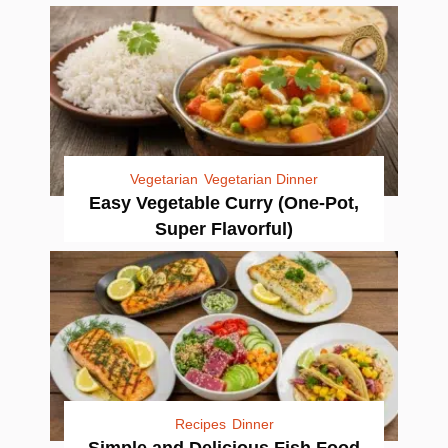
Vegetarian
Vegetarian Dinner
Easy Vegetable Curry (One-Pot,
Super Flavorful)
Recipes
Dinner
Simple and Delicious Fish Food