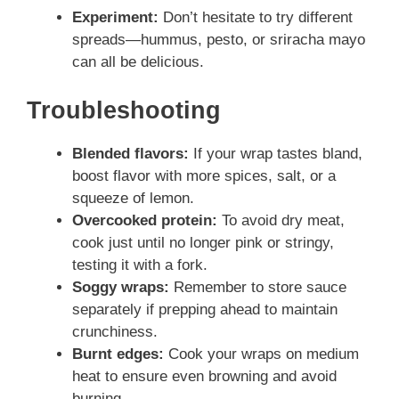
Experiment:
Don’t hesitate to try different
spreads—hummus, pesto, or sriracha mayo
can all be delicious.
Troubleshooting
Blended flavors:
If your wrap tastes bland,
boost flavor with more spices, salt, or a
squeeze of lemon.
Overcooked protein:
To avoid dry meat,
cook just until no longer pink or stringy,
testing it with a fork.
Soggy wraps:
Remember to store sauce
separately if prepping ahead to maintain
crunchiness.
Burnt edges:
Cook your wraps on medium
heat to ensure even browning and avoid
burning.