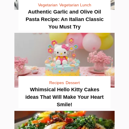
Vegetarian
Vegetarian Lunch
Authentic Garlic and Olive Oil
Pasta Recipe: An Italian Classic
You Must Try
Recipes
Dessert
Whimsical Hello Kitty Cakes
ideas That Will Make Your Heart
Smile!