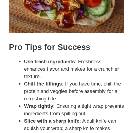
Pro Tips for Success
Use fresh ingredients:
Freshness
enhances flavor and makes for a crunchier
texture.
Chill the fillings:
If you have time, chill the
protein and veggies before assembly for a
refreshing bite.
Wrap tightly:
Ensuring a tight wrap prevents
ingredients from spilling out.
Slice with a sharp knife:
A dull knife can
squish your wrap; a sharp knife makes