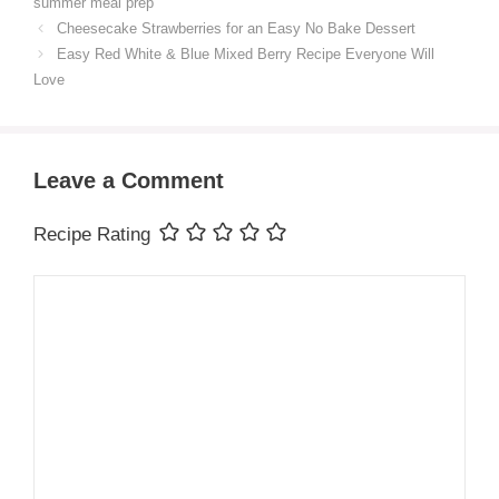
summer meal prep
Cheesecake Strawberries for an Easy No Bake Dessert
Easy Red White & Blue Mixed Berry Recipe Everyone Will
Love
Leave a Comment
Recipe Rating
Comment