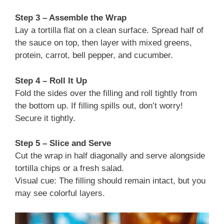
Step 3 – Assemble the Wrap
Lay a tortilla flat on a clean surface. Spread half of
the sauce on top, then layer with mixed greens,
protein, carrot, bell pepper, and cucumber.
Step 4 – Roll It Up
Fold the sides over the filling and roll tightly from
the bottom up. If filling spills out, don’t worry!
Secure it tightly.
Step 5 – Slice and Serve
Cut the wrap in half diagonally and serve alongside
tortilla chips or a fresh salad.
Visual cue: The filling should remain intact, but you
may see colorful layers.