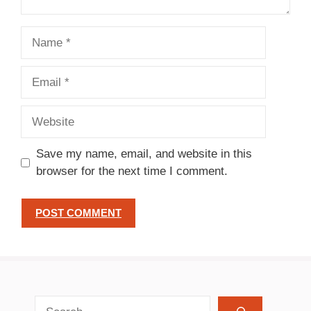
Name
Email
Website
Save my name, email, and website in this
browser for the next time I comment.
search recipes