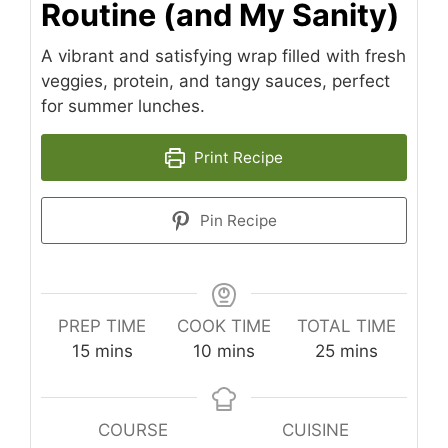
Routine (and My Sanity)
A vibrant and satisfying wrap filled with fresh
veggies, protein, and tangy sauces, perfect
for summer lunches.
Print Recipe
Pin Recipe
PREP TIME
COOK TIME
TOTAL TIME
minutes
minutes
minutes
15
mins
10
mins
25
mins
COURSE
CUISINE