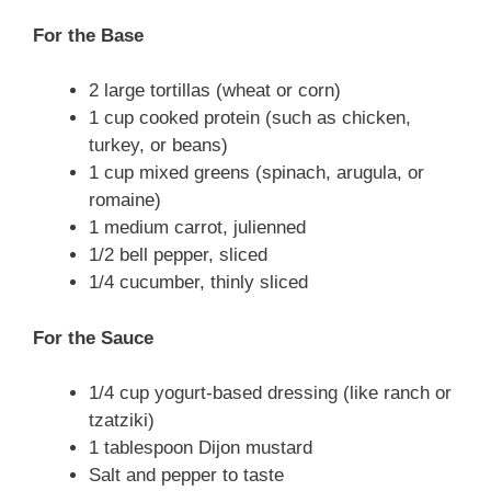
For the Base
2 large tortillas (wheat or corn)
1 cup cooked protein (such as chicken,
turkey, or beans)
1 cup mixed greens (spinach, arugula, or
romaine)
1 medium carrot, julienned
1/2 bell pepper, sliced
1/4 cucumber, thinly sliced
For the Sauce
1/4 cup yogurt-based dressing (like ranch or
tzatziki)
1 tablespoon Dijon mustard
Salt and pepper to taste