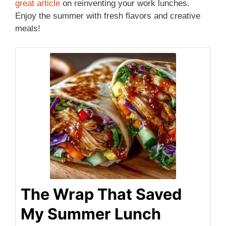
great article
on reinventing your work lunches.
Enjoy the summer with fresh flavors and creative
meals!
The Wrap That Saved
My Summer Lunch